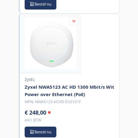
Bestel nu
ZyXEL
Zyxel NWA5123 AC HD 1300 Mbit/s Wit
Power over Ethernet (PoE)
MPN:
NWA5123-ACHD-EU0101F
€ 248,00
excl. BTW
Bestel nu