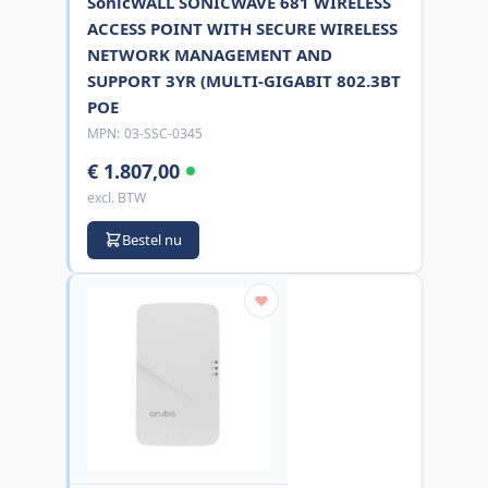
SonicWALL SONICWAVE 681 WIRELESS
ACCESS POINT WITH SECURE WIRELESS
NETWORK MANAGEMENT AND
SUPPORT 3YR (MULTI-GIGABIT 802.3BT
POE
MPN:
03-SSC-0345
€ 1.807,00
excl. BTW
Bestel nu