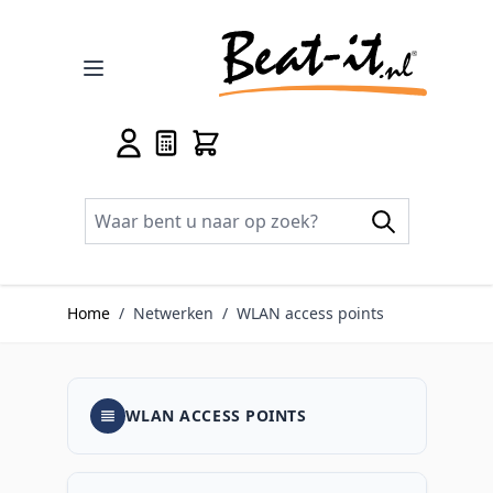
Ga naar de inhoud
Home
/
Netwerken
/
WLAN access points
WLAN ACCESS POINTS