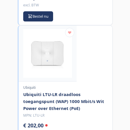
excl. BTW
Bestel nu
Ubiquiti
Ubiquiti LTU-LR draadloos
toegangspunt (WAP) 1000 Mbit/s Wit
Power over Ethernet (PoE)
MPN:
LTU-LR
€ 202,00