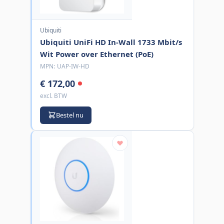
Ubiquiti
Ubiquiti UniFi HD In-Wall 1733 Mbit/s
Wit Power over Ethernet (PoE)
MPN:
UAP-IW-HD
€ 172,00
excl. BTW
Bestel nu