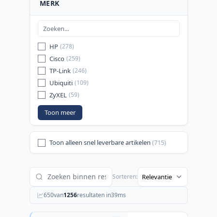
MERK
HP
(278)
Cisco
(259)
TP-Link
(246)
Ubiquiti
(109)
ZyXEL
(59)
Toon meer
Toon alleen snel leverbare artikelen
(715)
Sorteren:
650
van
1256
resultaten in
39
ms