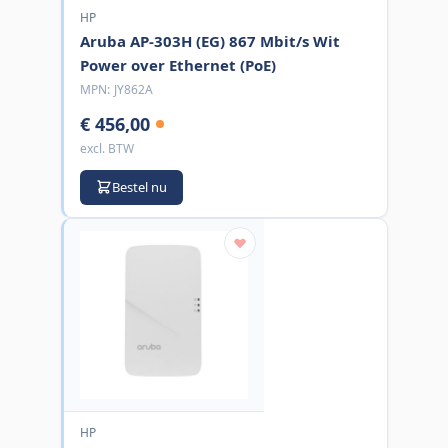
HP
Aruba AP-303H (EG) 867 Mbit/s Wit
Power over Ethernet (PoE)
MPN:
JY862A
€ 456,00
excl. BTW
Bestel nu
HP