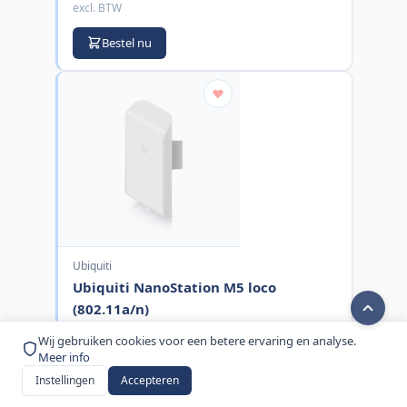
excl. BTW
Bestel nu
Ubiquiti
Ubiquiti NanoStation M5 loco
(802.11a/n)
MPN:
LOCOM5
Wij gebruiken cookies voor een betere ervaring en analyse.
Meer info
€ 66,00
Instellingen
Accepteren
excl. BTW