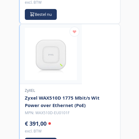
excl. BTW
Bestel nu
ZyXEL
Zyxel WAX510D 1775 Mbit/s Wit
Power over Ethernet (PoE)
MPN:
WAX510D-EU0101F
€ 391,00
excl. BTW