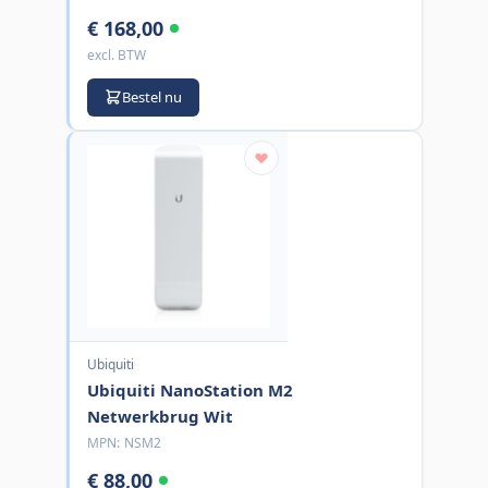
€ 168,00
excl. BTW
Bestel nu
Ubiquiti
Ubiquiti NanoStation M2
Netwerkbrug Wit
MPN:
NSM2
€ 88,00