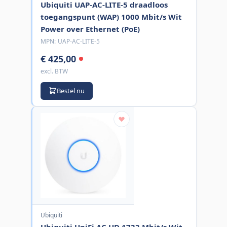
Ubiquiti UAP-AC-LITE-5 draadloos
toegangspunt (WAP) 1000 Mbit/s Wit
Power over Ethernet (PoE)
MPN:
UAP-AC-LITE-5
€ 425,00
excl. BTW
Bestel nu
Ubiquiti
Ubiquiti UniFi AC HD 1733 Mbit/s Wit