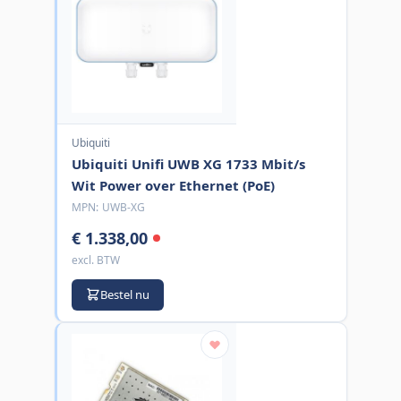
Ubiquiti
Ubiquiti Unifi UWB XG 1733 Mbit/s
Wit Power over Ethernet (PoE)
MPN:
UWB-XG
€ 1.338,00
excl. BTW
Bestel nu