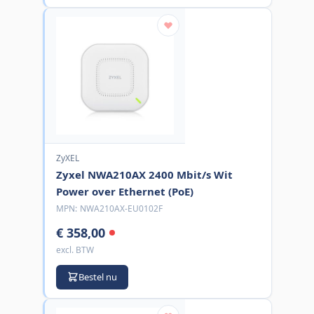
ZyXEL
Zyxel NWA210AX 2400 Mbit/s Wit
Power over Ethernet (PoE)
MPN:
NWA210AX-EU0102F
€ 358,00
excl. BTW
Bestel nu