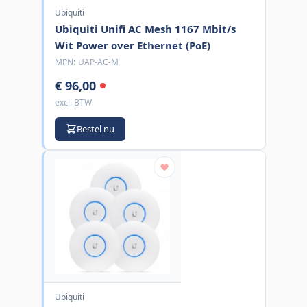
Ubiquiti
Ubiquiti Unifi AC Mesh 1167 Mbit/s
Wit Power over Ethernet (PoE)
MPN:
UAP-AC-M
€ 96,00
excl. BTW
Bestel nu
Ubiquiti