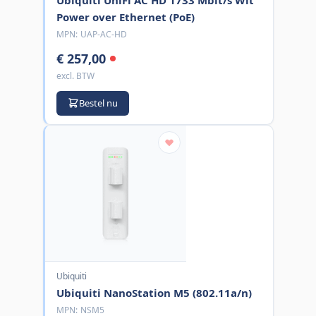
Power over Ethernet (PoE)
MPN:
UAP-AC-HD
€ 257,00
excl. BTW
Bestel nu
Ubiquiti
Ubiquiti NanoStation M5 (802.11a/n)
MPN:
NSM5