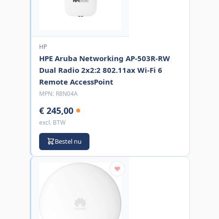
HP
HPE Aruba Networking AP-503R-RW
Dual Radio 2x2:2 802.11ax Wi-Fi 6
Remote AccessPoint
MPN:
R8N04A
€ 245,00
excl. BTW
Bestel nu