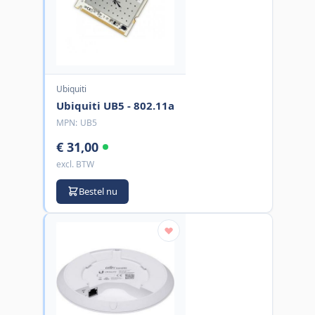
Ubiquiti
Ubiquiti UB5 - 802.11a
MPN:
UB5
€ 31,00
excl. BTW
Bestel nu