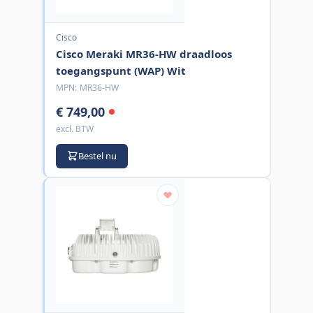
Cisco
Cisco Meraki MR36-HW draadloos
toegangspunt (WAP) Wit
MPN:
MR36-HW
€ 749,00
excl. BTW
Bestel nu