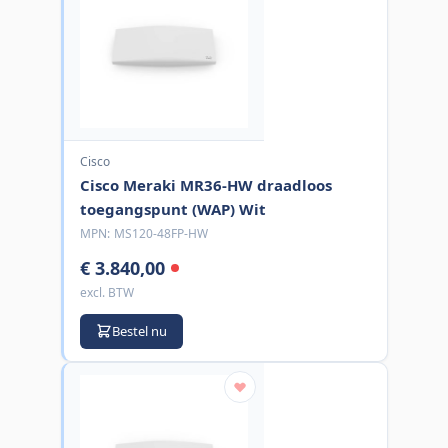
Cisco
Cisco Meraki MR36-HW draadloos
toegangspunt (WAP) Wit
MPN:
MS120-48FP-HW
€ 3.840,00
excl. BTW
Bestel nu