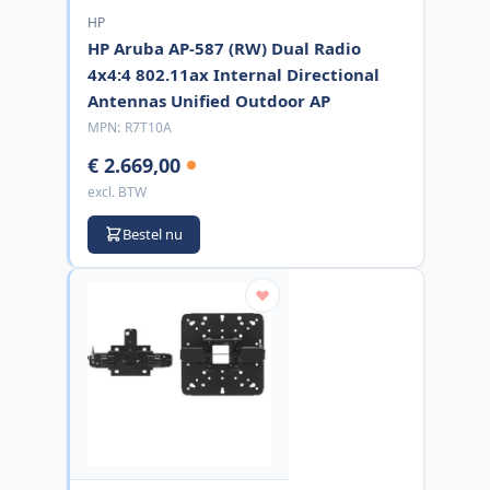
HP
HP Aruba AP-587 (RW) Dual Radio
4x4:4 802.11ax Internal Directional
Antennas Unified Outdoor AP
MPN:
R7T10A
€ 2.669,00
excl. BTW
Bestel nu