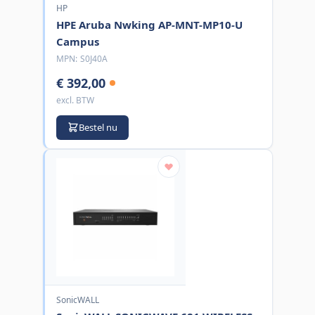
HP
HPE Aruba Nwking AP-MNT-MP10-U
Campus
MPN:
S0J40A
€ 392,00
excl. BTW
Bestel nu
SonicWALL