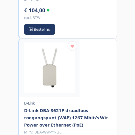
€ 104,00
excl. BTW
Bestel nu
D-Link
D-Link DBA-3621P draadloos
toegangspunt (WAP) 1267 Mbit/s Wit
Power over Ethernet (PoE)
MPN:
DBA-WW-Y1-LIC