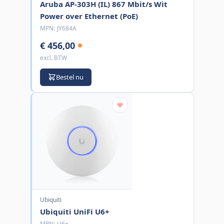
Aruba AP-303H (IL) 867 Mbit/s Wit
Power over Ethernet (PoE)
MPN:
JY684A
€ 456,00
excl. BTW
Bestel nu
Ubiquiti
Ubiquiti UniFi U6+
MPN:
U6+