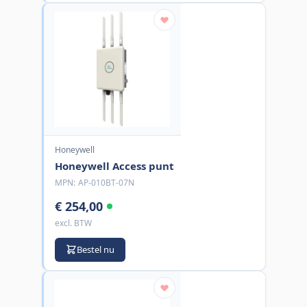
Honeywell
Honeywell Access punt
MPN:
AP-010BT-07N
€ 254,00
excl. BTW
Bestel nu