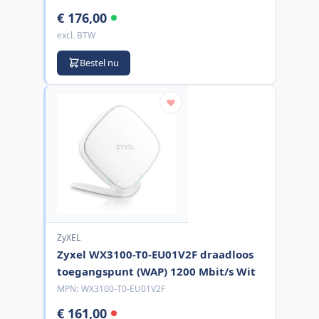
€ 176,00
excl. BTW
Bestel nu
ZyXEL
Zyxel WX3100-T0-EU01V2F draadloos
toegangspunt (WAP) 1200 Mbit/s Wit
MPN:
WX3100-T0-EU01V2F
€ 161,00