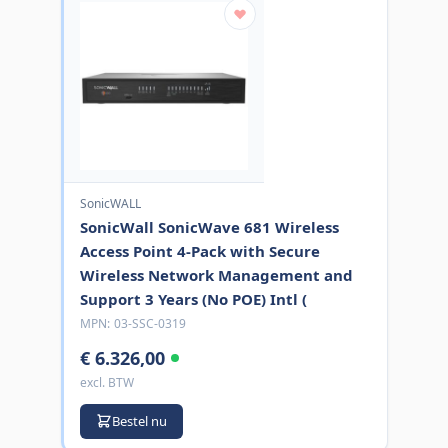
SonicWALL
SonicWall SonicWave 681 Wireless
Access Point 4-Pack with Secure
Wireless Network Management and
Support 3 Years (No POE) Intl (
MPN:
03-SSC-0319
€ 6.326,00
excl. BTW
Bestel nu