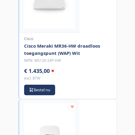
Cisco
Cisco Meraki MR36-HW draadloos
toegangspunt (WAP) Wit
MPN:
MS120-24P-HW
€ 1.435,00
excl. BTW
Bestel nu