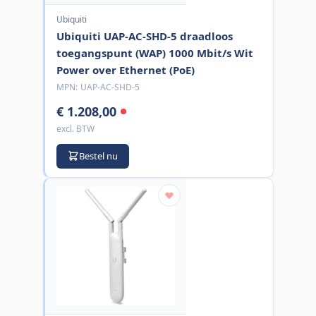
Ubiquiti
Ubiquiti UAP-AC-SHD-5 draadloos
toegangspunt (WAP) 1000 Mbit/s Wit
Power over Ethernet (PoE)
MPN:
UAP-AC-SHD-5
€ 1.208,00
excl. BTW
Bestel nu