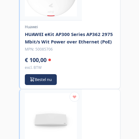
Huawei
HUAWEI eKit AP300 Series AP362 2975
Mbit/s Wit Power over Ethernet (PoE)
MPN:
50085706
€ 100,00
excl. BTW
Bestel nu