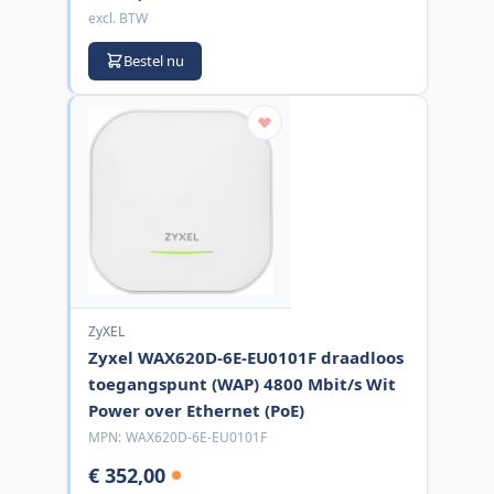
excl. BTW
Bestel nu
ZyXEL
Zyxel WAX620D-6E-EU0101F draadloos
toegangspunt (WAP) 4800 Mbit/s Wit
Power over Ethernet (PoE)
MPN:
WAX620D-6E-EU0101F
€ 352,00