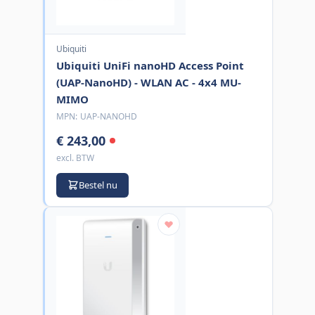
Ubiquiti
Ubiquiti UniFi nanoHD Access Point
(UAP-NanoHD) - WLAN AC - 4x4 MU-
MIMO
MPN:
UAP-NANOHD
€ 243,00
excl. BTW
Bestel nu