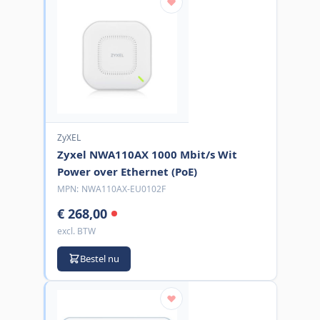
ZyXEL
Zyxel NWA110AX 1000 Mbit/s Wit
Power over Ethernet (PoE)
MPN:
NWA110AX-EU0102F
€ 268,00
excl. BTW
Bestel nu