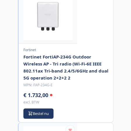
Fortinet
Fortinet FortiAP-234G Outdoor
Wireless AP - Tri radio (Wi-Fi-6E IEEE
802.11ax Tri-band 2.4/5/6GHz and dual
5G operation 2+2+2 2
MPN:
FAP-234G-E
€ 1.732,00
excl. BTW
Bestel nu