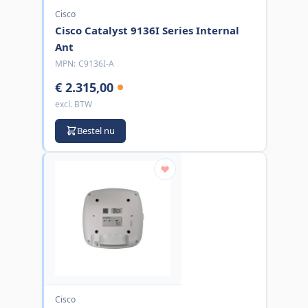
Cisco
Cisco Catalyst 9136I Series Internal
Ant
MPN:
C9136I-A
€ 2.315,00
excl. BTW
Bestel nu
Cisco