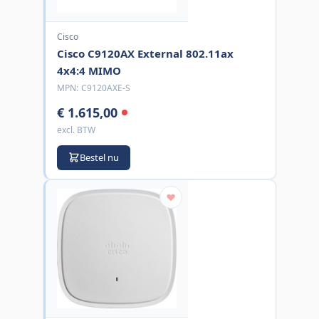
Cisco
Cisco C9120AX External 802.11ax
4x4:4 MIMO
MPN:
C9120AXE-S
€ 1.615,00
excl. BTW
Bestel nu