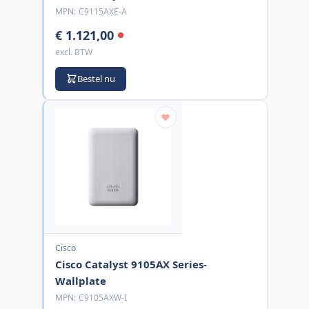
MPN:
C9115AXE-A
€ 1.121,00
excl. BTW
Bestel nu
Cisco
Cisco Catalyst 9105AX Series-
Wallplate
MPN:
C9105AXW-I