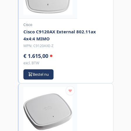
Cisco
Cisco C9120AX External 802.11ax
4x4:4 MIMO
MPN:
C9120AXE-Z
€ 1.615,00
excl. BTW
Bestel nu