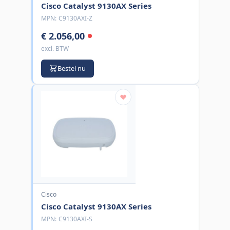
Cisco Catalyst 9130AX Series
MPN:
C9130AXI-Z
€ 2.056,00
excl. BTW
Bestel nu
Cisco
Cisco Catalyst 9130AX Series
MPN:
C9130AXI-S