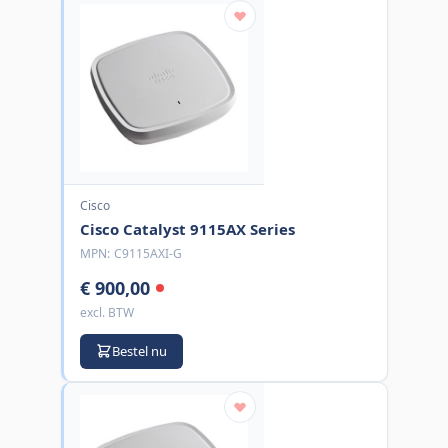
Cisco
Cisco Catalyst 9115AX Series
MPN:
C9115AXI-G
€ 900,00
excl. BTW
Bestel nu