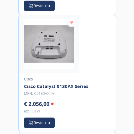
Bestel nu
Cisco
Cisco Catalyst 9130AX Series
MPN:
C9130AXI-A
€ 2.056,00
excl. BTW
Bestel nu