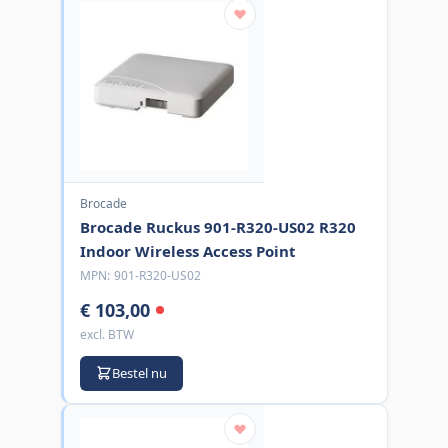
Brocade
Brocade Ruckus 901-R320-US02 R320
Indoor Wireless Access Point
MPN:
901-R320-US02
€ 103,00
excl. BTW
Bestel nu