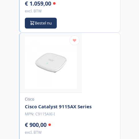
€ 1.059,00
excl. BTW
Bestel nu
Cisco
Cisco Catalyst 9115AX Series
MPN:
C9115AXI-I
€ 900,00
excl. BTW