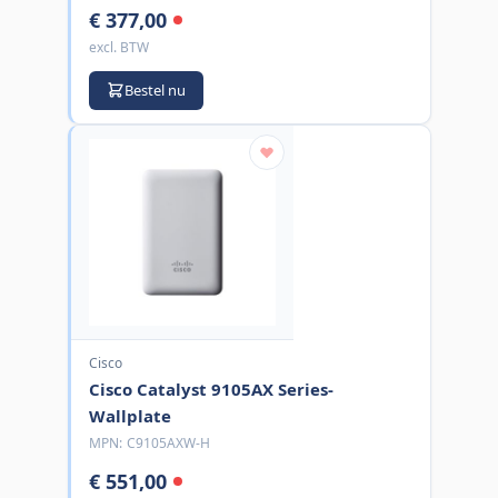
€ 377,00
excl. BTW
Bestel nu
Cisco
Cisco Catalyst 9105AX Series-
Wallplate
MPN:
C9105AXW-H
€ 551,00