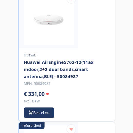
Huawei
Huawei AirEngine5762-12(11ax
indoor,2+2 dual bands,smart
antenna,BLE) - 50084987
MPN:
50084987
€ 331,00
excl. BTW
Bestel nu
refurbished