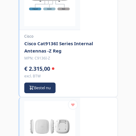
Cisco
Cisco Cat9136I Series Internal
Antennas -Z Reg
MPN:
C9136I-Z
€ 2.315,00
excl. BTW
Bestel nu