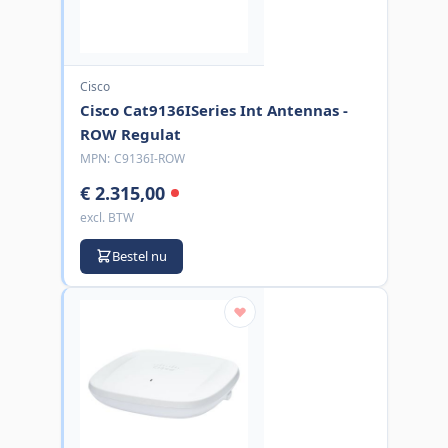
Cisco
Cisco Cat9136ISeries Int Antennas -
ROW Regulat
MPN:
C9136I-ROW
€ 2.315,00
excl. BTW
Bestel nu