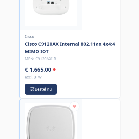
Cisco
Cisco C9120AX Internal 802.11ax 4x4:4
MIMO IOT
MPN:
C9120AXI-B
€ 1.665,00
excl. BTW
Bestel nu