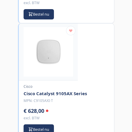
excl. BTW
Bestel nu
Cisco
Cisco Catalyst 9105AX Series
MPN:
C9105AXI-T
€ 628,00
excl. BTW
Bestel nu