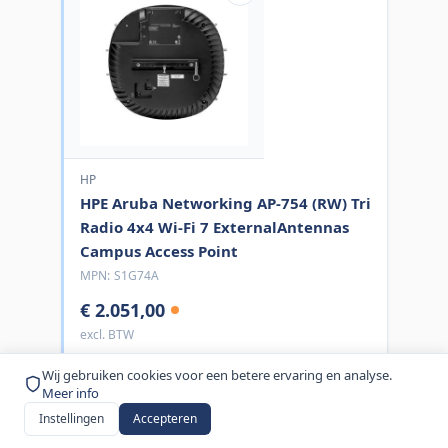
HP
HPE Aruba Networking AP-754 (RW) Tri
Radio 4x4 Wi-Fi 7 ExternalAntennas
Campus Access Point
MPN:
S1G74A
€ 2.051,00
excl. BTW
Bestel nu
Wij gebruiken cookies voor een betere ervaring en analyse.
Meer info
Instellingen
Accepteren