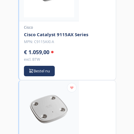
Cisco
Cisco Catalyst 9115AX Series
MPN:
C9115AXI-A
€ 1.059,00
excl. BTW
Bestel nu