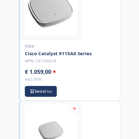
Cisco
Cisco Catalyst 9115AX Series
MPN:
C9115AXI-B
€ 1.059,00
excl. BTW
Bestel nu