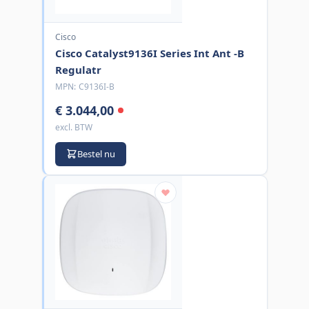
Cisco
Cisco Catalyst9136I Series Int Ant -B
Regulatr
MPN:
C9136I-B
€ 3.044,00
excl. BTW
Bestel nu