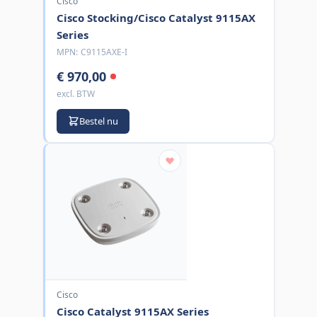
Cisco
Cisco Stocking/Cisco Catalyst 9115AX
Series
MPN:
C9115AXE-I
€ 970,00
excl. BTW
Bestel nu
Cisco
Cisco Catalyst 9115AX Series