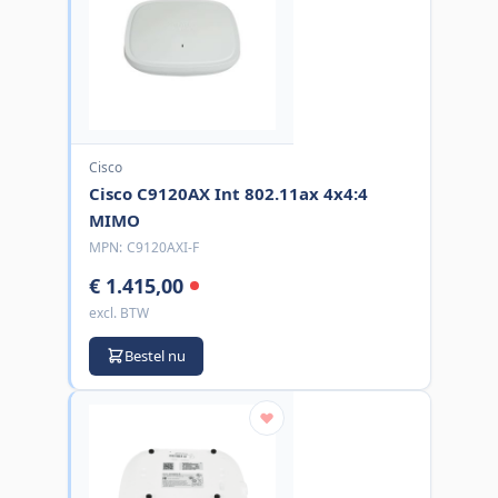
Cisco
Cisco C9120AX Int 802.11ax 4x4:4
MIMO
MPN:
C9120AXI-F
€ 1.415,00
excl. BTW
Bestel nu