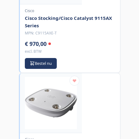
Cisco
Cisco Stocking/Cisco Catalyst 9115AX
Series
MPN:
C9115AXE-T
€ 970,00
excl. BTW
Bestel nu