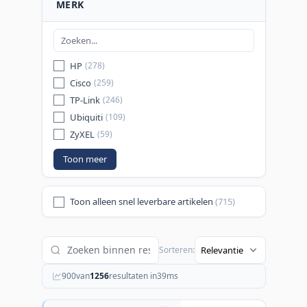
MERK
HP
(278)
Cisco
(259)
TP-Link
(246)
Ubiquiti
(109)
ZyXEL
(59)
Toon meer
Toon alleen snel leverbare artikelen
(715)
Sorteren:
900
van
1256
resultaten in
39
ms