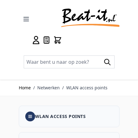
Ga naar de inhoud
Home
/
Netwerken
/
WLAN access points
WLAN ACCESS POINTS