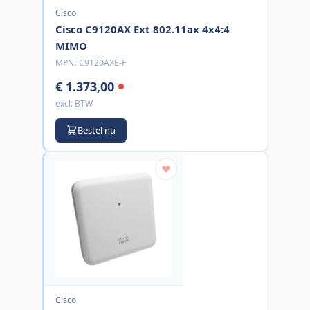
Cisco
Cisco C9120AX Ext 802.11ax 4x4:4
MIMO
MPN:
C9120AXE-F
€ 1.373,00
excl. BTW
Bestel nu
Cisco