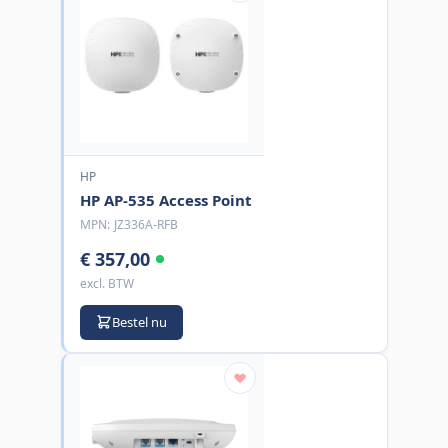
HP
HP AP-535 Access Point
MPN:
JZ336A-RFB
€ 357,00
excl. BTW
Bestel nu