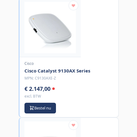
Cisco
Cisco Catalyst 9130AX Series
MPN:
C9130AXE-Z
€ 2.147,00
excl. BTW
Bestel nu