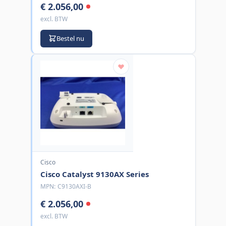
€ 2.056,00
excl. BTW
Bestel nu
Cisco
Cisco Catalyst 9130AX Series
MPN:
C9130AXI-B
€ 2.056,00
excl. BTW