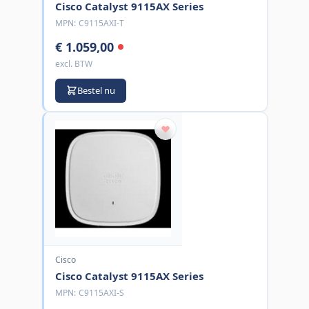
Cisco Catalyst 9115AX Series
MPN:
C9115AXI-T
€ 1.059,00
excl. BTW
Bestel nu
Cisco
Cisco Catalyst 9115AX Series
MPN:
C9115AXI-S