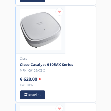
Cisco
Cisco Catalyst 9105AX Series
MPN:
C9105AXI-C
€ 628,00
excl. BTW
Bestel nu