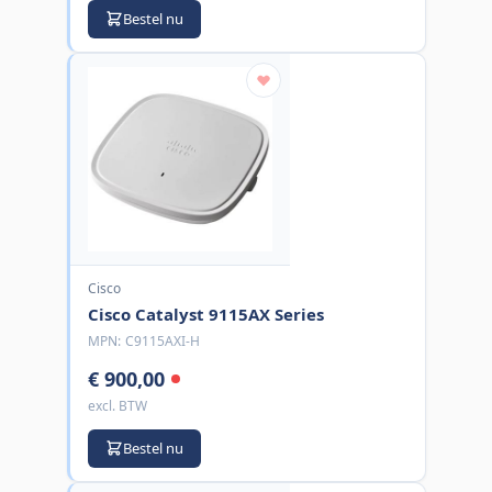
Bestel nu
Cisco
Cisco Catalyst 9115AX Series
MPN:
C9115AXI-H
€ 900,00
excl. BTW
Bestel nu