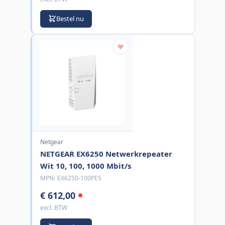
Bestel nu
Netgear
NETGEAR EX6250 Netwerkrepeater
Wit 10, 100, 1000 Mbit/s
MPN:
EX6250-100PES
€ 612,00
excl. BTW