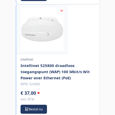
Intellinet
Intellinet 525800 draadloos
toegangspunt (WAP) 100 Mbit/s Wit
Power over Ethernet (PoE)
MPN:
525800
€ 37,00
excl. BTW
Bestel nu