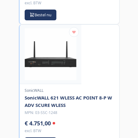
excl. BTW
Bestel nu
SonicWALL
SonicWALL 621 WLESS AC POINT 8-P W
ADV SCURE WLESS
MPN:
03-SSC-1248
€ 4.751,00
excl. BTW