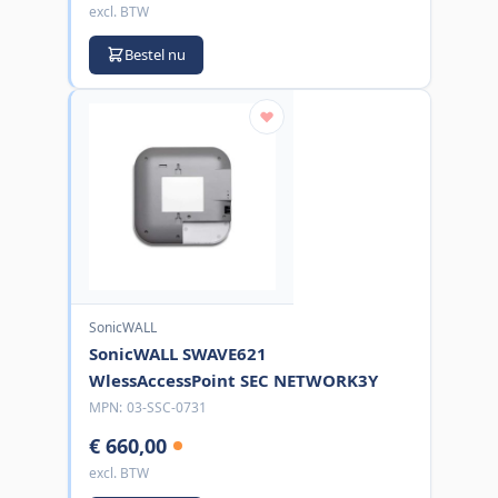
excl. BTW
Bestel nu
SonicWALL
SonicWALL SWAVE621
WlessAccessPoint SEC NETWORK3Y
MPN:
03-SSC-0731
€ 660,00
excl. BTW