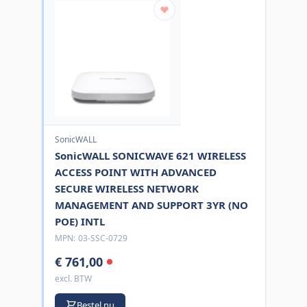
SonicWALL
SonicWALL SONICWAVE 621 WIRELESS
ACCESS POINT WITH ADVANCED
SECURE WIRELESS NETWORK
MANAGEMENT AND SUPPORT 3YR (NO
POE) INTL
MPN:
03-SSC-0729
€ 761,00
excl. BTW
Bestel nu