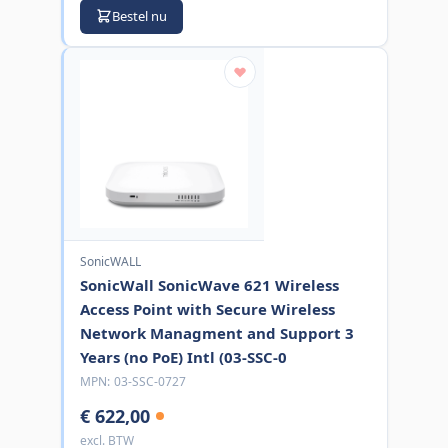
Bestel nu
SonicWALL
SonicWall SonicWave 621 Wireless
Access Point with Secure Wireless
Network Managment and Support 3
Years (no PoE) Intl (03-SSC-0
MPN:
03-SSC-0727
€ 622,00
excl. BTW