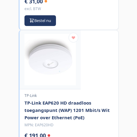
€ 31,00
excl. BTW
Bestel nu
TP-Link
TP-Link EAP620 HD draadloos
toegangspunt (WAP) 1201 Mbit/s Wit
Power over Ethernet (PoE)
MPN:
EAP620HD
€ 191,00