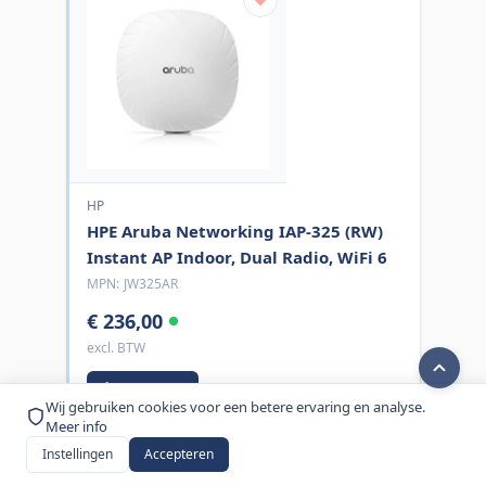
HP
HPE Aruba Networking IAP-325 (RW)
Instant AP Indoor, Dual Radio, WiFi 6
MPN:
JW325AR
€ 236,00
excl. BTW
Bestel nu
Wij gebruiken cookies voor een betere ervaring en analyse.
Meer info
Instellingen
Accepteren