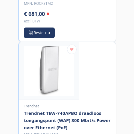
MPN:
ROCKETM2
€ 681,00
excl. BTW
Bestel nu
Trendnet
Trendnet TEW-740APBO draadloos
toegangspunt (WAP) 300 Mbit/s Power
over Ethernet (PoE)