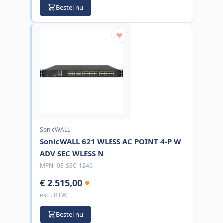
Bestel nu
SonicWALL
SonicWALL 621 WLESS AC POINT 4-P W
ADV SEC WLESS N
MPN:
03-SSC-1246
€ 2.515,00
excl. BTW
Bestel nu