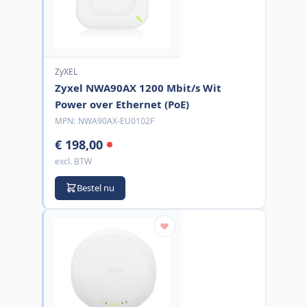
ZyXEL
Zyxel NWA90AX 1200 Mbit/s Wit
Power over Ethernet (PoE)
MPN:
NWA90AX-EU0102F
€ 198,00
excl. BTW
Bestel nu