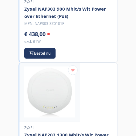
ZyXEL
Zyxel NAP303 900 Mbit/s Wit Power
over Ethernet (PoE)
MPN:
NAP303-ZZ0101F
€ 438,00
excl. BTW
Bestel nu
ZyXEL
Zyxel NAP203 1300 Mbit/s Wit Power