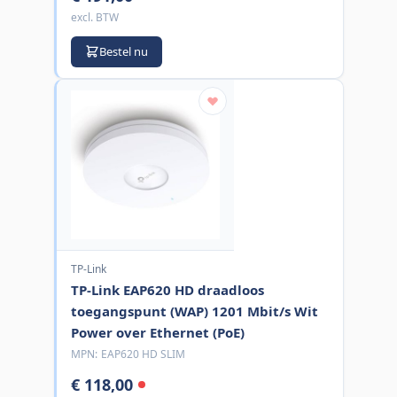
excl. BTW
Bestel nu
TP-Link
TP-Link EAP620 HD draadloos
toegangspunt (WAP) 1201 Mbit/s Wit
Power over Ethernet (PoE)
MPN:
EAP620 HD SLIM
€ 118,00