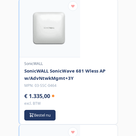
SonicWALL
SonicWALL SonicWave 681 Wless AP
w/AdvNtwkMgmt+3Y
MPN:
03-SSC-0464
€ 1.335,00
excl. BTW
Bestel nu