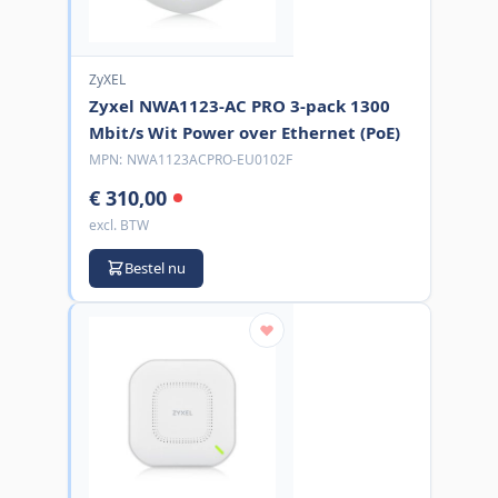
ZyXEL
Zyxel NWA1123-AC PRO 3-pack 1300
Mbit/s Wit Power over Ethernet (PoE)
MPN:
NWA1123ACPRO-EU0102F
€ 310,00
excl. BTW
Bestel nu