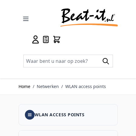
Ga naar de inhoud
Home
/
Netwerken
/
WLAN access points
WLAN ACCESS POINTS