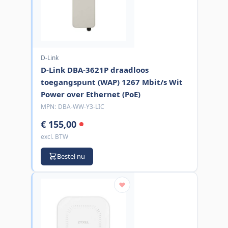
D-Link
D-Link DBA-3621P draadloos
toegangspunt (WAP) 1267 Mbit/s Wit
Power over Ethernet (PoE)
MPN:
DBA-WW-Y3-LIC
€ 155,00
excl. BTW
Bestel nu