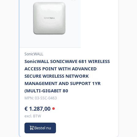
SonicWALL
SonicWALL SONICWAVE 681 WIRELESS
ACCESS POINT WITH ADVANCED
SECURE WIRELESS NETWORK
MANAGEMENT AND SUPPORT 1YR
(MULTI-GIGABIT 80
MPN:
03-SSC-0463
€ 1.287,00
excl. BTW
Bestel nu