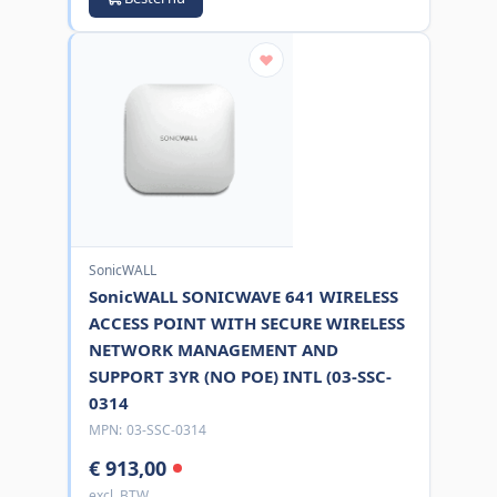
SonicWALL
SonicWALL SONICWAVE 641 WIRELESS
ACCESS POINT WITH SECURE WIRELESS
NETWORK MANAGEMENT AND
SUPPORT 3YR (NO POE) INTL (03-SSC-
0314
MPN:
03-SSC-0314
€ 913,00
excl. BTW