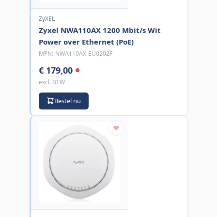
ZyXEL
Zyxel NWA110AX 1200 Mbit/s Wit
Power over Ethernet (PoE)
MPN:
NWA110AX-EU0202F
€ 179,00
excl. BTW
Bestel nu