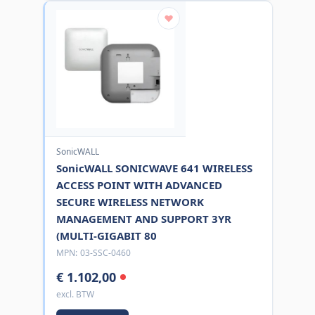
SonicWALL
SonicWALL SONICWAVE 641 WIRELESS
ACCESS POINT WITH ADVANCED
SECURE WIRELESS NETWORK
MANAGEMENT AND SUPPORT 3YR
(MULTI-GIGABIT 80
MPN:
03-SSC-0460
€ 1.102,00
excl. BTW