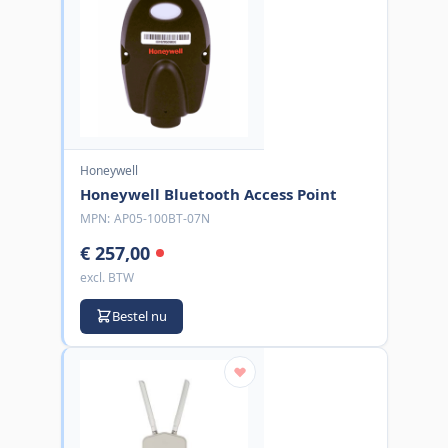
Honeywell
Honeywell Bluetooth Access Point
MPN:
AP05-100BT-07N
€ 257,00
excl. BTW
Bestel nu