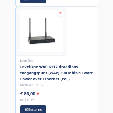
LevelOne
LevelOne WAP-6117 draadloos
toegangspunt (WAP) 300 Mbit/s Zwart
Power over Ethernet (PoE)
MPN:
WAP-6117
€ 86,00
excl. BTW
Bestel nu