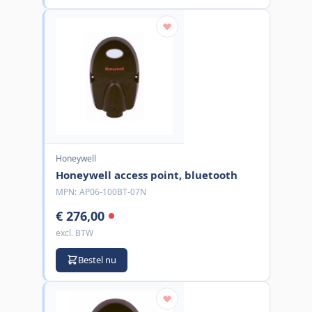
Honeywell
Honeywell access point, bluetooth
MPN:
AP06-100BT-07N
€ 276,00
excl. BTW
Bestel nu