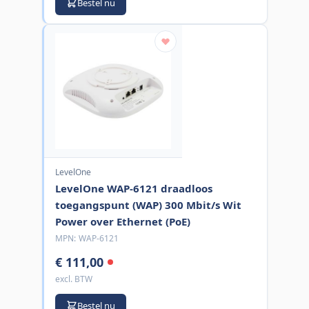
Bestel nu
LevelOne
LevelOne WAP-6121 draadloos
toegangspunt (WAP) 300 Mbit/s Wit
Power over Ethernet (PoE)
MPN:
WAP-6121
€ 111,00
excl. BTW
Bestel nu