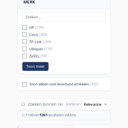
MERK
HP
(279)
Cisco
(264)
TP-Link
(244)
Ubiquiti
(110)
ZyXEL
(59)
Toon meer
Toon alleen snel leverbare artikelen
(731)
Sorteren:
1100
van
1261
resultaten in
42
ms