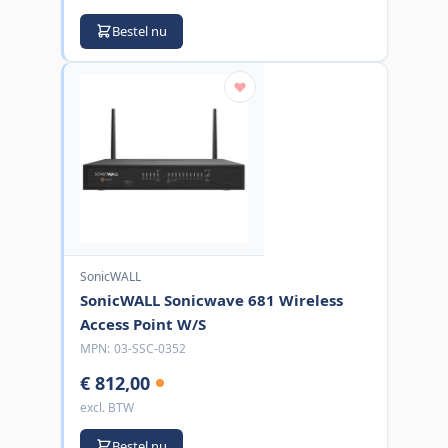
Bestel nu
SonicWALL
SonicWALL Sonicwave 681 Wireless
Access Point W/S
MPN:
03-SSC-0352
€ 812,00
excl. BTW
Bestel nu