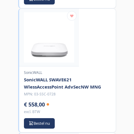
SonicWALL
SonicWALL SWAVE621
WlessAccessPoint AdvSecNW MNG
MPN:
03-SSC-0728
€ 558,00
excl. BTW
Bestel nu