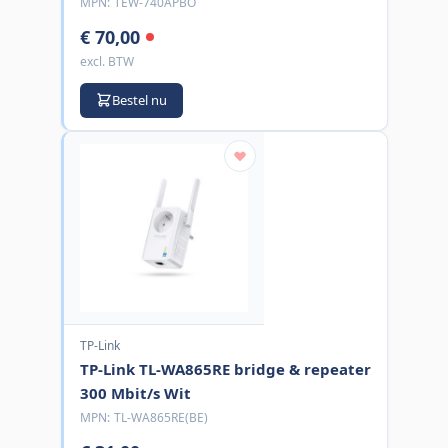
MPN:
TEW-740APBO
€ 70,00
excl. BTW
Bestel nu
TP-Link
TP-Link TL-WA865RE bridge & repeater
300 Mbit/s Wit
MPN:
TL-WA865RE(BE)