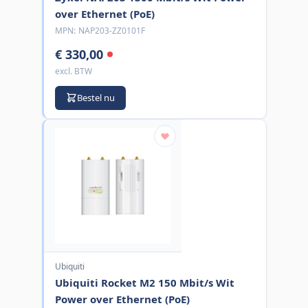
over Ethernet (PoE)
MPN:
NAP203-ZZ0101F
€ 330,00
excl. BTW
Bestel nu
Ubiquiti
Ubiquiti Rocket M2 150 Mbit/s Wit
Power over Ethernet (PoE)