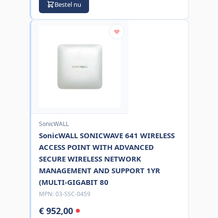
Bestel nu
SonicWALL
SonicWALL SONICWAVE 641 WIRELESS
ACCESS POINT WITH ADVANCED
SECURE WIRELESS NETWORK
MANAGEMENT AND SUPPORT 1YR
(MULTI-GIGABIT 80
MPN:
03-SSC-0459
€ 952,00