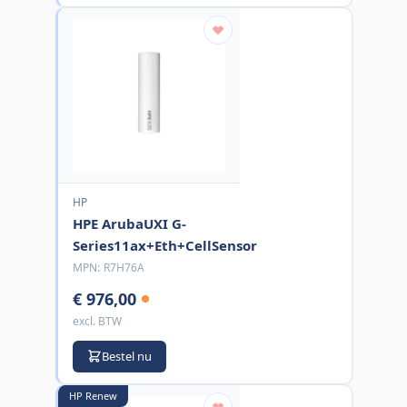
HP
HPE ArubaUXI G-
Series11ax+Eth+CellSensor
MPN:
R7H76A
€ 976,00
excl. BTW
Bestel nu
HP Renew