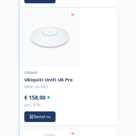
Ubiquiti
Ubiquiti UniFi U6 Pro
MPN:
U6-PRO
€ 158,00
excl. BTW
Bestel nu