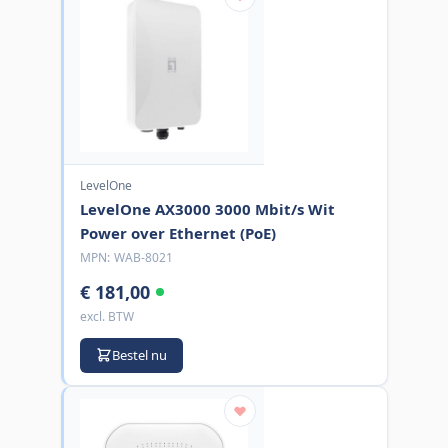
LevelOne
LevelOne AX3000 3000 Mbit/s Wit
Power over Ethernet (PoE)
MPN:
WAB-8021
€ 181,00
excl. BTW
Bestel nu