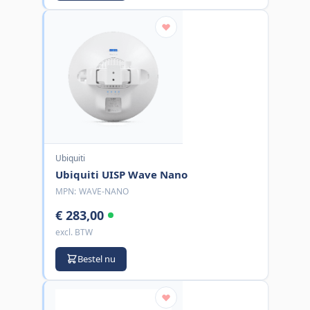
Ubiquiti
Ubiquiti UISP Wave Nano
MPN:
WAVE-NANO
€ 283,00
excl. BTW
Bestel nu