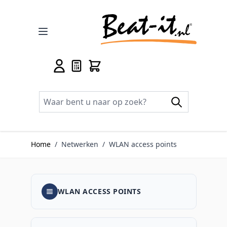
Ga naar de inhoud
Home
/
Netwerken
/
WLAN access points
WLAN ACCESS POINTS