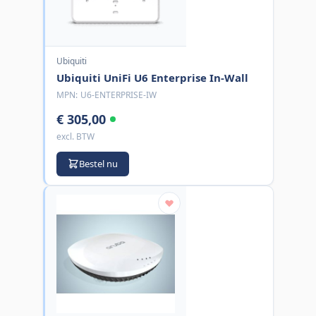
Ubiquiti
Ubiquiti UniFi U6 Enterprise In-Wall
MPN:
U6-ENTERPRISE-IW
€ 305,00
excl. BTW
Bestel nu