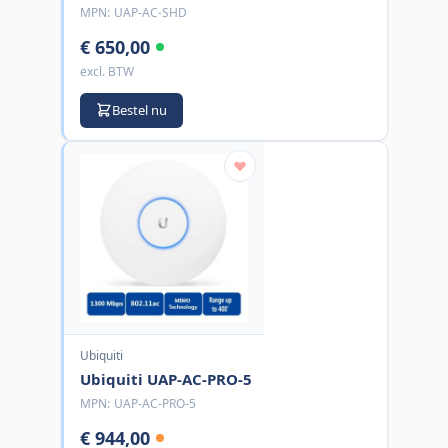
MPN:
UAP-AC-SHD
€ 650,00
excl. BTW
Bestel nu
Ubiquiti
Ubiquiti UAP-AC-PRO-5
MPN:
UAP-AC-PRO-5
€ 944,00