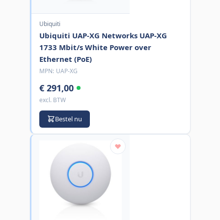
Ubiquiti
Ubiquiti UAP-XG Networks UAP-XG
1733 Mbit/s White Power over
Ethernet (PoE)
MPN:
UAP-XG
€ 291,00
excl. BTW
Bestel nu