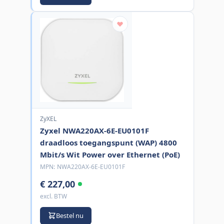
ZyXEL
Zyxel NWA220AX-6E-EU0101F
draadloos toegangspunt (WAP) 4800
Mbit/s Wit Power over Ethernet (PoE)
MPN:
NWA220AX-6E-EU0101F
€ 227,00
excl. BTW
Bestel nu