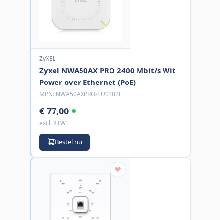
ZyXEL
Zyxel NWA50AX PRO 2400 Mbit/s Wit
Power over Ethernet (PoE)
MPN:
NWA50AXPRO-EU0102F
€ 77,00
excl. BTW
Bestel nu