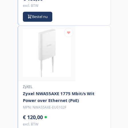
excl. BTW
Bestel nu
ZyXEL
Zyxel NWA55AXE 1775 Mbit/s Wit
Power over Ethernet (PoE)
MPN:
NWA55AXE-EU0102F
€ 120,00
excl. BTW