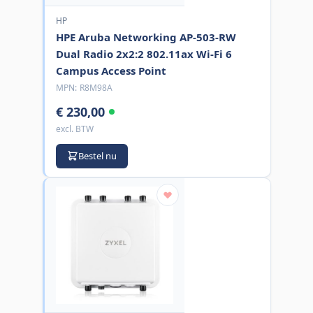
HP
HPE Aruba Networking AP-503-RW
Dual Radio 2x2:2 802.11ax Wi-Fi 6
Campus Access Point
MPN:
R8M98A
€ 230,00
excl. BTW
Bestel nu