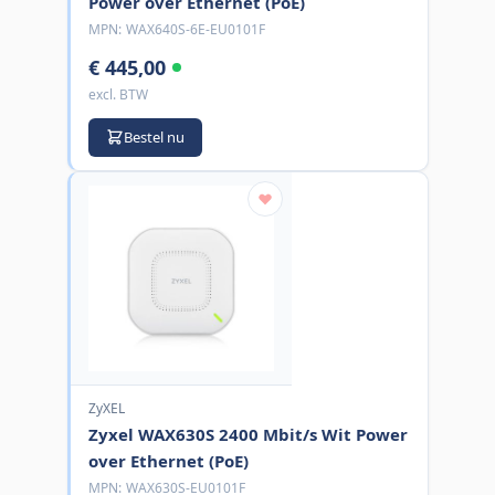
Power over Ethernet (PoE)
MPN:
WAX640S-6E-EU0101F
€ 445,00
excl. BTW
Bestel nu
ZyXEL
Zyxel WAX630S 2400 Mbit/s Wit Power
over Ethernet (PoE)
MPN:
WAX630S-EU0101F