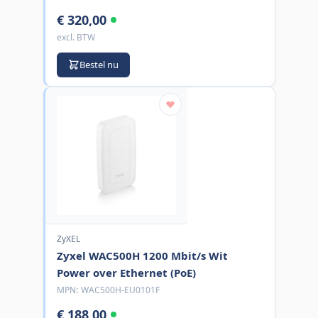
€ 320,00
excl. BTW
Bestel nu
ZyXEL
Zyxel WAC500H 1200 Mbit/s Wit
Power over Ethernet (PoE)
MPN:
WAC500H-EU0101F
€ 188,00