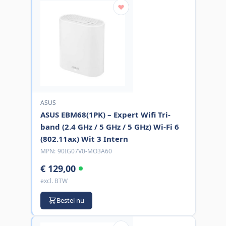
ASUS
ASUS EBM68(1PK) – Expert Wifi Tri-
band (2.4 GHz / 5 GHz / 5 GHz) Wi-Fi 6
(802.11ax) Wit 3 Intern
MPN:
90IG07V0-MO3A60
€ 129,00
excl. BTW
Bestel nu