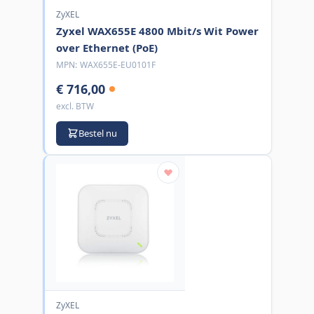
ZyXEL
Zyxel WAX655E 4800 Mbit/s Wit Power
over Ethernet (PoE)
MPN:
WAX655E-EU0101F
€ 716,00
excl. BTW
Bestel nu
ZyXEL