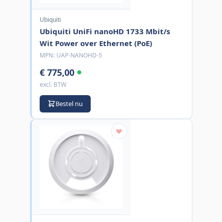
Ubiquiti
Ubiquiti UniFi nanoHD 1733 Mbit/s
Wit Power over Ethernet (PoE)
MPN:
UAP-NANOHD-5
€ 775,00
excl. BTW
Bestel nu