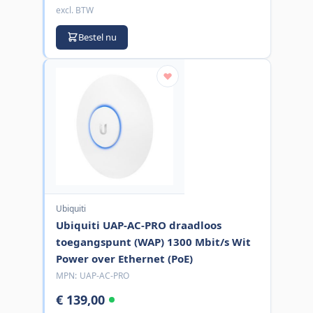
excl. BTW
Bestel nu
Ubiquiti
Ubiquiti UAP-AC-PRO draadloos
toegangspunt (WAP) 1300 Mbit/s Wit
Power over Ethernet (PoE)
MPN:
UAP-AC-PRO
€ 139,00