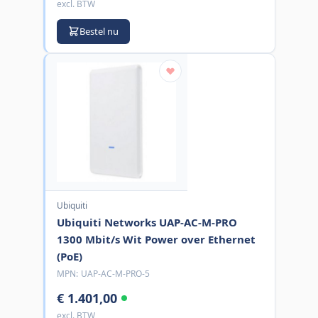
excl. BTW
Bestel nu
Ubiquiti
Ubiquiti Networks UAP-AC-M-PRO
1300 Mbit/s Wit Power over Ethernet
(PoE)
MPN:
UAP-AC-M-PRO-5
€ 1.401,00
excl. BTW