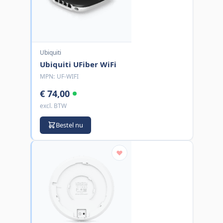
Ubiquiti
Ubiquiti UFiber WiFi
MPN:
UF-WIFI
€ 74,00
excl. BTW
Bestel nu