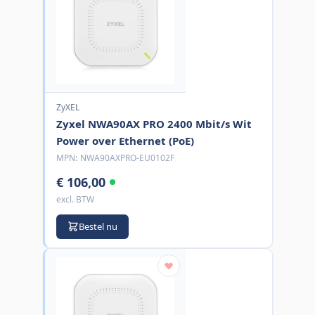
ZyXEL
Zyxel NWA90AX PRO 2400 Mbit/s Wit
Power over Ethernet (PoE)
MPN:
NWA90AXPRO-EU0102F
€ 106,00
excl. BTW
Bestel nu