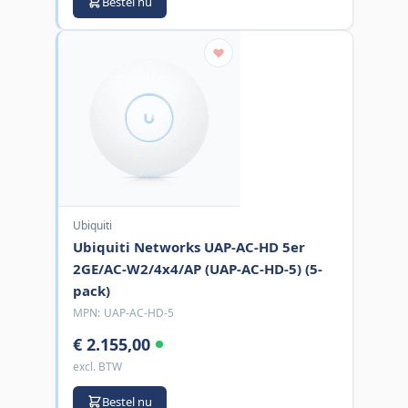
Bestel nu
Ubiquiti
Ubiquiti Networks UAP-AC-HD 5er
2GE/AC-W2/4x4/AP (UAP-AC-HD-5) (5-
pack)
MPN:
UAP-AC-HD-5
€ 2.155,00
excl. BTW
Bestel nu