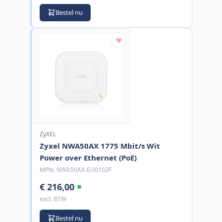
Bestel nu
ZyXEL
Zyxel NWA50AX 1775 Mbit/s Wit
Power over Ethernet (PoE)
MPN:
NWA50AX-EU0102F
€ 216,00
excl. BTW
Bestel nu