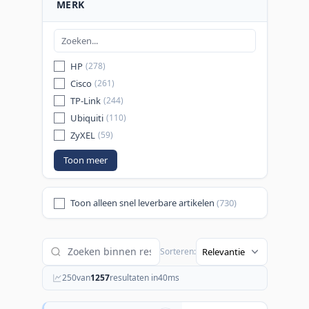
MERK
HP
(278)
Cisco
(261)
TP-Link
(244)
Ubiquiti
(110)
ZyXEL
(59)
Toon meer
Toon alleen snel leverbare artikelen
(730)
Sorteren:
250
van
1257
resultaten in
40
ms