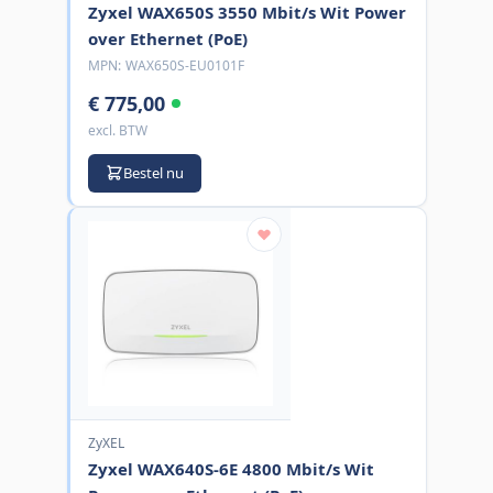
Zyxel WAX650S 3550 Mbit/s Wit Power
over Ethernet (PoE)
MPN:
WAX650S-EU0101F
€ 775,00
excl. BTW
Bestel nu
ZyXEL
Zyxel WAX640S-6E 4800 Mbit/s Wit