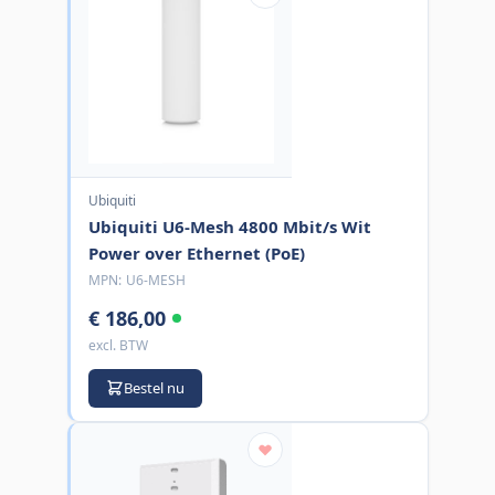
Ubiquiti
Ubiquiti U6-Mesh 4800 Mbit/s Wit
Power over Ethernet (PoE)
MPN:
U6-MESH
€ 186,00
excl. BTW
Bestel nu