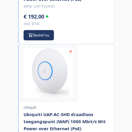
MPN:
UAP-FLEXHD
€ 192,00
excl. BTW
Bestel nu
Ubiquiti
Ubiquiti UAP-AC-SHD draadloos
toegangspunt (WAP) 1000 Mbit/s Wit
Power over Ethernet (PoE)