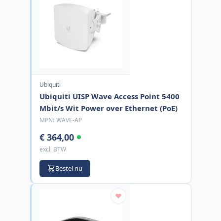
Ubiquiti
Ubiquiti UISP Wave Access Point 5400
Mbit/s Wit Power over Ethernet (PoE)
MPN:
WAVE-AP
€ 364,00
excl. BTW
Bestel nu