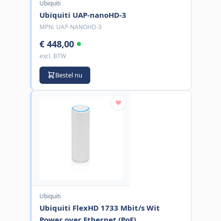
Ubiquiti
Ubiquiti UAP-nanoHD-3
MPN:
UAP-NANOHD-3
€ 448,00
excl. BTW
Bestel nu
Ubiquiti
Ubiquiti FlexHD 1733 Mbit/s Wit
Power over Ethernet (PoE)