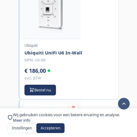
Ubiquiti
Ubiquiti UniFi U6 In-Wall
MPN:
U6-IW
€ 186,00
excl. BTW
Bestel nu
Wij gebruiken cookies voor een betere ervaring en analyse.
Meer info
Instellingen
Accepteren