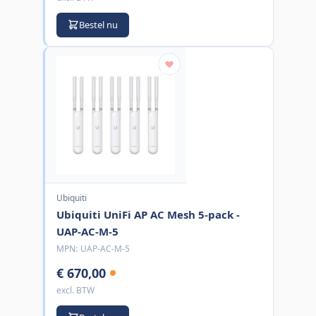
Bestel nu
Ubiquiti
Ubiquiti UniFi AP AC Mesh 5-pack -
UAP-AC-M-5
MPN:
UAP-AC-M-5
€ 670,00
excl. BTW