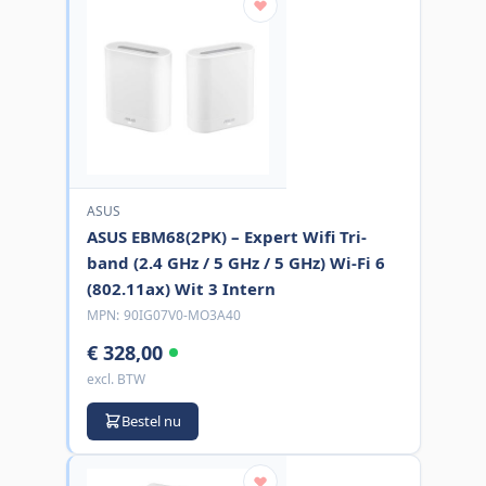
ASUS
ASUS EBM68(2PK) – Expert Wifi Tri-
band (2.4 GHz / 5 GHz / 5 GHz) Wi-Fi 6
(802.11ax) Wit 3 Intern
MPN:
90IG07V0-MO3A40
€ 328,00
excl. BTW
Bestel nu