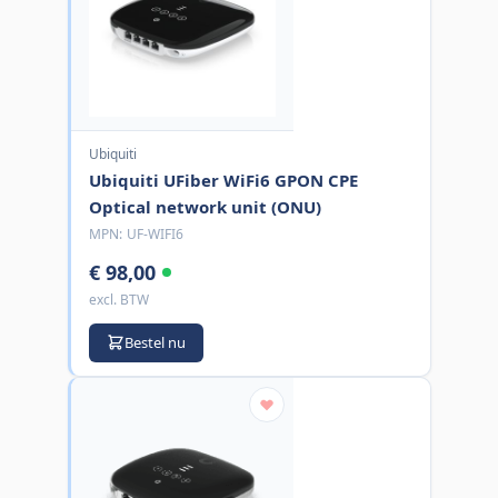
Ubiquiti
Ubiquiti UFiber WiFi6 GPON CPE
Optical network unit (ONU)
MPN:
UF-WIFI6
€ 98,00
excl. BTW
Bestel nu