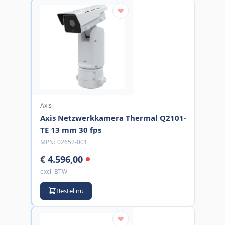
Axis
Axis Netzwerkkamera Thermal Q2101-
TE 13 mm 30 fps
MPN:
02652-001
€ 4.596,00
excl. BTW
Bestel nu