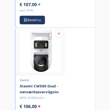
€ 107,00
excl. BTW
Bestel nu
Xiaomi
Xiaomi CW500 Dual -
netværksovervågnin
MPN:
BHR9402EU
€ 106,00