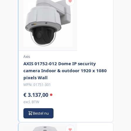
Axis
AXIS 01752-012 Dome IP security
camera Indoor & outdoor 1920 x 1080
pixels Wall
MPN:
01751-301
€ 3.137,00
excl. BTW
Bestel nu