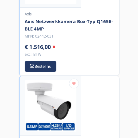
Axis
Axis Netzwerkkamera Box-Typ Q1656-
BLE 4MP
MPN:
02442-031
€ 1.516,00
excl. BTW
Bestel nu