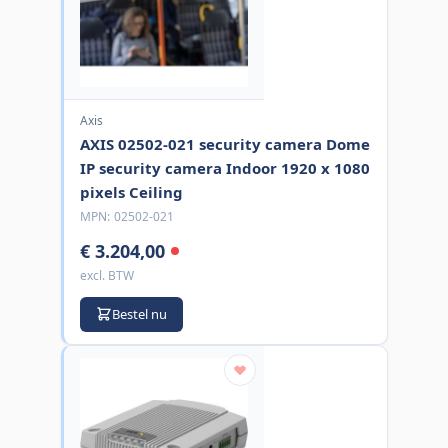
Axis
AXIS 02502-021 security camera Dome
IP security camera Indoor 1920 x 1080
pixels Ceiling
MPN:
02502-021
€ 3.204,00
excl. BTW
Bestel nu