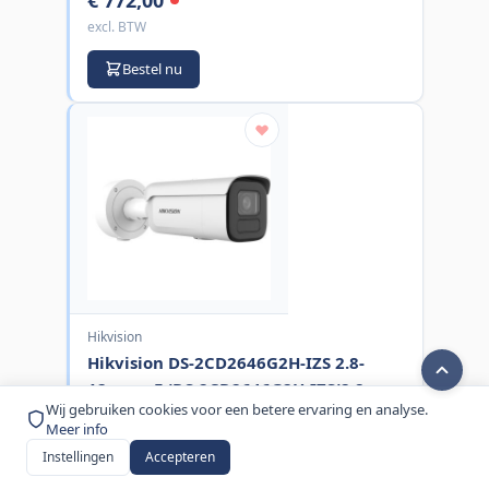
excl. BTW
Bestel nu
Hikvision
Hikvision DS-2CD2646G2H-IZS 2.8-
12mm eF (DS-2CD2646G2H-IZS(2.8-
Wij gebruiken cookies voor een betere ervaring en analyse.
12mm)(eF))
Meer info
MPN:
DS-2CD2646G2H-IZS(2.8-12MM)(EF
Instellingen
Accepteren
€ 433,00