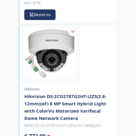
excl. BTW
Bestel nu
Hikvision
Hikvision DS-2CD2787G2HT-LIZS(2.8-
12mm)(eF) 8 MP Smart Hybrid Light
with ColorVu Motorized Varifocal
Dome Network Camera
MPN:
DS-2CD2787G2HT-LIZS(2.8-12MM)(EF)
€ 772,00