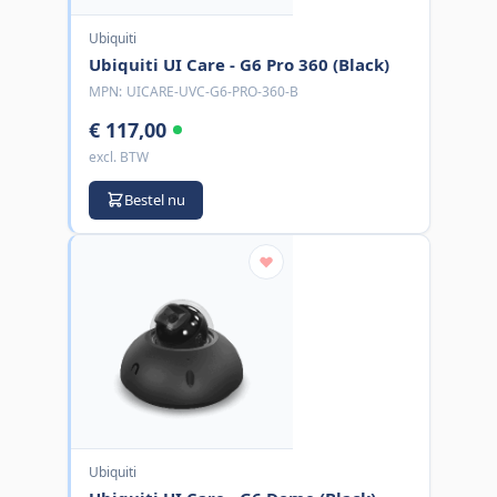
Ubiquiti
Ubiquiti UI Care - G6 Pro 360 (Black)
MPN:
UICARE-UVC-G6-PRO-360-B
€ 117,00
excl. BTW
Bestel nu
Ubiquiti