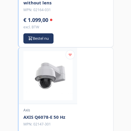
without lens
MPN:
02164-031
€ 1.099,00
excl. BTW
Bestel nu
Axis
AXIS Q6078-E 50 Hz
MPN:
02147-301