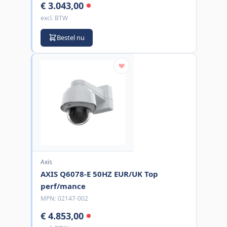
€ 3.043,00
excl. BTW
Bestel nu
Axis
AXIS Q6078-E 50HZ EUR/UK Top
perf/mance
MPN:
02147-002
€ 4.853,00