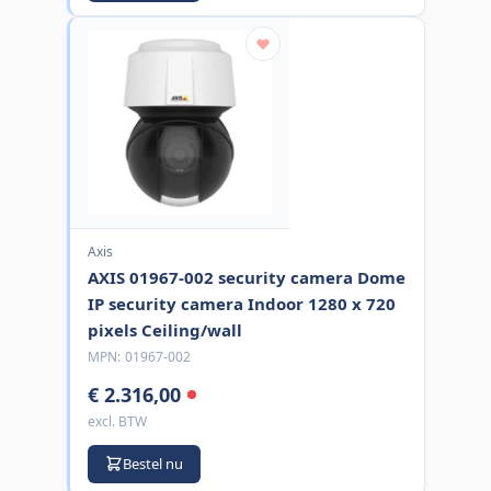
Axis
AXIS 01967-002 security camera Dome
IP security camera Indoor 1280 x 720
pixels Ceiling/wall
MPN:
01967-002
€ 2.316,00
excl. BTW
Bestel nu