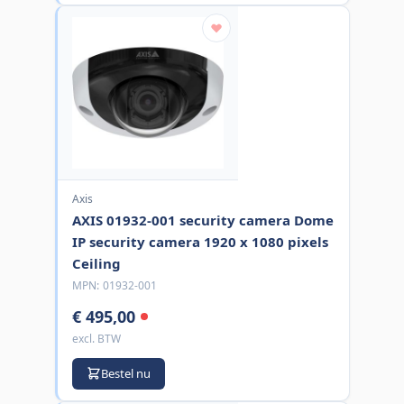
Axis
AXIS 01932-001 security camera Dome
IP security camera 1920 x 1080 pixels
Ceiling
MPN:
01932-001
€ 495,00
excl. BTW
Bestel nu