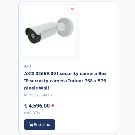
Axis
AXIS 02669-001 security camera Box
IP security camera Indoor 768 x 576
pixels Wall
MPN:
02669-001
€ 4.596,00
excl. BTW
Bestel nu