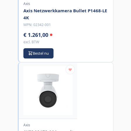
Axis
Axis Netzwerkkamera Bullet P1468-LE
4K
MPN:
02342-001
€ 1.261,00
excl. BTW
Bestel nu
Axis