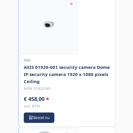
Axis
AXIS 01920-001 security camera Dome
IP security camera 1920 x 1080 pixels
Ceiling
MPN:
01920-001
€ 458,00
excl. BTW
Bestel nu