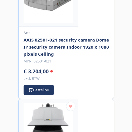
Axis
AXIS 02501-021 security camera Dome
IP security camera Indoor 1920 x 1080
pixels Ceiling
MPN:
02501-021
€ 3.204,00
excl. BTW
Bestel nu