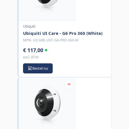
Ubiquiti
Ubiquiti UI Care - G6 Pro 360 (White)
MPN:
UICARE-UVC-G6-PRO-360-W
€ 117,00
excl. BTW
Bestel nu