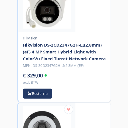
Hikvision
Hikvision DS-2CD2347G2H-LI(2.8mm)
(eF) 4 MP Smart Hybrid Light with
ColorVu Fixed Turret Network Camera
MPN:
DS-2CD2347G2H-LI(2.8MM)(EF)
€ 329,00
excl. BTW
Bestel nu