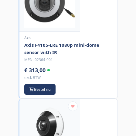
Axis
Axis F4105-LRE 1080p mini-dome
sensor with IR
MPN:
02364-001
€ 313,00
excl. BTW
Bestel nu