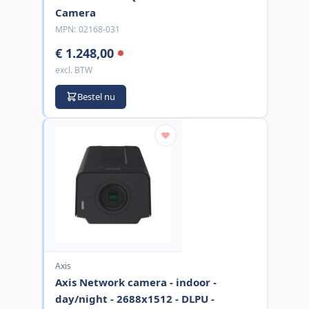
Camera
MPN:
02168-031
€ 1.248,00
excl. BTW
Bestel nu
Axis
Axis Network camera - indoor -
day/night - 2688x1512 - DLPU -