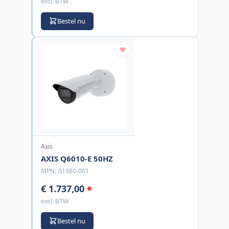
excl. BTW
Bestel nu
Axis
AXIS Q6010-E 50HZ
MPN:
01980-001
€ 1.737,00
excl. BTW
Bestel nu