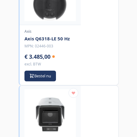
Axis
Axis Q6318-LE 50 Hz
MPN:
02446-003
€ 3.485,00
excl. BTW
Bestel nu