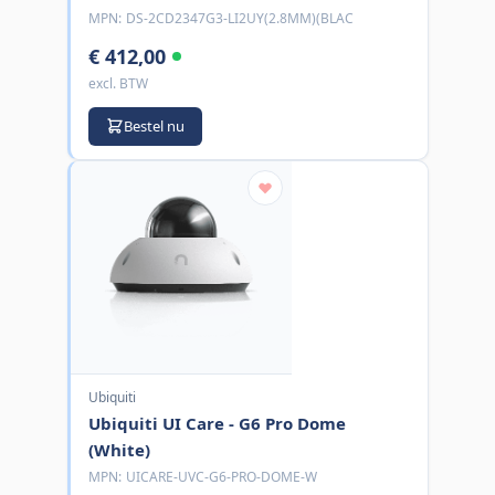
MPN:
DS-2CD2347G3-LI2UY(2.8MM)(BLAC
€ 412,00
excl. BTW
Bestel nu
Ubiquiti
Ubiquiti UI Care - G6 Pro Dome
(White)
MPN:
UICARE-UVC-G6-PRO-DOME-W