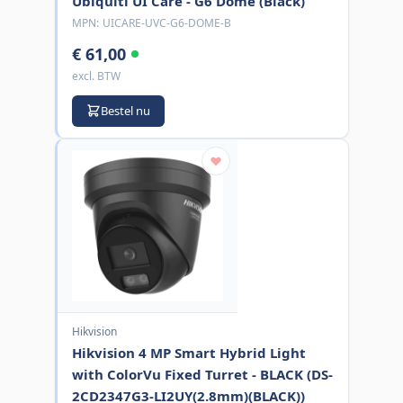
Ubiquiti UI Care - G6 Dome (Black)
MPN:
UICARE-UVC-G6-DOME-B
€ 61,00
excl. BTW
Bestel nu
Hikvision
Hikvision 4 MP Smart Hybrid Light
with ColorVu Fixed Turret - BLACK (DS-
2CD2347G3-LI2UY(2.8mm)(BLACK))