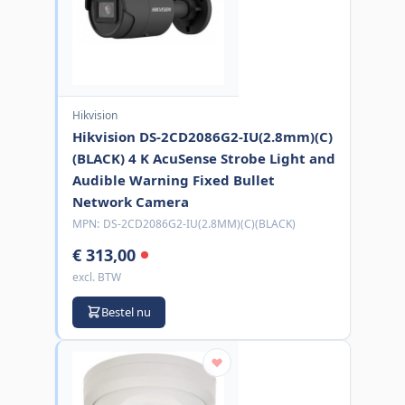
Hikvision
Hikvision DS-2CD2086G2-IU(2.8mm)(C)
(BLACK) 4 K AcuSense Strobe Light and
Audible Warning Fixed Bullet
Network Camera
MPN:
DS-2CD2086G2-IU(2.8MM)(C)(BLACK)
€ 313,00
excl. BTW
Bestel nu