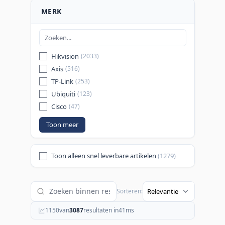
MERK
Hikvision
(2033)
Axis
(516)
TP-Link
(253)
Ubiquiti
(123)
Cisco
(47)
Toon meer
Toon alleen snel leverbare artikelen
(1279)
Sorteren:
1150
van
3087
resultaten in
41
ms