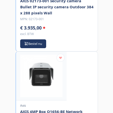
AXIS 02173-001 security camera
Bullet IP security camera Outdoor 384
x 288 pixels Wall
MPN:
02173-001
€ 3.935,00
excl. BTW
Bestel nu
Axis
AXIS 4MP Box Q1656-BE Network