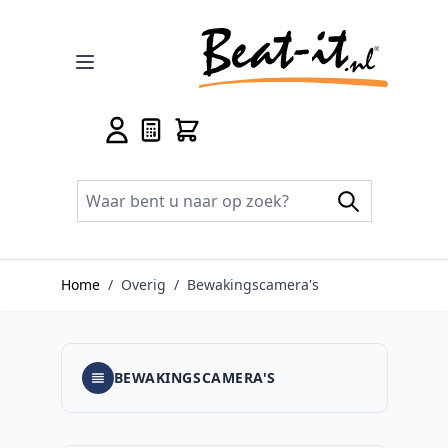
Ga naar de inhoud
Home
/
Overig
/
Bewakingscamera's
BEWAKINGSCAMERA'S