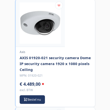
Axis
AXIS 01920-021 security camera Dome
IP security camera 1920 x 1080 pixels
Ceiling
MPN:
01920-021
€ 4.489,00
excl. BTW
Bestel nu