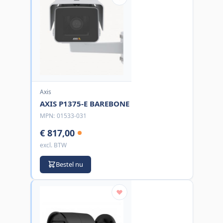
Axis
AXIS P1375-E BAREBONE
MPN:
01533-031
€ 817,00
excl. BTW
Bestel nu