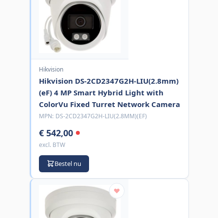
Hikvision
Hikvision DS-2CD2347G2H-LIU(2.8mm)
(eF) 4 MP Smart Hybrid Light with
ColorVu Fixed Turret Network Camera
MPN:
DS-2CD2347G2H-LIU(2.8MM)(EF)
€ 542,00
excl. BTW
Bestel nu