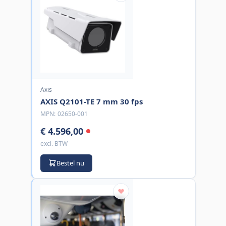
Axis
AXIS Q2101-TE 7 mm 30 fps
MPN:
02650-001
€ 4.596,00
excl. BTW
Bestel nu