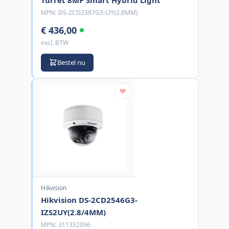
MPN:
DS-2CD2387G3-LIY(2.8MM)
€ 436,00
excl. BTW
Bestel nu
Hikvision
Hikvision DS-2CD2546G3-
IZS2UY(2.8/4MM)
MPN:
311332096