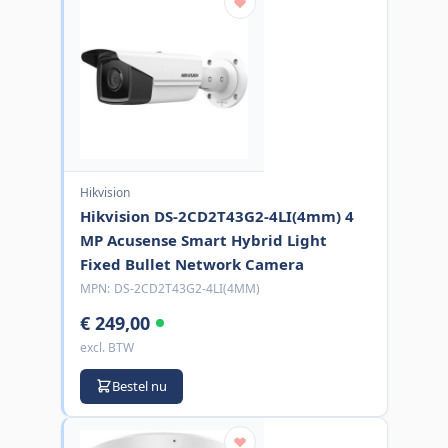
Hikvision
Hikvision DS-2CD2T43G2-4LI(4mm) 4
MP Acusense Smart Hybrid Light
Fixed Bullet Network Camera
MPN:
DS-2CD2T43G2-4LI(4MM)
€ 249,00
excl. BTW
Bestel nu