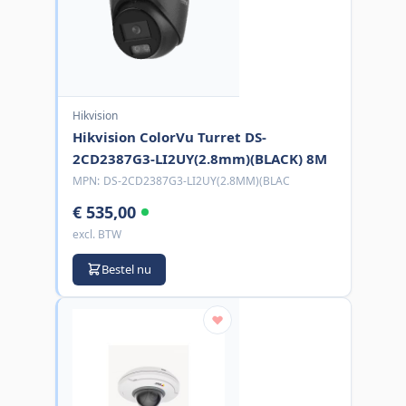
Hikvision
Hikvision ColorVu Turret DS-
2CD2387G3-LI2UY(2.8mm)(BLACK) 8M
MPN:
DS-2CD2387G3-LI2UY(2.8MM)(BLAC
€ 535,00
excl. BTW
Bestel nu