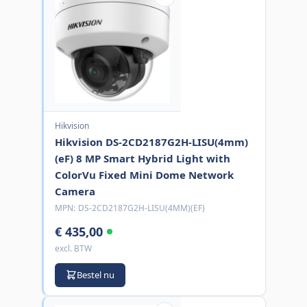
Hikvision
Hikvision DS-2CD2187G2H-LISU(4mm)
(eF) 8 MP Smart Hybrid Light with
ColorVu Fixed Mini Dome Network
Camera
MPN:
DS-2CD2187G2H-LISU(4MM)(EF)
€ 435,00
excl. BTW
Bestel nu