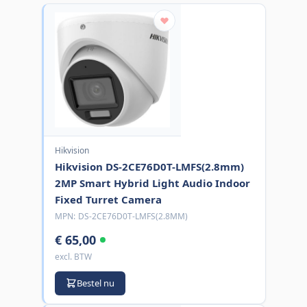
Hikvision
Hikvision DS-2CE76D0T-LMFS(2.8mm)
2MP Smart Hybrid Light Audio Indoor
Fixed Turret Camera
MPN:
DS-2CE76D0T-LMFS(2.8MM)
€ 65,00
excl. BTW
Bestel nu