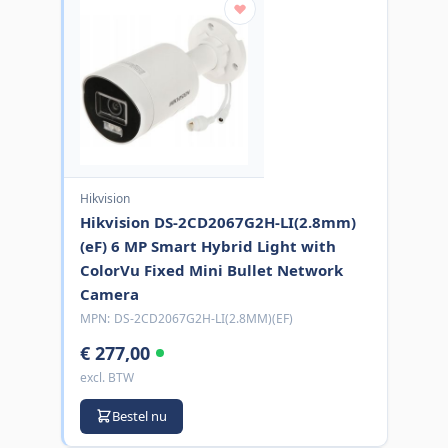
Hikvision
Hikvision DS-2CD2067G2H-LI(2.8mm)
(eF) 6 MP Smart Hybrid Light with
ColorVu Fixed Mini Bullet Network
Camera
MPN:
DS-2CD2067G2H-LI(2.8MM)(EF)
€ 277,00
excl. BTW
Bestel nu