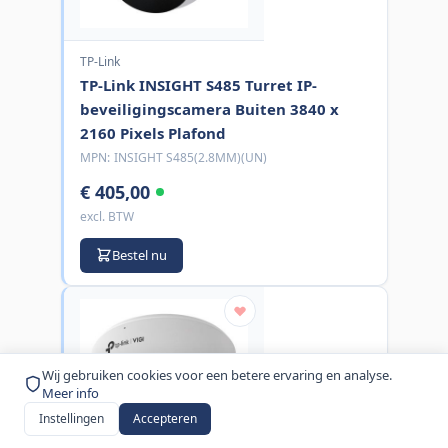
TP-Link
TP-Link INSIGHT S485 Turret IP-
beveiligingscamera Buiten 3840 x
2160 Pixels Plafond
MPN:
INSIGHT S485(2.8MM)(UN)
€ 405,00
excl. BTW
Bestel nu
Wij gebruiken cookies voor een betere ervaring en analyse.
Meer info
Instellingen
Accepteren