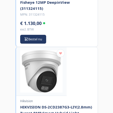
Fisheye 12MP DeepinView
(311324115)
MPN:
311324115
€ 1.130,00
excl. BTW
Bestel nu
Hikvision
HIKVISION DS-2CD2387G3-LIY(2.8mm)
Turret 8MP Smart Hybrid Light