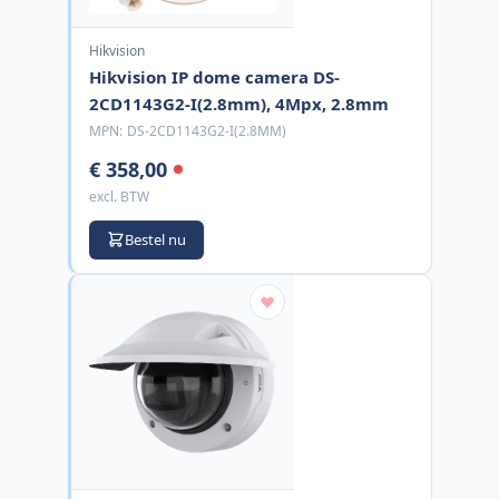
Hikvision
Hikvision IP dome camera DS-
2CD1143G2-I(2.8mm), 4Mpx, 2.8mm
MPN:
DS-2CD1143G2-I(2.8MM)
€ 358,00
excl. BTW
Bestel nu