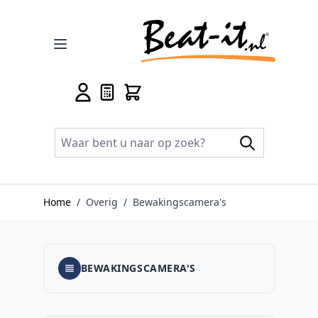
Ga naar de inhoud
Home
/
Overig
/
Bewakingscamera's
BEWAKINGSCAMERA'S