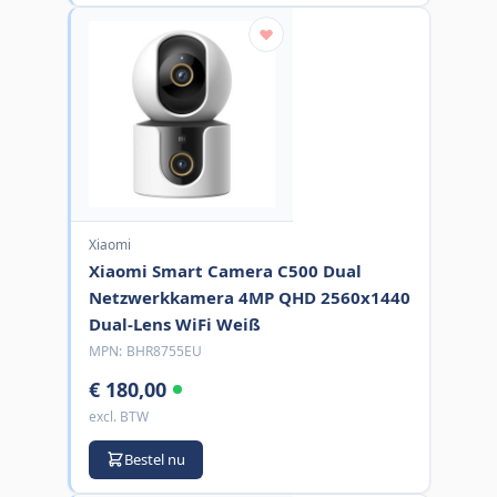
Xiaomi
Xiaomi Smart Camera C500 Dual
Netzwerkkamera 4MP QHD 2560x1440
Dual-Lens WiFi Weiß
MPN:
BHR8755EU
€ 180,00
excl. BTW
Bestel nu