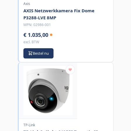
Axis
AXIS Netzwerkkamera Fix Dome
P3288-LVE 8MP
MPN:
02986-001
€ 1.035,00
excl. BTW
Bestel nu
TP-Link