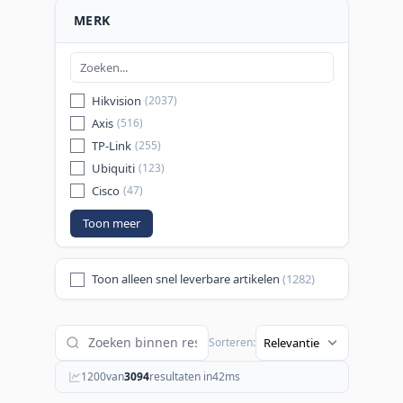
MERK
Hikvision
(2037)
Axis
(516)
TP-Link
(255)
Ubiquiti
(123)
Cisco
(47)
Toon meer
Toon alleen snel leverbare artikelen
(1282)
Sorteren:
1200
van
3094
resultaten in
42
ms