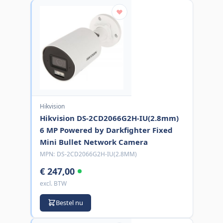
Hikvision
Hikvision DS-2CD2066G2H-IU(2.8mm)
6 MP Powered by Darkfighter Fixed
Mini Bullet Network Camera
MPN:
DS-2CD2066G2H-IU(2.8MM)
€ 247,00
excl. BTW
Bestel nu