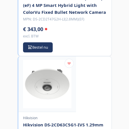
(eF) 4 MP Smart Hybrid Light with
ColorVu Fixed Bullet Network Camera
MPN:
DS-2CD2T47G2H-LI(2.8MM)(EF)
€ 343,00
excl. BTW
Bestel nu
Hikvision
Hikvision DS-2CD63C5G1-IVS 1.29mm