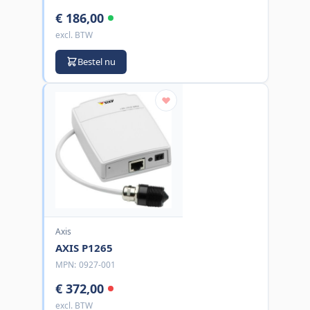
€ 186,00
excl. BTW
Bestel nu
Axis
AXIS P1265
MPN:
0927-001
€ 372,00
excl. BTW