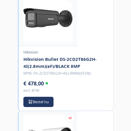
Hikvision
Hikvision Bullet DS-2CD2T86G2H-
4I(2.8mm)(eF)/BLACK 8MP
MPN:
DS-2CD2T86G2H-4I(2.8MM)(EF)/BL
€ 478,00
excl. BTW
Bestel nu