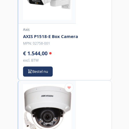
Axis
AXIS P1518-E Box Camera
MPN:
02758-001
€ 1.544,00
excl. BTW
Bestel nu