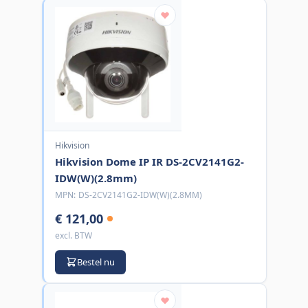
Hikvision
Hikvision Dome IP IR DS-2CV2141G2-
IDW(W)(2.8mm)
MPN:
DS-2CV2141G2-IDW(W)(2.8MM)
€ 121,00
excl. BTW
Bestel nu