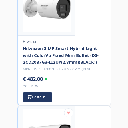
Hikvision
Hikvision 8 MP Smart Hybrid Light
with ColorVu Fixed Mini Bullet (DS-
2CD2087G3-LI2UY(2.8mm)(BLACK))
MPN:
DS-2CD2087G3-LI2UY(2.8MM)(BLAC
€ 482,00
excl. BTW
Bestel nu