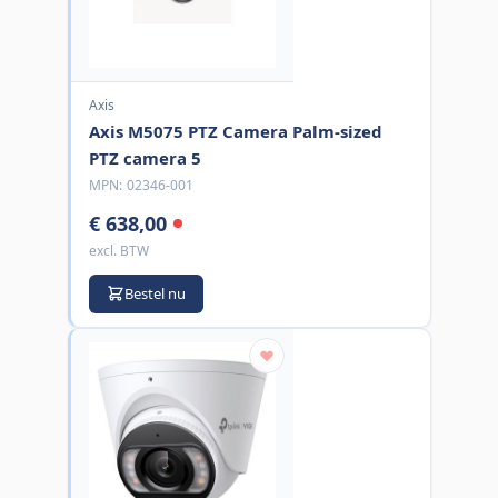
Axis
Axis M5075 PTZ Camera Palm-sized
PTZ camera 5
MPN:
02346-001
€ 638,00
excl. BTW
Bestel nu