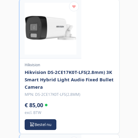
Hikvision
Hikvision DS-2CE17K0T-LFS(2.8mm) 3K
Smart Hybrid Light Audio Fixed Bullet
Camera
MPN:
DS-2CE17K0T-LFS(2.8MM)
€ 85,00
excl. BTW
Bestel nu