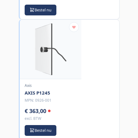
Bestel nu
Axis
AXIS P1245
MPN:
0926-001
€ 363,00
excl. BTW
Bestel nu