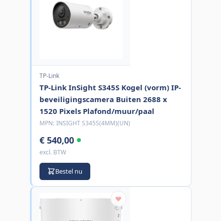
TP-Link
TP-Link InSight S345S Kogel (vorm) IP-
beveiligingscamera Buiten 2688 x
1520 Pixels Plafond/muur/paal
MPN:
INSIGHT S345S(4MM)(UN)
€ 540,00
excl. BTW
Bestel nu