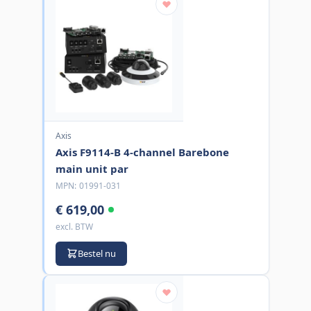
Axis
Axis F9114-B 4-channel Barebone
main unit par
MPN:
01991-031
€ 619,00
excl. BTW
Bestel nu