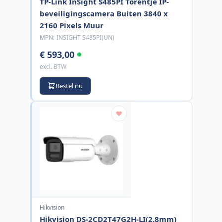
TP-Link InSight S485PI Torentje IP-
beveiligingscamera Buiten 3840 x
2160 Pixels Muur
MPN:
INSIGHT S485PI(UN)
€ 593,00
excl. BTW
Bestel nu
Hikvision
Hikvision DS-2CD2T47G2H-LI(2.8mm)