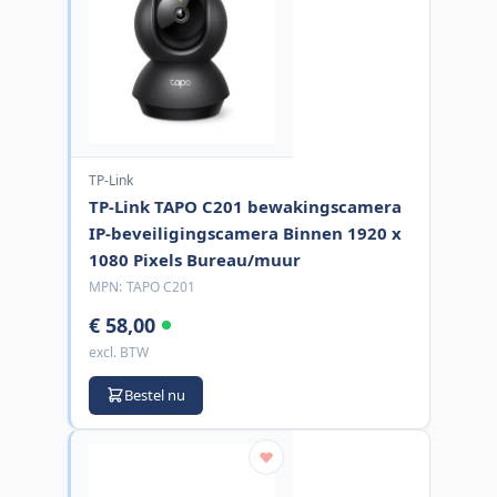
TP-Link
TP-Link TAPO C201 bewakingscamera
IP-beveiligingscamera Binnen 1920 x
1080 Pixels Bureau/muur
MPN:
TAPO C201
€ 58,00
excl. BTW
Bestel nu