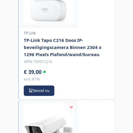
TP-Link
TP-Link Tapo C216 Doos IP-
beveiligingscamera Binnen 2304 x
1296 Pixels Plafond/wand/bureau
MPN:
TAPO C216
€ 39,00
excl. BTW
Bestel nu