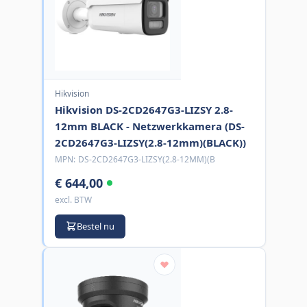
Hikvision
Hikvision DS-2CD2647G3-LIZSY 2.8-
12mm BLACK - Netzwerkkamera (DS-
2CD2647G3-LIZSY(2.8-12mm)(BLACK))
MPN:
DS-2CD2647G3-LIZSY(2.8-12MM)(B
€ 644,00
excl. BTW
Bestel nu