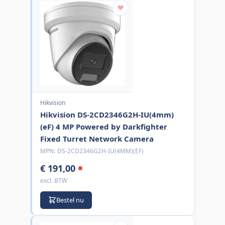
Hikvision
Hikvision DS-2CD2346G2H-IU(4mm)
(eF) 4 MP Powered by Darkfighter
Fixed Turret Network Camera
MPN:
DS-2CD2346G2H-IU(4MM)(EF)
€ 191,00
excl. BTW
Bestel nu