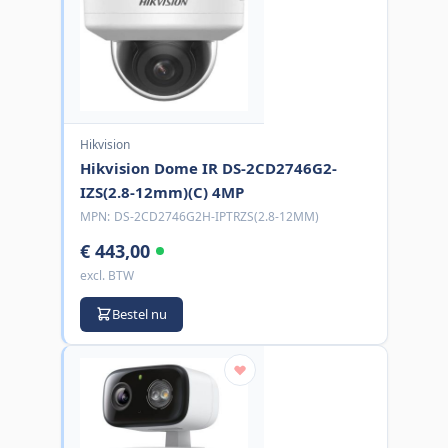
Hikvision
Hikvision Dome IR DS-2CD2746G2-
IZS(2.8-12mm)(C) 4MP
MPN:
DS-2CD2746G2H-IPTRZS(2.8-12MM)
€ 443,00
excl. BTW
Bestel nu