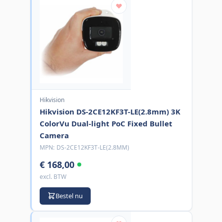
Hikvision
Hikvision DS-2CE12KF3T-LE(2.8mm) 3K
ColorVu Dual-light PoC Fixed Bullet
Camera
MPN:
DS-2CE12KF3T-LE(2.8MM)
€ 168,00
excl. BTW
Bestel nu