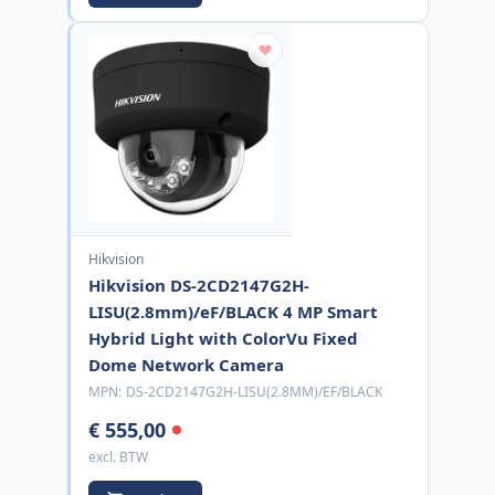
Hikvision
Hikvision DS-2CD2147G2H-
LISU(2.8mm)/eF/BLACK 4 MP Smart
Hybrid Light with ColorVu Fixed
Dome Network Camera
MPN:
DS-2CD2147G2H-LISU(2.8MM)/EF/BLACK
€ 555,00
excl. BTW