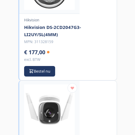
Hikvision
Hikvision DS-2CD2047G3-
LI2UY/SL(4MM)
MPN:
311328159
€ 177,00
excl. BTW
Bestel nu