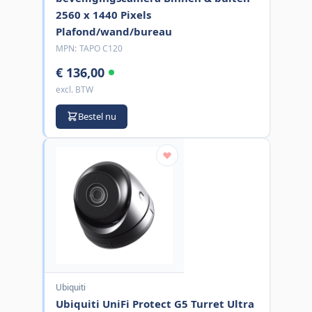
2560 x 1440 Pixels
Plafond/wand/bureau
MPN:
TAPO C120
€ 136,00
excl. BTW
Bestel nu
Ubiquiti
Ubiquiti UniFi Protect G5 Turret Ultra