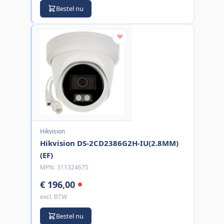
Bestel nu
Hikvision
Hikvision DS-2CD2386G2H-IU(2.8MM)
(EF)
MPN:
311324675
€ 196,00
excl. BTW
Bestel nu