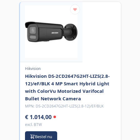
Hikvision
Hikvision DS-2CD2647G2HT-LIZS(2.8-
12)/eF/BLK 4 MP Smart Hybrid Light
with ColorVu Motorized Varifocal
Bullet Network Camera
MPN:
DS-2CD2647G2HT-LIZS(2.8-12)/EF/BLK
€ 1.014,00
excl. BTW
Bestel nu