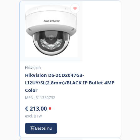
Hikvision
Hikvision DS-2CD2047G3-
LI2UY/SL(2.8mm)/BLACK IP Bullet 4MP
Color
MPN:
311330732
€ 213,00
excl. BTW
Bestel nu