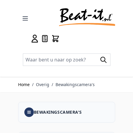
Ga naar de inhoud
Home
/
Overig
/
Bewakingscamera's
BEWAKINGSCAMERA'S