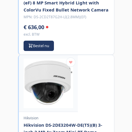
(eF) 8 MP Smart Hybrid Light with
ColorVu Fixed Bullet Network Camera
MPN:
DS-2CD2T87G2H-LI(2.8MM)(EF)
€ 636,00
excl. BTW
Bestel nu
Hikvision
Hikvision DS-2DE3204W-DE(T5)(B) 3-
inch 2 MP 4x Zoom Mini PT Dome