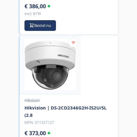
€ 386,00
excl. BTW
Bestel nu
Hikvision
Hikvision | DS-2CD2346G2H-IS2U/SL
(2.8
MPN:
311327127
€ 373,00