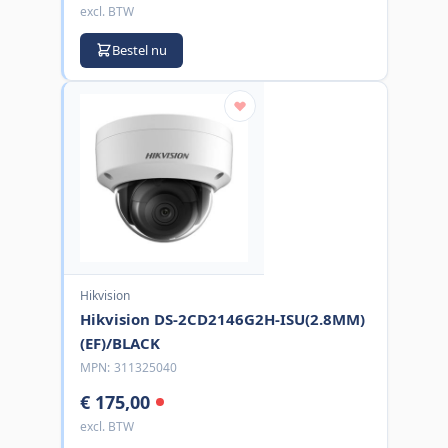
excl. BTW
Bestel nu
Hikvision
Hikvision DS-2CD2146G2H-ISU(2.8MM)
(EF)/BLACK
MPN:
311325040
€ 175,00
excl. BTW