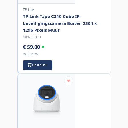
TP-Link
TP-Link Tapo C310 Cube IP-
beveiligingscamera Buiten 2304 x
1296 Pixels Muur
MPN:
C310
€ 59,00
excl. BTW
Bestel nu