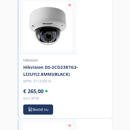
Hikvision
Hikvision DS-2CD2387G3-
LI2UY(2.8MM)(BLACK)
MPN:
311330616
€ 265,00
excl. BTW
Bestel nu