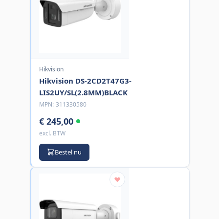
Hikvision
Hikvision DS-2CD2T47G3-
LIS2UY/SL(2.8MM)BLACK
MPN:
311330580
€ 245,00
excl. BTW
Bestel nu