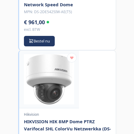
Network Speed Dome
MPN:
DS-2DE5425IW-AE(T5)
€ 961,00
excl. BTW
Bestel nu
Hikvision
HIKVISION HIK 8MP Dome PTRZ
Varifocal SHL ColorVu Netzwerkka (DS-