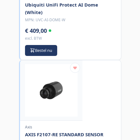
Ubiquiti UniFi Protect AI Dome
(White)
MPN:
UVC-AI-DOME-W
€ 409,00
excl. BTW
Bestel nu
Axis
AXIS F2107-RE STANDARD SENSOR