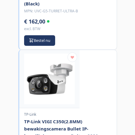
(Black)
MPN:
UVC-G5-TURRET-ULTRA-B
€ 162,00
excl. BTW
Bestel nu
TP-Link
TP-Link VIGI C350(2.8MM)
bewakingscamera Bullet IP-