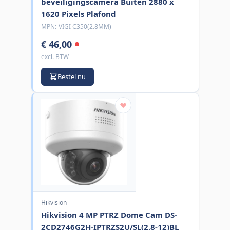
beveiligingscamera Buiten 2880 x
1620 Pixels Plafond
MPN:
VIGI C350(2.8MM)
€ 46,00
excl. BTW
Bestel nu
Hikvision
Hikvision 4 MP PTRZ Dome Cam DS-
2CD2746G2H-IPTRZS2U/SL(2.8-12)BL