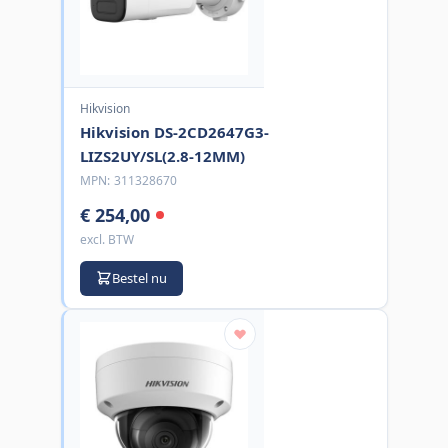
Hikvision
Hikvision DS-2CD2647G3-
LIZS2UY/SL(2.8-12MM)
MPN:
311328670
€ 254,00
excl. BTW
Bestel nu