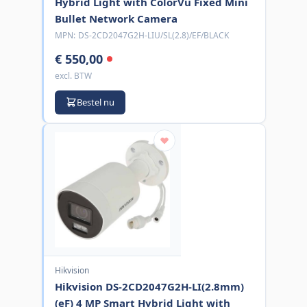
Hybrid Light with ColorVu Fixed Mini
Bullet Network Camera
MPN:
DS-2CD2047G2H-LIU/SL(2.8)/EF/BLACK
€ 550,00
excl. BTW
Bestel nu
Hikvision
Hikvision DS-2CD2047G2H-LI(2.8mm)
(eF) 4 MP Smart Hybrid Light with