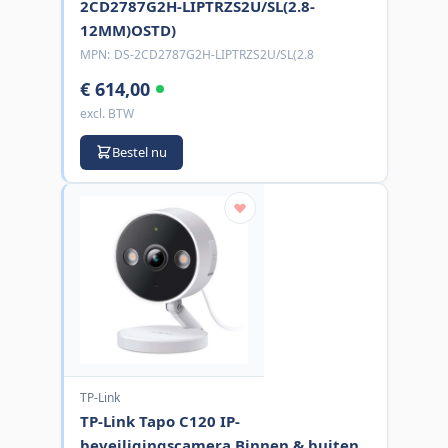
2CD2787G2H-LIPTRZS2U/SL(2.8-
12MM)OSTD)
MPN:
DS-2CD2787G2H-LIPTRZS2U/SL(2.8
€ 614,00
excl. BTW
Bestel nu
TP-Link
TP-Link Tapo C120 IP-
beveiligingscamera Binnen & buiten