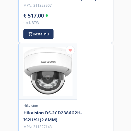
MPN:
311328907
€ 517,00
excl. BTW
Bestel nu
Hikvision
Hikvision DS-2CD2386G2H-
IS2U/SL(2.8MM)
MPN:
311327143