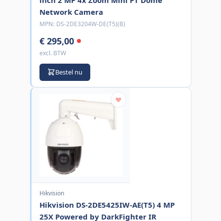
Network Camera
MPN:
DS-2DE3204W-DE(T5)(B)
€ 295,00
excl. BTW
Bestel nu
Hikvision
Hikvision DS-2DE5425IW-AE(T5) 4 MP
25X Powered by DarkFighter IR