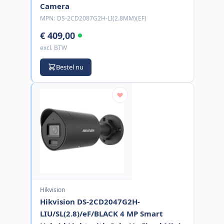
Camera
MPN:
DS-2CD2087G2H-LI(2.8MM)(EF)
€ 409,00
excl. BTW
Bestel nu
Hikvision
Hikvision DS-2CD2047G2H-
LIU/SL(2.8)/eF/BLACK 4 MP Smart