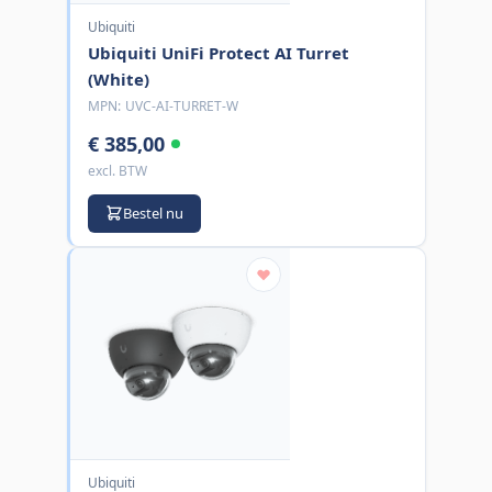
Ubiquiti
Ubiquiti UniFi Protect AI Turret
(White)
MPN:
UVC-AI-TURRET-W
€ 385,00
excl. BTW
Bestel nu
Ubiquiti