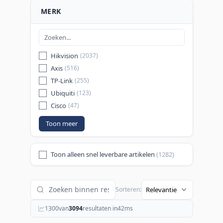
MERK
Hikvision
(2037)
Axis
(516)
TP-Link
(255)
Ubiquiti
(123)
Cisco
(47)
Toon meer
Toon alleen snel leverbare artikelen
(1282)
Sorteren:
1300
van
3094
resultaten in
42
ms