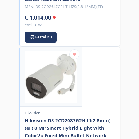
MPN:
DS-2CD2647G2HT-LIZS(2.8-12MM)(EF)
€ 1.014,00
excl. BTW
Bestel nu
Hikvision
Hikvision DS-2CD2087G2H-LI(2.8mm)
(eF) 8 MP Smart Hybrid Light with
ColorVu Fixed Mini Bullet Network