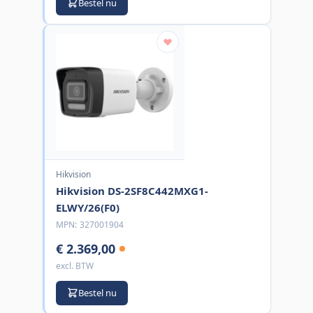
Bestel nu
Hikvision
Hikvision DS-2SF8C442MXG1-
ELWY/26(F0)
MPN:
327001904
€ 2.369,00
excl. BTW
Bestel nu