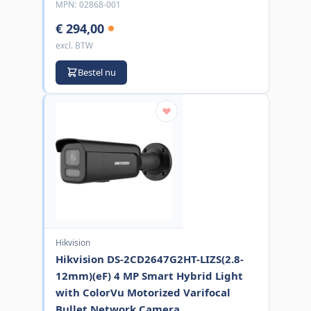
MPN:
02868-001
€ 294,00
excl. BTW
Bestel nu
Hikvision
Hikvision DS-2CD2647G2HT-LIZS(2.8-
12mm)(eF) 4 MP Smart Hybrid Light
with ColorVu Motorized Varifocal
Bullet Network Camera