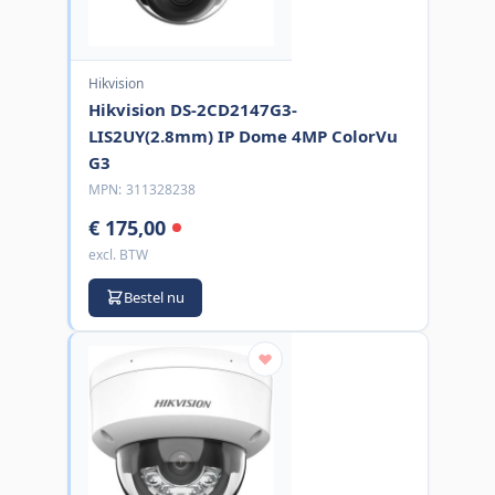
Hikvision
Hikvision DS-2CD2147G3-
LIS2UY(2.8mm) IP Dome 4MP ColorVu
G3
MPN:
311328238
€ 175,00
excl. BTW
Bestel nu