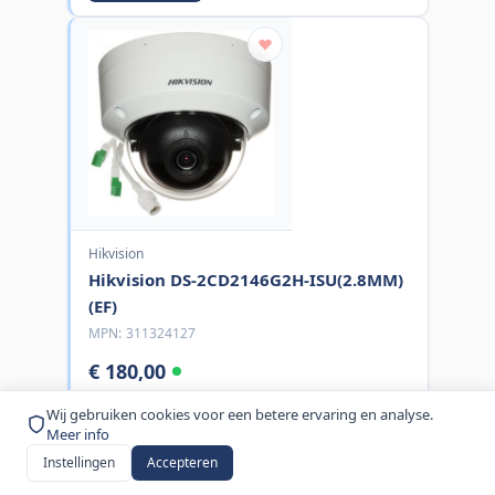
Hikvision
Hikvision DS-2CD2146G2H-ISU(2.8MM)
(EF)
MPN:
311324127
€ 180,00
excl. BTW
Wij gebruiken cookies voor een betere ervaring en analyse.
Meer info
Bestel nu
Instellingen
Accepteren