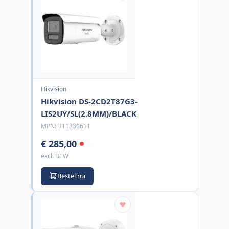
Hikvision
Hikvision DS-2CD2T87G3-
LIS2UY/SL(2.8MM)/BLACK
MPN:
311330611
€ 285,00
excl. BTW
Bestel nu