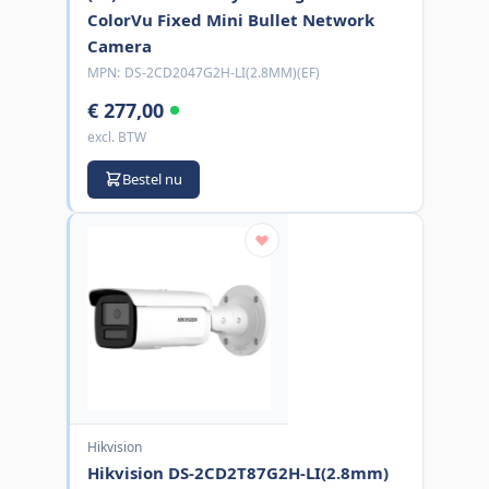
ColorVu Fixed Mini Bullet Network
Camera
MPN:
DS-2CD2047G2H-LI(2.8MM)(EF)
€ 277,00
excl. BTW
Bestel nu
Hikvision
Hikvision DS-2CD2T87G2H-LI(2.8mm)