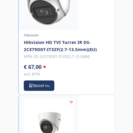
Hikvision
Hikvision HD TVI Turret IR DS-
2CE79D0T-IT3ZF(2.7-13.5mm)(EU)
MPN:
DS-2CE79D0T-IT3ZF(2.7-13.5MM)
€ 67,00
excl. BTW
Bestel nu