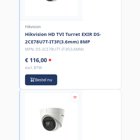
Hikvision
Hikvision HD TVI Turret EXIR DS-
2CE78U7T-IT3F(3.6mm) 8MP
MPN:
DS-2CE78U7T-IT3F(3.6MM)
€ 116,00
excl. BTW
Bestel nu