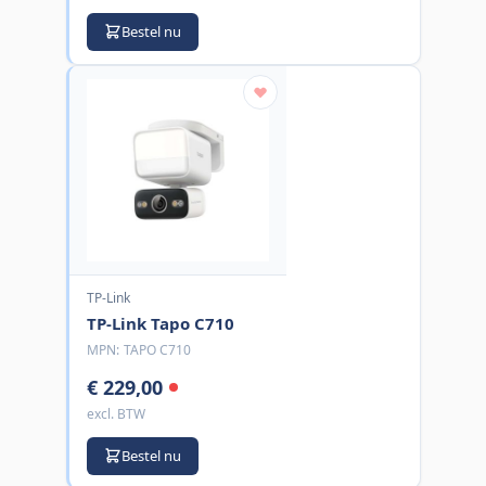
Bestel nu
TP-Link
TP-Link Tapo C710
MPN:
TAPO C710
€ 229,00
excl. BTW
Bestel nu