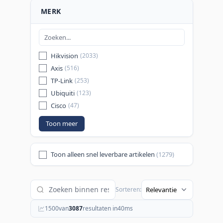
MERK
Hikvision
(2033)
Axis
(516)
TP-Link
(253)
Ubiquiti
(123)
Cisco
(47)
Toon meer
Toon alleen snel leverbare artikelen
(1279)
Sorteren:
1500
van
3087
resultaten in
40
ms