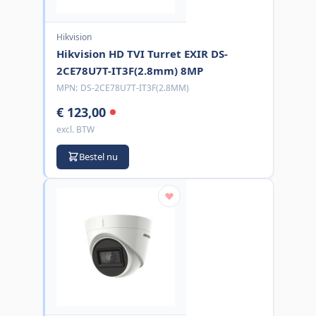
Hikvision
Hikvision HD TVI Turret EXIR DS-
2CE78U7T-IT3F(2.8mm) 8MP
MPN:
DS-2CE78U7T-IT3F(2.8MM)
€ 123,00
excl. BTW
Bestel nu