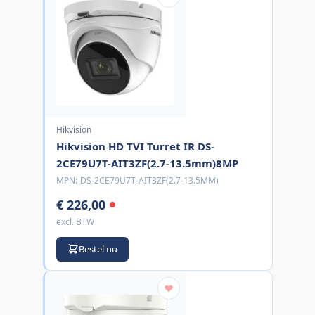
Hikvision
Hikvision HD TVI Turret IR DS-
2CE79U7T-AIT3ZF(2.7-13.5mm)8MP
MPN:
DS-2CE79U7T-AIT3ZF(2.7-13.5MM)
€ 226,00
excl. BTW
Bestel nu