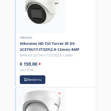
Hikvision
Hikvision HD TVI Turret IR DS-
2CE79U1T-IT3ZF(2.8-12mm) 8MP
MPN:
DS-2CE79U1T-IT3ZF(2.8-12MM)
€ 159,00
excl. BTW
Bestel nu