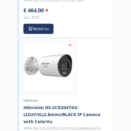
MPN:
DS-2CD2383G2P-LISU/SL(180)
€ 464,00
excl. BTW
Bestel nu
Hikvision
Hikvision DS-2CD2047G3-
LI2UY/SL(2.8mm)/BLACK IP Camera
with ColorVu
MPN:
DS-2CD2047G3-LI2UY/SL(2.8MM)/BLACK