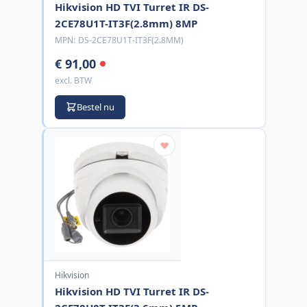
Hikvision HD TVI Turret IR DS-
2CE78U1T-IT3F(2.8mm) 8MP
MPN:
DS-2CE78U1T-IT3F(2.8MM)
€ 91,00
excl. BTW
Bestel nu
Hikvision
Hikvision HD TVI Turret IR DS-