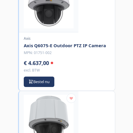
Axis
Axis Q6075-E Outdoor PTZ IP Camera
MPN:
01751-002
€ 4.637,00
excl. BTW
Bestel nu