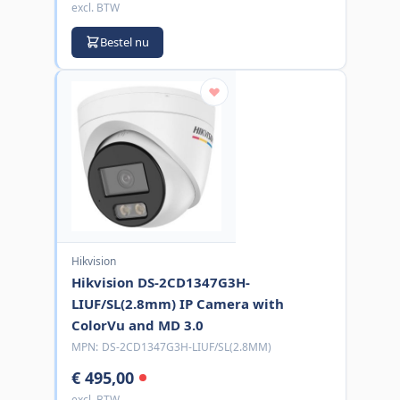
excl. BTW
Bestel nu
Hikvision
Hikvision DS-2CD1347G3H-
LIUF/SL(2.8mm) IP Camera with
ColorVu and MD 3.0
MPN:
DS-2CD1347G3H-LIUF/SL(2.8MM)
€ 495,00
excl. BTW