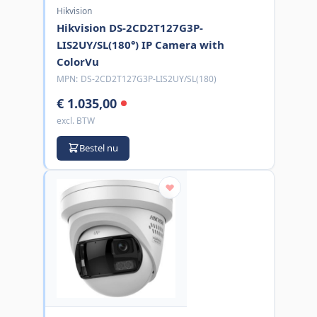
Hikvision
Hikvision DS-2CD2T127G3P-
LIS2UY/SL(180°) IP Camera with
ColorVu
MPN:
DS-2CD2T127G3P-LIS2UY/SL(180)
€ 1.035,00
excl. BTW
Bestel nu