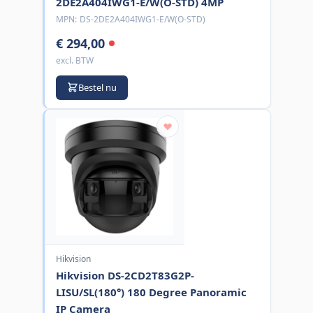
2DE2A404IWG1-E/W(O-STD) 4MP
MPN:
DS-2DE2A404IWG1-E/W(O-STD)
€ 294,00
excl. BTW
Bestel nu
Hikvision
Hikvision DS-2CD2T83G2P-
LISU/SL(180°) 180 Degree Panoramic
IP Camera