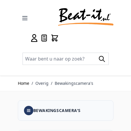
Ga naar de inhoud
Home
/
Overig
/
Bewakingscamera's
BEWAKINGSCAMERA'S