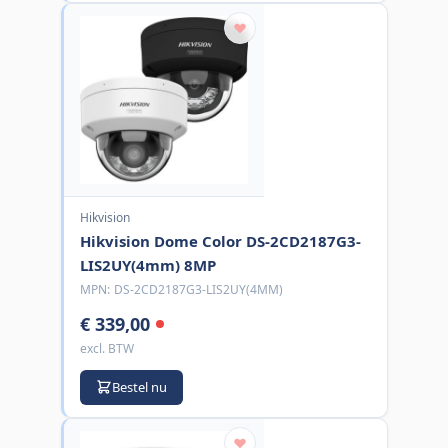
Hikvision
Hikvision Dome Color DS-2CD2187G3-
LIS2UY(4mm) 8MP
MPN:
DS-2CD2187G3-LIS2UY(4MM)
€ 339,00
excl. BTW
Bestel nu