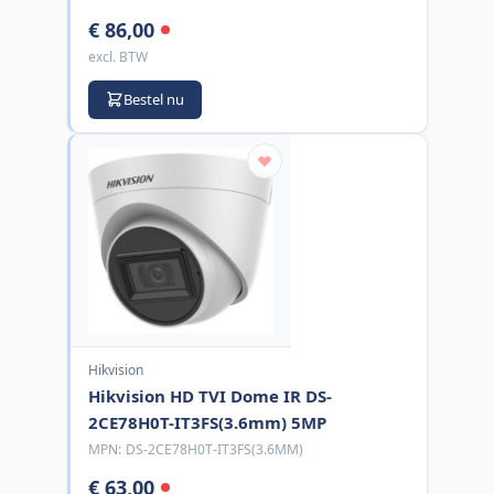
€ 86,00
excl. BTW
Bestel nu
Hikvision
Hikvision HD TVI Dome IR DS-
2CE78H0T-IT3FS(3.6mm) 5MP
MPN:
DS-2CE78H0T-IT3FS(3.6MM)
€ 63,00