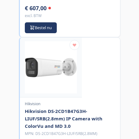
€ 607,00
excl. BTW
Bestel nu
Hikvision
Hikvision DS-2CD1B47G3H-
LIUF/SRB(2.8mm) IP Camera with
ColorVu and MD 3.0
MPN:
DS-2CD1B47G3H-LIUF/SRB(2.8MM)