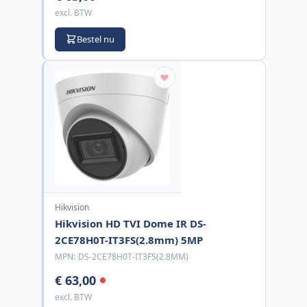
excl. BTW
Bestel nu
Hikvision
Hikvision HD TVI Dome IR DS-
2CE78H0T-IT3FS(2.8mm) 5MP
MPN:
DS-2CE78H0T-IT3FS(2.8MM)
€ 63,00
excl. BTW