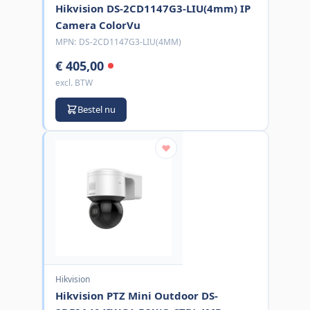
Hikvision DS-2CD1147G3-LIU(4mm) IP
Camera ColorVu
MPN:
DS-2CD1147G3-LIU(4MM)
€ 405,00
excl. BTW
Bestel nu
Hikvision
Hikvision PTZ Mini Outdoor DS-