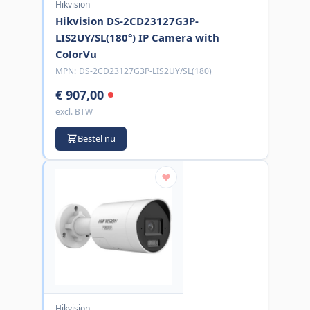
Hikvision
Hikvision DS-2CD23127G3P-
LIS2UY/SL(180°) IP Camera with
ColorVu
MPN:
DS-2CD23127G3P-LIS2UY/SL(180)
€ 907,00
excl. BTW
Bestel nu
Hikvision