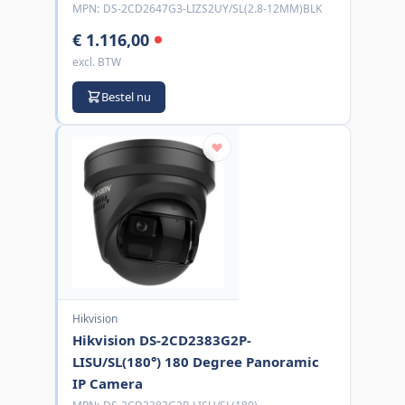
MPN:
DS-2CD2647G3-LIZS2UY/SL(2.8-12MM)BLK
€ 1.116,00
excl. BTW
Bestel nu
Hikvision
Hikvision DS-2CD2383G2P-
LISU/SL(180°) 180 Degree Panoramic
IP Camera