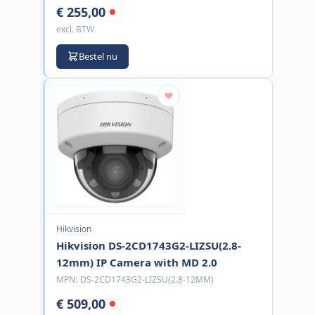
€ 255,00
excl. BTW
Bestel nu
Hikvision
Hikvision DS-2CD1743G2-LIZSU(2.8-
12mm) IP Camera with MD 2.0
MPN:
DS-2CD1743G2-LIZSU(2.8-12MM)
€ 509,00