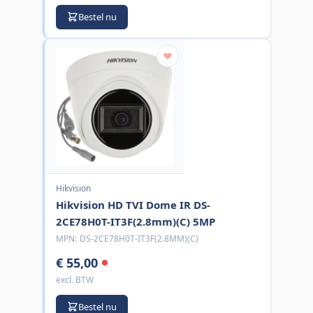
Bestel nu
Hikvision
Hikvision HD TVI Dome IR DS-
2CE78H0T-IT3F(2.8mm)(C) 5MP
MPN:
DS-2CE78H0T-IT3F(2.8MM)(C)
€ 55,00
excl. BTW
Bestel nu