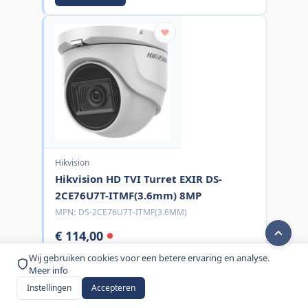
Hikvision
Hikvision HD TVI Turret EXIR DS-
2CE76U7T-ITMF(3.6mm) 8MP
MPN:
DS-2CE76U7T-ITMF(3.6MM)
€ 114,00
excl. BTW
Wij gebruiken cookies voor een betere ervaring en analyse.
Meer info
Bestel nu
Instellingen
Accepteren