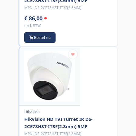
2CE78H8T-IT3F(3.6mm) 5MP
MPN:
DS-2CE78H8T-IT3F(3.6MM)
€ 86,00
excl. BTW
Bestel nu
Hikvision
Hikvision HD TVI Turret IR DS-
2CE78H8T-IT3F(2.8mm) 5MP
MPN:
DS-2CE78H8T-IT3F(2.8MM)