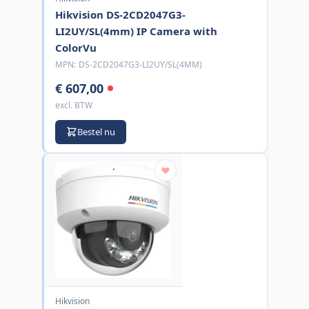
Hikvision DS-2CD2047G3-
LI2UY/SL(4mm) IP Camera with
ColorVu
MPN:
DS-2CD2047G3-LI2UY/SL(4MM)
€ 607,00
excl. BTW
Bestel nu
Hikvision