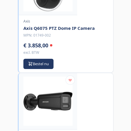
Axis
Axis Q6075 PTZ Dome IP Camera
MPN:
01749-002
€ 3.858,00
excl. BTW
Bestel nu