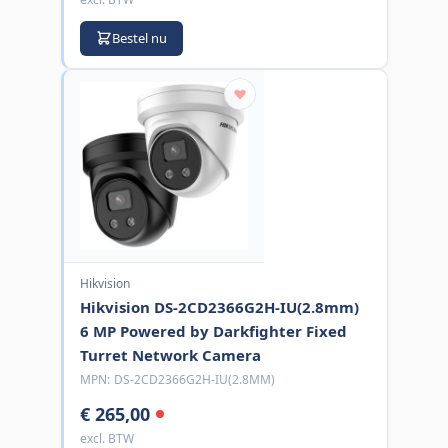
Bestel nu
Hikvision
Hikvision DS-2CD2366G2H-IU(2.8mm)
6 MP Powered by Darkfighter Fixed
Turret Network Camera
MPN:
DS-2CD2366G2H-IU(2.8MM)
€ 265,00
excl. BTW