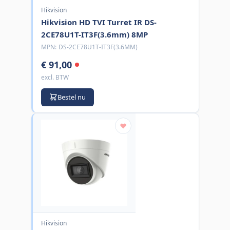
Hikvision
Hikvision HD TVI Turret IR DS-
2CE78U1T-IT3F(3.6mm) 8MP
MPN:
DS-2CE78U1T-IT3F(3.6MM)
€ 91,00
excl. BTW
Bestel nu
Hikvision