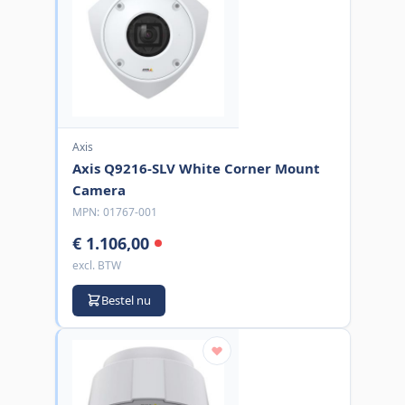
Axis
Axis Q9216-SLV White Corner Mount
Camera
MPN:
01767-001
€ 1.106,00
excl. BTW
Bestel nu