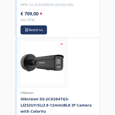
MPN:
DS-2CD2T83G2P-LISU/SL(180)
€ 709,00
excl. BTW
Bestel nu
Hikvision
Hikvision DS-2CD2647G3-
LIZS2UY/SL(2.8-12mm)BLK IP Camera
with ColorVu