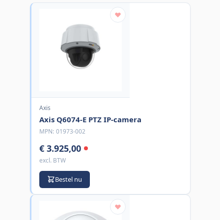
Axis
Axis Q6074-E PTZ IP-camera
MPN:
01973-002
€ 3.925,00
excl. BTW
Bestel nu