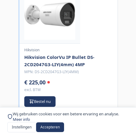
Hikvision
Hikvision ColorVu IP Bullet DS-
2CD2047G3-LIY(4mm) 4MP
MPN:
DS-2CD2047G3-LIY(4MM)
€ 225,00
excl. BTW
Bestel nu
Wij gebruiken cookies voor een betere ervaring en analyse.
Meer info
Instellingen
Accepteren