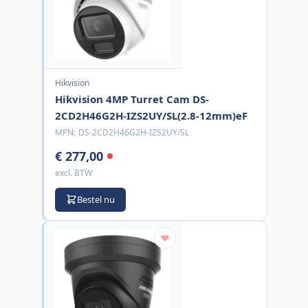
Hikvision
Hikvision 4MP Turret Cam DS-
2CD2H46G2H-IZS2UY/SL(2.8-12mm)eF
MPN:
DS-2CD2H46G2H-IZS2UY/SL
€ 277,00
excl. BTW
Bestel nu