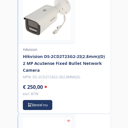
Hikvision
Hikvision DS-2CD2T23G2-2I(2.8mm)(D)
2 MP AcuSense Fixed Bullet Network
Camera
MPN:
DS-2CD2T23G2-2I(2.8MM)(D)
€ 250,00
excl. BTW
Bestel nu