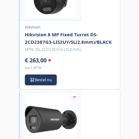
Hikvision
Hikvision 8 MP Fixed Turret DS-
2CD2387G3-LIS2UY/SL(2.8mm)/BLACK
MPN:
DS-2CD2387G3-LIS2UY/SL
€ 263,00
excl. BTW
Bestel nu