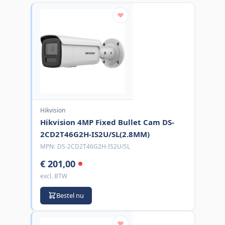
Hikvision
Hikvision 4MP Fixed Bullet Cam DS-
2CD2T46G2H-IS2U/SL(2.8MM)
MPN:
DS-2CD2T46G2H-IS2U/SL
€ 201,00
excl. BTW
Bestel nu