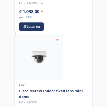
MPN:
MV13M-HW
€ 1.038,00
excl. BTW
Bestel nu
Cisco
Cisco Meraki Indoor fixed lens mini
dome
MPN:
MV13M