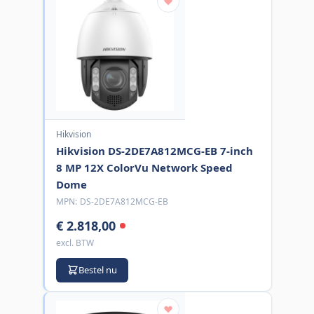
Hikvision
Hikvision DS-2DE7A812MCG-EB 7-inch
8 MP 12X ColorVu Network Speed
Dome
MPN:
DS-2DE7A812MCG-EB
€ 2.818,00
excl. BTW
Bestel nu