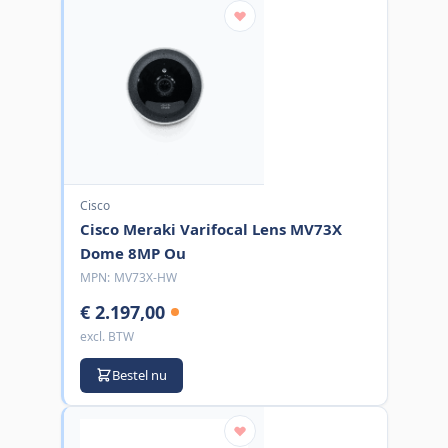
Cisco
Cisco Meraki Varifocal Lens MV73X
Dome 8MP Ou
MPN:
MV73X-HW
€ 2.197,00
excl. BTW
Bestel nu