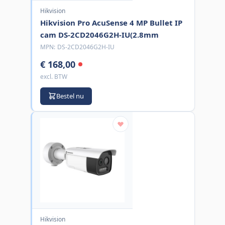
Hikvision
Hikvision Pro AcuSense 4 MP Bullet IP
cam DS-2CD2046G2H-IU(2.8mm
MPN:
DS-2CD2046G2H-IU
€ 168,00
excl. BTW
Bestel nu
Hikvision