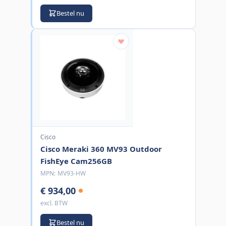
Bestel nu
Cisco
Cisco Meraki 360 MV93 Outdoor
FishEye Cam256GB
MPN:
MV93-HW
€ 934,00
excl. BTW
Bestel nu