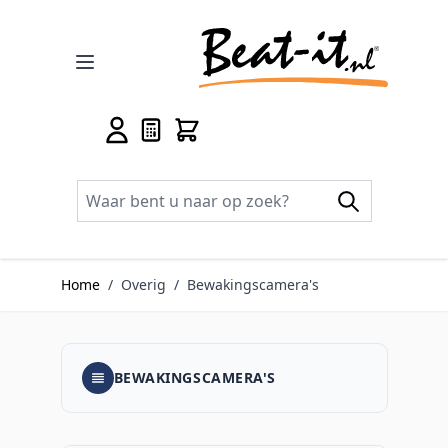
Ga naar de inhoud
Home
/
Overig
/
Bewakingscamera's
BEWAKINGSCAMERA'S