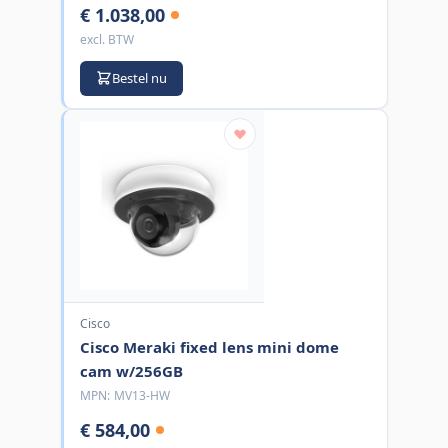
€ 1.038,00
excl. BTW
Bestel nu
Cisco
Cisco Meraki fixed lens mini dome
cam w/256GB
MPN:
MV13-HW
€ 584,00