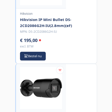
Hikvision
Hikvision IP Mini Bullet DS-
2CD2086G2H-IU(2.8mm)(eF)
MPN:
DS-2CD2086G2H-IU
€ 195,00
excl. BTW
Bestel nu