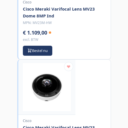
Cisco
Cisco Meraki Varifocal Lens MV23
Dome 8MP Ind
MPN:
MV23M-HW
€ 1.109,00
excl. BTW
Bestel nu
Cisco
Cisco Meraki Varifocal Lens MV23