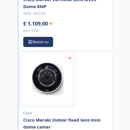
Dome 8MP
MPN:
MV23M
€ 1.109,00
excl. BTW
Bestel nu
Cisco
Cisco Meraki Indoor fixed lens mini
dome camer