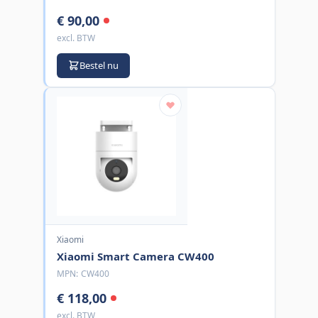
€ 90,00
excl. BTW
Bestel nu
Xiaomi
Xiaomi Smart Camera CW400
MPN:
CW400
€ 118,00
excl. BTW