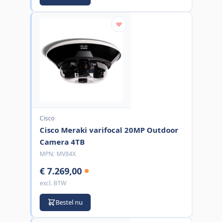
Cisco
Cisco Meraki varifocal 20MP Outdoor
Camera 4TB
MPN:
MV84X
€ 7.269,00
excl. BTW
Bestel nu