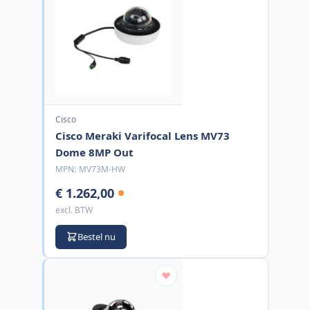
Cisco
Cisco Meraki Varifocal Lens MV73
Dome 8MP Out
MPN:
MV73M-HW
€ 1.262,00
excl. BTW
Bestel nu