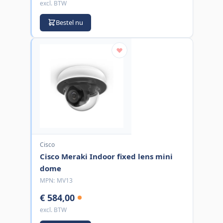
excl. BTW
Bestel nu
Cisco
Cisco Meraki Indoor fixed lens mini
dome
MPN:
MV13
€ 584,00
excl. BTW