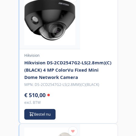
Hikvision
Hikvision DS-2CD2547G2-LS(2.8mm)(C)
(BLACK) 4 MP ColorVu Fixed Mini
Dome Network Camera
MPN:
DS-2CD2547G2-LS(2.8MM)(C)(BLACK)
€ 510,00
excl. BTW
Bestel nu