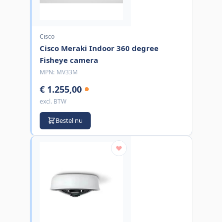
Cisco
Cisco Meraki Indoor 360 degree
Fisheye camera
MPN:
MV33M
€ 1.255,00
excl. BTW
Bestel nu