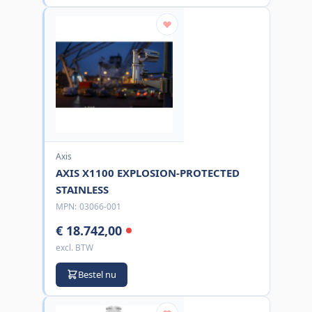
Axis
AXIS X1100 EXPLOSION-PROTECTED
STAINLESS
MPN:
03066-001
€ 18.742,00
excl. BTW
Bestel nu