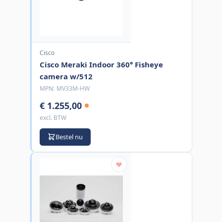
Cisco
Cisco Meraki Indoor 360° Fisheye
camera w/512
MPN:
MV33M-HW
€ 1.255,00
excl. BTW
Bestel nu