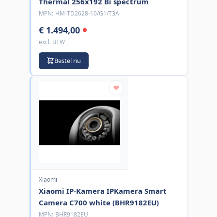
Thermal 256x192 Bi spectrum
MPN:
HM-TD2628-10/G1/T3A
€ 1.494,00
excl. BTW
Bestel nu
Xiaomi
Xiaomi IP-Kamera IPKamera Smart
Camera C700 white (BHR9182EU)
MPN:
BHR9182EU