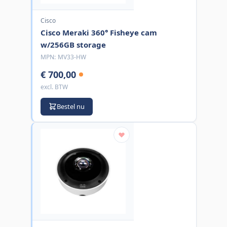
Cisco
Cisco Meraki 360° Fisheye cam
w/256GB storage
MPN:
MV33-HW
€ 700,00
excl. BTW
Bestel nu