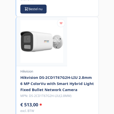
Bestel nu
Hikvision
Hikvision DS-2CD1T67G2H-LIU 2.8mm
6 MP ColorVu with Smart Hybrid Light
Fixed Bullet Network Camera
MPN:
DS-2CD1T67G2H-LIU(2.8MM)
€ 513,00
excl. BTW