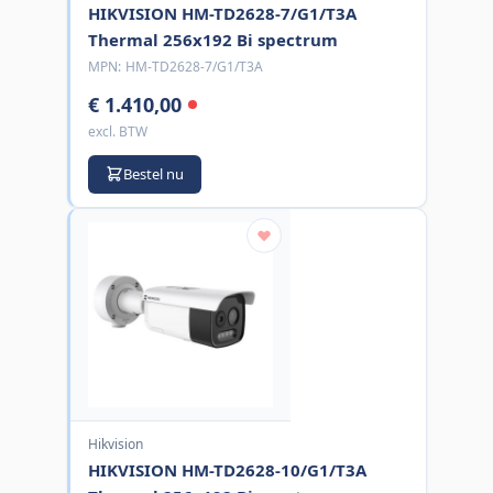
HIKVISION HM-TD2628-7/G1/T3A
Thermal 256x192 Bi spectrum
MPN:
HM-TD2628-7/G1/T3A
€ 1.410,00
excl. BTW
Bestel nu
Hikvision
HIKVISION HM-TD2628-10/G1/T3A