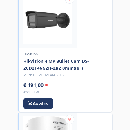
Hikvision
Hikvision 4 MP Bullet Cam DS-
2CD2T46G2H-2I(2.8mm)(eF)
MPN:
DS-2CD2T46G2H-2I
€ 191,00
excl. BTW
Bestel nu