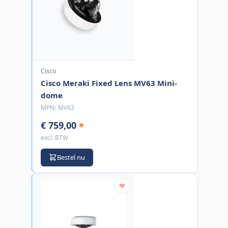
Cisco
Cisco Meraki Fixed Lens MV63 Mini-
dome
MPN:
MV63
€ 759,00
excl. BTW
Bestel nu