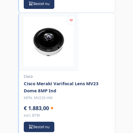
Bestel nu
Cisco
Cisco Meraki Varifocal Lens MV23
Dome 8MP Ind
MPN:
MV23X-HW
€ 1.883,00
excl. BTW
Bestel nu