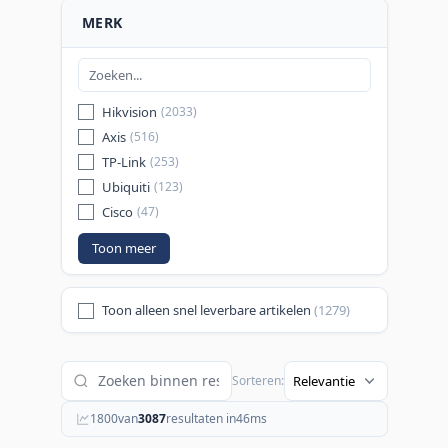
MERK
Hikvision
(2033)
Axis
(516)
TP-Link
(253)
Ubiquiti
(123)
Cisco
(47)
Toon meer
Toon alleen snel leverbare artikelen
(1279)
Sorteren:
1800
van
3087
resultaten in
46
ms