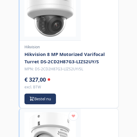
Hikvision
Hikvision 8 MP Motorized Varifocal
Turret DS-2CD2H87G3-LIZS2UY/S
MPN:
DS-2CD2H87G3-LIZS2UY/SL
€ 327,00
excl. BTW
Bestel nu