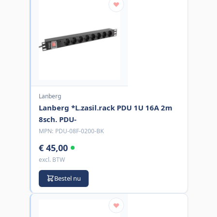
Lanberg
Lanberg *L.zasil.rack PDU 1U 16A 2m
8sch. PDU-
MPN:
PDU-08F-0200-BK
€ 45,00
excl. BTW
Bestel nu