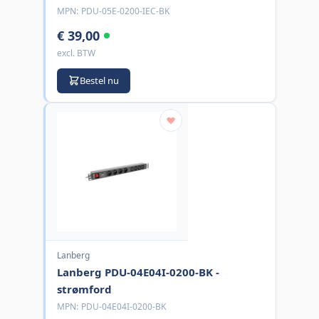
MPN:
PDU-05E-0200-IEC-BK
€ 39,00
excl. BTW
Bestel nu
Lanberg
Lanberg PDU-04E04I-0200-BK -
strømford
MPN:
PDU-04E04I-0200-BK