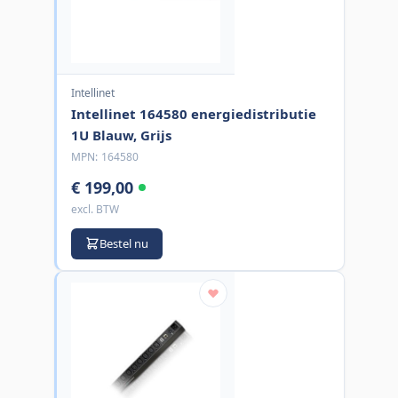
Intellinet
Intellinet 164580 energiedistributie
1U Blauw, Grijs
MPN:
164580
€ 199,00
excl. BTW
Bestel nu