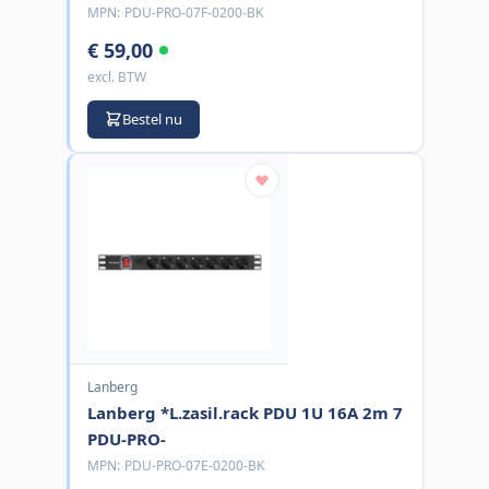
MPN:
PDU-PRO-07F-0200-BK
€ 59,00
excl. BTW
Bestel nu
Lanberg
Lanberg *L.zasil.rack PDU 1U 16A 2m 7
PDU-PRO-
MPN:
PDU-PRO-07E-0200-BK