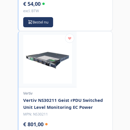
€ 54,00
excl. BTW
Bestel nu
Vertiv
Vertiv NS30211 Geist rPDU Switched
Unit Level Monitoring EC Power
MPN:
NS30211
€ 801,00