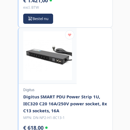
€ 1.421,00
excl. BTW
Bestel nu
Digitus
Digitus SMART PDU Power Strip 1U,
IEC320 C20 16A/250V power socket, 8x
C13 sockets, 16A
MPN:
DN-NP2-H1-8C13-1
€ 618,00