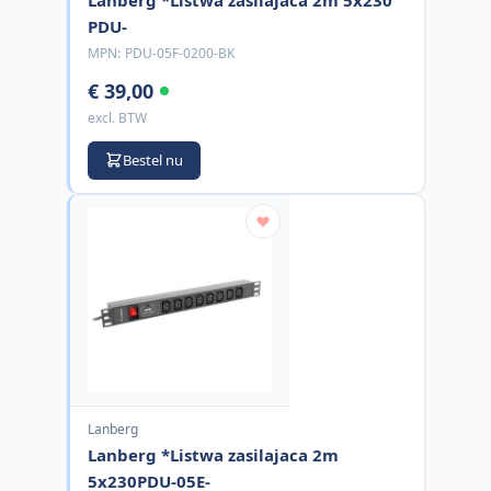
PDU-
MPN:
PDU-05F-0200-BK
€ 39,00
excl. BTW
Bestel nu
Lanberg
Lanberg *Listwa zasilajaca 2m
5x230PDU-05E-