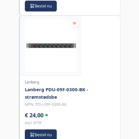
Bestel nu
Lanberg
Lanberg PDU-09F-0300-BK -
strømstødsbe
MPN:
PDU-09F-0300-BK
€ 24,00
excl. BTW
Bestel nu