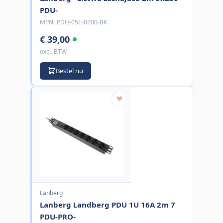
PDU-
MPN:
PDU-05E-0200-BK
€ 39,00
excl. BTW
Bestel nu
Lanberg
Lanberg Landberg PDU 1U 16A 2m 7
PDU-PRO-