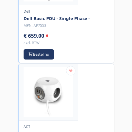
Dell
Dell Basic PDU - Single Phase -
MPN:
AP7553
€ 659,00
excl. BTW
Bestel nu
ACT