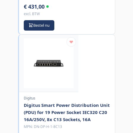
€ 431,00
excl. BTW
Bestel nu
Digitus
Digitus Smart Power Distribution Unit
(PDU) for 19 Power Socket IEC320 C20
16A/250V, 8x C13 Sockets, 16A
MPN:
DN-DP-H-1-8C13