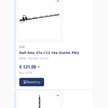
Dell
Dell Emc 37x C13 10a Outlet PDU
MPN:
100-887-217-01
€ 121,00
excl. BTW
Bestel nu