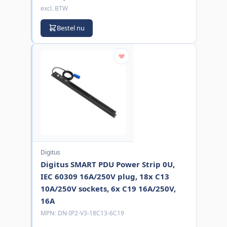
excl. BTW
Bestel nu
Digitus
Digitus SMART PDU Power Strip 0U,
IEC 60309 16A/250V plug, 18x C13
10A/250V sockets, 6x C19 16A/250V,
16A
MPN:
DN-IP2-V3-18C13-6C19