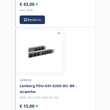
€ 43,00
excl. BTW
Bestel nu
Lanberg
Lanberg PDU-03F-0200-IEC-BK -
strømfor
MPN:
PDU-03F-0200-IEC-BK
€ 15,00