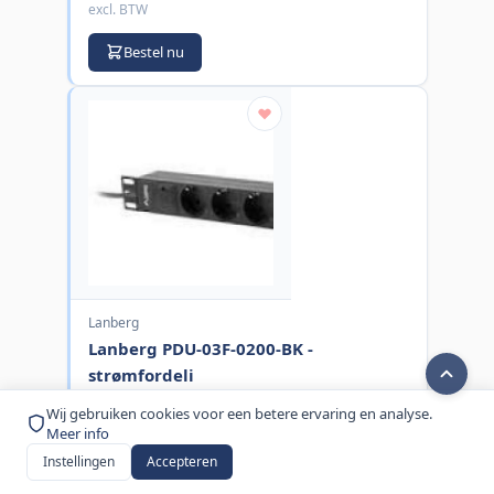
excl. BTW
Bestel nu
Lanberg
Lanberg PDU-03F-0200-BK -
strømfordeli
MPN:
PDU-03F-0200-BK
Wij gebruiken cookies voor een betere ervaring en analyse.
Meer info
€ 14,00
Instellingen
Accepteren
excl. BTW