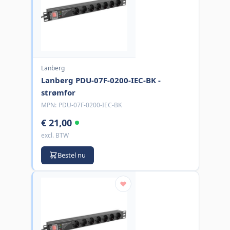
Lanberg
Lanberg PDU-07F-0200-IEC-BK -
strømfor
MPN:
PDU-07F-0200-IEC-BK
€ 21,00
excl. BTW
Bestel nu