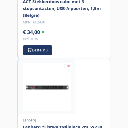
ACT Stekkerdoos cube met 3
stopcontacten, USB-A-poorten, 1,5m
(België)
MPN:
AC2430
€ 34,00
excl. BTW
Bestel nu
Lanberg
Lanberg *Listwa zasilajaca 2m 5x230