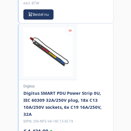
excl. BTW
Bestel nu
Digitus
Digitus SMART PDU Power Strip 0U,
IEC 60309 32A/250V plug, 18x C13
10A/250V sockets, 6x C19 16A/250V,
32A
MPN:
DN-NP2-V4-18C13-6C19