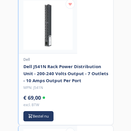
Dell
Dell J541N Rack Power Distribution
Unit - 200-240 Volts Output - 7 Outlets
- 10 Amps Output Per Port
MPN:
J541N
€ 69,00
excl. BTW
Bestel nu