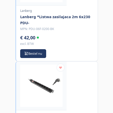
Lanberg
Lanberg *Listwa zasilajaca 2m 6x230
PDU-
MPN:
PDU-06F-0200-BK
€ 42,00
excl. BTW
Bestel nu