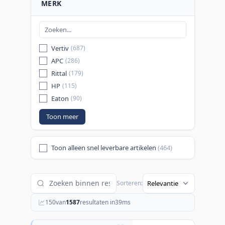
MERK
Vertiv
(687)
APC
(286)
Rittal
(179)
HP
(115)
Eaton
(90)
Toon meer
Toon alleen snel leverbare artikelen
(464)
Sorteren:
150
van
1587
resultaten in
39
ms