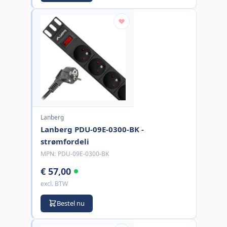
Lanberg
Lanberg PDU-09E-0300-BK -
strømfordeli
MPN:
PDU-09E-0300-BK
€ 57,00
excl. BTW
Bestel nu