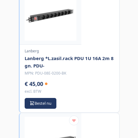
Lanberg
Lanberg *L.zasil.rack PDU 1U 16A 2m 8
gn. PDU-
MPN:
PDU-08E-0200-BK
€ 45,00
excl. BTW
Bestel nu