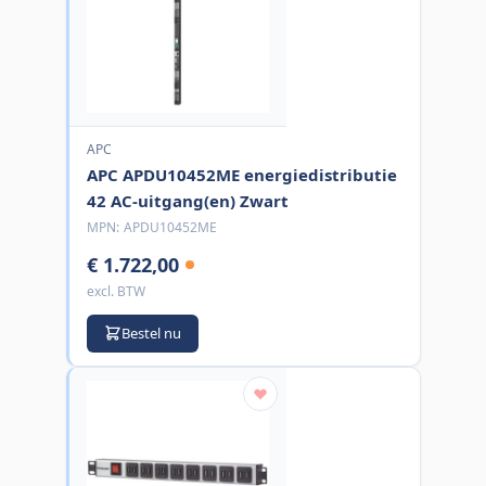
APC
APC APDU10452ME energiedistributie
42 AC-uitgang(en) Zwart
MPN:
APDU10452ME
€ 1.722,00
excl. BTW
Bestel nu