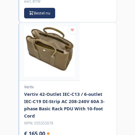
excl. BTW
Bestel nu
Vertiv
Vertiv 42-Outlet IEC-C13 / 6-outlet
IEC-C19 DI-Strip AC 208-240V 60A 3-
phase Basic Rack PDU With 10-foot
Cord
MPN:
035353078
€ 165,00