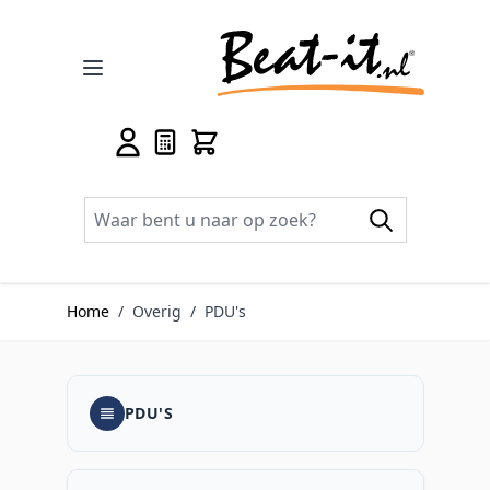
Ga naar de inhoud
Home
/
Overig
/
PDU's
PDU'S