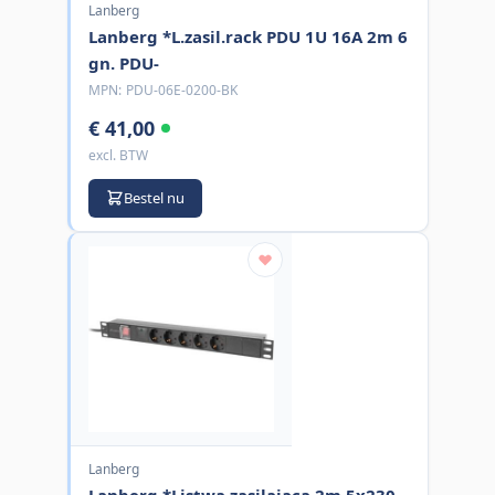
Lanberg
Lanberg *L.zasil.rack PDU 1U 16A 2m 6
gn. PDU-
MPN:
PDU-06E-0200-BK
€ 41,00
excl. BTW
Bestel nu
Lanberg
Lanberg *Listwa zasilajaca 2m 5x230