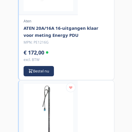
Aten
ATEN 20A/16A 16-uitgangen klaar
voor meting Energy PDU
MPN:
PE1216G
€ 172,00
excl. BTW
Bestel nu