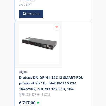
excl. BTW
Bestel nu
Digitus
Digitus DN-DP-H1-12C13 SMART PDU
power strip 1U, inlet IEC320 C20
16A/250V, outlets 12x C13, 16A
MPN:
DN-DP-H1-12C13
€ 717,00