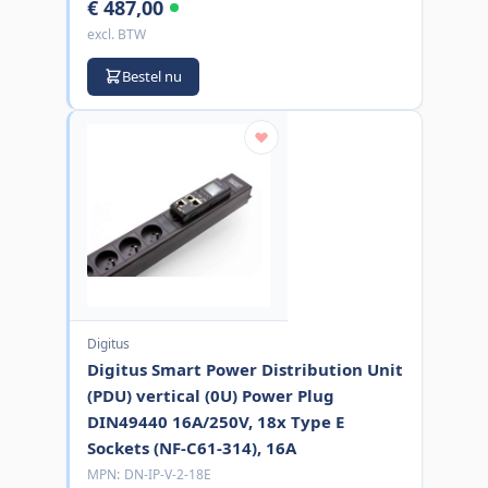
€ 487,00
excl. BTW
Bestel nu
Digitus
Digitus Smart Power Distribution Unit
(PDU) vertical (0U) Power Plug
DIN49440 16A/250V, 18x Type E
Sockets (NF-C61-314), 16A
MPN:
DN-IP-V-2-18E