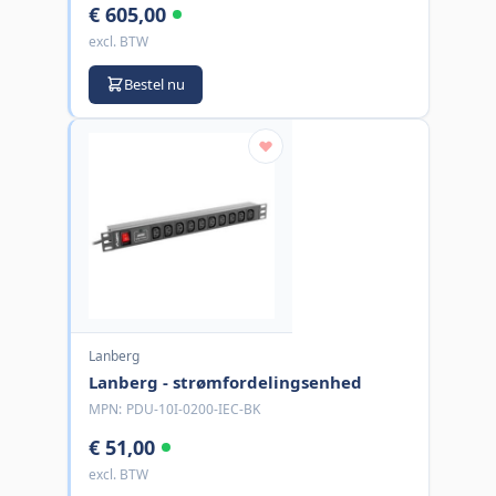
€ 605,00
excl. BTW
Bestel nu
Lanberg
Lanberg - strømfordelingsenhed
MPN:
PDU-10I-0200-IEC-BK
€ 51,00
excl. BTW