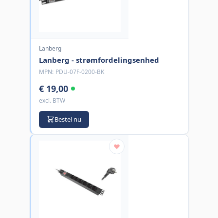
Lanberg
Lanberg - strømfordelingsenhed
MPN:
PDU-07F-0200-BK
€ 19,00
excl. BTW
Bestel nu