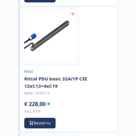
Rittal
Rittal PDU basic 32A/1P CEE
12xC13+4xC19
MPN:
7979113
€ 228,00
excl. BTW
Bestel nu