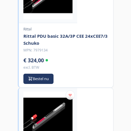
Rittal
Rittal PDU basic 32A/3P CEE 24xCEE7/3
Schuko
MPN:
7979134
€ 324,00
excl. BTW
Bestel nu