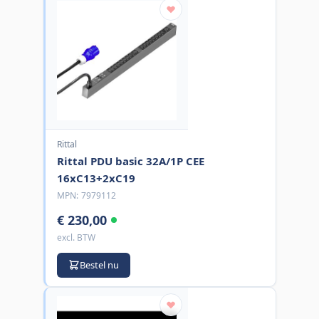
Rittal
Rittal PDU basic 32A/1P CEE
16xC13+2xC19
MPN:
7979112
€ 230,00
excl. BTW
Bestel nu