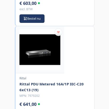
€ 603,00
excl. BTW
Bestel nu
Rittal
Rittal PDU Metered 16A/1P IEC-C20
6xC13 (19)
MPN:
7979202
€ 641,00