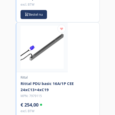
excl. BTW
Bestel nu
Rittal
Rittal PDU basic 16A/1P CEE
24xC13+4xC19
MPN:
7979115
€ 254,00
excl. BTW