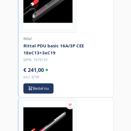
Rittal
Rittal PDU basic 16A/3P CEE
18xC13+3xC19
MPN:
7979135
€ 241,00
excl. BTW
Bestel nu