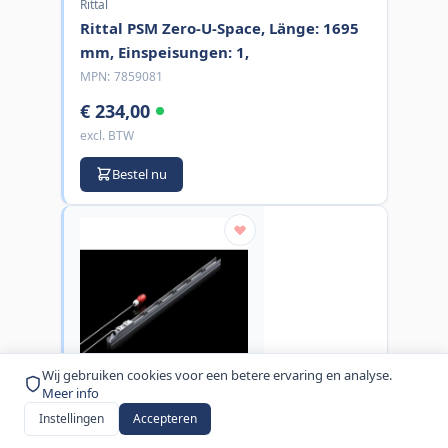
Rittal
Rittal PSM Zero-U-Space, Länge: 1695
mm, Einspeisungen: 1,
MPN:
7859081
€ 234,00
excl. BTW
Bestel nu
Wij gebruiken cookies voor een betere ervaring en analyse.
Meer info
Instellingen
Accepteren
Rittal
Rittal Stromschiene PSM 2000mm,