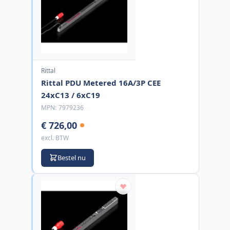
Rittal
Rittal PDU Metered 16A/3P CEE
24xC13 / 6xC19
MPN:
7979236
€ 726,00
excl. BTW
Bestel nu