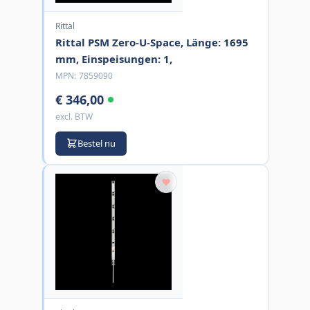
Rittal
Rittal PSM Zero-U-Space, Länge: 1695
mm, Einspeisungen: 1,
MPN:
7859090
€ 346,00
excl. BTW
Bestel nu