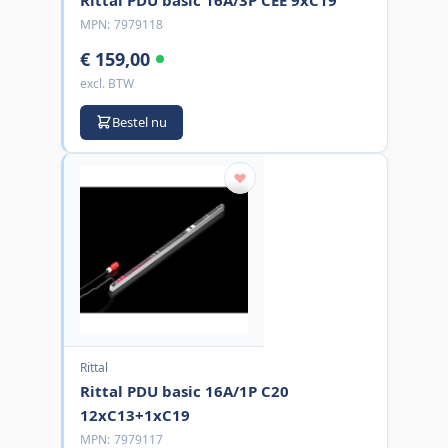
MPN:
7979118
€ 159,00
excl. BTW
Bestel nu
Rittal
Rittal PDU basic 16A/1P C20
12xC13+1xC19
MPN:
7979117