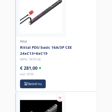
Rittal
Rittal PDU basic 16A/3P CEE
24xC13+6xC19
MPN:
7979136
€ 281,00
excl. BTW
Bestel nu