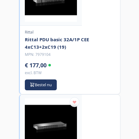
Rittal
Rittal PDU basic 32A/1P CEE
4xC13+2xC19 (19)
MPN:
7979104
€ 177,00
excl. BTW
Bestel nu