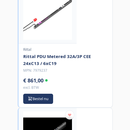
Rittal
Rittal PDU Metered 32A/3P CEE
24xC13 / 6xC19
MPN:
7979237
€ 861,00
excl. BTW
Bestel nu