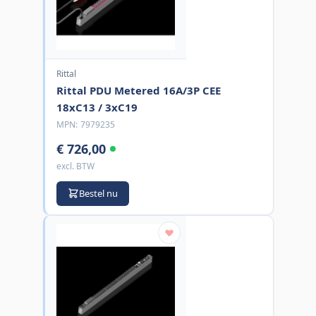
Rittal
Rittal PDU Metered 16A/3P CEE
18xC13 / 3xC19
MPN:
7979235
€ 726,00
excl. BTW
Bestel nu