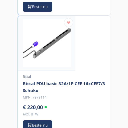
Bestel nu
Rittal
Rittal PDU basic 32A/1P CEE 16xCEE7/3
Schuko
MPN:
7979114
€ 220,00
excl. BTW
Bestel nu