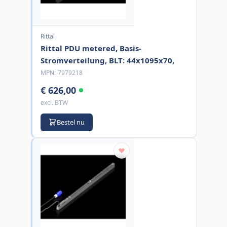
Rittal
Rittal PDU metered, Basis-
Stromverteilung, BLT: 44x1095x70,
MPN:
7979218
€ 626,00
excl. BTW
Bestel nu