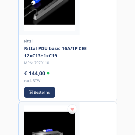
Rittal
Rittal PDU basic 16A/1P CEE
12xC13+1xC19
MPN:
7979110
€ 144,00
excl. BTW
Bestel nu