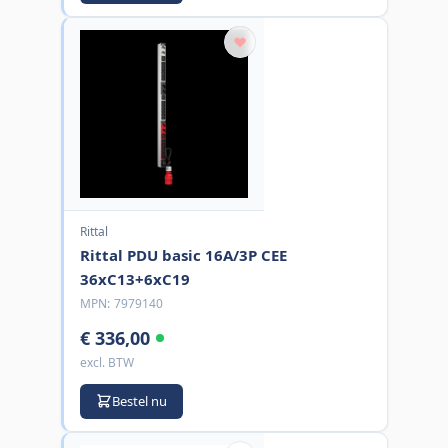
Rittal
Rittal PDU basic 16A/3P CEE
36xC13+6xC19
MPN:
7979140
€ 336,00
excl. BTW
Bestel nu