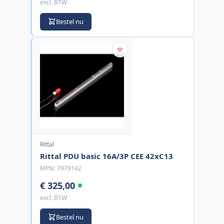
excl. BTW
Bestel nu
Rittal
Rittal PDU basic 16A/3P CEE 42xC13
MPN:
7979142
€ 325,00
excl. BTW
Bestel nu