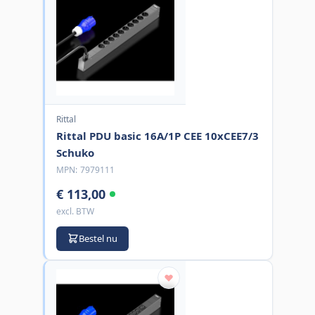
Rittal
Rittal PDU basic 16A/1P CEE 10xCEE7/3
Schuko
MPN:
7979111
€ 113,00
excl. BTW
Bestel nu