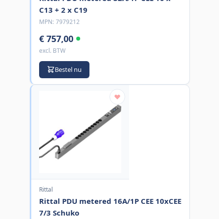
C13 + 2 x C19
MPN:
7979212
€ 757,00
excl. BTW
Bestel nu
Rittal
Rittal PDU metered 16A/1P CEE 10xCEE
7/3 Schuko