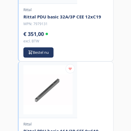
Rittal
Rittal PDU basic 32A/3P CEE 12xC19
MPN:
7979131
€ 351,00
excl. BTW
Bestel nu
Rittal
Rittal PDU basic 16A/3P CEE 9xC19