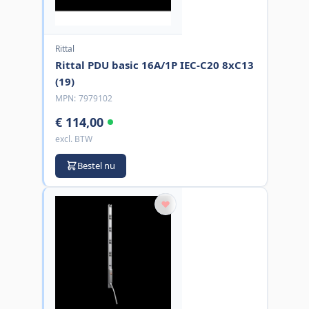
Rittal
Rittal PDU basic 16A/1P IEC-C20 8xC13
(19)
MPN:
7979102
€ 114,00
excl. BTW
Bestel nu