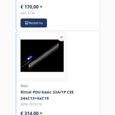
€ 170,00
excl. BTW
Bestel nu
Rittal
Rittal PDU basic 32A/1P CEE
24xC13+4xC19
MPN:
7979116
€ 314,00