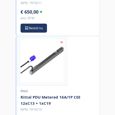
MPN:
7979211
€ 650,00
excl. BTW
Bestel nu
Rittal
Rittal PDU Metered 16A/1P CEE
12xC13 + 1xC19
MPN:
7979210