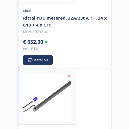
Rittal
Rittal PDU metered, 32A/230V, 1~, 24 x
C13 + 4 x C19
MPN:
7979216
€ 652,00
excl. BTW
Bestel nu