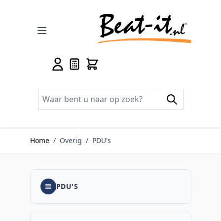
Ga naar de inhoud
Home
/
Overig
/
PDU's
PDU'S