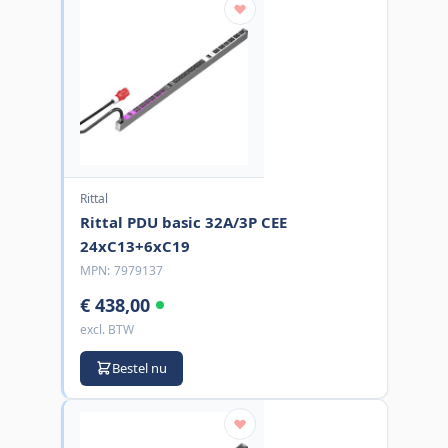
Rittal
Rittal PDU basic 32A/3P CEE
24xC13+6xC19
MPN:
7979137
€ 438,00
excl. BTW
Bestel nu