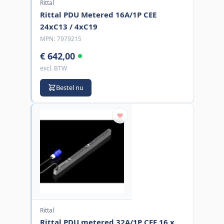
Rittal
Rittal PDU Metered 16A/1P CEE
24xC13 / 4xC19
MPN:
7979215
€ 642,00
excl. BTW
Bestel nu
Rittal
Rittal PDU metered 32A/1P CEE 16 x