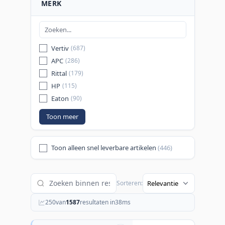
MERK
Vertiv
(687)
APC
(286)
Rittal
(179)
HP
(115)
Eaton
(90)
Toon meer
Toon alleen snel leverbare artikelen
(446)
Sorteren:
250
van
1587
resultaten in
38
ms