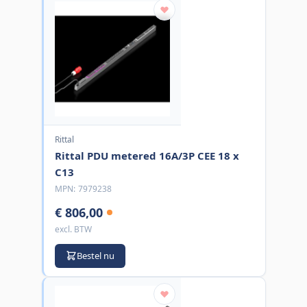
Rittal
Rittal PDU metered 16A/3P CEE 18 x
C13
MPN:
7979238
€ 806,00
excl. BTW
Bestel nu