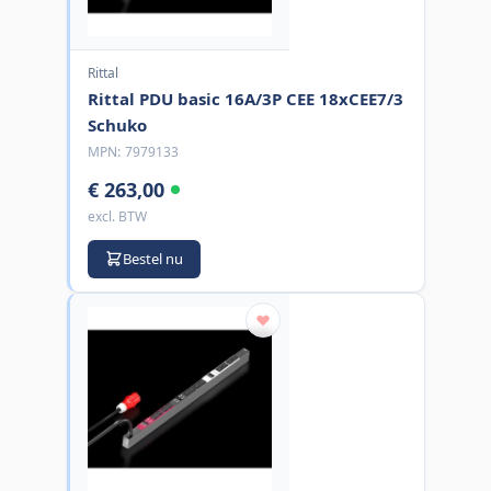
Rittal
Rittal PDU basic 16A/3P CEE 18xCEE7/3
Schuko
MPN:
7979133
€ 263,00
excl. BTW
Bestel nu