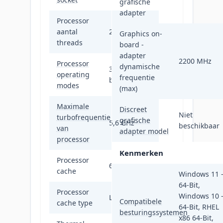
grafische
adapter
Processor
aantal
24
Graphics on-
threads
board -
adapter
2200 MHz
Processor
dynamische
32-bit, 64-
operating
frequentie
bit
modes
(max)
Maximale
Discreet
Niet
turbofrequentie
grafische
5,6 GHz
beschikbaar
van
adapter model
processor
Kenmerken
Processor
64 MB
cache
Windows 11 
64-Bit,
Processor
Windows 10 
L3
Compatibele
cache type
64-Bit, RHEL
besturingssystemen
x86 64-Bit,