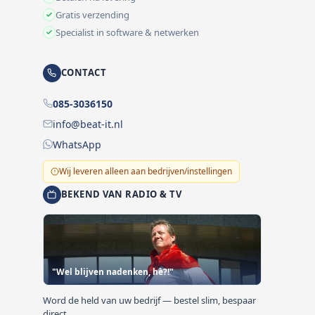
Gratis verzending
Specialist in software & netwerken
CONTACT
085-3036150
info@beat-it.nl
WhatsApp
Wij leveren alleen aan bedrijven/instellingen
BEKEND VAN RADIO & TV
"Wel blijven nadenken, hè?!"
Word de held van uw bedrijf — bestel slim, bespaar
direct.