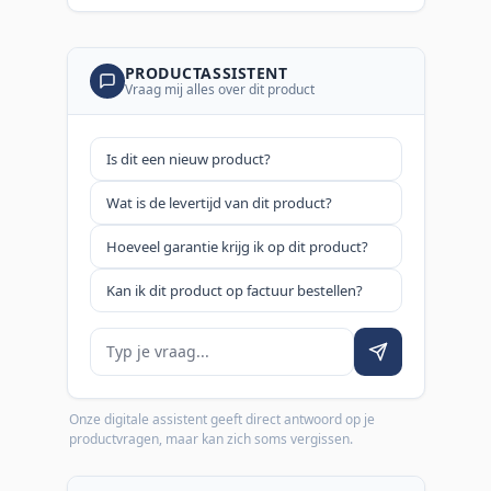
PRODUCTASSISTENT
Vraag mij alles over dit product
Is dit een nieuw product?
Wat is de levertijd van dit product?
Hoeveel garantie krijg ik op dit product?
Kan ik dit product op factuur bestellen?
Je vraag
Onze digitale assistent geeft direct antwoord op je
productvragen, maar kan zich soms vergissen.