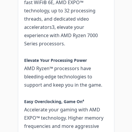
fast WiFi® 6E, AMD EXPO™
technology, up to 32 processing
threads, and dedicated video
accelerators3, elevate your
experience with AMD Ryzen 7000
Series processors.
Elevate Your Processing Power
AMD Ryzen™ processors have
bleeding-edge technologies to
support and keep you in the game.
Easy Overclocking, Game On⁴
Accelerate your gaming with AMD
EXPO™ technology. Higher memory
frequencies and more aggressive