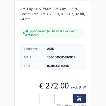
AMD Ryzen 9 7900X, AMD Ryzen™ 9,
Socket AM5, AMD, 7900X, 4,7 GHz, 32-bit,
64-bit
20+ op voorraad (
nu besteld = vandaag
verzonden
)
Fabrikant
AMD
MPN
100-100000589WOF
EAN
0730143314558
€ 272,00
excl. BTW
Aantal
Offerte aanvragen