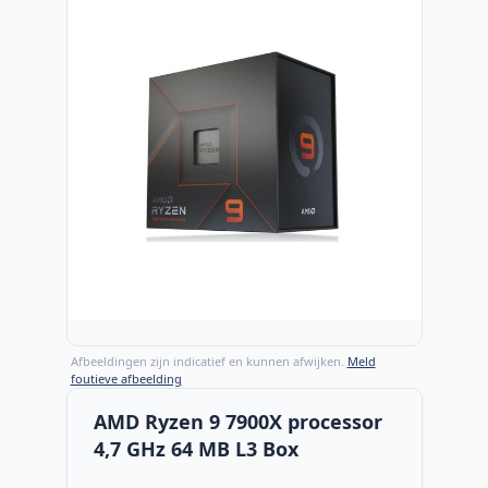
Afbeeldingen zijn indicatief en kunnen afwijken.
Meld
foutieve afbeelding
AMD Ryzen 9 7900X processor
4,7 GHz 64 MB L3 Box