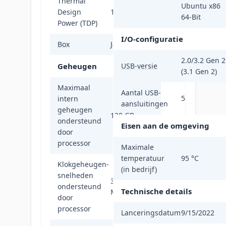
Thermal
Ubuntu x86
Design
170 W
64-Bit
Power (TDP)
I/O-configuratie
Box
Ja
2.0/3.2 Gen 2
Geheugen
USB-versie
(3.1 Gen 2)
Maximaal
Aantal USB-
5
intern
aansluitingen
geheugen
128 GB
ondersteund
Eisen aan de omgeving
door
processor
Maximale
temperatuur
95 °C
Klokgeheugen-
(in bedrijf)
snelheden
3600,5200
ondersteund
Technische details
MHz
door
processor
Lanceringsdatum
9/15/2022