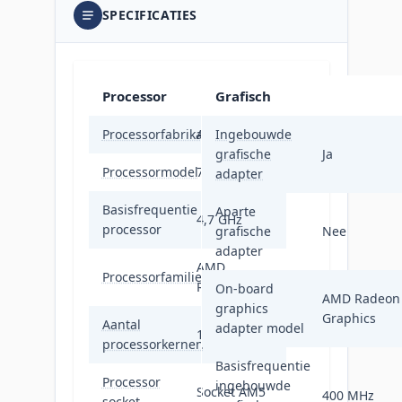
SPECIFICATIES
Processor
Grafisch
Processorfabrikant
AMD
Ingebouwde
grafische
Ja
Processormodel
7900X
adapter
Basisfrequentie
Aparte
4,7 GHz
processor
grafische
Nee
adapter
AMD
Processorfamilie
Ryzen™ 9
On-board
AMD Radeon
graphics
Graphics
Aantal
adapter model
12
processorkernen
Basisfrequentie
Processor
ingebouwde
Socket AM5
400 MHz
socket