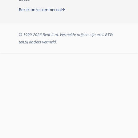
Bekijk onze commercial
© 1999-2026 Beat-it.nl. Vermelde prijzen zijn excl. BTW
tenzij anders vermeld.