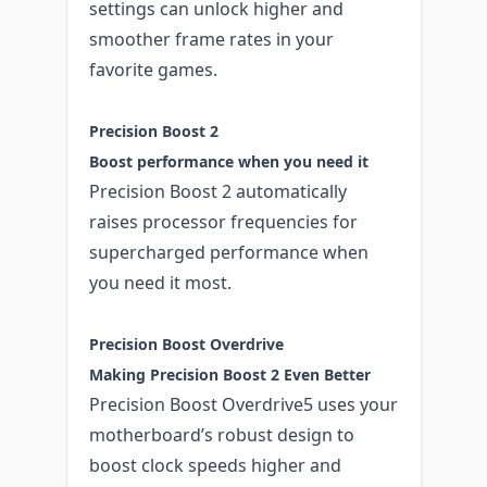
settings can unlock higher and
smoother frame rates in your
favorite games.
Precision Boost 2
Boost performance when you need it
Precision Boost 2 automatically
raises processor frequencies for
supercharged performance when
you need it most.
Precision Boost Overdrive
Making Precision Boost 2 Even Better
Precision Boost Overdrive5 uses your
motherboard’s robust design to
boost clock speeds higher and