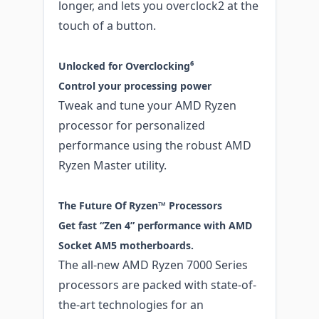
longer, and lets you overclock2 at the
touch of a button.
Unlocked for Overclocking⁶
Control your processing power
Tweak and tune your AMD Ryzen
processor for personalized
performance using the robust AMD
Ryzen Master utility.
The Future Of Ryzen™ Processors
Get fast “Zen 4” performance with AMD
Socket AM5 motherboards.
The all-new AMD Ryzen 7000 Series
processors are packed with state-of-
the-art technologies for an