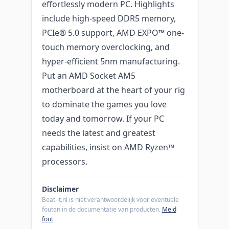
effortlessly modern PC. Highlights
include high-speed DDR5 memory,
PCIe® 5.0 support, AMD EXPO™ one-
touch memory overclocking, and
hyper-efficient 5nm manufacturing.
Put an AMD Socket AM5
motherboard at the heart of your rig
to dominate the games you love
today and tomorrow. If your PC
needs the latest and greatest
capabilities, insist on AMD Ryzen™
processors.
Disclaimer
Beat-it.nl is niet verantwoordelijk voor eventuele
fouten in de documentatie van producten.
Meld
fout