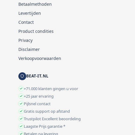
Betaalmethoden
Levertijden
Contact
Product condities
Privacy
Disclaimer
Verkoopvoorwaarden
BEAT-IT.NL
+71.000 klanten gingen u voor
+25 jaar ervaring
Pijlsnel contact
Gratis support op afstand
Trustpilot Excellent beoordeling
Laagste Prijs garantie *
Betalen na levering