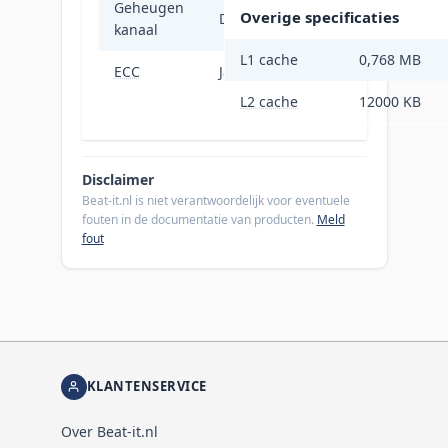
Geheugen
Overige specificaties
Dubbelkanaals
kanaal
L1 cache
0,768 MB
ECC
Ja
L2 cache
12000 KB
Disclaimer
Beat-it.nl is niet verantwoordelijk voor eventuele
fouten in de documentatie van producten.
Meld
fout
KLANTENSERVICE
Over Beat-it.nl