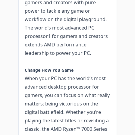
gamers and creators with pure
power to tackle any game or
workflow on the digital playground.
The world’s most advanced PC
processor1 for gamers and creators
extends AMD performance
leadership to power your PC.
Change How You Game
When your PC has the world’s most
advanced desktop processor for
gamers, you can focus on what really
matters: being victorious on the
digital battlefield. Whether you’re
playing the latest titles or revisiting a
classic, the AMD Ryzen™ 7000 Series