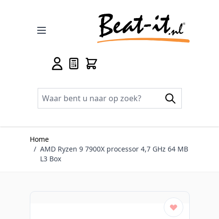
Ga naar de inhoud
Home
/
AMD Ryzen 9 7900X processor 4,7 GHz 64 MB
L3 Box