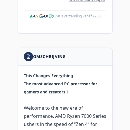
4,5
·
4,0
·
Gratis verzending vanaf €250
OMSCHRIJVING
This Changes Everything
The most advanced PC processor for
gamers and creators.1
Welcome to the new era of
performance. AMD Ryzen 7000 Series
ushers in the speed of “Zen 4” for