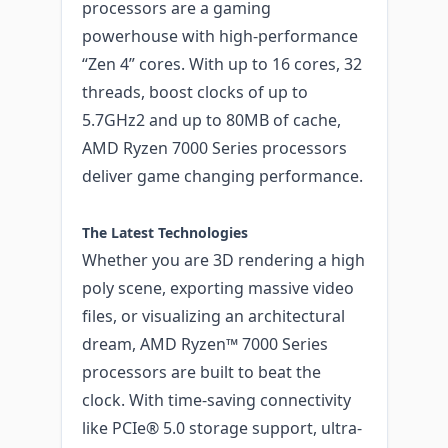
processors are a gaming
powerhouse with high-performance
“Zen 4” cores. With up to 16 cores, 32
threads, boost clocks of up to
5.7GHz2 and up to 80MB of cache,
AMD Ryzen 7000 Series processors
deliver game changing performance.
The Latest Technologies
Whether you are 3D rendering a high
poly scene, exporting massive video
files, or visualizing an architectural
dream, AMD Ryzen™ 7000 Series
processors are built to beat the
clock. With time-saving connectivity
like PCIe® 5.0 storage support, ultra-