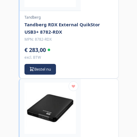
Tandberg
Tandberg RDX External QuikStor
USB3+ 8782-RDX
MPN:
8782-RDX
€ 283,00
excl. BTW
Bestel nu