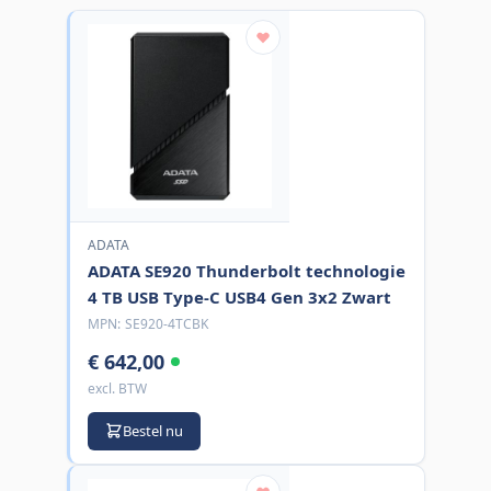
ADATA
ADATA SE920 Thunderbolt technologie
4 TB USB Type-C USB4 Gen 3x2 Zwart
MPN:
SE920-4TCBK
€ 642,00
excl. BTW
Bestel nu