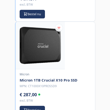
excl. BTW
Bestel nu
Micron
Micron 1TB Crucial X10 Pro SSD
MPN:
CT1000X10PROSSD9
€ 287,00
excl. BTW
Bestel nu