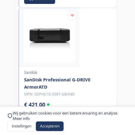
Sandisk
SanDisk Professional G-DRIVE
ArmorATD
MPN:
SDPHE1G-006T-GBAND
€ 421,00
excl. BTW
Wij gebruiken cookies voor een betere ervaring en analyse.
Meer info
Bestel nu
Instellingen
Accepteren