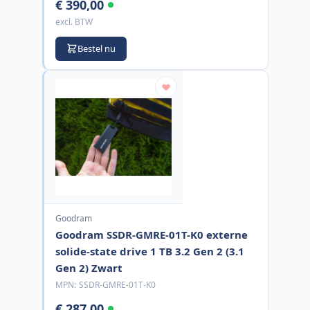
€ 390,00
excl. BTW
Bestel nu
Goodram
Goodram SSDR-GMRE-01T-K0 externe
solide-state drive 1 TB 3.2 Gen 2 (3.1
Gen 2) Zwart
MPN:
SSDR-GMRE-01T-K0
€ 287,00