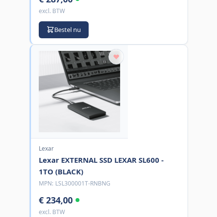
excl. BTW
Bestel nu
Lexar
Lexar EXTERNAL SSD LEXAR SL600 -
1TO (BLACK)
MPN:
LSL300001T-RNBNG
€ 234,00
excl. BTW