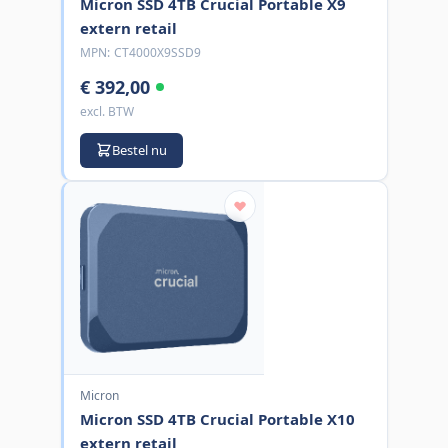
Micron SSD 4TB Crucial Portable X9
extern retail
MPN:
CT4000X9SSD9
€ 392,00
excl. BTW
Bestel nu
Micron
Micron SSD 4TB Crucial Portable X10
extern retail