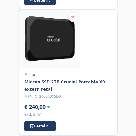
Micron
Micron SSD 2TB Crucial Portable X9
extern retail
MPN:
CT2000X9SSD9
€ 240,00
excl. BTW
Bestel nu