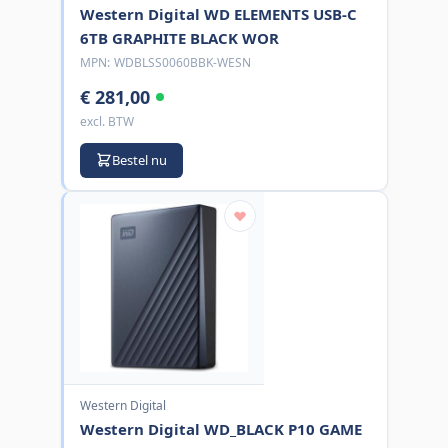
Western Digital WD ELEMENTS USB-C
6TB GRAPHITE BLACK WOR
MPN:
WDBLSS0060BBK-WESN
€ 281,00
excl. BTW
Bestel nu
Western Digital
Western Digital WD_BLACK P10 GAME