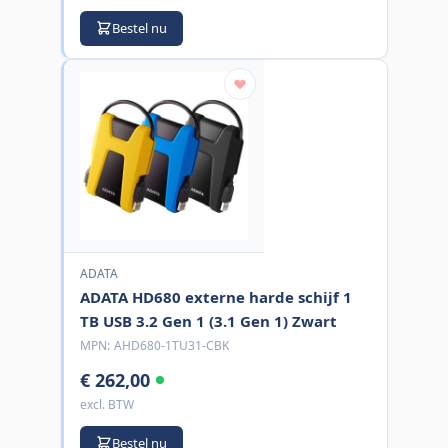
Bestel nu
ADATA
ADATA HD680 externe harde schijf 1
TB USB 3.2 Gen 1 (3.1 Gen 1) Zwart
MPN:
AHD680-1TU31-CBK
€ 262,00
excl. BTW
Bestel nu