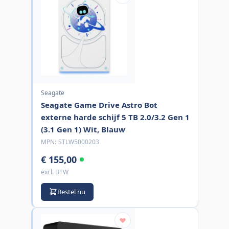
Seagate
Seagate Game Drive Astro Bot
externe harde schijf 5 TB 2.0/3.2 Gen 1
(3.1 Gen 1) Wit, Blauw
MPN:
STLW5000203
€ 155,00
excl. BTW
Bestel nu