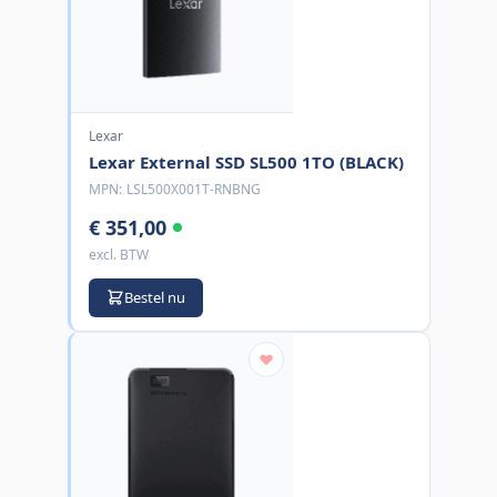
Lexar
Lexar External SSD SL500 1TO (BLACK)
MPN:
LSL500X001T-RNBNG
€ 351,00
excl. BTW
Bestel nu