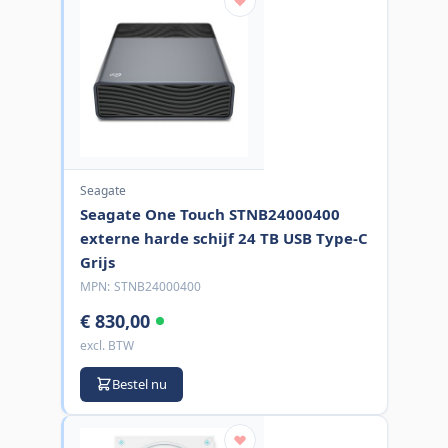
Seagate
Seagate One Touch STNB24000400
externe harde schijf 24 TB USB Type-C
Grijs
MPN:
STNB24000400
€ 830,00
excl. BTW
Bestel nu