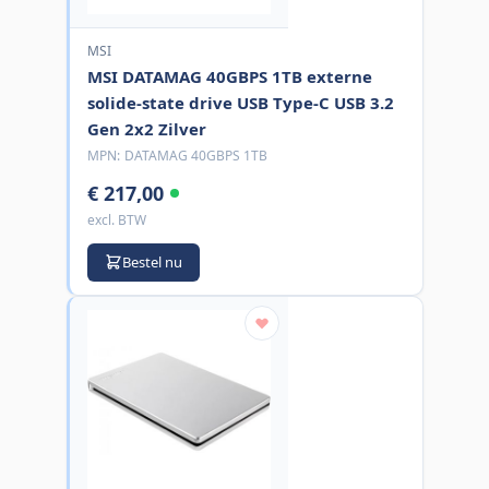
MSI
MSI DATAMAG 40GBPS 1TB externe
solide-state drive USB Type-C USB 3.2
Gen 2x2 Zilver
MPN:
DATAMAG 40GBPS 1TB
€ 217,00
excl. BTW
Bestel nu