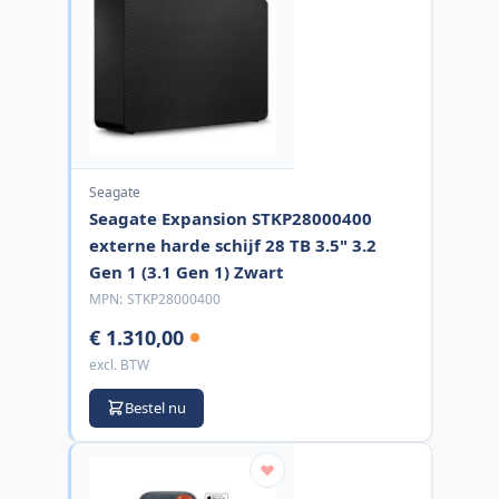
Seagate
Seagate Expansion STKP28000400
externe harde schijf 28 TB 3.5" 3.2
Gen 1 (3.1 Gen 1) Zwart
MPN:
STKP28000400
€ 1.310,00
excl. BTW
Bestel nu