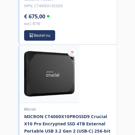
MPN:
CT4000X10SSD9
€ 675,00
excl. BTW
Bestel nu
Micron
MICRON CT4000X10PROSSD9 Crucial
X10 Pro Encrypted SSD 4TB External
Portable USB 3.2 Gen 2 (USB-C) 256-bit