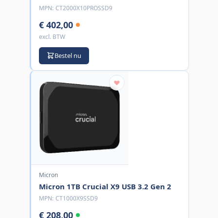
MPN:
CT2000X10PROSSD9
€ 402,00
excl. BTW
Bestel nu
Micron
Micron 1TB Crucial X9 USB 3.2 Gen 2
MPN:
CT1000X9SSD9
€ 208,00