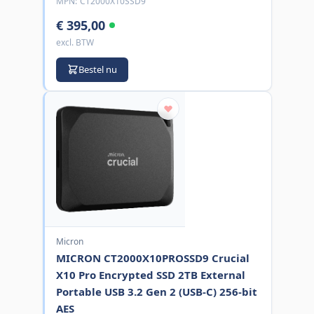
MPN:
CT2000X10SSD9
€ 395,00
excl. BTW
Bestel nu
Micron
MICRON CT2000X10PROSSD9 Crucial
X10 Pro Encrypted SSD 2TB External
Portable USB 3.2 Gen 2 (USB-C) 256-bit
AES