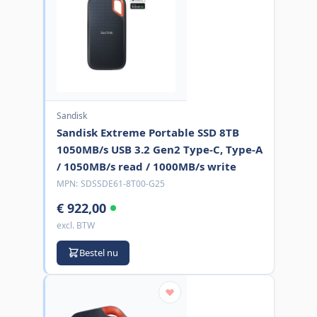
Sandisk
Sandisk Extreme Portable SSD 8TB
1050MB/s USB 3.2 Gen2 Type-C, Type-A
/ 1050MB/s read / 1000MB/s write
MPN:
SDSSDE61-8T00-G25
€ 922,00
excl. BTW
Bestel nu