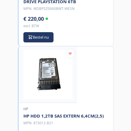
DRIVE PLAYSTATION 6TB
MPN:
WDBPSZ0060BWT-WESN
€ 220,00
excl. BTW
Bestel nu
HP
HP HDD 1,2TB SAS EXTERN 6,4CM(2,5)
MPN:
873012-B21