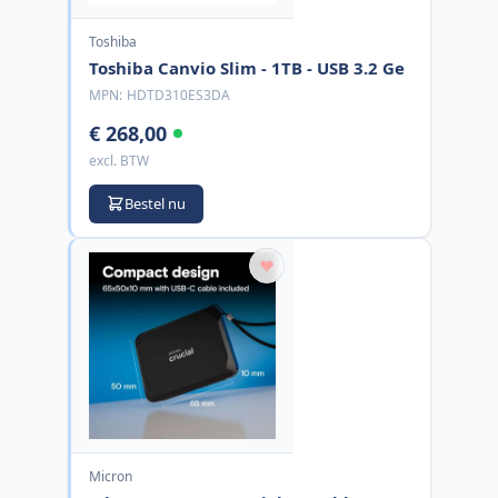
Toshiba
Toshiba Canvio Slim - 1TB - USB 3.2 Ge
MPN:
HDTD310ES3DA
€ 268,00
excl. BTW
Bestel nu
Micron