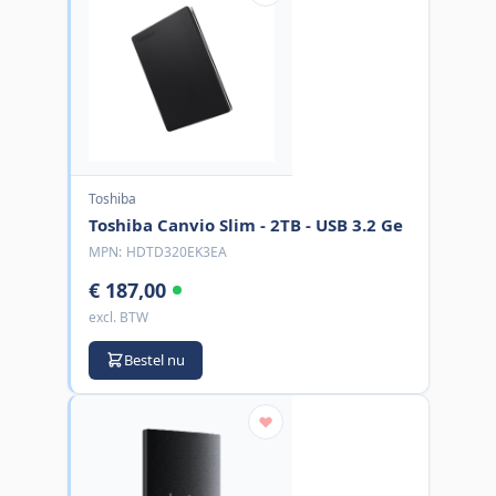
Toshiba
Toshiba Canvio Slim - 2TB - USB 3.2 Ge
MPN:
HDTD320EK3EA
€ 187,00
excl. BTW
Bestel nu