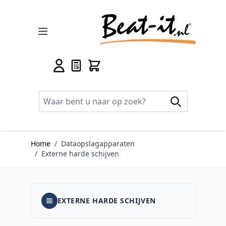
Ga naar de inhoud
Home
/
Dataopslagapparaten
/
Externe harde schijven
EXTERNE HARDE SCHIJVEN