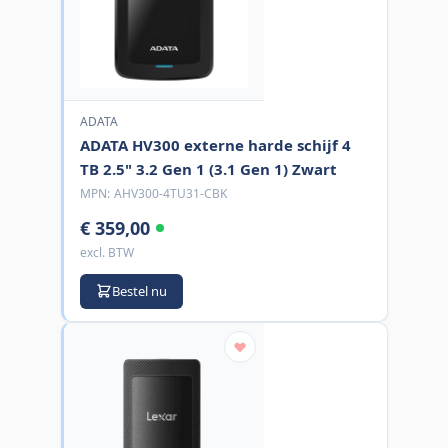
ADATA
ADATA HV300 externe harde schijf 4
TB 2.5" 3.2 Gen 1 (3.1 Gen 1) Zwart
MPN:
AHV300-4TU31-CBK
€ 359,00
excl. BTW
Bestel nu