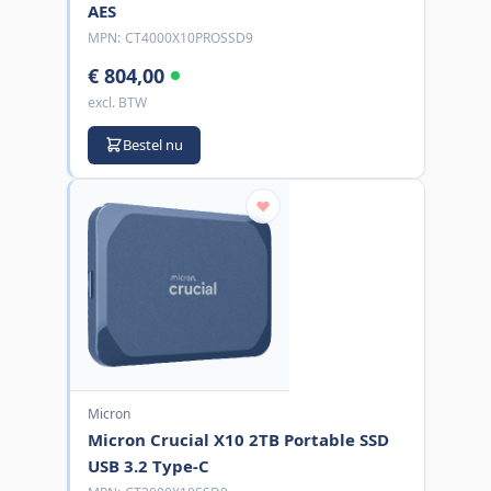
AES
MPN:
CT4000X10PROSSD9
€ 804,00
excl. BTW
Bestel nu
Micron
Micron Crucial X10 2TB Portable SSD
USB 3.2 Type-C