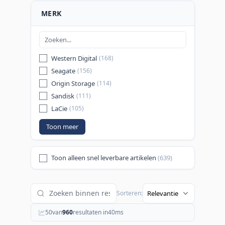
MERK
Western Digital
(168)
Seagate
(156)
Origin Storage
(114)
Sandisk
(111)
LaCie
(105)
Toon meer
Toon alleen snel leverbare artikelen
(639)
Sorteren:
50
van
960
resultaten in
40
ms