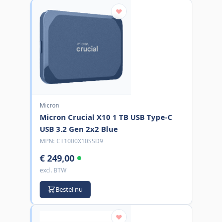
Micron
Micron Crucial X10 1 TB USB Type-C
USB 3.2 Gen 2x2 Blue
MPN:
CT1000X10SSD9
€ 249,00
excl. BTW
Bestel nu