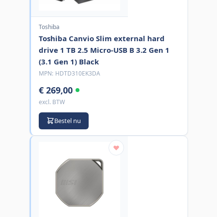
Toshiba
Toshiba Canvio Slim external hard
drive 1 TB 2.5 Micro-USB B 3.2 Gen 1
(3.1 Gen 1) Black
MPN:
HDTD310EK3DA
€ 269,00
excl. BTW
Bestel nu