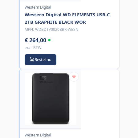
Western Digital
Western Digital WD ELEMENTS USB-C
2TB GRAPHITE BLACK WOR
MPN:
WDBDTV0020BBK-WESN
€ 264,00
excl. BTW
Bestel nu
Western Digital