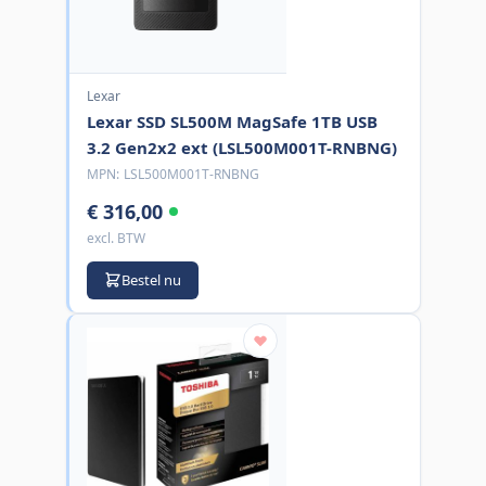
Lexar
Lexar SSD SL500M MagSafe 1TB USB
3.2 Gen2x2 ext (LSL500M001T-RNBNG)
MPN:
LSL500M001T-RNBNG
€ 316,00
excl. BTW
Bestel nu