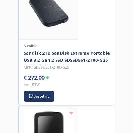
Sandisk
Sandisk 2TB SanDisk Extreme Portable
USB 3.2 Gen 2 SSD SDSSDE61-2T00-G25
MPN:
SDSSDE61-2T00-G25
€ 272,00
excl. BTW
Bestel nu