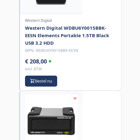
Western Digital
Western Digital WDBU6Y0015BBK-
EESN Elements Portable 1.5TB Black
USB 3.2 HDD
MPN:
WDBU6Y0015BBK-EESN
€ 208,00
excl. BTW
Bestel nu