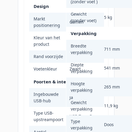
(zonder voet )
Design
Gewicht
5 kg
Markt
(zonder voet)
Gamen
positionering
Verpakking
Kleur van het
Zwart
product
Breedte
711 mm
verpakking
Rand voorzijde
Zwart
Diepte
541 mm
Voetenkleur
Zwart
verpakking
Poorten & interfaces
Hoogte
265 mm
verpakking
Ingebouwde
Ja
USB-hub
Gewicht
11,9 kg
verpakking
Type USB-
USB Type-B
upstreampoort
Type
Doos
verpakking
Aantal