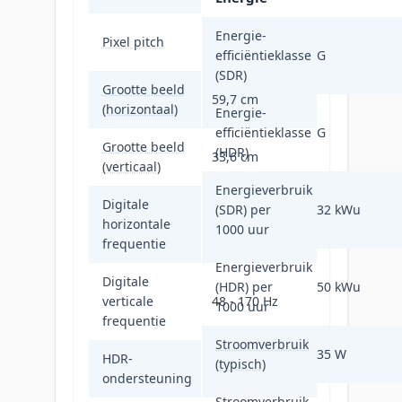
0,233 x 0,233
Energie-
Pixel pitch
mm
efficiëntieklasse
G
(SDR)
Grootte beeld
59,7 cm
(horizontaal)
Energie-
efficiëntieklasse
G
Grootte beeld
(HDR)
33,6 cm
(verticaal)
Energieverbruik
Digitale
(SDR) per
32 kWu
horizontale
30 - 223 kHz
1000 uur
frequentie
Energieverbruik
Digitale
(HDR) per
50 kWu
verticale
48 - 170 Hz
1000 uur
frequentie
Stroomverbruik
35 W
HDR-
(typisch)
Ja
ondersteuning
Stroomverbruik