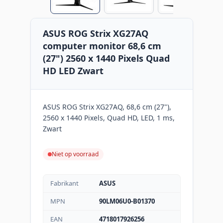
ASUS ROG Strix XG27AQ
computer monitor 68,6 cm
(27") 2560 x 1440 Pixels Quad
HD LED Zwart
ASUS ROG Strix XG27AQ, 68,6 cm (27"),
2560 x 1440 Pixels, Quad HD, LED, 1 ms,
Zwart
Niet op voorraad
Fabrikant
ASUS
MPN
90LM06U0-B01370
EAN
4718017926256