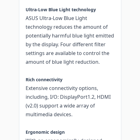
Ultra-Low Blue Light technology
ASUS Ultra-Low Blue Light
technology reduces the amount of
potentially harmful blue light emitted
by the display. Four different filter
settings are available to control the
amount of blue light reduction.
Rich connectivity
Extensive connectivity options,
including, I/O: DisplayPort1.2, HDMI
(v2.0) support a wide array of
multimedia devices.
Ergonomic design