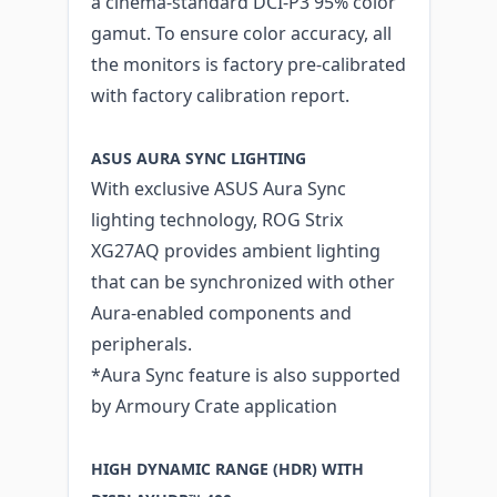
a cinema-standard DCI-P3 95% color
gamut. To ensure color accuracy, all
the monitors is factory pre-calibrated
with factory calibration report.
ASUS AURA SYNC LIGHTING
With exclusive ASUS Aura Sync
lighting technology, ROG Strix
XG27AQ provides ambient lighting
that can be synchronized with other
Aura-enabled components and
peripherals.
*Aura Sync feature is also supported
by Armoury Crate application
HIGH DYNAMIC RANGE (HDR) WITH