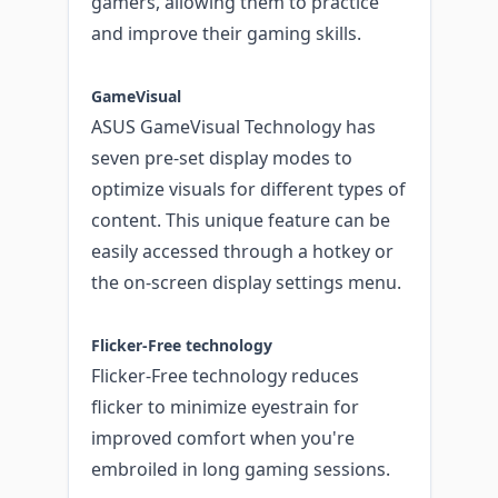
gamers, allowing them to practice
and improve their gaming skills.
GameVisual
ASUS GameVisual Technology has
seven pre-set display modes to
optimize visuals for different types of
content. This unique feature can be
easily accessed through a hotkey or
the on-screen display settings menu.
Flicker-Free technology
Flicker-Free technology reduces
flicker to minimize eyestrain for
improved comfort when you're
embroiled in long gaming sessions.