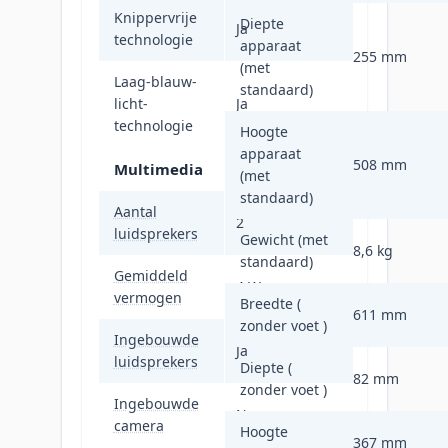
Knippervrije
Diepte
Ja
technologie
apparaat
255 mm
(met
Laag-blauw-
standaard)
licht-
Ja
technologie
Hoogte
apparaat
508 mm
Multimedia
(met
standaard)
Aantal
2
luidsprekers
Gewicht (met
8,6 kg
standaard)
Gemiddeld
4 W
vermogen
Breedte (
611 mm
zonder voet )
Ingebouwde
Ja
luidsprekers
Diepte (
82 mm
zonder voet )
Ingebouwde
Nee
camera
Hoogte
367 mm