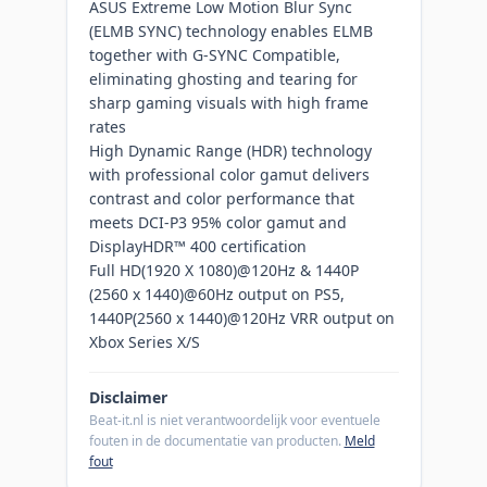
ASUS Extreme Low Motion Blur Sync
(ELMB SYNC) technology enables ELMB
together with G-SYNC Compatible,
eliminating ghosting and tearing for
sharp gaming visuals with high frame
rates
High Dynamic Range (HDR) technology
with professional color gamut delivers
contrast and color performance that
meets DCI-P3 95% color gamut and
DisplayHDR™ 400 certification
Full HD(1920 X 1080)@120Hz & 1440P
(2560 x 1440)@60Hz output on PS5,
1440P(2560 x 1440)@120Hz VRR output on
Xbox Series X/S
Disclaimer
Beat-it.nl is niet verantwoordelijk voor eventuele
fouten in de documentatie van producten.
Meld
fout