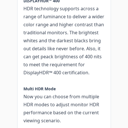
DISPLAYHDR™ 400
HDR technology supports across a
range of luminance to deliver a wider
color range and higher contrast than
traditional monitors. The brightest
whites and the darkest blacks bring
out details like never before. Also, it
can get peack brightness of 400 nits
to meet the requirement for
DisplayHDR™ 400 certification.
Multi HDR Mode
Now you can choose from multiple
HDR modes to adjust monitor HDR
performance based on the current
viewing scenario.