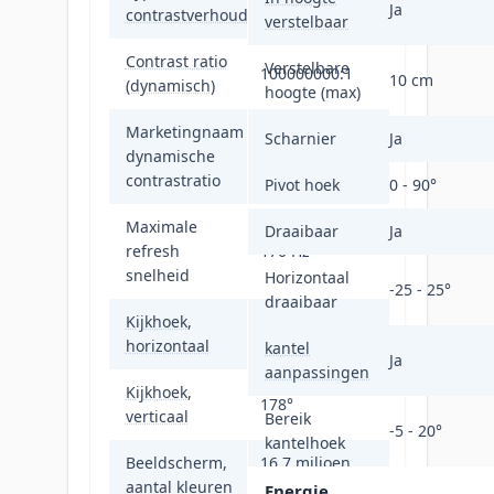
1000:1
Ja
contrastverhouding
verstelbaar
Contrast ratio
Verstelbare
100000000:1
10 cm
(dynamisch)
hoogte (max)
Marketingnaam
Scharnier
Ja
dynamische
SmartContrast
contrastratio
Pivot hoek
0 - 90°
Maximale
Draaibaar
Ja
refresh
170 Hz
snelheid
Horizontaal
-25 - 25°
draaibaar
Kijkhoek,
178°
horizontaal
kantel
Ja
aanpassingen
Kijkhoek,
178°
verticaal
Bereik
-5 - 20°
kantelhoek
Beeldscherm,
16,7 miljoen
aantal kleuren
kleuren
Energie