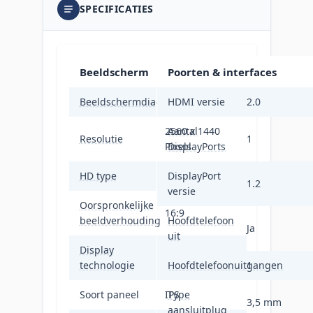
SPECIFICATIES
Beeldscherm
Poorten & interfaces
Beeldschermdiagonaal
68,6 cm (27")
HDMI versie
2.0
2560 x 1440
Aantal
Resolutie
1
Pixels
DisplayPorts
HD type
Quad HD
DisplayPort
1.2
versie
Oorspronkelijke
16:9
beeldverhouding
Hoofdtelefoon
Ja
uit
Display
LED
technologie
Hoofdtelefoonuitgangen
1
Soort paneel
IPS
Type
3,5 mm
aansluitplug