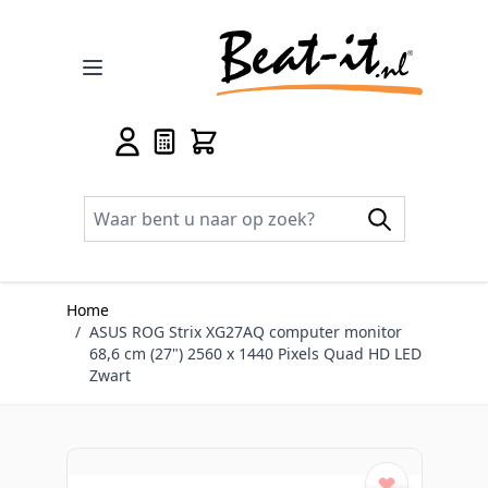
Ga naar de inhoud
Home
/
ASUS ROG Strix XG27AQ computer monitor
68,6 cm (27") 2560 x 1440 Pixels Quad HD LED
Zwart