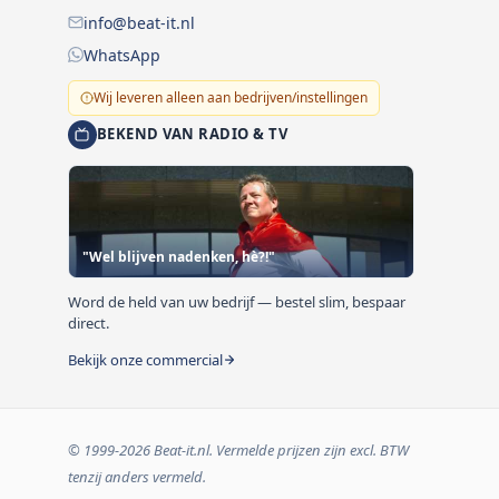
info@beat-it.nl
WhatsApp
Wij leveren alleen aan bedrijven/instellingen
BEKEND VAN RADIO & TV
"Wel blijven nadenken, hè?!"
Word de held van uw bedrijf — bestel slim, bespaar
direct.
Bekijk onze commercial
© 1999-2026 Beat-it.nl. Vermelde prijzen zijn excl. BTW
tenzij anders vermeld.