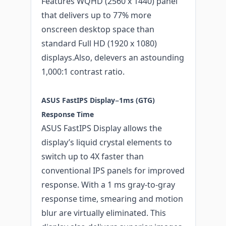
Features WQHD (2560 x 1440) panel
that delivers up to 77% more
onscreen desktop space than
standard Full HD (1920 x 1080)
displays.Also, delevers an astounding
1,000:1 contrast ratio.
ASUS FastIPS Display−1ms (GTG)
Response Time
ASUS FastIPS Display allows the
display’s liquid crystal elements to
switch up to 4X faster than
conventional IPS panels for improved
response. With a 1 ms gray-to-gray
response time, smearing and motion
blur are virtually eliminated. This