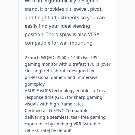
With an ergonomically-designed
stand, it provides tilt, swivel, pivot,
and height adjustments so you can
easily find your ideal viewing
position. The display is also VESA-
compatible for wall mounting.
27-inch WQHD (2560 x 1440) FastIPS
gaming monitor with ultrafast 170Hz (over
clocking) refresh rate designed for
professional gamers and immersive
gameplay
ASUS FastIPS technology enables a 1ms
response time (GTG) for sharp gaming
visuals with high frame rates
Certified as G-SYNC Compatible,
delivering a seamless, tear-free gaming
experience by enabling VRR (variable
refresh rate) by default