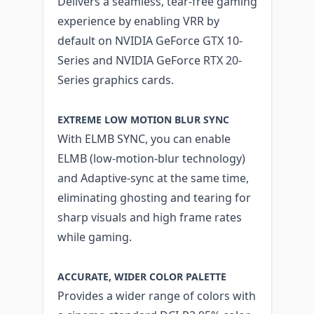
Delivers a seamless, tear-free gaming
experience by enabling VRR by
default on NVIDIA GeForce GTX 10-
Series and NVIDIA GeForce RTX 20-
Series graphics cards.
EXTREME LOW MOTION BLUR SYNC
With ELMB SYNC, you can enable
ELMB (low-motion-blur technology)
and Adaptive-sync at the same time,
eliminating ghosting and tearing for
sharp visuals and high frame rates
while gaming.
ACCURATE, WIDER COLOR PALETTE
Provides a wider range of colors with