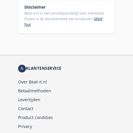
Disclaimer
Beat-it.nl is niet verantwoordelijk voor eventuele
fouten in de documentatie van producten.
Meld
fout
KLANTENSERVICE
Over Beat-it.nl
Betaalmethoden
Levertijden
Contact
Product condities
Privacy