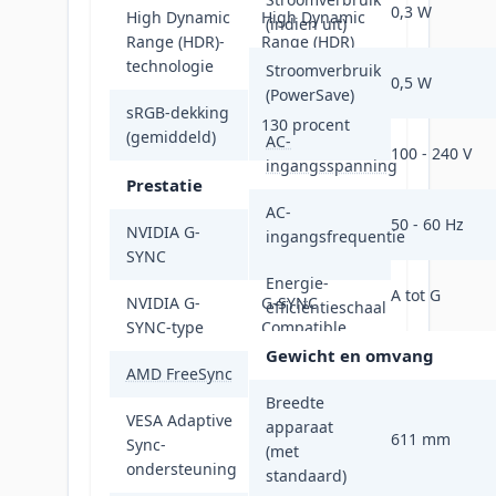
0,3 W
High Dynamic
High Dynamic
(indien uit)
Range (HDR)-
Range (HDR)
technologie
400
Stroomverbruik
0,5 W
(PowerSave)
sRGB-dekking
130 procent
(gemiddeld)
AC-
100 - 240 V
ingangsspanning
Prestatie
AC-
50 - 60 Hz
NVIDIA G-
ingangsfrequentie
Ja
SYNC
Energie-
A tot G
NVIDIA G-
G-SYNC
efficiëntieschaal
SYNC-type
Compatible
Gewicht en omvang
AMD FreeSync
Ja
Breedte
VESA Adaptive
apparaat
611 mm
Sync-
Ja
(met
ondersteuning
standaard)