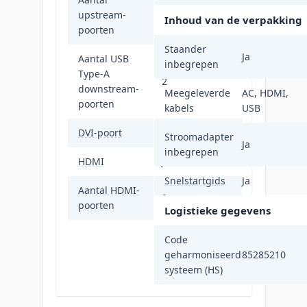
upstream-
2
Inhoud van de verpakking
poorten
Staander
Ja
Aantal USB
inbegrepen
Type-A
2
downstream-
Meegeleverde
AC, HDMI,
poorten
kabels
USB
DVI-poort
Nee
Stroomadapter
Ja
inbegrepen
HDMI
Ja
Snelstartgids
Ja
Aantal HDMI-
2
poorten
Logistieke gegevens
Code
geharmoniseerd
85285210
systeem (HS)