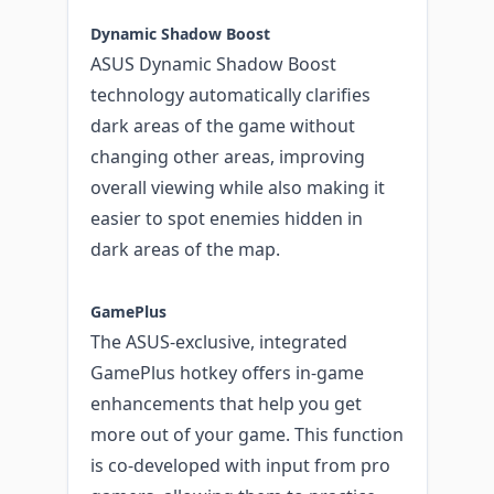
Dynamic Shadow Boost
ASUS Dynamic Shadow Boost
technology automatically clarifies
dark areas of the game without
changing other areas, improving
overall viewing while also making it
easier to spot enemies hidden in
dark areas of the map.
GamePlus
The ASUS-exclusive, integrated
GamePlus hotkey offers in-game
enhancements that help you get
more out of your game. This function
is co-developed with input from pro