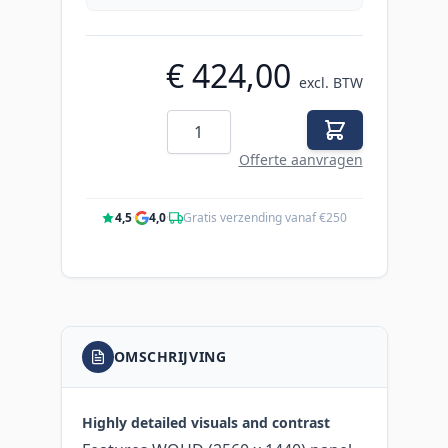
€ 424,00
excl. BTW
Aantal
Offerte aanvragen
4,5
·
4,0
·
Gratis verzending vanaf €250
OMSCHRIJVING
Highly detailed visuals and contrast