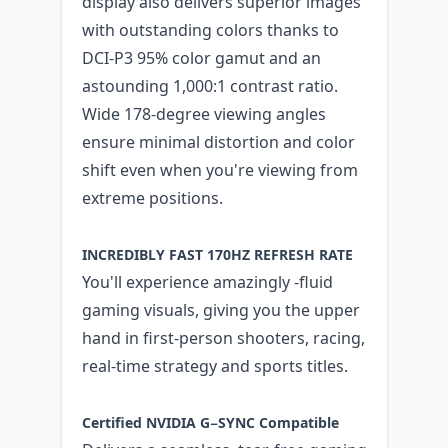
display also delivers superior images
with outstanding colors thanks to
DCI-P3 95% color gamut and an
astounding 1,000:1 contrast ratio.
Wide 178-degree viewing angles
ensure minimal distortion and color
shift even when you're viewing from
extreme positions.
INCREDIBLY FAST 170HZ REFRESH RATE
You'll experience amazingly -fluid
gaming visuals, giving you the upper
hand in first-person shooters, racing,
real-time strategy and sports titles.
Certified NVIDIA G−SYNC Compatible