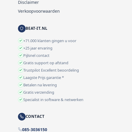
Disclaimer
Verkoopvoorwaarden
BEAT-IT.NL
+71.000 klanten gingen u voor
+25 jaar ervaring
Pijlsnel contact
Gratis support op afstand
Trustpilot Excellent beoordeling
Laagste Prijs garantie *
Betalen na levering
Gratis verzending
Specialist in software & netwerken
CONTACT
085-3036150