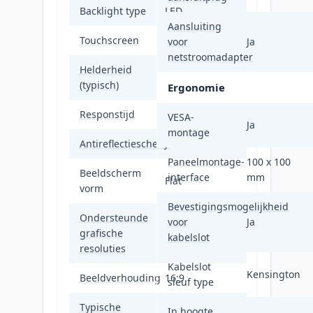
Backlight type
LED
Aansluiting
Touchscreen
Nee
voor
Ja
netstroomadapter
Helderheid
400 cd/m²
(typisch)
Ergonomie
Responstijd
1 ms
VESA-
Ja
montage
Antireflectiescherm
Ja
Paneelmontage-
100 x 100
Beeldscherm
interface
mm
Flat
vorm
Bevestigingsmogelijkheid
Ondersteunde
voor
Ja
grafische
2560 x 1440
kabelslot
resoluties
Kabelslot
Kensington
Beeldverhouding
16:9
sleuf type
Typische
In hoogte