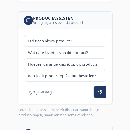
PRODUCTASSISTENT
Vraag mij alles over dit product
Is dit een nieuw product?
Wat is de levertijd van dit product?
Hoeveel garantie krijg ik op dit product?
Kan ik dit product op factuur bestellen?
Je vraag
Onze digitale assistent geeft direct antwoord op je
productvragen, maar kan zich soms vergissen.