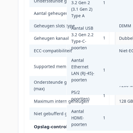
Ondersteunde geheugen types
DDR5-
3.2 Gen 2
1
(3.1 Gen 2)
Aantal geheugenslots
4
Type A
Geheugen slots type
DIMM
Aantal USB
3.2 Gen 2.2
1
Geheugen kanaal
Dubbel
Type-C-
poorten
ECC-compatibiliteit
Niet-E
Aantal
4800,5
Supported memory clock speeds
Ethernet
MHz
1
LAN (RJ-45)-
poorten
Ondersteunde geheugenkloksnelheid
7200 
(max)
PS/2
1
poort(en)
Maximum intern geheugen
128 GB
Aantal
Niet gebufferd geheugen
Ja
HDMI-
1
poorten
Opslag-controllers