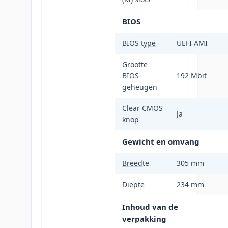
BIOS
BIOS type
UEFI AMI
Grootte
BIOS-
192 Mbit
geheugen
Clear CMOS
Ja
knop
Gewicht en omvang
Breedte
305 mm
Diepte
234 mm
Inhoud van de
verpakking