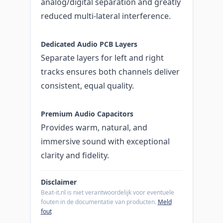
analog/digital separation and greatly
reduced multi-lateral interference.
Dedicated Audio PCB Layers
Separate layers for left and right
tracks ensures both channels deliver
consistent, equal quality.
Premium Audio Capacitors
Provides warm, natural, and
immersive sound with exceptional
clarity and fidelity.
Disclaimer
Beat-it.nl is niet verantwoordelijk voor eventuele
fouten in de documentatie van producten.
Meld
fout