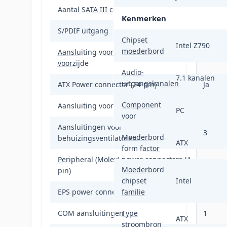
Aantal SATA III connectors
4
Kenmerken
S/PDIF uitgang
Ja
Chipset
Intel Z790
moederbord
Aansluiting voor audiopaneel aan
Ja
voorzijde
Audio-
7.1 kanalen
uitgangskanalen
ATX Power connector (24-pin)
Ja
Component
Aansluiting voor CPU koeler
Ja
PC
voor
Aansluitingen voor
3
Moederbord
behuizingsventilatoren
ATX
form factor
Peripheral (Molex) power connectors (4-
1
Moederbord
pin)
chipset
Intel
EPS power connector (8-pin)
familie
Ja
COM aansluitingen
Type
1
ATX
stroombron