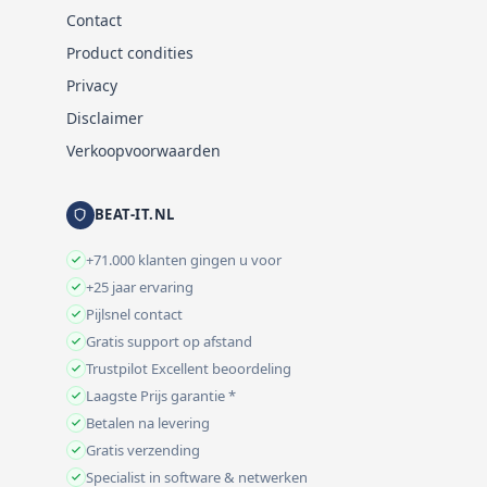
Contact
Product condities
Privacy
Disclaimer
Verkoopvoorwaarden
BEAT-IT.NL
+71.000 klanten gingen u voor
+25 jaar ervaring
Pijlsnel contact
Gratis support op afstand
Trustpilot Excellent beoordeling
Laagste Prijs garantie *
Betalen na levering
Gratis verzending
Specialist in software & netwerken