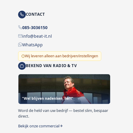
CONTACT
085-3036150
info@beat-it.nl
WhatsApp
Wij leveren alleen aan bedrijven/instellingen
BEKEND VAN RADIO & TV
"Wel blijven nadenken, hè?!"
Word de held van uw bedrijf — bestel slim, bespaar
direct.
Bekijk onze commercial