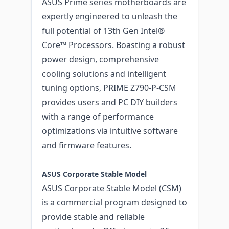
ASUS Prime series motherboards are
expertly engineered to unleash the
full potential of 13th Gen Intel®
Core™ Processors. Boasting a robust
power design, comprehensive
cooling solutions and intelligent
tuning options, PRIME Z790-P-CSM
provides users and PC DIY builders
with a range of performance
optimizations via intuitive software
and firmware features.
ASUS Corporate Stable Model
ASUS Corporate Stable Model (CSM)
is a commercial program designed to
provide stable and reliable