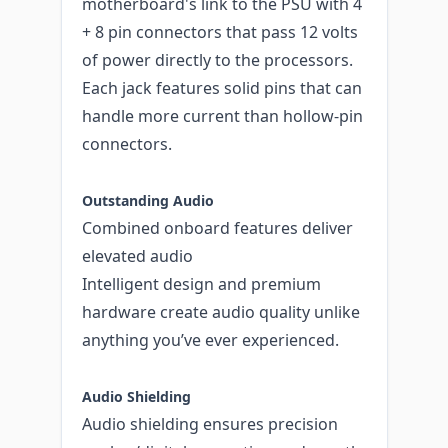
motherboard's link to the PSU with 4
+ 8 pin connectors that pass 12 volts
of power directly to the processors.
Each jack features solid pins that can
handle more current than hollow-pin
connectors.
Outstanding Audio
Combined onboard features deliver
elevated audio
Intelligent design and premium
hardware create audio quality unlike
anything you’ve ever experienced.
Audio Shielding
Audio shielding ensures precision