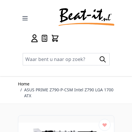
Ga naar de inhoud
Home
/
ASUS PRIME Z790-P-CSM Intel Z790 LGA 1700
ATX