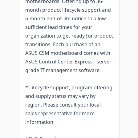
motherboards. Offering up to 36-
month product lifecycle support and
6-month end-of-life notice to allow
sufficient lead times for your
organization to get ready for product
transitions. Each purchase of an
ASUS CSM motherboard comes with
ASUS Control Center Express - server-
grade IT management software.
* Lifecycle support, program offering
and supply status may vary by
region. Please consult your local
sales representative for more
information.