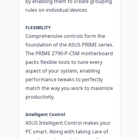
by enabling them to create grouping
rules on individual devices
FLEXIBILITY
Comprehensive controls form the
foundation of the ASUS PRIME series.
The PRIME Z790-P-CSM motherboard
packs flexible tools to tune every
aspect of your system, enabling
performance tweaks to perfectly
match the way you work to maximize
productivity.
Intelligent Control
ASUS Intelligent Control makes your
PC smart. Along with taking care of