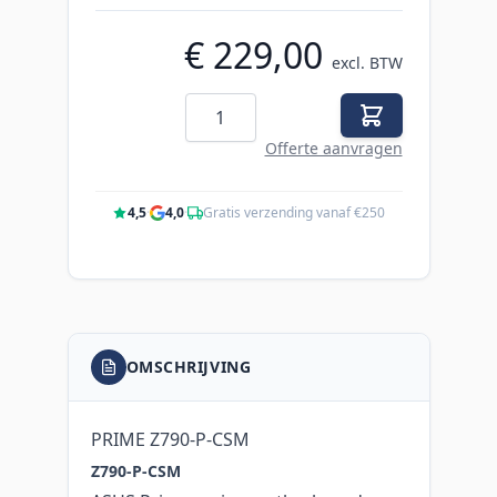
€ 229,00
excl. BTW
Aantal
Offerte aanvragen
4,5
·
4,0
·
Gratis verzending vanaf €250
OMSCHRIJVING
PRIME Z790-P-CSM
Z790-P-CSM