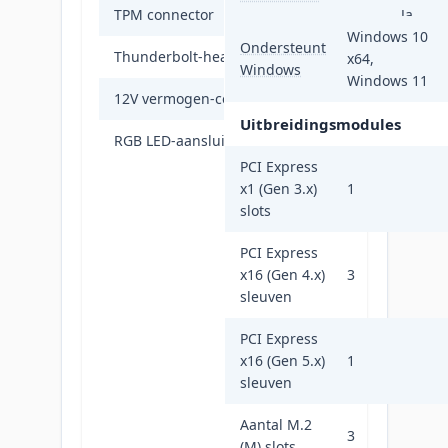
TPM connector
Ja
Windows 10
Ondersteunt
Thunderbolt-headers
1
x64,
Windows
Windows 11
12V vermogen-connector
Ja
Uitbreidingsmodules
RGB LED-aansluitrail
Ja
PCI Express
x1 (Gen 3.x)
1
slots
PCI Express
x16 (Gen 4.x)
3
sleuven
PCI Express
x16 (Gen 5.x)
1
sleuven
Aantal M.2
3
(M) slots