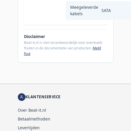
Meegeleverde
SATA
kabels
Disclaimer
Beat-it.nl is niet verantwoordelijk voor eventuele
fouten in de documentatie van producten.
Meld
fout
KLANTENSERVICE
Over Beat-it.nl
Betaalmethoden
Levertijden