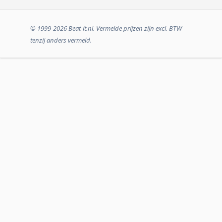
© 1999-2026 Beat-it.nl. Vermelde prijzen zijn excl. BTW
tenzij anders vermeld.