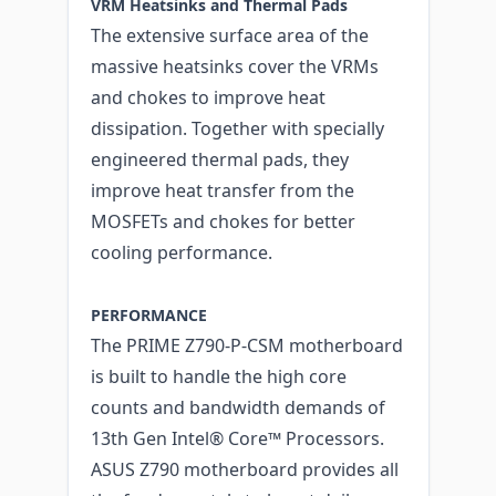
VRM Heatsinks and Thermal Pads
The extensive surface area of the
massive heatsinks cover the VRMs
and chokes to improve heat
dissipation. Together with specially
engineered thermal pads, they
improve heat transfer from the
MOSFETs and chokes for better
cooling performance.
PERFORMANCE
The PRIME Z790-P-CSM motherboard
is built to handle the high core
counts and bandwidth demands of
13th Gen Intel® Core™ Processors.
ASUS Z790 motherboard provides all