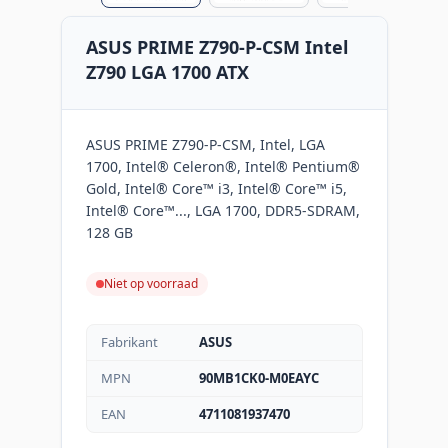
ASUS PRIME Z790-P-CSM Intel
Z790 LGA 1700 ATX
ASUS PRIME Z790-P-CSM, Intel, LGA
1700, Intel® Celeron®, Intel® Pentium®
Gold, Intel® Core™ i3, Intel® Core™ i5,
Intel® Core™..., LGA 1700, DDR5-SDRAM,
128 GB
Niet op voorraad
Fabrikant
ASUS
MPN
90MB1CK0-M0EAYC
EAN
4711081937470