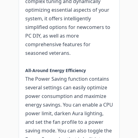
complex tuning and dynamically
optimizing essential aspects of your
system, it offers intelligently
simplified options for newcomers to
PC DIY, as well as more
comprehensive features for
seasoned veterans.
All-Around Energy Efficiency
The Power Saving function contains
several settings can easily optimize
power consumption and maximize
energy savings. You can enable a CPU
power limit, darken Aura lighting,
and set the fan profile to a power
saving mode. You can also toggle the