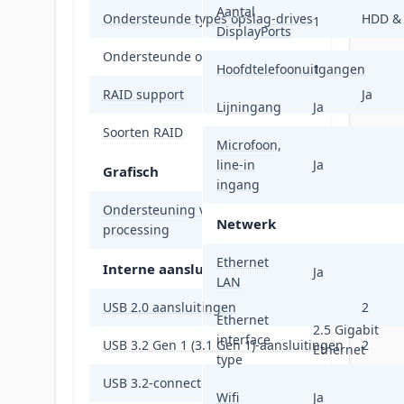
Aantal
Ondersteunde types opslag-drives
HDD &
1
DisplayPorts
Ondersteunde opslagstationinterfaces
M.2, SA
Hoofdtelefoonuitgangen
1
RAID support
Ja
Lijningang
Ja
Soorten RAID
0, 1, 5,
Microfoon,
line-in
Ja
Grafisch
ingang
Ondersteuning voor parallel
Niet o
Netwerk
processing
Ethernet
Interne aansluitingen
Ja
LAN
USB 2.0 aansluitingen
2
Ethernet
2.5 Gigabit
interface
USB 3.2 Gen 1 (3.1 Gen 1)-aansluitingen
2
Ethernet
type
USB 3.2-connectoren (3.1 Gen 2)
1
Wifi
Ja