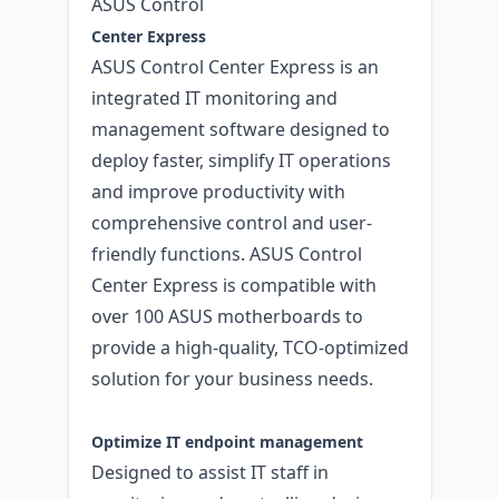
ASUS Control
Center Express
ASUS Control Center Express is an
integrated IT monitoring and
management software designed to
deploy faster, simplify IT operations
and improve productivity with
comprehensive control and user-
friendly functions. ASUS Control
Center Express is compatible with
over 100 ASUS motherboards to
provide a high-quality, TCO-optimized
solution for your business needs.
Optimize IT endpoint management
Designed to assist IT staff in