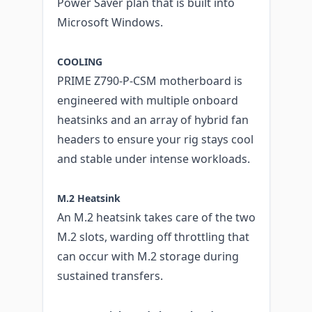
Power Saver plan that is built into
Microsoft Windows.
COOLING
PRIME Z790-P-CSM motherboard is
engineered with multiple onboard
heatsinks and an array of hybrid fan
headers to ensure your rig stays cool
and stable under intense workloads.
M.2 Heatsink
An M.2 heatsink takes care of the two
M.2 slots, warding off throttling that
can occur with M.2 storage during
sustained transfers.