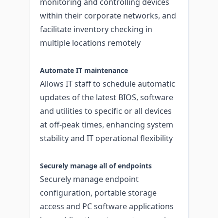
monitoring and controlling devices
within their corporate networks, and
facilitate inventory checking in
multiple locations remotely
Automate IT maintenance
Allows IT staff to schedule automatic
updates of the latest BIOS, software
and utilities to specific or all devices
at off-peak times, enhancing system
stability and IT operational flexibility
Securely manage all of endpoints
Securely manage endpoint
configuration, portable storage
access and PC software applications