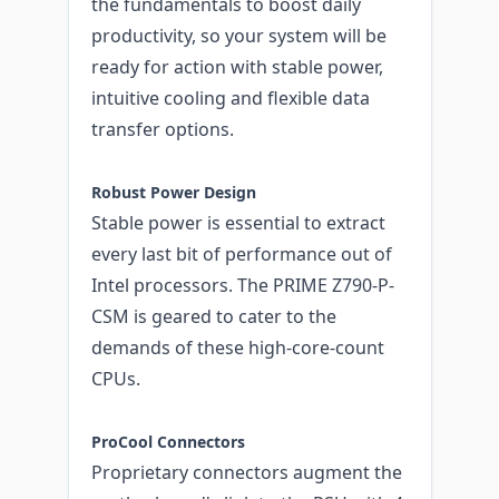
the fundamentals to boost daily
productivity, so your system will be
ready for action with stable power,
intuitive cooling and flexible data
transfer options.
Robust Power Design
Stable power is essential to extract
every last bit of performance out of
Intel processors. The PRIME Z790-P-
CSM is geared to cater to the
demands of these high-core-count
CPUs.
ProCool Connectors
Proprietary connectors augment the