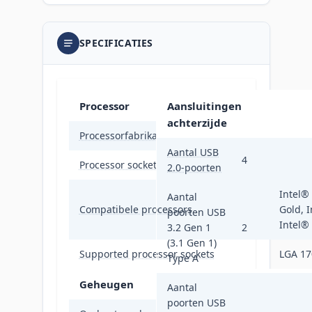
SPECIFICATIES
Processor
Aansluitingen
achterzijde
Processorfabrikant
Intel
Aantal USB
4
Processor socket
LGA 17
2.0-poorten
Intel®
Aantal
Compatibele processors
Gold, I
poorten USB
Intel®
3.2 Gen 1
2
(3.1 Gen 1)
Supported processor sockets
LGA 17
Type A
Geheugen
Aantal
poorten USB