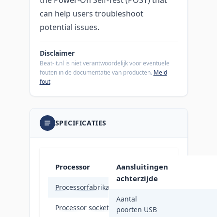
can help users troubleshoot
potential issues.
Disclaimer
Beat-it.nl is niet verantwoordelijk voor eventuele
fouten in de documentatie van producten.
Meld
fout
SPECIFICATIES
Processor
Aansluitingen
achterzijde
Processorfabrikant
Intel
Aantal
Processor socket
LGA 17
poorten USB