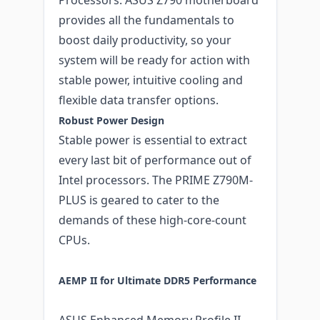
provides all the fundamentals to
boost daily productivity, so your
system will be ready for action with
stable power, intuitive cooling and
flexible data transfer options.
Robust Power Design
Stable power is essential to extract
every last bit of performance out of
Intel processors. The PRIME Z790M-
PLUS is geared to cater to the
demands of these high-core-count
CPUs.
AEMP II for Ultimate DDR5 Performance
ASUS Enhanced Memory Profile II