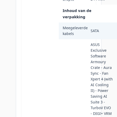
Inhoud van de
verpakking
Meegeleverde
SATA
kabels
ASUS
Exclusive
Software
Armoury
Crate - Aura
Sync - Fan
Xpert 4 (with
AI Cooling
II) - Power
Saving AI
Suite 3 -
TurboV EVO
- DIGI+ VRM