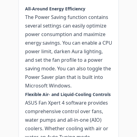
All-Around Energy Efficiency
The Power Saving function contains
several settings can easily optimize
power consumption and maximize
energy savings. You can enable a CPU
power limit, darken Aura lighting,
and set the fan profile to a power
saving mode. You can also toggle the
Power Saver plan that is built into
Microsoft Windows.
Flexible Air- and Liquid-Cooling Controls
ASUS Fan Xpert 4 software provides
comprehensive control over fans,
water pumps and all-in-one (AIO)
coolers. Whether cooling with air or
water, an Auto-Tuning mode