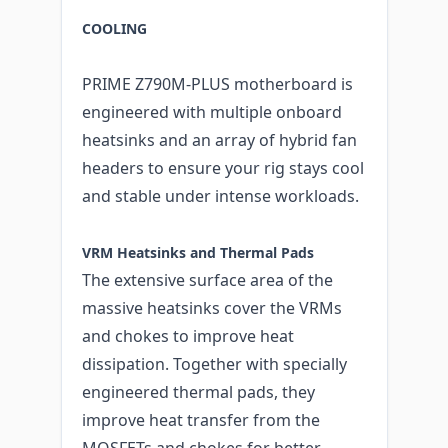
COOLING
PRIME Z790M-PLUS motherboard is
engineered with multiple onboard
heatsinks and an array of hybrid fan
headers to ensure your rig stays cool
and stable under intense workloads.
VRM Heatsinks and Thermal Pads
The extensive surface area of the
massive heatsinks cover the VRMs
and chokes to improve heat
dissipation. Together with specially
engineered thermal pads, they
improve heat transfer from the
MOSFETs and chokes for better