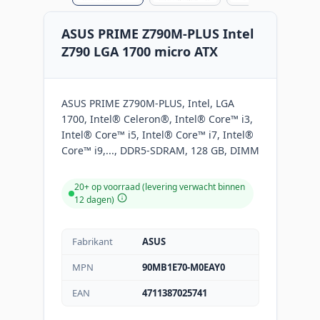
ASUS PRIME Z790M-PLUS Intel
Z790 LGA 1700 micro ATX
ASUS PRIME Z790M-PLUS, Intel, LGA
1700, Intel® Celeron®, Intel® Core™ i3,
Intel® Core™ i5, Intel® Core™ i7, Intel®
Core™ i9,..., DDR5-SDRAM, 128 GB, DIMM
20+ op voorraad (levering verwacht binnen
12 dagen)
Fabrikant
ASUS
MPN
90MB1E70-M0EAY0
EAN
4711387025741