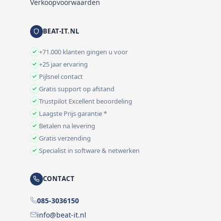
Verkoopvoorwaarden
BEAT-IT.NL
+71.000 klanten gingen u voor
+25 jaar ervaring
Pijlsnel contact
Gratis support op afstand
Trustpilot Excellent beoordeling
Laagste Prijs garantie *
Betalen na levering
Gratis verzending
Specialist in software & netwerken
CONTACT
085-3036150
info@beat-it.nl