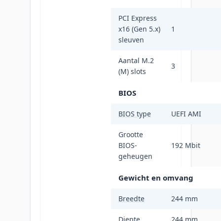
PCI Express
x16 (Gen 5.x)
1
sleuven
Aantal M.2
3
(M) slots
BIOS
BIOS type
UEFI AMI
Grootte
BIOS-
192 Mbit
geheugen
Gewicht en omvang
Breedte
244 mm
Diepte
244 mm