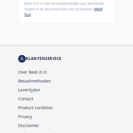
Beat-it.nl is niet verantwoordelijk voor eventuele
fouten in de documentatie van producten.
Meld
fout
KLANTENSERVICE
Over Beat-it.nl
Betaalmethoden
Levertijden
Contact
Product condities
Privacy
Disclaimer