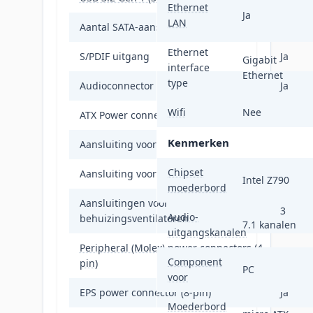
Ethernet
Ja
LAN
Aantal SATA-aansluitingen
4
Ethernet
S/PDIF uitgang
Ja
Gigabit
interface
Ethernet
type
Audioconnector
Ja
Wifi
Nee
ATX Power connector (24-pin)
Ja
Kenmerken
Aansluiting voor ventilator van voeding
Ja
Chipset
Aansluiting voor CPU koeler
Ja
Intel Z790
moederbord
Aansluitingen voor
3
Audio-
behuizingsventilatoren
7.1 kanalen
uitgangskanalen
Peripheral (Molex) power connectors (4-
1
Component
pin)
PC
voor
EPS power connector (8-pin)
Ja
Moederbord