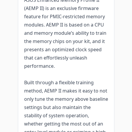
(AEMP II) is an exclusive firmware
feature for PMIC-restricted memory
modules. AEMP II is based on a CPU
and memory module’s ability to train
the memory chips on your kit, and it
presents an optimized clock speed
that can effortlessly unleash
performance.
Built through a flexible training
method, AEMP II makes it easy to not
only tune the memory above baseline
settings but also maintain the
stability of system operation,
whether getting the most out of an
entry-level module or priming a high-