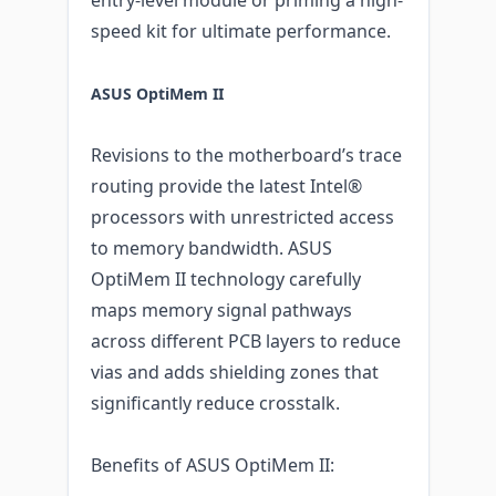
speed kit for ultimate performance.
ASUS OptiMem II
Revisions to the motherboard’s trace
routing provide the latest Intel®
processors with unrestricted access
to memory bandwidth. ASUS
OptiMem II technology carefully
maps memory signal pathways
across different PCB layers to reduce
vias and adds shielding zones that
significantly reduce crosstalk.
Benefits of ASUS OptiMem II: