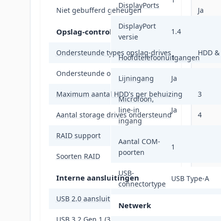
DisplayPorts
Niet gebufferd geheugen
Ja
DisplayPort
Opslag-controllers
1.4
versie
Ondersteunde types opslag-drives
HDD &
Hoofdtelefoonuitgangen
1
Ondersteunde opslagstationinterfaces
M.2, P
Lijningang
Ja
Maximum aantal HDD's per behuizing
3
Microfoon,
line-in
Ja
Aantal storage drives ondersteund
4
ingang
RAID support
Ja
Aantal COM-
1
poorten
Soorten RAID
0, 1, 5,
USB-
Interne aansluitingen
USB Type-A
connectortype
USB 2.0 aansluitingen
2
Netwerk
USB 3.2 Gen 1 (3.1 Gen 1)-aansluitingen
2