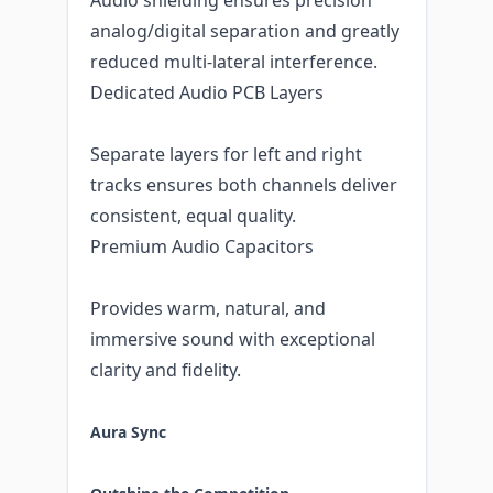
analog/digital separation and greatly
reduced multi-lateral interference.
Dedicated Audio PCB Layers
Separate layers for left and right
tracks ensures both channels deliver
consistent, equal quality.
Premium Audio Capacitors
Provides warm, natural, and
immersive sound with exceptional
clarity and fidelity.
Aura Sync