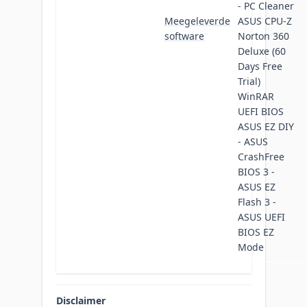
- PC Cleaner
Meegeleverde
ASUS CPU-Z
software
Norton 360
Deluxe (60
Days Free
Trial)
WinRAR
UEFI BIOS
ASUS EZ DIY
- ASUS
CrashFree
BIOS 3 -
ASUS EZ
Flash 3 -
ASUS UEFI
BIOS EZ
Mode
Disclaimer