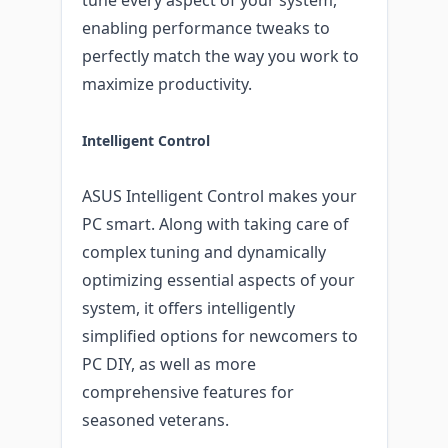
enabling performance tweaks to
perfectly match the way you work to
maximize productivity.
Intelligent Control
ASUS Intelligent Control makes your
PC smart. Along with taking care of
complex tuning and dynamically
optimizing essential aspects of your
system, it offers intelligently
simplified options for newcomers to
PC DIY, as well as more
comprehensive features for
seasoned veterans.