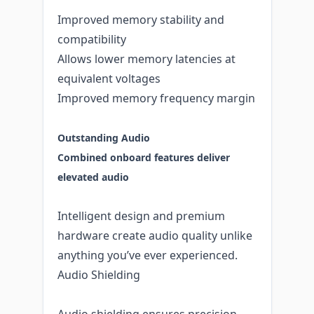
Improved memory stability and
compatibility
Allows lower memory latencies at
equivalent voltages
Improved memory frequency margin
Outstanding Audio
Combined onboard features deliver
elevated audio
Intelligent design and premium
hardware create audio quality unlike
anything you’ve ever experienced.
Audio Shielding
Audio shielding ensures precision