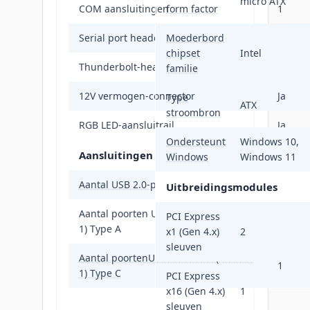
micro ATX
COM aansluitingen
form factor
1
Serial port headers
Moederbord
1
chipset
Intel
Thunderbolt-headers
1
familie
12V vermogen-connector
Ja
Type
ATX
stroombron
RGB LED-aansluitrail
Ja
Ondersteunt
Windows 10,
Aansluitingen achterzijde
Windows
Windows 11
Aantal USB 2.0-poorten
4
Uitbreidingsmodules
Aantal poorten USB 3.2 Gen 1 (3.1 Gen
PCI Express
4
1) Type A
x1 (Gen 4.x)
2
sleuven
Aantal poortenUSB 3.2 Gen 1 (3.1 Gen
1
1) Type C
PCI Express
x16 (Gen 4.x)
1
sleuven