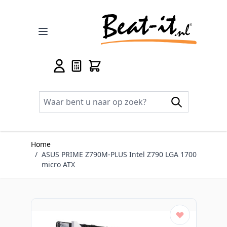
Ga naar de inhoud
Home
/
ASUS PRIME Z790M-PLUS Intel Z790 LGA 1700
micro ATX