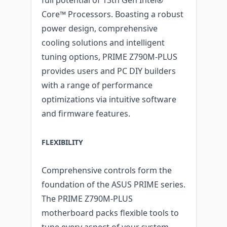
Core™ Processors. Boasting a robust
power design, comprehensive
cooling solutions and intelligent
tuning options, PRIME Z790M-PLUS
provides users and PC DIY builders
with a range of performance
optimizations via intuitive software
and firmware features.
FLEXIBILITY
Comprehensive controls form the
foundation of the ASUS PRIME series.
The PRIME Z790M-PLUS
motherboard packs flexible tools to
tune every aspect of your system,