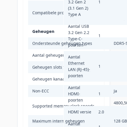
3.2 Gen 2
1
Intel®
(3.1 Gen 2)
Compatibele processors
Intel®
Type A
Intel®
Aantal USB
Geheugen
3.2 Gen 2.2
1
Type-C-
Ondersteunde geheugen types
DDR5-
poorten
Aantal geheugenslots
4
Aantal
Ethernet
1
Geheugen slots type
DIMM
LAN (RJ-45)-
poorten
Geheugen kanaal
Dubbel
Aantal
Non-ECC
Ja
HDMI-
1
poorten
4800,5
Supported memory clock speeds
MHz
HDMI versie
2.0
Maximum intern geheugen
128 GB
Aantal
1