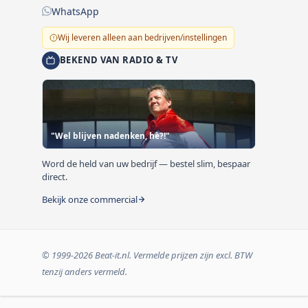
WhatsApp
Wij leveren alleen aan bedrijven/instellingen
BEKEND VAN RADIO & TV
"Wel blijven nadenken, hè?!"
Word de held van uw bedrijf — bestel slim, bespaar
direct.
Bekijk onze commercial
© 1999-2026 Beat-it.nl. Vermelde prijzen zijn excl. BTW
tenzij anders vermeld.