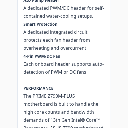
AIO Pump Header
A dedicated PWM/DC header for self-
contained water-cooling setups.
Smart Protection
A dedicated integrated circuit
protects each fan header from
overheating and overcurrent
4-Pin PWM/DC Fan
Each onboard header supports auto-
detection of PWM or DC fans
PERFORMANCE
The PRIME Z790M-PLUS
motherboard is built to handle the
high core counts and bandwidth
demands of 13th Gen Intel® Core™
Processors. ASUS Z790 motherboard