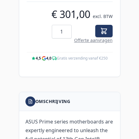
€ 301,00
excl. BTW
Aantal
Offerte aanvragen
4,5
·
4,0
·
Gratis verzending vanaf €250
OMSCHRIJVING
ASUS Prime series motherboards are
expertly engineered to unleash the
full potential of 13th Gen Intel®