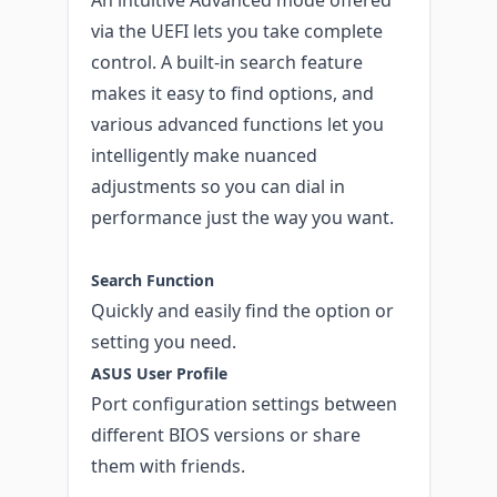
via the UEFI lets you take complete
control. A built-in search feature
makes it easy to find options, and
various advanced functions let you
intelligently make nuanced
adjustments so you can dial in
performance just the way you want.
Search Function
Quickly and easily find the option or
setting you need.
ASUS User Profile
Port configuration settings between
different BIOS versions or share
them with friends.