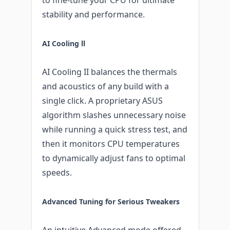
stability and performance.
AI Cooling ll
AI Cooling II balances the thermals
and acoustics of any build with a
single click. A proprietary ASUS
algorithm slashes unnecessary noise
while running a quick stress test, and
then it monitors CPU temperatures
to dynamically adjust fans to optimal
speeds.
Advanced Tuning for Serious Tweakers
An intuitive Advanced mode offered