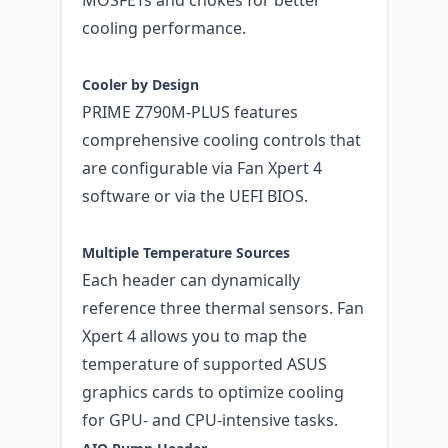
cooling performance.
Cooler by Design
PRIME Z790M-PLUS features
comprehensive cooling controls that
are configurable via Fan Xpert 4
software or via the UEFI BIOS.
Multiple Temperature Sources
Each header can dynamically
reference three thermal sensors. Fan
Xpert 4 allows you to map the
temperature of supported ASUS
graphics cards to optimize cooling
for GPU- and CPU-intensive tasks.