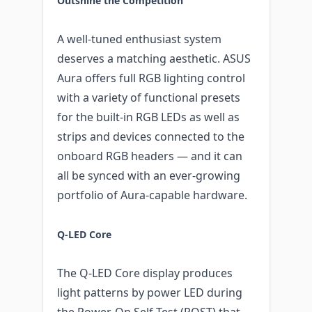
Outshine the Competition
A well-tuned enthusiast system
deserves a matching aesthetic. ASUS
Aura offers full RGB lighting control
with a variety of functional presets
for the built-in RGB LEDs as well as
strips and devices connected to the
onboard RGB headers — and it can
all be synced with an ever-growing
portfolio of Aura-capable hardware.
Q-LED Core
The Q-LED Core display produces
light patterns by power LED during
the Power-On Self-Test (POST) that