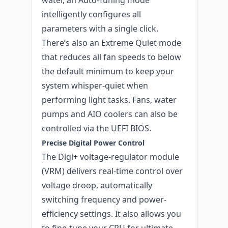
intelligently configures all
parameters with a single click.
There’s also an Extreme Quiet mode
that reduces all fan speeds to below
the default minimum to keep your
system whisper-quiet when
performing light tasks. Fans, water
pumps and AIO coolers can also be
controlled via the UEFI BIOS.
Precise Digital Power Control
The Digi+ voltage-regulator module
(VRM) delivers real-time control over
voltage droop, automatically
switching frequency and power-
efficiency settings. It also allows you
to fine-tune your CPU for ultimate