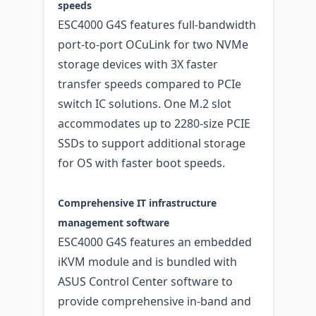
speeds
ESC4000 G4S features full-bandwidth
port-to-port OCuLink for two NVMe
storage devices with 3X faster
transfer speeds compared to PCIe
switch IC solutions. One M.2 slot
accommodates up to 2280-size PCIE
SSDs to support additional storage
for OS with faster boot speeds.
Comprehensive IT infrastructure
management software
ESC4000 G4S features an embedded
iKVM module and is bundled with
ASUS Control Center software to
provide comprehensive in-band and