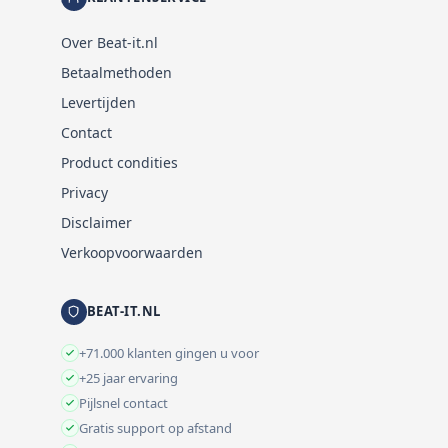
Over Beat-it.nl
Betaalmethoden
Levertijden
Contact
Product condities
Privacy
Disclaimer
Verkoopvoorwaarden
BEAT-IT.NL
+71.000 klanten gingen u voor
+25 jaar ervaring
Pijlsnel contact
Gratis support op afstand