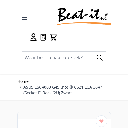
Ga naar de inhoud
Home
/
ASUS ESC4000 G4S Intel® C621 LGA 3647
(Socket P) Rack (2U) Zwart