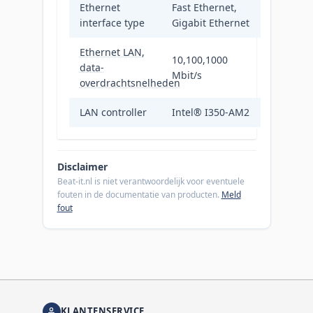
Ethernet
Fast Ethernet,
interface type
Gigabit Ethernet
Ethernet LAN,
10,100,1000
data-
Mbit/s
overdrachtsnelheden
LAN controller
Intel® I350-AM2
Disclaimer
Beat-it.nl is niet verantwoordelijk voor eventuele
fouten in de documentatie van producten.
Meld
fout
KLANTENSERVICE