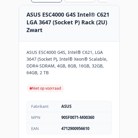
ASUS ESC4000 G4S Intel® C621
LGA 3647 (Socket P) Rack (2U)
Zwart
ASUS ESC4000 G4S, Intel® C621, LGA
3647 (Socket P), Intel® Xeon® Scalable,
DDR4-SDRAM, 4GB, 8GB, 16GB, 32GB,
64GB, 2 TB
Niet op voorraad
Fabrikant
ASUS
MPN
90SF0071-M00360
EAN
4712900956610