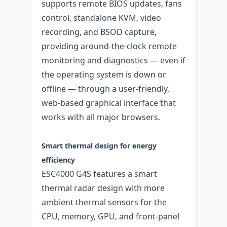
supports remote BIOS updates, fans
control, standalone KVM, video
recording, and BSOD capture,
providing around-the-clock remote
monitoring and diagnostics — even if
the operating system is down or
offline — through a user-friendly,
web-based graphical interface that
works with all major browsers.
Smart thermal design for energy
efficiency
ESC4000 G4S features a smart
thermal radar design with more
ambient thermal sensors for the
CPU, memory, GPU, and front-panel