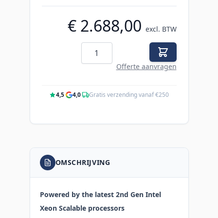
€ 2.688,00
excl. BTW
Aantal
Offerte aanvragen
4,5
·
4,0
·
Gratis verzending vanaf €250
OMSCHRIJVING
Powered by the latest 2nd Gen Intel
Xeon Scalable processors