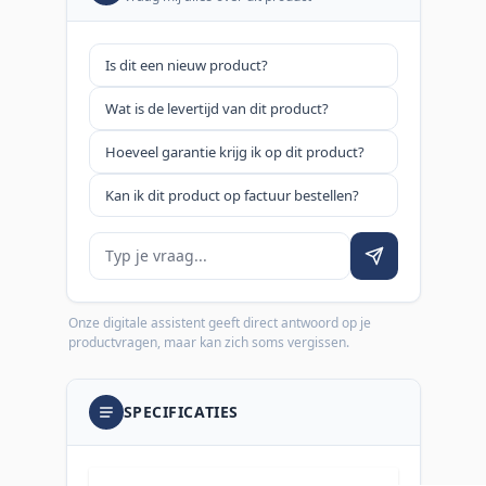
Is dit een nieuw product?
Wat is de levertijd van dit product?
Hoeveel garantie krijg ik op dit product?
Kan ik dit product op factuur bestellen?
Je vraag
Onze digitale assistent geeft direct antwoord op je
productvragen, maar kan zich soms vergissen.
SPECIFICATIES