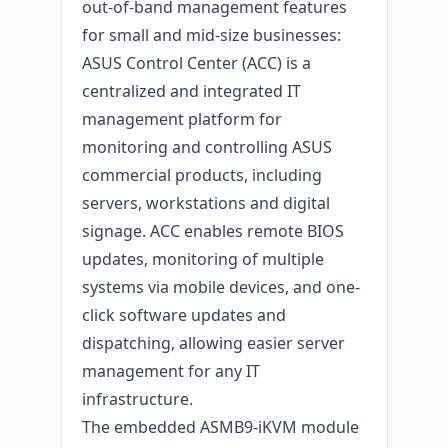
out-of-band management features
for small and mid-size businesses:
ASUS Control Center (ACC) is a
centralized and integrated IT
management platform for
monitoring and controlling ASUS
commercial products, including
servers, workstations and digital
signage. ACC enables remote BIOS
updates, monitoring of multiple
systems via mobile devices, and one-
click software updates and
dispatching, allowing easier server
management for any IT
infrastructure.
The embedded ASMB9-iKVM module