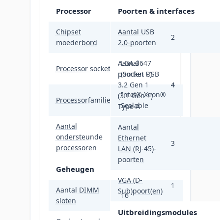
Processor
Poorten & interfaces
Chipset
Aantal USB
Intel® C621
2
moederbord
2.0-poorten
Aantal
LGA 3647
Processor socket
poorten USB
(Socket P)
3.2 Gen 1
4
Intel® Xeon®
(3.1 Gen 1)
Processorfamilie
Scalable
Type A
Aantal
Aantal
ondersteunde
2
Ethernet
3
processoren
LAN (RJ-45)-
poorten
Geheugen
VGA (D-
1
Aantal DIMM
Sub)poort(en)
16
sloten
Uitbreidingsmodules