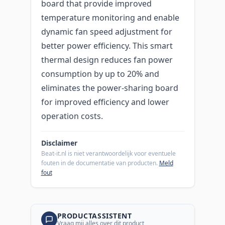
board that provide improved
temperature monitoring and enable
dynamic fan speed adjustment for
better power efficiency. This smart
thermal design reduces fan power
consumption by up to 20% and
eliminates the power-sharing board
for improved efficiency and lower
operation costs.
Disclaimer
Beat-it.nl is niet verantwoordelijk voor eventuele
fouten in de documentatie van producten.
Meld
fout
PRODUCTASSISTENT
Vraag mij alles over dit product