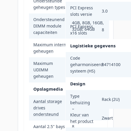
Ondersteunde
DDR4-SDRAM
geheugen types
PCI Express
3.0
slots versie
Ondersteunend
4GB, 8GB, 16GB,
DIMM module
PCI Express
32GB, 64GB
8
capaciteiten
x16 slots
Maximum intern
Logistieke gegevens
2 TB
geheugen
Code
Maximum
geharmoniseerd
84714100
UDIMM
64 GB
systeem (HS)
geheugen
Design
Opslagmedia
Type
Rack (2U)
Aantal storage
behuizing
drives
8
ondersteund
Kleur van
Zwart
het product
Aantal 2.5" bays
8