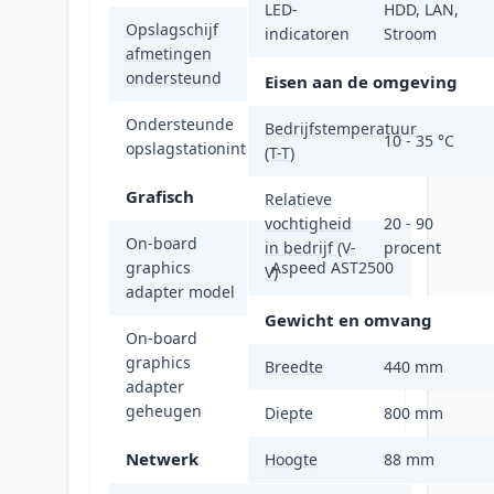
LED-
HDD, LAN,
Opslagschijf
indicatoren
Stroom
afmetingen
2.5"
ondersteund
Eisen aan de omgeving
Ondersteunde
Bedrijfstemperatuur
M.2
10 - 35 °C
opslagstationinterfaces
(T-T)
Grafisch
Relatieve
vochtigheid
20 - 90
On-board
in bedrijf (V-
procent
graphics
Aspeed AST2500
V)
adapter model
Gewicht en omvang
On-board
graphics
Breedte
440 mm
64 MB
adapter
geheugen
Diepte
800 mm
Netwerk
Hoogte
88 mm