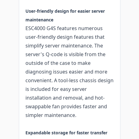
User-friendly design for easier server
maintenance
ESC4000 G4S features numerous
user-friendly design features that
simplify server maintenance. The
server's Q-code is visible from the
outside of the case to make
diagnosing issues easier and more
convenient. A tool-less chassis design
is included for easy server
installation and removal, and hot-
swappable fan provides faster and
simpler maintenance.
Expandable storage for faster transfer