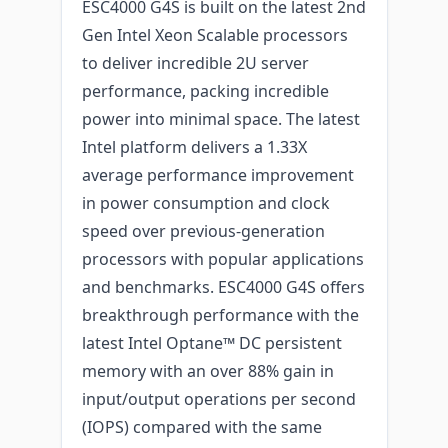
ESC4000 G4S is built on the latest 2nd
Gen Intel Xeon Scalable processors
to deliver incredible 2U server
performance, packing incredible
power into minimal space. The latest
Intel platform delivers a 1.33X
average performance improvement
in power consumption and clock
speed over previous-generation
processors with popular applications
and benchmarks. ESC4000 G4S offers
breakthrough performance with the
latest Intel Optane™ DC persistent
memory with an over 88% gain in
input/output operations per second
(IOPS) compared with the same