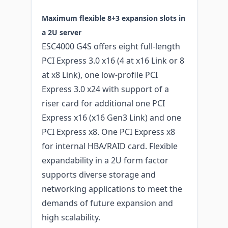
Maximum flexible 8+3 expansion slots in
a 2U server
ESC4000 G4S offers eight full-length
PCI Express 3.0 x16 (4 at x16 Link or 8
at x8 Link), one low-profile PCI
Express 3.0 x24 with support of a
riser card for additional one PCI
Express x16 (x16 Gen3 Link) and one
PCI Express x8. One PCI Express x8
for internal HBA/RAID card. Flexible
expandability in a 2U form factor
supports diverse storage and
networking applications to meet the
demands of future expansion and
high scalability.