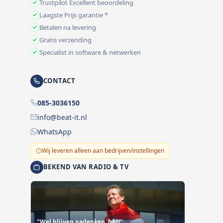
Trustpilot Excellent beoordeling
Laagste Prijs garantie *
Betalen na levering
Gratis verzending
Specialist in software & netwerken
CONTACT
085-3036150
info@beat-it.nl
WhatsApp
Wij leveren alleen aan bedrijven/instellingen
BEKEND VAN RADIO & TV
"Wel blijven nadenken, hè?!"