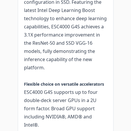
configuration in SSD. Featuring the
latest Intel Deep Learning Boost
technology to enhance deep learning
capabilities, ESC4000 G4S achieves a
3.1X performance improvement in
the ResNet-50 and SSD VGG-16
models, fully demonstrating the
inference capability of the new
platform.
Flexible choice on versatile accelerators
ESC4000 G4S supports up to four
double-deck server GPUs in a 2U
form factor. Broad GPU support
including NVIDIA®, AMD® and
Intel®.