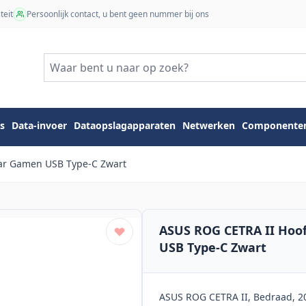
teit
Persoonlijk contact, u bent geen nummer bij ons
s
Data-invoer
Dataopslagapparaten
Netwerken
Componente
ear Gamen USB Type-C Zwart
ASUS ROG CETRA II Hoo
USB Type-C Zwart
ASUS ROG CETRA II, Bedraad, 20