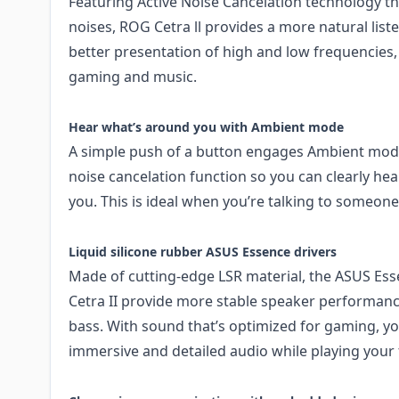
Featuring Active Noise Cancelation technology t
noises, ROG Cetra ll provides a more natural list
better presentation of high and low frequencies, s
gaming and music.
Hear what’s around you with Ambient mode
A simple push of a button engages Ambient mode
noise cancelation function so you can clearly h
you. This is ideal when you’re talking to someone
Liquid silicone rubber ASUS Essence drivers
Made of cutting-edge LSR material, the ASUS Es
Cetra II provide more stable speaker performanc
bass. With sound that’s optimized for gaming, you
immersive and detailed audio while playing your