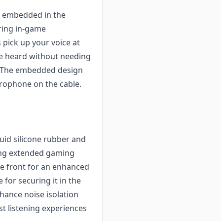
y embedded in the
ring in-game
pick up your voice at
be heard without needing
. The embedded design
rophone on the cable.
quid silicone rubber and
ring extended gaming
the front for an enhanced
 for securing it in the
hance noise isolation
t listening experiences