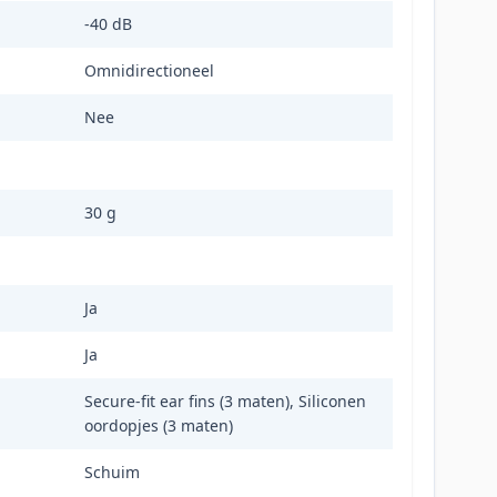
-40 dB
Omnidirectioneel
Nee
30 g
Ja
Ja
Secure-fit ear fins (3 maten), Siliconen
oordopjes (3 maten)
Schuim