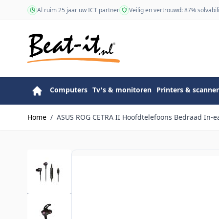
Ga naar de inhoud
Al ruim 25 jaar uw ICT partner
Veilig en vertrouwd: 87% solvabili
Computers
Tv's & monitoren
Printers & scanner
Home
/
ASUS ROG CETRA II Hoofdtelefoons Bedraad In-