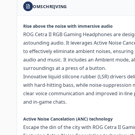
OMSCHRIJVING
Rise above the noise with immersive audio
ROG Cetra II RGB Gaming Headphones are desig
astounding audio. It leverages Active Noise Canc
to effectively eliminate ambient noises, ensuring
audio and music. It includes an Ambient mode, a
surroundings at a press of a button.
Innovative liquid silicone rubber (LSR) drivers d
with hard-hitting bass, while noise-suppressio
clear voice communication and improved in-line 
and in-game chats.
Active Noise Cancelation (ANC) technology
Escape the din of the city with ROG Cetra II Ga