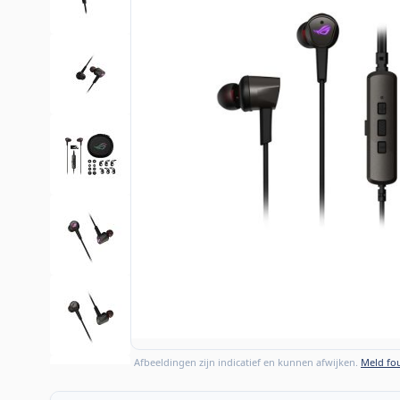
Afbeeldingen zijn indicatief en kunnen afwijken.
Meld fou