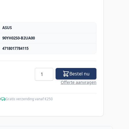
ASUS
90YH02S0-B2UA00
4718017784115
Aantal
Bestel nu
Offerte aanvragen
0
·
Gratis verzending vanaf €250