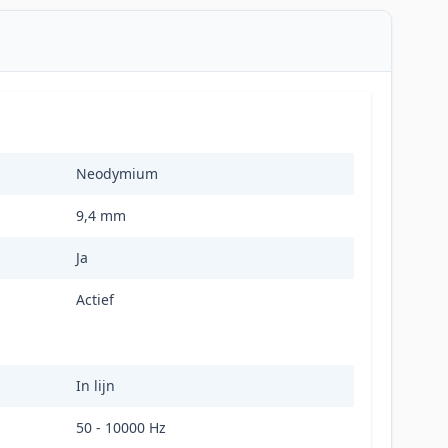
Neodymium
9,4 mm
Ja
Actief
In lijn
50 - 10000 Hz