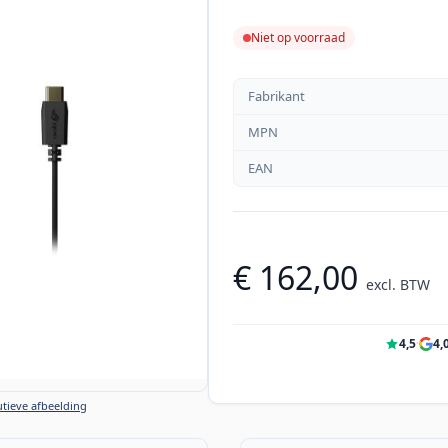
Niet op voorraad
Fabrikant
MPN
EAN
€ 162,00
excl. BTW
4,5
·
4,
tieve afbeelding