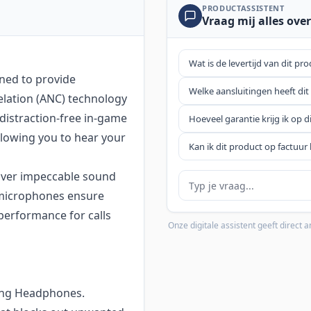
PRODUCTASSISTENT
Vraag mij alles over
Wat is de levertijd van dit pr
ned to provide
Welke aansluitingen heeft dit
elation (ANC) technology
 distraction-free in-game
Hoeveel garantie krijg ik op d
llowing you to hear your
Kan ik dit product op factuur 
eliver impeccable sound
Je vraag
n microphones ensure
performance for calls
Onze digitale assistent geeft direct
ming Headphones.