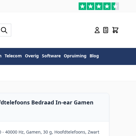
n
Telecom
Overig
Software
Opruiming
Blog
fdtelefoons Bedraad In-ear Gamen
 - 40000 Hz, Gamen, 30 g, Hoofdtelefoons, Zwart