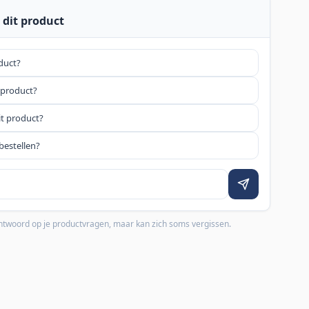
 dit product
oduct?
 product?
it product?
bestellen?
 antwoord op je productvragen, maar kan zich soms vergissen.