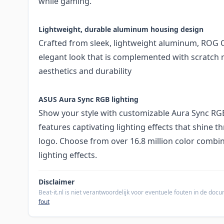
while gaming.
Lightweight, durable aluminum housing design
Crafted from sleek, lightweight aluminum, ROG Cet
elegant look that is complemented with scratch r
aesthetics and durability
ASUS Aura Sync RGB lighting
Show your style with customizable Aura Sync RGB 
features captivating lighting effects that shine 
logo. Choose from over 16.8 million color combi
lighting effects.
Disclaimer
Beat-it.nl is niet verantwoordelijk voor eventuele fouten in de do
fout