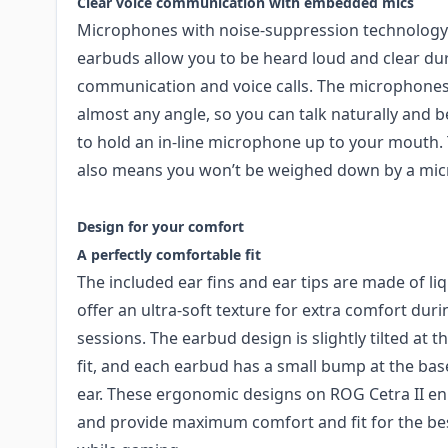
Clear voice communication with embedded mics
Microphones with noise-suppression technolog
earbuds allow you to be heard loud and clear du
communication and voice calls. The microphones 
almost any angle, so you can talk naturally and 
to hold an in-line microphone up to your mouth
also means you won’t be weighed down by a mic
Design for your comfort​
A perfectly comfortable fit
The included ear fins and ear tips are made of li
offer an ultra-soft texture for extra comfort du
sessions. The earbud design is slightly tilted at 
fit, and each earbud has a small bump at the base
ear. These ergonomic designs on ROG Cetra II en
and provide maximum comfort and fit for the bes