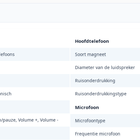
Hoofdtelefoon
lefoons
Soort magneet
Diameter van de luidspreker
Ruisonderdrukking
onisch
Ruisonderdrukkingstype
Microfoon
n/pauze, Volume +, Volume -
Microfoontype
Frequentie microfoon