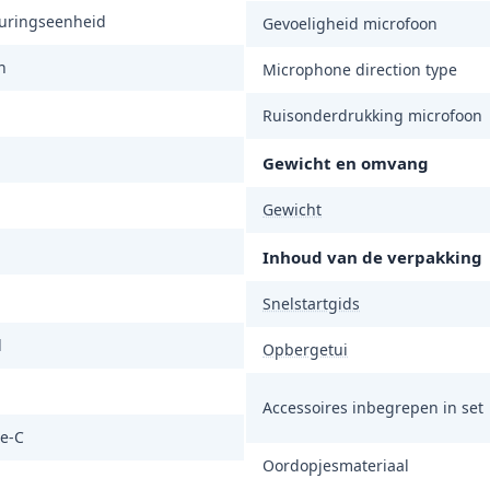
turingseenheid
Gevoeligheid microfoon
n
Microphone direction type
Ruisonderdrukking microfoon
Gewicht en omvang
Gewicht
Inhoud van de verpakking
Snelstartgids
d
Opbergetui
Accessoires inbegrepen in set
e-C
Oordopjesmateriaal