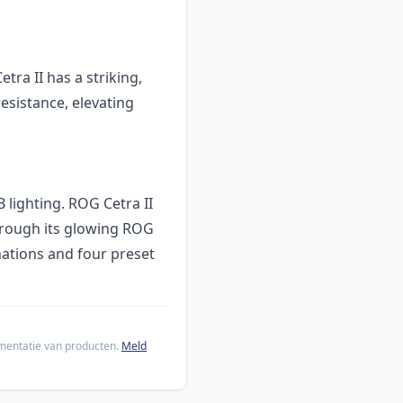
ra II has a striking,
esistance, elevating
lighting. ROG Cetra II
through its glowing ROG
nations and four preset
cumentatie van producten.
Meld