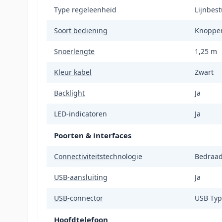
Type regeleenheid
Lijnbes
Soort bediening
Knoppe
Snoerlengte
1,25 m
Kleur kabel
Zwart
Backlight
Ja
LED-indicatoren
Ja
Poorten & interfaces
Connectiviteitstechnologie
Bedraa
USB-aansluiting
Ja
USB-connector
USB Typ
Hoofdtelefoon