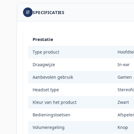
SPECIFICATIES
Prestatie
Type product
Hoofdte
Draagwijze
In-ear
Aanbevolen gebruik
Gamen
Headset type
Stereof
Kleur van het product
Zwart
Bedieningstoetsen
Afspele
Volumeregeling
Knop