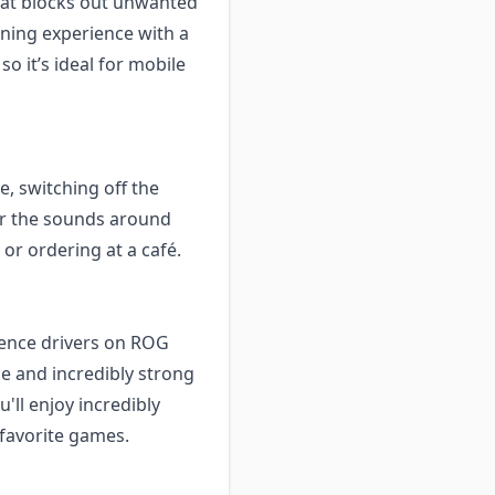
hat blocks out unwanted
ening experience with a
o it’s ideal for mobile
, switching off the
ear the sounds around
 or ordering at a café.
sence drivers on ROG
e and incredibly strong
'll enjoy incredibly
 favorite games.