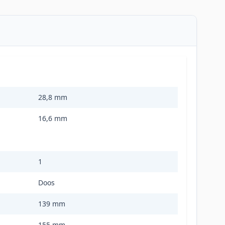
28,8 mm
16,6 mm
1
Doos
139 mm
155 mm