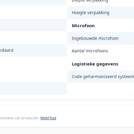
Hoogte verpakking
Microfoon
Ingebouwde microfoon
andaard
Aantal microfoons
Logistieke gegevens
Code geharmoniseerd systeem
cumentatie van producten.
Meld fout