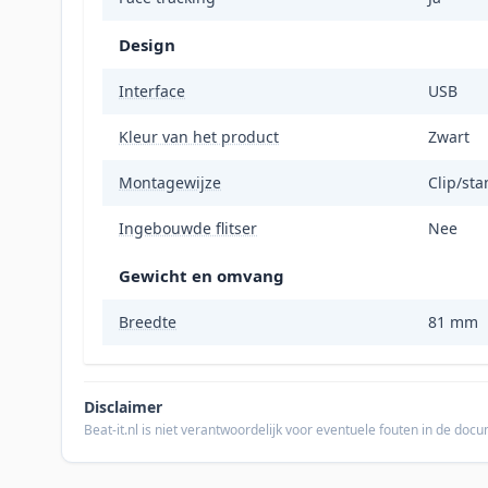
Design
Interface
USB
Kleur van het product
Zwart
Montagewijze
Clip/st
Ingebouwde flitser
Nee
Gewicht en omvang
Breedte
81 mm
Disclaimer
Beat-it.nl is niet verantwoordelijk voor eventuele fouten in de do