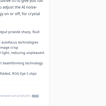
tive UI to give you full
o adjust the AI noise-
 on or off, for crystal
tput provide sharp, fluid
nd autofocus technologies
image crisp
ed light, reducing unpleasant
ith beamforming technology
folded, ROG Eye S slips
cumentatie van producten.
Meld