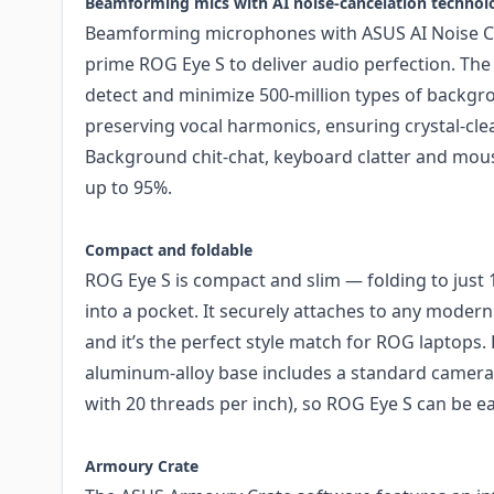
Beamforming mics with AI noise-cancelation technol
Beamforming microphones with ASUS AI Noise C
prime ROG Eye S to deliver audio perfection. The
detect and minimize 500-million types of backgr
preserving vocal harmonics, ensuring crystal-cl
Background chit-chat, keyboard clatter and mous
up to 95%.
Compact and foldable
ROG Eye S is compact and slim — folding to just 1
into a pocket. It securely attaches to any modern
and it’s the perfect style match for ROG laptops. Fo
aluminum-alloy base includes a standard camera
with 20 threads per inch), so ROG Eye S can be eas
Armoury Crate