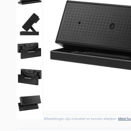
Afbeeldingen zijn indicatief en kunnen afwijken.
Meld fou