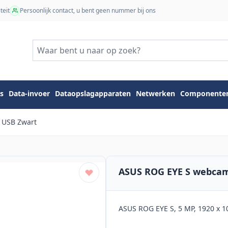
teit
Persoonlijk contact, u bent geen nummer bij ons
s
Data-invoer
Dataopslagapparaten
Netwerken
Componente
 USB Zwart
ASUS ROG EYE S webcam 
ASUS ROG EYE S, 5 MP, 1920 x 10