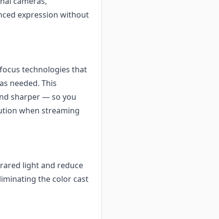
onal cameras,
nced expression without
focus technologies that
 as needed. This
and sharper — so you
olution when streaming
frared light and reduce
liminating the color cast