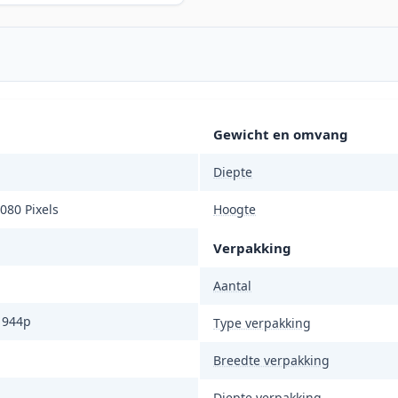
Gewicht en omvang
Diepte
080 Pixels
Hoogte
Verpakking
Aantal
1944p
Type verpakking
Breedte verpakking
Diepte verpakking