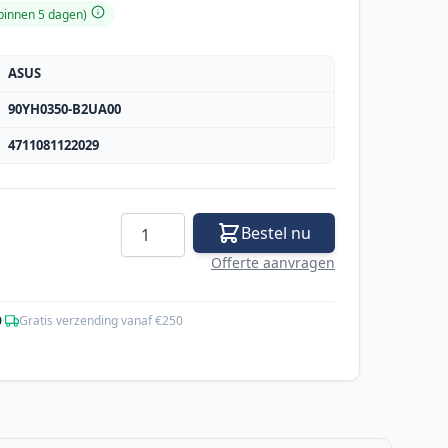
 binnen 5 dagen)
ASUS
90YH0350-B2UA00
4711081122029
Aantal
Bestel nu
Offerte aanvragen
0
·
Gratis verzending vanaf €250