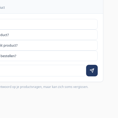
duct
oduct?
dit product?
 bestellen?
 antwoord op je productvragen, maar kan zich soms vergissen.