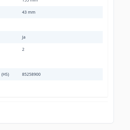
43 mm
Ja
2
 (HS)
85258900