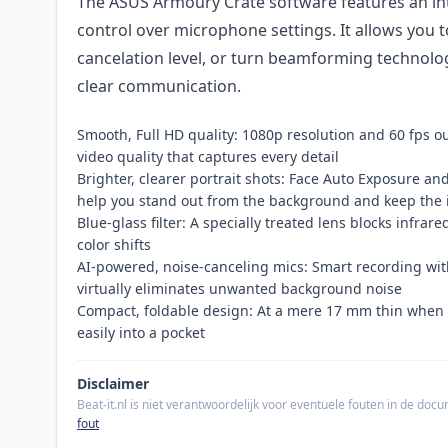
The ASUS Armoury Crate software features an intui
control over microphone settings. It allows you t
cancelation level, or turn beamforming technology
clear communication.
Smooth, Full HD quality: 1080p resolution and 60 fps ou
video quality that captures every detail
Brighter, clearer portrait shots: Face Auto Exposure a
help you stand out from the background and keep the 
Blue-glass filter: A specially treated lens blocks infrar
color shifts
AI-powered, noise-canceling mics: Smart recording w
virtually eliminates unwanted background noise
Compact, foldable design: At a mere 17 mm thin when 
easily into a pocket
Disclaimer
Beat-it.nl is niet verantwoordelijk voor eventuele fouten in de do
fout