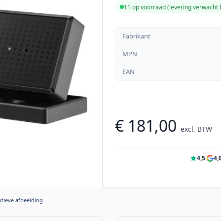
11 op voorraad (levering verwacht
Fabrikant
MPN
EAN
€ 181,00
excl. BTW
4,5
·
4,
tieve afbeelding