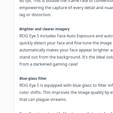
60 fps. This is double the frame rate of conventi
empowering the capture of every detail and nua
lag or distortion.
Brighter and clearer imagery
ROG Eye S includes Face Auto Exposure and auto
quickly detect your face and fine-tune the image
automatically makes your face appear brighter 
stand out from the background. It’s the ideal s
from a darkened gaming cave!
Blue-glass filter
ROG Eye S is equipped with blue glass to filter in
color shifts. This improves the image quality by e
that can plague streams.