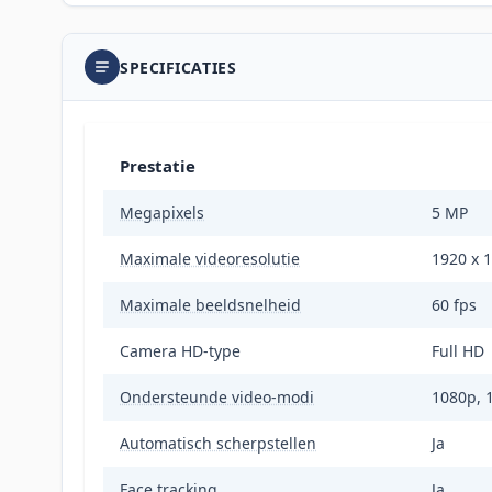
SPECIFICATIES
Prestatie
Megapixels
5 MP
Maximale videoresolutie
1920 x 1
Maximale beeldsnelheid
60 fps
Camera HD-type
Full HD
Ondersteunde video-modi
1080p, 
Automatisch scherpstellen
Ja
Face tracking
Ja