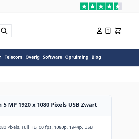
n
Telecom
Overig
Software
Opruiming
Blog
5 MP 1920 x 1080 Pixels USB Zwart
80 Pixels, Full HD, 60 fps, 1080p, 1944p, USB