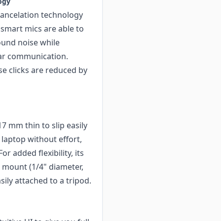
ogy
ancelation technology
 smart mics are able to
ound noise while
ear communication.
e clicks are reduced by
7 mm thin to slip easily
 laptop without effort,
r added flexibility, its
 mount (1/4" diameter,
ily attached to a tripod.