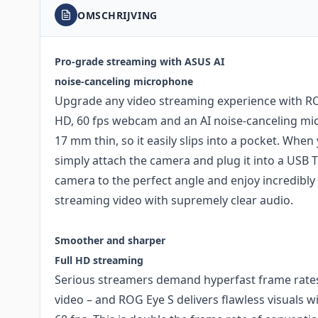
OMSCHRIJVING
Pro-grade streaming with ASUS AI
noise-canceling microphone
Upgrade any video streaming experience with ROG
HD, 60 fps webcam and an AI noise-canceling micr
17 mm thin, so it easily slips into a pocket. When
simply attach the camera and plug it into a USB T
camera to the perfect angle and enjoy incredibl
streaming video with supremely clear audio.
Smoother and sharper
Full HD streaming
Serious streamers demand hyperfast frame rate
video – and ROG Eye S delivers flawless visuals w