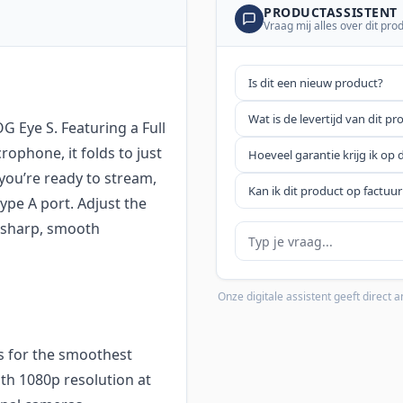
PRODUCTASSISTENT
Vraag mij alles over dit pro
Is dit een nieuw product?
Wat is de levertijd van dit pr
 Eye S. Featuring a Full
ophone, it folds to just
Hoeveel garantie krijg ik op 
 you’re ready to stream,
Kan ik dit product op factuur
ype A port. Adjust the
y sharp, smooth
Je vraag
Onze digitale assistent geeft direct
s for the smoothest
ith 1080p resolution at