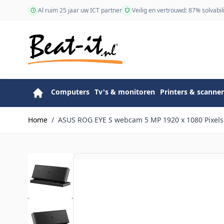
Ga naar de inhoud
Al ruim 25 jaar uw ICT partner
Veilig en vertrouwd: 87% solvabili
Computers
Tv's & monitoren
Printers & scanner
Home
/
ASUS ROG EYE S webcam 5 MP 1920 x 1080 Pixels