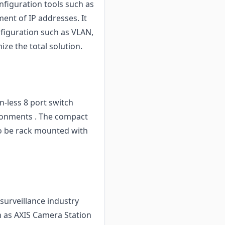
nfiguration tools such as
ent of IP addresses. It
figuration such as VLAN,
ize the total solution.
-less 8 port switch
vironments . The compact
lso be rack mounted with
surveillance industry
h as AXIS Camera Station