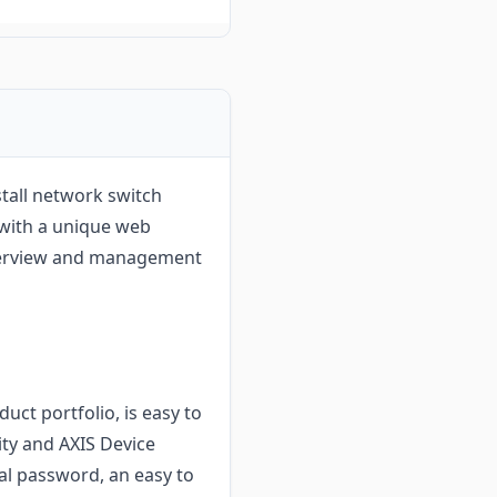
tall network switch
 with a unique web
overview and management
uct portfolio, is easy to
lity and AXIS Device
al password, an easy to