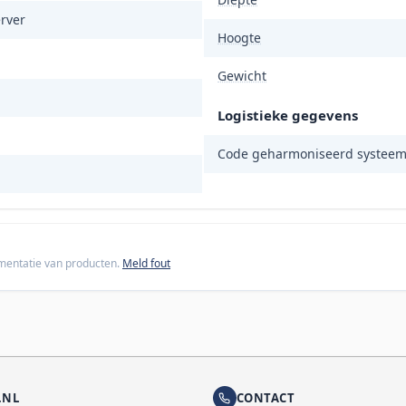
rver
Hoogte
Gewicht
Logistieke gegevens
Code geharmoniseerd systeem
cumentatie van producten.
Meld fout
.NL
CONTACT