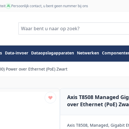
teit
Persoonlijk contact, u bent geen nummer bij ons
s
Data-invoer
Dataopslagapparaten
Netwerken
Componente
0) Power over Ethernet (PoE) Zwart
Axis T8508 Managed Gig
over Ethernet (PoE) Zwa
Axis T8508, Managed, Gigabit Et