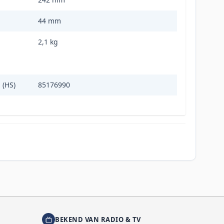
44 mm
2,1 kg
 (HS)
85176990
BEKEND VAN RADIO & TV