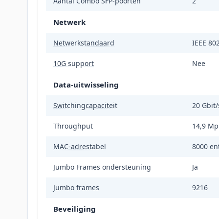
Aantal Combo SFP-poorten
2
Netwerk
Netwerkstandaard
IEEE 802
10G support
Nee
Data-uitwisseling
Switchingcapaciteit
20 Gbit/
Throughput
14,9 Mp
MAC-adrestabel
8000 ent
Jumbo Frames ondersteuning
Ja
Jumbo frames
9216
Beveiliging