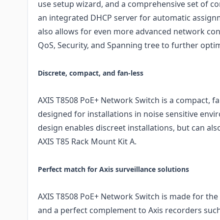
use setup wizard, and a comprehensive set of co
an integrated DHCP server for automatic assignm
also allows for even more advanced network con
QoS, Security, and Spanning tree to further optim
Discrete, compact, and fan-less
AXIS T8508 PoE+ Network Switch is a compact, fan
designed for installations in noise sensitive en
design enables discreet installations, but can a
AXIS T85 Rack Mount Kit A.
Perfect match for Axis surveillance solutions
AXIS T8508 PoE+ Network Switch is made for the 
and a perfect complement to Axis recorders suc