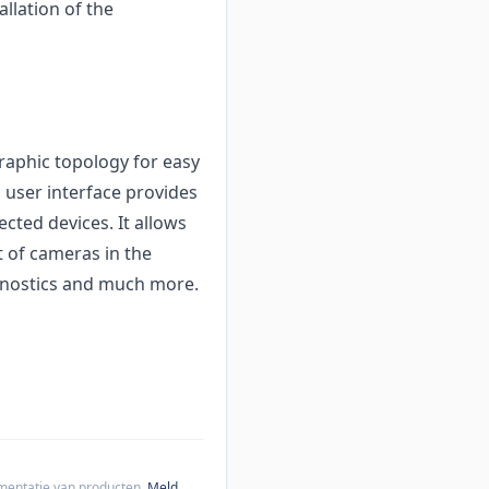
allation of the
raphic topology for easy
c user interface provides
cted devices. It allows
 of cameras in the
agnostics and much more.
cumentatie van producten.
Meld