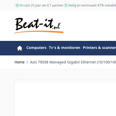
Ga naar de inhoud
Al ruim 25 jaar uw ICT partner
Veilig en vertrouwd: 87% solvabili
Computers
Tv's & monitoren
Printers & scanner
Home
/
Axis T8508 Managed Gigabit Ethernet (10/100/100