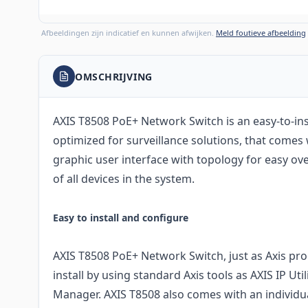
Afbeeldingen zijn indicatief en kunnen afwijken.
Meld foutieve afbeelding
OMSCHRIJVING
AXIS T8508 PoE+ Network Switch is an easy-to-ins
optimized for surveillance solutions, that comes
graphic user interface with topology for easy 
of all devices in the system.
Easy to install and configure
AXIS T8508 PoE+ Network Switch, just as Axis prod
install by using standard Axis tools as AXIS IP Uti
Manager. AXIS T8508 also comes with an individu