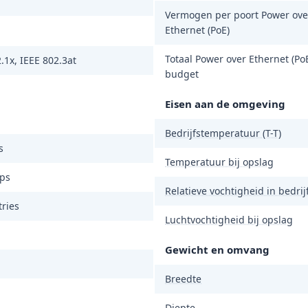
Vermogen per poort Power ove
Ethernet (PoE)
Totaal Power over Ethernet (PoE
.1x, IEEE 802.3at
budget
Eisen aan de omgeving
Bedrijfstemperatuur (T-T)
s
Temperatuur bij opslag
ps
Relatieve vochtigheid in bedrijf
ries
Luchtvochtigheid bij opslag
Gewicht en omvang
Breedte
Diepte