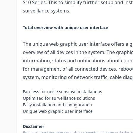
S10 Series. This to simplify further setup and inst
surveillance systems.
Total overview with unique user interface
The unique web graphic user interface offers a g
overview of all devices in the system. The graphi
information, status and notifications about conne
for management of all connected devices, reboot
system, monitoring of network traffic, cable di
Fan-less for noise sensitive installations
Optimized for surveillance solutions
Easy installation and configuration
Unique web graphic user interface
Disclaimer
Beat-it.nl is niet verantwoordelijk voor eventuele fouten in de do