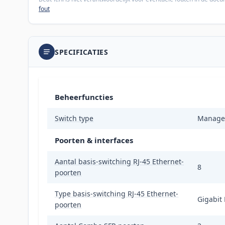
fout
SPECIFICATIES
Beheerfuncties
Switch type
Manage
Poorten & interfaces
Aantal basis-switching RJ-45 Ethernet-
8
poorten
Type basis-switching RJ-45 Ethernet-
Gigabit 
poorten