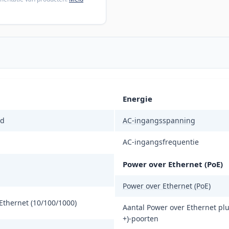
Energie
d
AC-ingangsspanning
AC-ingangsfrequentie
Power over Ethernet (PoE)
Power over Ethernet (PoE)
Ethernet (10/100/1000)
Aantal Power over Ethernet plu
+)-poorten