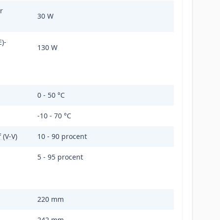
r
30 W
)-
130 W
0 - 50 °C
-10 - 70 °C
 (V-V)
10 - 90 procent
5 - 95 procent
220 mm
242 mm