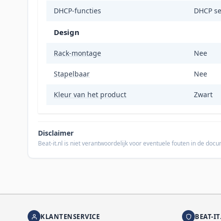
DHCP-functies
DHCP se
Design
Rack-montage
Nee
Stapelbaar
Nee
Kleur van het product
Zwart
Disclaimer
Beat-it.nl is niet verantwoordelijk voor eventuele fouten in de do
KLANTENSERVICE
BEAT-IT