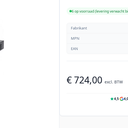
6 op voorraad (levering verwacht 
Fabrikant
MPN
EAN
€ 724,00
excl. BTW
4,5
·
4,