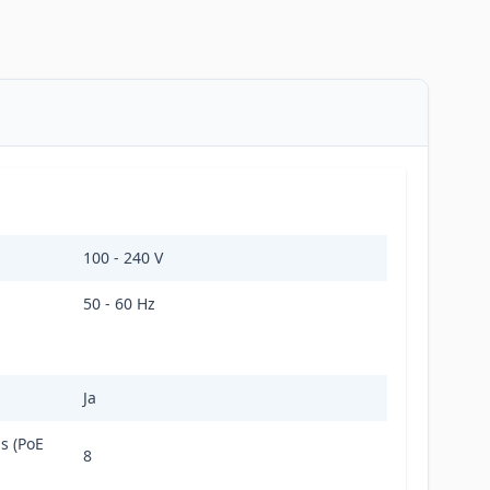
100 - 240 V
50 - 60 Hz
Ja
s (PoE
8