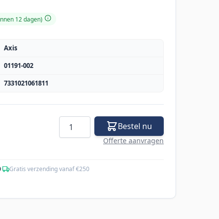
binnen 12 dagen)
Axis
01191-002
7331021061811
Aantal
Bestel nu
Offerte aanvragen
0
·
Gratis verzending vanaf €250