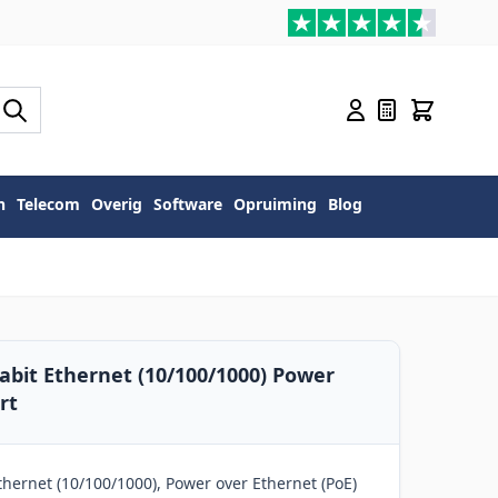
n
Telecom
Overig
Software
Opruiming
Blog
abit Ethernet (10/100/1000) Power
rt
hernet (10/100/1000), Power over Ethernet (PoE)