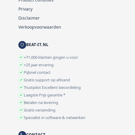
Privacy
Disclaimer
Verkoopvoorwaarden
BEAT-IT.NL
+71.000 klanten gingen u voor
+25 jaar ervaring
Pijlsnel contact
Gratis support op afstand
Trustpilot Excellent beoordeling
Laagste Prijs garantie *
Betalen na levering
Gratis verzending
Specialist in software & netwerken
CONTACT