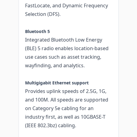
FastLocate, and Dynamic Frequency
Selection (DFS).
Bluetooth 5
Integrated Bluetooth Low Energy
(BLE) 5 radio enables location-based
use cases such as asset tracking,
wayfinding, and analytics.
Multigigabit Ethernet support
Provides uplink speeds of 2.5G, 1G,
and 100M. All speeds are supported
on Category 5e cabling for an
industry first, as well as 10GBASE-T
(IEEE 802.3bz) cabling.