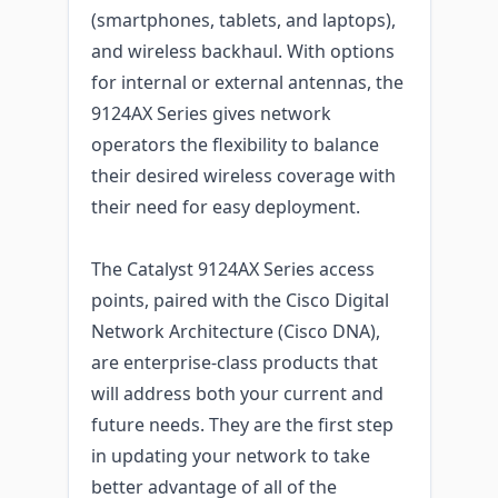
(smartphones, tablets, and laptops),
and wireless backhaul. With options
for internal or external antennas, the
9124AX Series gives network
operators the flexibility to balance
their desired wireless coverage with
their need for easy deployment.
The Catalyst 9124AX Series access
points, paired with the Cisco Digital
Network Architecture (Cisco DNA),
are enterprise-class products that
will address both your current and
future needs. They are the first step
in updating your network to take
better advantage of all of the