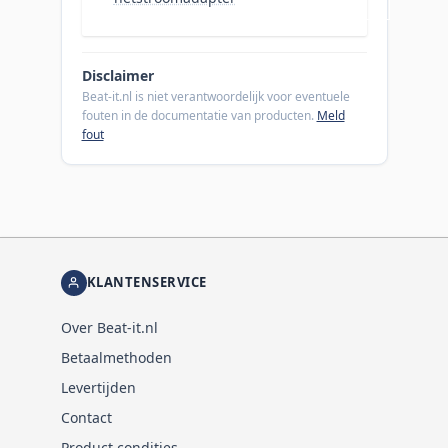
Disclaimer
Beat-it.nl is niet verantwoordelijk voor eventuele
fouten in de documentatie van producten.
Meld
fout
KLANTENSERVICE
Over Beat-it.nl
Betaalmethoden
Levertijden
Contact
Product condities