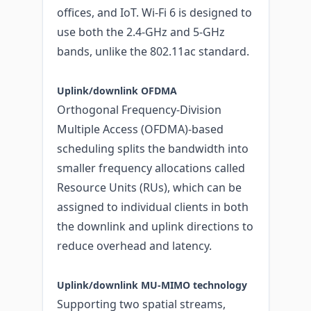
offices, and IoT. Wi-Fi 6 is designed to
use both the 2.4-GHz and 5-GHz
bands, unlike the 802.11ac standard.
Uplink/downlink OFDMA
Orthogonal Frequency-Division
Multiple Access (OFDMA)-based
scheduling splits the bandwidth into
smaller frequency allocations called
Resource Units (RUs), which can be
assigned to individual clients in both
the downlink and uplink directions to
reduce overhead and latency.
Uplink/downlink MU‑MIMO technology
Supporting two spatial streams,