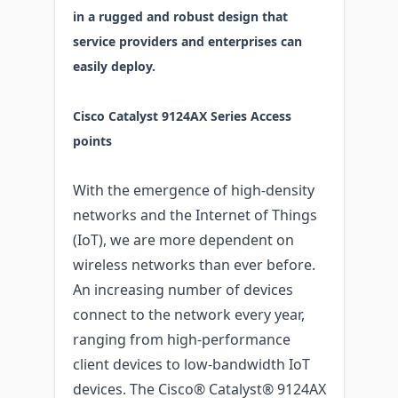
in a rugged and robust design that
service providers and enterprises can
easily deploy.
Cisco Catalyst 9124AX Series Access
points
With the emergence of high-density
networks and the Internet of Things
(IoT), we are more dependent on
wireless networks than ever before.
An increasing number of devices
connect to the network every year,
ranging from high-performance
client devices to low-bandwidth IoT
devices. The Cisco® Catalyst® 9124AX