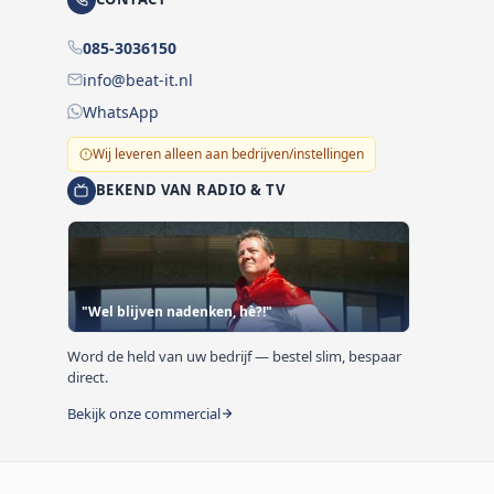
085-3036150
info@beat-it.nl
WhatsApp
Wij leveren alleen aan bedrijven/instellingen
BEKEND VAN RADIO & TV
"Wel blijven nadenken, hè?!"
Word de held van uw bedrijf — bestel slim, bespaar
direct.
Bekijk onze commercial