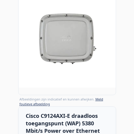
Afbeeldingen zijn indicatief en kunnen afwijken.
Meld
foutieve afbeelding
Cisco C9124AXI-E draadloos
toegangspunt (WAP) 5380
Mbit/s Power over Ethernet