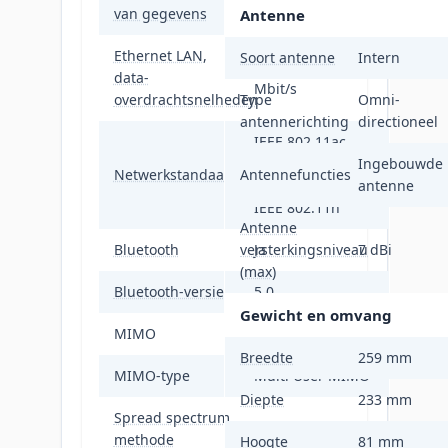
van gegevens
Antenne
Ethernet LAN,
Soort antenne
Intern
100,1000,2500
data-
Mbit/s
overdrachtsnelheden
Type
Omni-
antennerichting
directioneel
IEEE 802.11ac,
IEEE 802.11ax,
Ingebouwde
Netwerkstandaard
Antennefuncties
IEEE 802.11g,
antenne
IEEE 802.11n
Antenne
Bluetooth
versterkingsniveau
Ja
7 dBi
(max)
Bluetooth-versie
5.0
Gewicht en omvang
MIMO
Ja
Breedte
259 mm
MIMO-type
Multi User MIMO
Diepte
233 mm
Spread spectrum
OFDMA
methode
Hoogte
81 mm