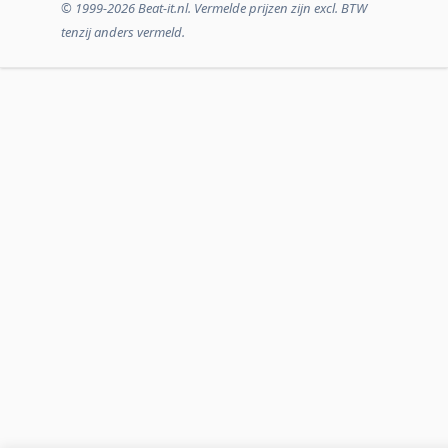
© 1999-2026 Beat-it.nl. Vermelde prijzen zijn excl. BTW
tenzij anders vermeld.