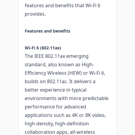
features and benefits that Wi-Fi 6
provides.
Features and benefits
Wi-Fi 6 (802.11ax)
The IEEE 802.11ax emerging
standard, also known as High-
Efficiency Wireless (HEW) or Wi-Fi 6,
builds on 802.11ac. It delivers a
better experience in typical
environments with more predictable
performance for advanced
applications such as 4K or 8K video,
high-density, high-definition
collaboration apps, all-wireless