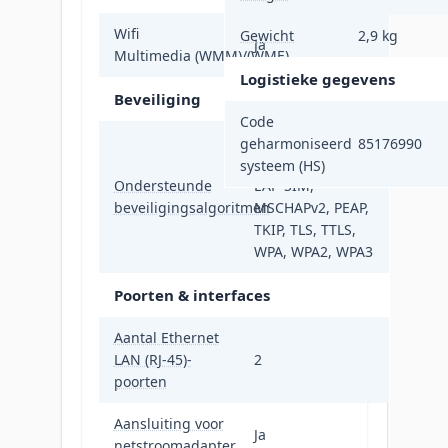
Wifi
Gewicht
2,9 kg
Ja
Multimedia (WMM)/(WME)
Logistieke gegevens
Beveiliging
Code
AES, EAP, EAP-
geharmoniseerd
85176990
FAST, EAP-GTC,
systeem (HS)
Ondersteunde
EAP-SIM,
beveiligingsalgoritmen
MSCHAPv2, PEAP,
TKIP, TLS, TTLS,
WPA, WPA2, WPA3
Poorten & interfaces
Aantal Ethernet
LAN (RJ-45)-
2
poorten
Aansluiting voor
Ja
netstroomadapter