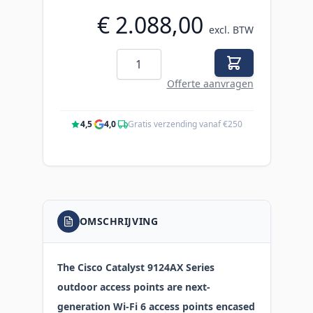
€ 2.088,00
excl. BTW
Aantal
Offerte aanvragen
4,5
·
4,0
·
Gratis verzending vanaf €250
OMSCHRIJVING
The Cisco Catalyst 9124AX Series
outdoor access points are next-
generation Wi-Fi 6 access points encased