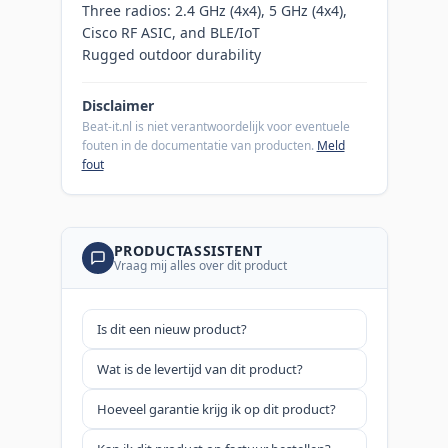
Three radios: 2.4 GHz (4x4), 5 GHz (4x4),
Cisco RF ASIC, and BLE/IoT
Rugged outdoor durability
Disclaimer
Beat-it.nl is niet verantwoordelijk voor eventuele
fouten in de documentatie van producten.
Meld
fout
PRODUCTASSISTENT
Vraag mij alles over dit product
Is dit een nieuw product?
Wat is de levertijd van dit product?
Hoeveel garantie krijg ik op dit product?