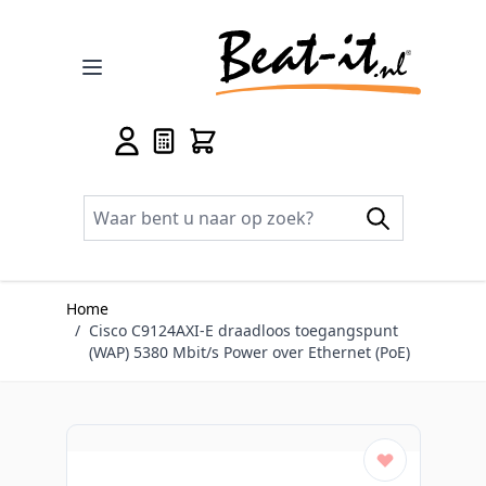
Ga naar de inhoud
Home
/
Cisco C9124AXI-E draadloos toegangspunt
(WAP) 5380 Mbit/s Power over Ethernet (PoE)