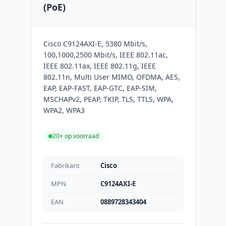
(PoE)
Cisco C9124AXI-E, 5380 Mbit/s,
100,1000,2500 Mbit/s, IEEE 802.11ac,
IEEE 802.11ax, IEEE 802.11g, IEEE
802.11n, Multi User MIMO, OFDMA, AES,
EAP, EAP-FAST, EAP-GTC, EAP-SIM,
MSCHAPv2, PEAP, TKIP, TLS, TTLS, WPA,
WPA2, WPA3
20+ op voorraad
Fabrikant
Cisco
MPN
C9124AXI-E
EAN
0889728343404