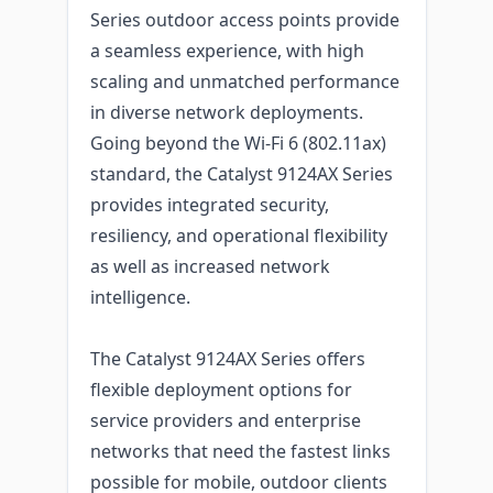
Series outdoor access points provide
a seamless experience, with high
scaling and unmatched performance
in diverse network deployments.
Going beyond the Wi-Fi 6 (802.11ax)
standard, the Catalyst 9124AX Series
provides integrated security,
resiliency, and operational flexibility
as well as increased network
intelligence.
The Catalyst 9124AX Series offers
flexible deployment options for
service providers and enterprise
networks that need the fastest links
possible for mobile, outdoor clients