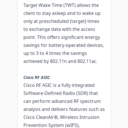
Target Wake Time (TWT) allows the
client to stay asleep and to wake up
only at prescheduled (target) times
to exchange data with the access
point. This offers significant energy
savings for battery-operated devices,
up to 3 to 4 times the savings
achieved by 802.11n and 802.11ac.
Cisco RF ASIC
Cisco RF ASIC is a fully integrated
Software-Defined Radio (SDR) that
can perform advanced RF spectrum
analysis and delivers features such as
Cisco CleanAir®, Wireless Intrusion
Prevention System (wIPS),