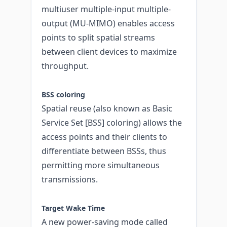
multiuser multiple-input multiple-
output (MU-MIMO) enables access
points to split spatial streams
between client devices to maximize
throughput.
BSS coloring
Spatial reuse (also known as Basic
Service Set [BSS] coloring) allows the
access points and their clients to
differentiate between BSSs, thus
permitting more simultaneous
transmissions.
Target Wake Time
A new power-saving mode called