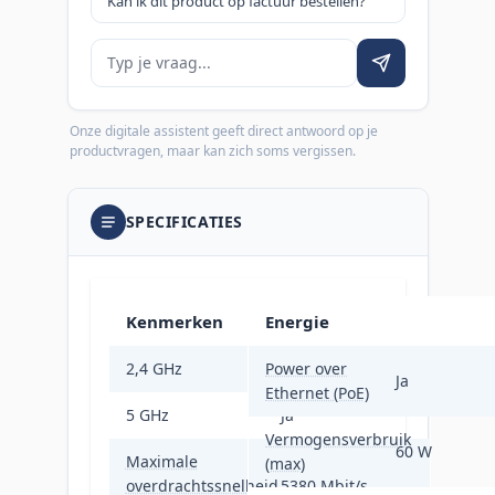
Kan ik dit product op factuur bestellen?
Je vraag
Onze digitale assistent geeft direct antwoord op je
productvragen, maar kan zich soms vergissen.
SPECIFICATIES
Kenmerken
Energie
2,4 GHz
Power over
Ja
Ja
Ethernet (PoE)
5 GHz
Ja
Vermogensverbruik
60 W
Maximale
(max)
overdrachtssnelheid
5380 Mbit/s