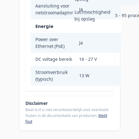
Aansluiting voor
Ja
Luchtvochtigheid
netstroomadapter
5 - 95 proc
bij opslag
Energie
Power over
Ja
Ethernet (PoE)
DC voltage bereik
16 - 27 V
Stroomverbruik
13 W
(typisch)
Disclaimer
Beat-it.nl is niet verantwoordelijk voor eventuele
fouten in de documentatie van producten.
Meld
fout