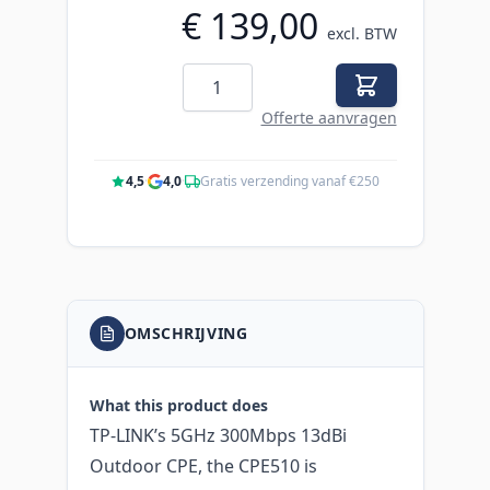
€ 139,00
excl. BTW
Aantal
Offerte aanvragen
4,5
·
4,0
·
Gratis verzending vanaf €250
OMSCHRIJVING
What this product does
TP-LINK’s 5GHz 300Mbps 13dBi
Outdoor CPE, the CPE510 is