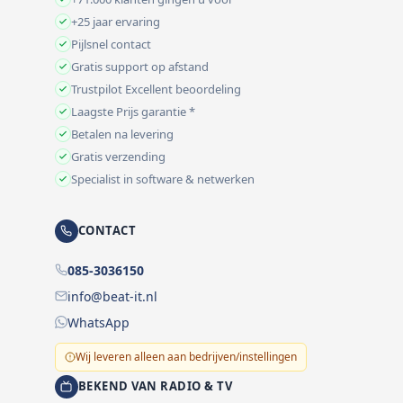
+25 jaar ervaring
Pijlsnel contact
Gratis support op afstand
Trustpilot Excellent beoordeling
Laagste Prijs garantie *
Betalen na levering
Gratis verzending
Specialist in software & netwerken
CONTACT
085-3036150
info@beat-it.nl
WhatsApp
Wij leveren alleen aan bedrijven/instellingen
BEKEND VAN RADIO & TV