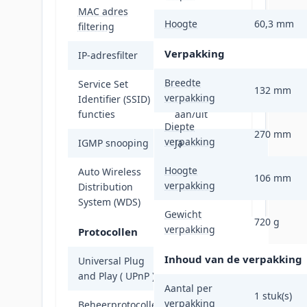
MAC adres
Ja
Hoogte
60,3 mm
filtering
Verpakking
IP-adresfilter
Ja
Breedte
Service Set
SSID-broadcast,
132 mm
verpakking
Identifier (SSID)
SSID-broadcast
functies
aan/uit
Diepte
270 mm
verpakking
IGMP snooping
Ja
Hoogte
Auto Wireless
106 mm
verpakking
Distribution
Ja
System (WDS)
Gewicht
720 g
verpakking
Protocollen
Inhoud van de verpakking
Universal Plug
Ja
and Play ( UPnP )
Aantal per
1 stuk(s)
verpakking
Beheerprotocollen
TDMA