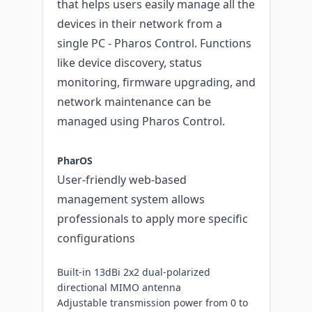
that helps users easily manage all the
devices in their network from a
single PC - Pharos Control. Functions
like device discovery, status
monitoring, firmware upgrading, and
network maintenance can be
managed using Pharos Control.
PharOS
User-friendly web-based
management system allows
professionals to apply more specific
configurations
Built-in 13dBi 2x2 dual-polarized
directional MIMO antenna
Adjustable transmission power from 0 to