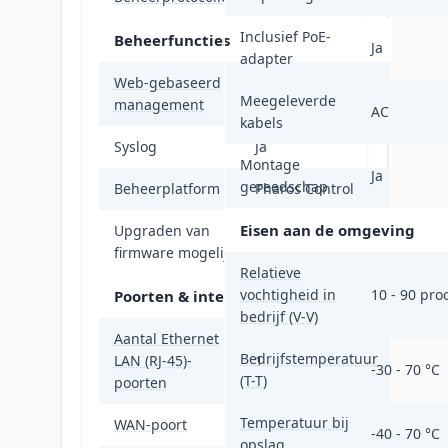
Inclusief PoE-
Beheerfuncties
Ja
adapter
Web-gebaseerd
Ja
Meegeleverde
management
AC
kabels
Syslog
Ja
Montage
Ja
gereedschap
Beheerplatform
Pharos Control
Eisen aan de omgeving
Upgraden van
Ja
firmware mogelijk
Relatieve
vochtigheid in
10 - 90 pro
Poorten & interfaces
bedrijf (V-V)
Aantal Ethernet
Bedrijfstemperatuur
LAN (RJ-45)-
1
-30 - 70 °C
(T-T)
poorten
Temperatuur bij
WAN-poort
Ethernet (RJ-45)
-40 - 70 °C
opslag