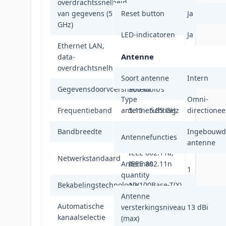
overdrachtssnelheid
300 Mbit/s
van gegevens (5
Reset button
Ja
GHz)
LED-indicatoren
Ja
Ethernet LAN,
Antenne
data-
10,100 Mbit/s
overdrachtsnelheden
Soort antenne
Intern
Gegevensdoorvoersnelheid
300 Mbit/s
Type
Omni-
Frequentieband
antennerichting
5.15 - 5.85 GHz
directionee
Bandbreedte
5 GHz
Ingebouwd
Antennefuncties
antenne
IEEE 802.11a,
Netwerkstandaard
Antennas
IEEE 802.11n
1
quantity
Bekabelingstechnologie
10/100Base-T(X)
Antenne
Automatische
versterkingsniveau
13 dBi
Ja
kanaalselectie
(max)