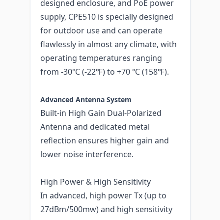
designed enclosure, and PoE power
supply, CPE510 is specially designed
for outdoor use and can operate
flawlessly in almost any climate, with
operating temperatures ranging
from -30℃ (-22℉) to +70 ℃ (158℉).
Advanced Antenna System
Built-in High Gain Dual-Polarized
Antenna and dedicated metal
reflection ensures higher gain and
lower noise interference.
High Power & High Sensitivity
In advanced, high power Tx (up to
27dBm/500mw) and high sensitivity