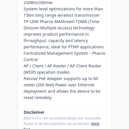
23dBm/200mw
System-level optimizations for more than
15km long range wireless transmission
TP-LINK Pharos MAXtream TDMA (Time-
Division-Multiple-Access) technology
improves product performance in
throughput, capacity and latency
performance, ideal for PTMP applications
Centralized Management System – Pharos
Control
AP / Client / AP Router / AP Client Router
(WISP) operation modes
Passive PoE Adapter supports up to 60
meter (200 feet) Power over Ethernet
deployment and allows the device to be
reset remotely
Disclaimer
Beat-it.nl is niet verantwoordelijk voor eventuele
fouten in de documentatie van producten.
Meld