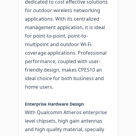
dedicated to cost effective solutions
for outdoor wireless networking
applications. With its centralized
management application, it is ideal
for point-to-point, point-to-
multipoint and outdoor Wi-Fi
coverage applications. Professional
performance, coupled with user-
friendly design, makes CPE510 an
ideal choice for both business and
home users.
Enterprise Hardware Design
With Qualcomm Atheros enterprise
level chipsets, high gain antennas
and high quality material, specially