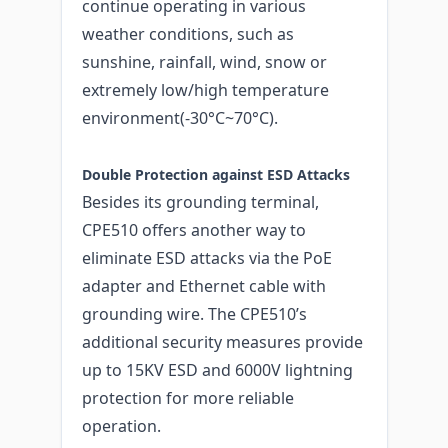
continue operating in various
weather conditions, such as
sunshine, rainfall, wind, snow or
extremely low/high temperature
environment(-30°C~70°C).
Double Protection against ESD Attacks
Besides its grounding terminal,
CPE510 offers another way to
eliminate ESD attacks via the PoE
adapter and Ethernet cable with
grounding wire. The CPE510’s
additional security measures provide
up to 15KV ESD and 6000V lightning
protection for more reliable
operation.