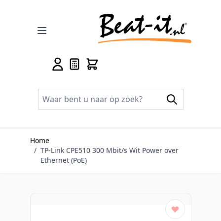
Ga naar de inhoud
Home
/
TP-Link CPE510 300 Mbit/s Wit Power over
Ethernet (PoE)