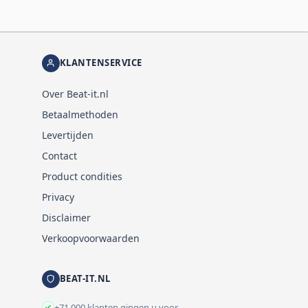
KLANTENSERVICE
Over Beat-it.nl
Betaalmethoden
Levertijden
Contact
Product condities
Privacy
Disclaimer
Verkoopvoorwaarden
BEAT-IT.NL
+71.000 klanten gingen u voor