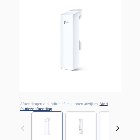
Afbeeldingen zijn indicatief en kunnen afwijken.
Meld
foutieve afbeelding
View larger image
View larger image
View large