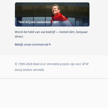
"Wel blijven nadenken, hè?!"
Word de held van uw bedrijf — bestel slim, bespaar
direct.
Bekijk onze commercial
© 1999-2026 Beat-it.nl. Vermelde prijzen zijn excl. BTW
tenzij anders vermeld.