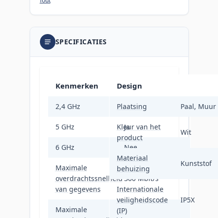
fout
SPECIFICATIES
Kenmerken
Design
2,4 GHz
Plaatsing
Nee
Paal, Muur
5 GHz
Kleur van het
Ja
Wit
product
6 GHz
Nee
Materiaal
Kunststof
Maximale
behuizing
overdrachtssnelheid
300 Mbit/s
van gegevens
Internationale
veiligheidscode
IP5X
Maximale
(IP)