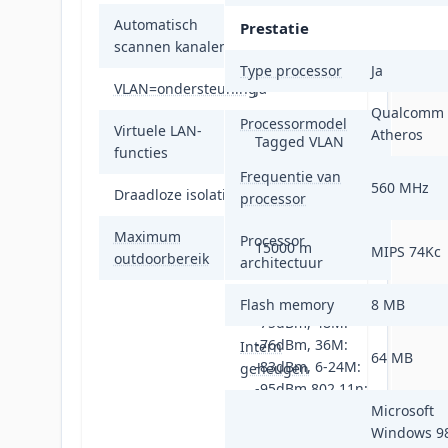
Automatisch
Prestatie
Ja
scannen kanalen
Type processor
Ja
VLAN=ondersteuning
Ja
Qualcomm
Processormodel
Virtuele LAN-
Atheros
Tagged VLAN
functies
Frequentie van
560 MHz
Draadloze isolatie
Ja
processor
Maximum
Processor
15000 m
MIPS 74Kc
outdoorbereik
architectuur
802.11a: 54M:
Flash memory
8 MB
-75dBm, 48M:
-76dBm, 36M:
Intern
64 MB
-83dBm, 6-24M:
geheugen
-95dBm 802.11n:
MCS15: -73dBm,
Microsoft
MCS14: -74dBm,
Windows 9