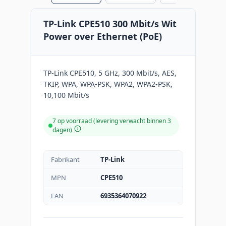
TP-Link CPE510 300 Mbit/s Wit
Power over Ethernet (PoE)
TP-Link CPE510, 5 GHz, 300 Mbit/s, AES,
TKIP, WPA, WPA-PSK, WPA2, WPA2-PSK,
10,100 Mbit/s
7 op voorraad (levering verwacht binnen 3
dagen)
Fabrikant
TP-Link
MPN
CPE510
EAN
6935364070922