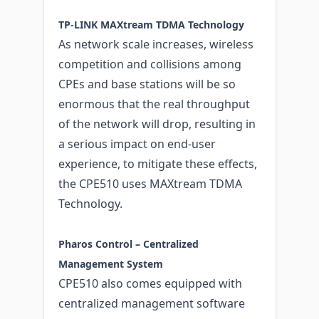
TP-LINK MAXtream TDMA Technology
As network scale increases, wireless
competition and collisions among
CPEs and base stations will be so
enormous that the real throughput
of the network will drop, resulting in
a serious impact on end-user
experience, to mitigate these effects,
the CPE510 uses MAXtream TDMA
Technology.
Pharos Control – Centralized
Management System
CPE510 also comes equipped with
centralized management software