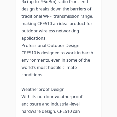
Rx (up to -95dBm) radio front-end
design breaks down the barriers of
traditional Wi-Fi transmission range,
making CPE510 an ideal product for
outdoor wireless networking
applications.
Professional Outdoor Design
CPE510 is designed to work in harsh
environments, even in some of the
world’s most hostile climate
conditions.
Weatherproof Design
With its outdoor weatherproof
enclosure and industrial-level
hardware design, CPE510 can