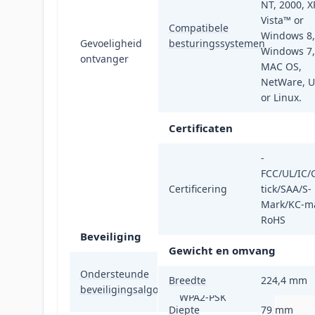
MCS13: -76dBm,
NT, 2000, X
MCS12: -80dBm,
Vista™ or
Compatibele
MCS11: -83dBm,
Windows 8,
Gevoeligheid
besturingssystemen
MCS10: -88dBm,
Windows 7,
ontvanger
MCS9: -90dBm,
MAC OS,
MCS8: -93dBm,
NetWare, 
MCS7: -73dBm,
or Linux.
MCS6: -74dBm,
Certificaten
MCS5: -76dBm,
MCS4: -80dBm,
-
MCS3: -83dBm,
FCC/UL/IC/
MCS2: -88dBm,
Certificering
tick/SAA/S-
MCS1: -90dBm,
Mark/KC-ma
MCS0: -93dBm
RoHS
Beveiliging
Gewicht en omvang
AES, TKIP, WPA,
Ondersteunde
Breedte
224,4 mm
WPA-PSK, WPA2,
beveiligingsalgoritmen
WPA2-PSK
Diepte
79 mm