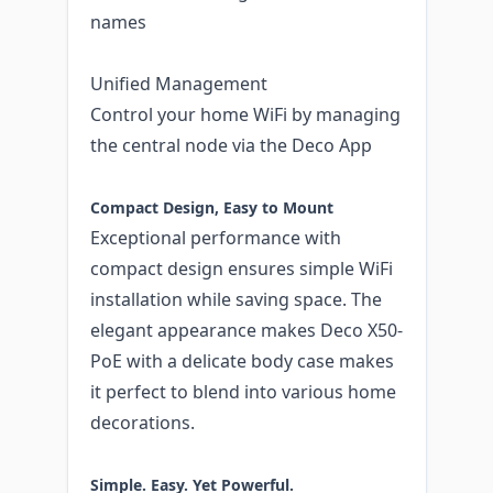
names
Unified Management
Control your home WiFi by managing
the central node via the Deco App
Compact Design, Easy to Mount
Exceptional performance with
compact design ensures simple WiFi
installation while saving space. The
elegant appearance makes Deco X50-
PoE with a delicate body case makes
it perfect to blend into various home
decorations.
Simple. Easy. Yet Powerful.