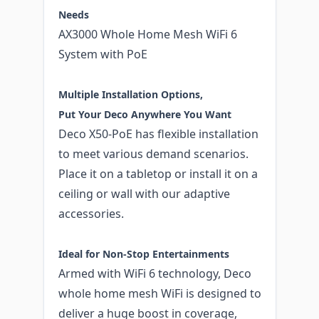
Needs
AX3000 Whole Home Mesh WiFi 6
System with PoE
Multiple Installation Options,
Put Your Deco Anywhere You Want
Deco X50-PoE has flexible installation
to meet various demand scenarios.
Place it on a tabletop or install it on a
ceiling or wall with our adaptive
accessories.
Ideal for Non-Stop Entertainments
Armed with WiFi 6 technology, Deco
whole home mesh WiFi is designed to
deliver a huge boost in coverage,