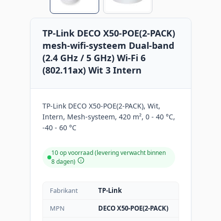
TP-Link DECO X50-POE(2-PACK)
mesh-wifi-systeem Dual-band
(2.4 GHz / 5 GHz) Wi-Fi 6
(802.11ax) Wit 3 Intern
TP-Link DECO X50-POE(2-PACK), Wit,
Intern, Mesh-systeem, 420 m², 0 - 40 °C,
-40 - 60 °C
10 op voorraad (levering verwacht binnen
8 dagen)
Fabrikant
TP-Link
MPN
DECO X50-POE(2-PACK)