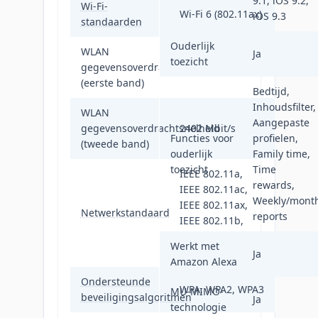
9.1, iOS 9.2,
Wi-Fi-
Wi-Fi 6 (802.11ax)
iOS 9.3
standaarden
Ouderlijk
WLAN
Ja
toezicht
gegevensoverdrachtsnelheid
574 Mbit/s
(eerste band)
Bedtijd,
Inhoudsfilter,
WLAN
Aangepaste
gegevensoverdrachtsnelheid
2402 Mbit/s
Functies voor
profielen,
(tweede band)
ouderlijk
Family time,
toezicht
Time
IEEE 802.11a,
rewards,
IEEE 802.11ac,
Weekly/month
IEEE 802.11ax,
Netwerkstandaard
reports
IEEE 802.11b,
IEEE 802.11g,
Werkt met
IEEE 802.11n
Ja
Amazon Alexa
Ondersteunde
WPA, WPA2, WPA3
MU-MIMO-
beveiligingsalgoritmen
Ja
technologie