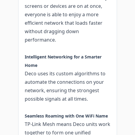
screens or devices are on at once,
everyone is able to enjoy a more
efficient network that loads faster
without dragging down
performance.
Intelligent Networking for a Smarter
Home
Deco uses its custom algorithms to
automate the connections on your
network, ensuring the strongest
possible signals at all times.
Seamless Roaming with One WiFi Name
TP-Link Mesh means Deco units work
together to form one unified