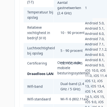
(T-T)
Aantal
gastnetwerken
1
Temperatuur bij
(2.4 GHz)
-40 - 60 °C
opslag
Android 5.0,
Relatieve
Android 5.1,
vochtigheid in
10 - 90 procent
Android 6.0,
bedrijf (V-V)
Android 7.0,
Android 7.1,
Luchtvochtigheid
Android 7.1.2
5 - 90 procent
bij opslag
Android 8.0,
Android 8.1,
Ondersteunde
Certificering
CE, FCC, RoHS
Android 9.0,
mobiele
iOS 10.0, iOS
besturingssystemen
Draadloos LAN
11.0, iOS 11.4
iOS 12, iOS
Dual-band (2.4
13, iOS 13.4,
Wifi-band
GHz / 5 GHz)
iOS 14, iOS
14.5, iOS 15,
Wifi-standaard
Wi-Fi 6 (802.11ax)
iOS 9.0, iOS