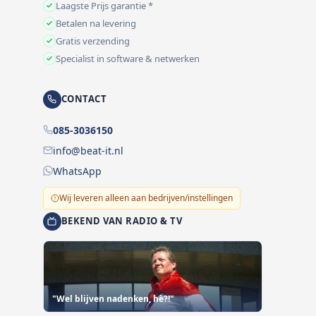
Laagste Prijs garantie *
Betalen na levering
Gratis verzending
Specialist in software & netwerken
CONTACT
085-3036150
info@beat-it.nl
WhatsApp
Wij leveren alleen aan bedrijven/instellingen
BEKEND VAN RADIO & TV
"Wel blijven nadenken, hè?!"