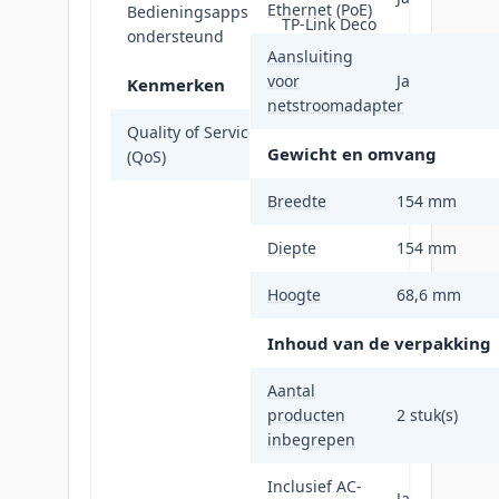
Ethernet (PoE)
Bedieningsapps
TP-Link Deco
ondersteund
Aansluiting
voor
Ja
Kenmerken
netstroomadapter
Quality of Service
Ja
Gewicht en omvang
(QoS)
Breedte
154 mm
Diepte
154 mm
Hoogte
68,6 mm
Inhoud van de verpakking
Aantal
producten
2 stuk(s)
inbegrepen
Inclusief AC-
Ja