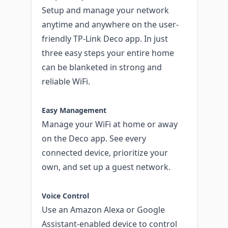
Setup and manage your network
anytime and anywhere on the user-
friendly TP-Link Deco app. In just
three easy steps your entire home
can be blanketed in strong and
reliable WiFi.
Easy Management
Manage your WiFi at home or away
on the Deco app. See every
connected device, prioritize your
own, and set up a guest network.
Voice Control
Use an Amazon Alexa or Google
Assistant-enabled device to control