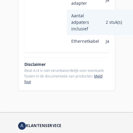
adapter
Aantal
adpaters
2 stuk(s)
inclusief
Ethernetkabel
Ja
Disclaimer
Beat-it.nl is niet verantwoordelijk voor eventuele
fouten in de documentatie van producten.
Meld
fout
KLANTENSERVICE