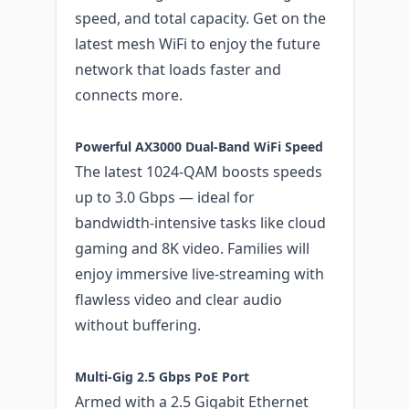
speed, and total capacity. Get on the
latest mesh WiFi to enjoy the future
network that loads faster and
connects more.
Powerful AX3000 Dual-Band WiFi Speed
The latest 1024-QAM boosts speeds
up to 3.0 Gbps — ideal for
bandwidth-intensive tasks like cloud
gaming and 8K video. Families will
enjoy immersive live-streaming with
flawless video and clear audio
without buffering.
Multi-Gig 2.5 Gbps PoE Port
Armed with a 2.5 Gigabit Ethernet