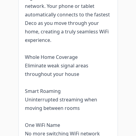
network. Your phone or tablet
automatically connects to the fastest
Deco as you move through your
home, creating a truly seamless WiFi
experience.
Whole Home Coverage
Eliminate weak signal areas
throughout your house
Smart Roaming
Uninterrupted streaming when
moving between rooms
One WiFi Name
No more switching WiFi network