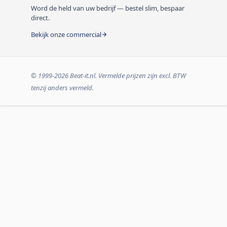
Word de held van uw bedrijf — bestel slim, bespaar
direct.
Bekijk onze commercial
© 1999-2026 Beat-it.nl. Vermelde prijzen zijn excl. BTW
tenzij anders vermeld.