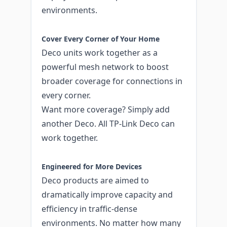
environments.
Cover Every Corner of Your Home
Deco units work together as a
powerful mesh network to boost
broader coverage for connections in
every corner.
Want more coverage? Simply add
another Deco. All TP-Link Deco can
work together.
Engineered for More Devices
Deco products are aimed to
dramatically improve capacity and
efficiency in traffic-dense
environments. No matter how many