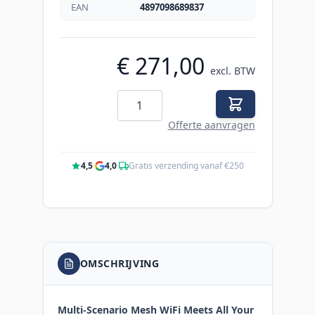
EAN
4897098689837
€ 271,00
excl. BTW
Aantal
Offerte aanvragen
4,5
·
4,0
·
Gratis verzending vanaf €250
OMSCHRIJVING
Multi-Scenario Mesh WiFi Meets All Your