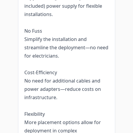
included) power supply for flexible
installations.
No Fuss
Simplify the installation and
streamline the deployment—no need
for electricians.
Cost-Efficiency
No need for additional cables and
power adapters—reduce costs on
infrastructure.
Flexibility
More placement options allow for
deployment in complex