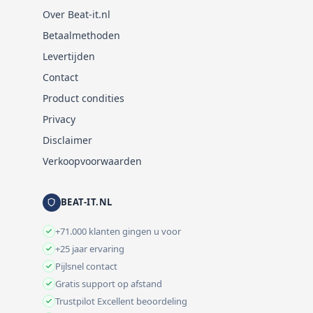
Over Beat-it.nl
Betaalmethoden
Levertijden
Contact
Product condities
Privacy
Disclaimer
Verkoopvoorwaarden
BEAT-IT.NL
+71.000 klanten gingen u voor
+25 jaar ervaring
Pijlsnel contact
Gratis support op afstand
Trustpilot Excellent beoordeling