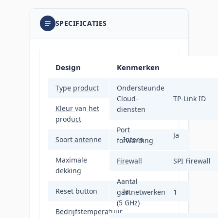
SPECIFICATIES
Design
Kenmerken
Type product
Ondersteunde
Mesh-systeem
Cloud-
TP-Link ID
Kleur van het
diensten
Wit
product
Port
Ja
Soort antenne
Intern
forwarding
Maximale
Firewall
SPI Firewall
420 m²
dekking
Aantal
Reset button
Ja
gastnetwerken
1
(5 GHz)
Bedrijfstemperatuur
0 - 40 °C