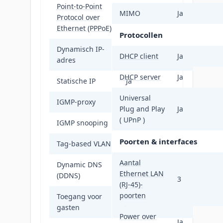
Point-to-Point
MIMO
Ja
Protocol over
Ja
Ethernet (PPPoE)
Protocollen
Dynamisch IP-
Ja
DHCP client
Ja
adres
DHCP server
Ja
Statische IP
Ja
Universal
IGMP-proxy
Ja
Plug and Play
Ja
( UPnP )
IGMP snooping
Ja
Poorten & interfaces
Tag-based VLAN
Ja
Aantal
Dynamic DNS
Ja
Ethernet LAN
(DDNS)
3
(RJ-45)-
poorten
Toegang voor
Ja
gasten
Power over
Ja