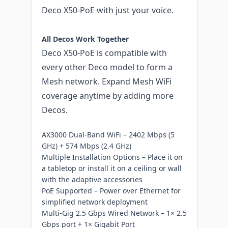
Deco X50-PoE with just your voice.
All Decos Work Together
Deco X50-PoE is compatible with
every other Deco model to form a
Mesh network. Expand Mesh WiFi
coverage anytime by adding more
Decos.
AX3000 Dual-Band WiFi – 2402 Mbps (5
GHz) + 574 Mbps (2.4 GHz)
Multiple Installation Options – Place it on
a tabletop or install it on a ceiling or wall
with the adaptive accessories
PoE Supported – Power over Ethernet for
simplified network deployment
Multi-Gig 2.5 Gbps Wired Network – 1× 2.5
Gbps port + 1× Gigabit Port