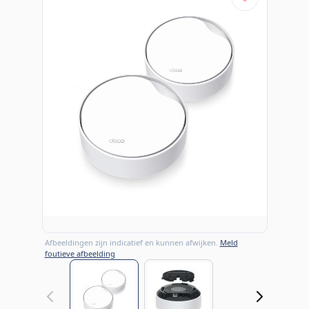
Afbeeldingen zijn indicatief en kunnen afwijken.
Meld
foutieve afbeelding
View larger image
View larger image