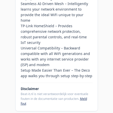
Seamless AI-Driven Mesh – Intelligently
learns your network environment to
provide the ideal WiFi unique to your
home
TP-Link HomeShield – Provides
comprehensive network protection,
robust parental controls, and real-time
IoT security
Universal Compatibility – Backward
compatible with all WiFi generations and
works with any internet service provider
(ISP) and modem
Setup Made Easier Than Ever – The Deco
app walks you through setup step-by-step
Disclaimer
Beat-it.nl is niet verantwoordelijk voor eventuele
fouten in de documentatie van producten.
Meld
fout