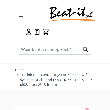
Ga naar de inhoud
Home
/
TP-Link DECO X50-POE(2-PACK) mesh-wifi-
systeem Dual-band (2.4 GHz / 5 GHz) Wi-Fi 6
(802.11ax) Wit 3 Intern