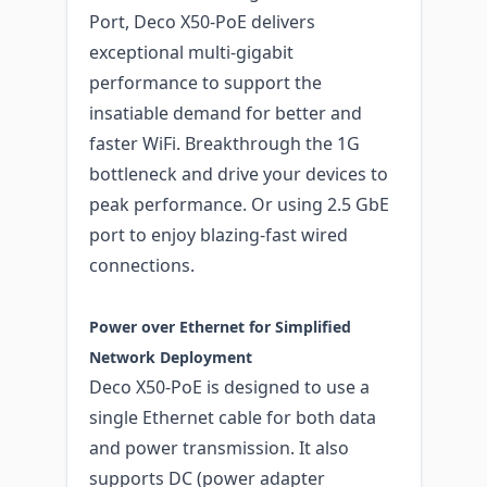
Port, Deco X50-PoE delivers
exceptional multi-gigabit
performance to support the
insatiable demand for better and
faster WiFi. Breakthrough the 1G
bottleneck and drive your devices to
peak performance. Or using 2.5 GbE
port to enjoy blazing-fast wired
connections.
Power over Ethernet for Simplified
Network Deployment
Deco X50-PoE is designed to use a
single Ethernet cable for both data
and power transmission. It also
supports DC (power adapter