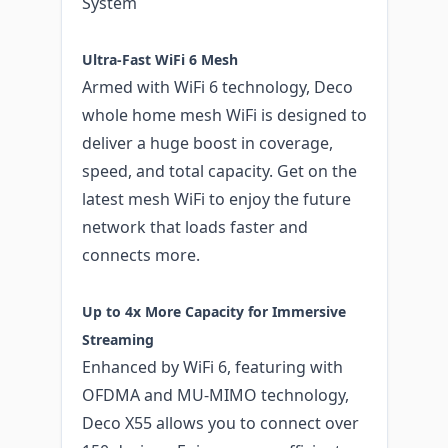
System
Ultra-Fast WiFi 6 Mesh
Armed with WiFi 6 technology, Deco
whole home mesh WiFi is designed to
deliver a huge boost in coverage,
speed, and total capacity. Get on the
latest mesh WiFi to enjoy the future
network that loads faster and
connects more.
Up to 4x More Capacity for Immersive
Streaming
Enhanced by WiFi 6, featuring with
OFDMA and MU-MIMO technology,
Deco X55 allows you to connect over