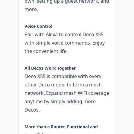
own, setting up a guest network, and
more.
Voice Control
Pair with Alexa to control Deco X55
with simple voice commands. Enjoy
the convenient life.
All Decos Work Together
Deco X55 is compatible with every
other Deco model to form a mesh
network. Expand mesh WiFi coverage
anytime by simply adding more
Decos.
More than a Router, Functional and