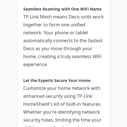
Seamless Roaming with One WiFi Name
TP-Link Mesh means Deco units work
together to form one unified
network. Your phone or tablet
automatically connects to the fastest
Deco as you move through your
home, creating a truly seamless WiFi
experience.
Let the Experts Secure Your Home
Customize your home network with
enhanced security using TP-Link
HomeShield's kit of built-in features.
Whether you're identifying network
security holes, limiting the time your