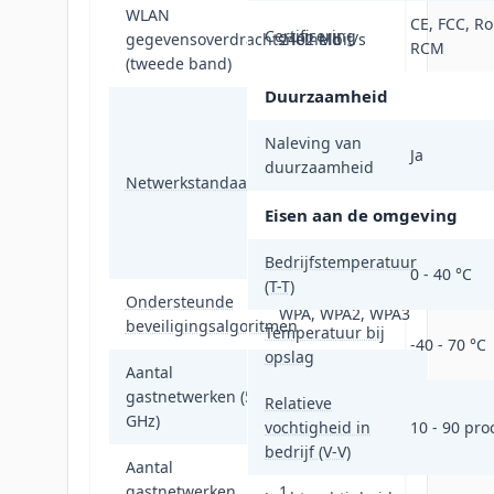
WLAN
CE, FCC, Ro
Certificering
gegevensoverdrachtsnelheid
2402 Mbit/s
RCM
(tweede band)
Duurzaamheid
IEEE 802.11a,
IEEE 802.11ac,
Naleving van
Ja
IEEE 802.11ad,
duurzaamheid
Netwerkstandaard
IEEE 802.11ax,
IEEE 802.11az,
Eisen aan de omgeving
IEEE 802.11g,
IEEE 802.11n
Bedrijfstemperatuur
0 - 40 °C
(T-T)
Ondersteunde
WPA, WPA2, WPA3
beveiligingsalgoritmen
Temperatuur bij
-40 - 70 °C
opslag
Aantal
gastnetwerken (5
1
Relatieve
GHz)
vochtigheid in
10 - 90 pro
bedrijf (V-V)
Aantal
gastnetwerken
1