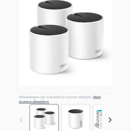
Afbeeldingen zijn indicatief en kunnen afwijken.
Meld
foutieve afbeelding
View larger image
View larger image
View large