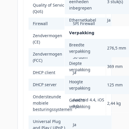
eenheden
3 stuk(s)
Quality of Service
inbegrepen
Ja
(QoS)
Ethernetkabel
Ja
Firewall
SPI Firewall
Verpakking
Zendvermogen
20 - 23 dBm
(CE)
Breedte
276,5 mm
verpakking
Zendvermogen
30 dBm
(FCC)
Diepte
369 mm
verpakking
DHCP client
Ja
Hoogte
DHCP server
Ja
125 mm
verpakking
Ondersteunde
Android 4.4, iOS
Gewicht
mobiele
2,44 kg
9.0
verpakking
besturingssystemen
Universal Plug
Ja
and Play ( UPnP )