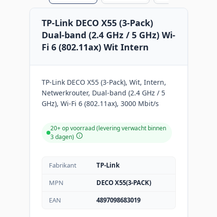
TP-Link DECO X55 (3-Pack)
Dual-band (2.4 GHz / 5 GHz) Wi-
Fi 6 (802.11ax) Wit Intern
TP-Link DECO X55 (3-Pack), Wit, Intern,
Netwerkrouter, Dual-band (2.4 GHz / 5
GHz), Wi-Fi 6 (802.11ax), 3000 Mbit/s
20+ op voorraad (levering verwacht binnen
3 dagen)
Fabrikant
TP-Link
MPN
DECO X55(3-PACK)
EAN
4897098683019