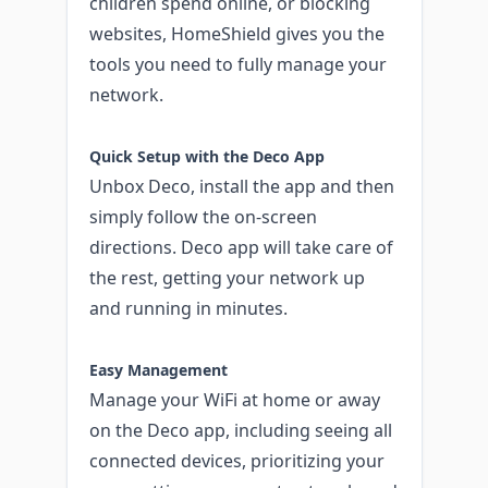
children spend online, or blocking
websites, HomeShield gives you the
tools you need to fully manage your
network.
Quick Setup with the Deco App
Unbox Deco, install the app and then
simply follow the on-screen
directions. Deco app will take care of
the rest, getting your network up
and running in minutes.
Easy Management
Manage your WiFi at home or away
on the Deco app, including seeing all
connected devices, prioritizing your