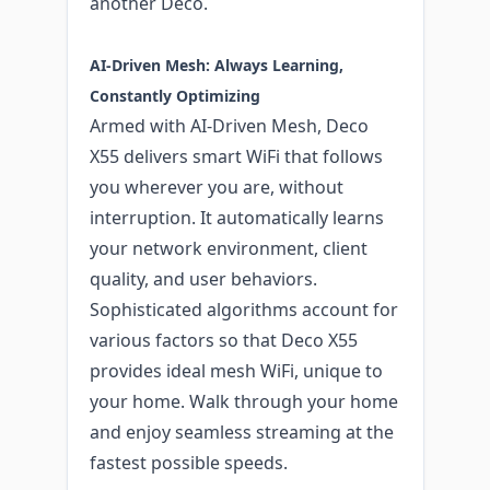
another Deco.
AI-Driven Mesh: Always Learning,
Constantly Optimizing
Armed with AI-Driven Mesh, Deco
X55 delivers smart WiFi that follows
you wherever you are, without
interruption. It automatically learns
your network environment, client
quality, and user behaviors.
Sophisticated algorithms account for
various factors so that Deco X55
provides ideal mesh WiFi, unique to
your home. Walk through your home
and enjoy seamless streaming at the
fastest possible speeds.