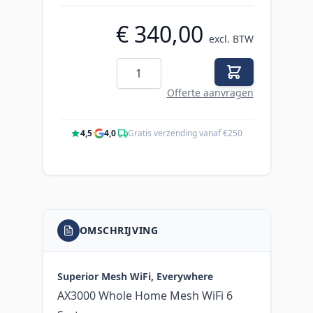
€ 340,00
excl. BTW
Aantal
Offerte aanvragen
4,5
·
4,0
·
Gratis verzending vanaf €250
OMSCHRIJVING
Superior Mesh WiFi, Everywhere
AX3000 Whole Home Mesh WiFi 6