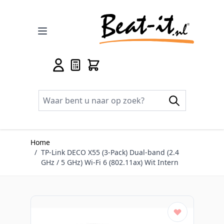
Ga naar de inhoud
Home
/
TP-Link DECO X55 (3-Pack) Dual-band (2.4
GHz / 5 GHz) Wi-Fi 6 (802.11ax) Wit Intern