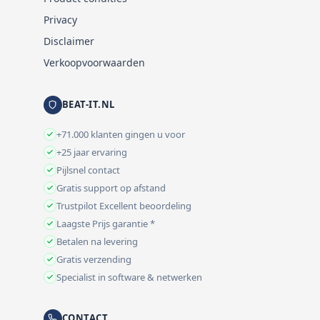
Privacy
Disclaimer
Verkoopvoorwaarden
BEAT-IT.NL
+71.000 klanten gingen u voor
+25 jaar ervaring
Pijlsnel contact
Gratis support op afstand
Trustpilot Excellent beoordeling
Laagste Prijs garantie *
Betalen na levering
Gratis verzending
Specialist in software & netwerken
CONTACT