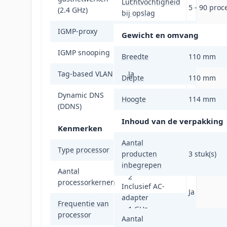
Luchtvochtigheid
5 - 90 proc
(2.4 GHz)
bij opslag
IGMP-proxy
Ja
Gewicht en omvang
IGMP snooping
Ja
Breedte
110 mm
Tag-based VLAN
Ja
Diepte
110 mm
Dynamic DNS
Hoogte
114 mm
Ja
(DDNS)
Inhoud van de verpakking
Kenmerken
Aantal
Type processor
Ja
producten
3 stuk(s)
inbegrepen
Aantal
2
processorkernen
Inclusief AC-
Ja
adapter
Frequentie van
1 GHz
processor
Aantal