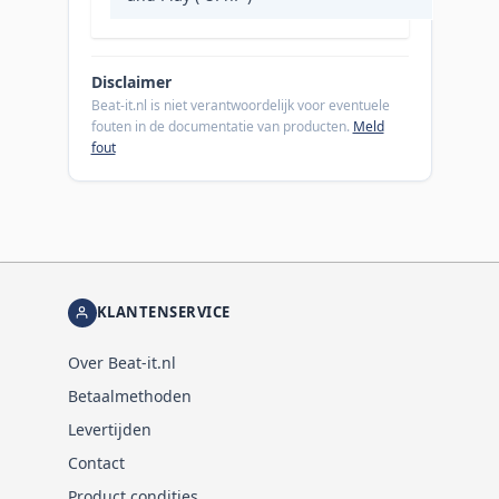
Disclaimer
Beat-it.nl is niet verantwoordelijk voor eventuele
fouten in de documentatie van producten.
Meld
fout
KLANTENSERVICE
Over Beat-it.nl
Betaalmethoden
Levertijden
Contact
Product condities