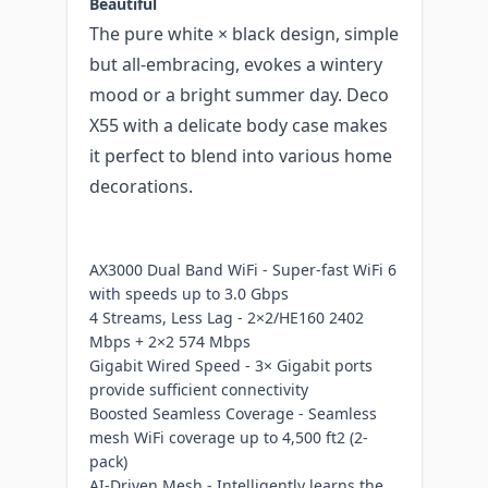
Beautiful
The pure white × black design, simple
but all-embracing, evokes a wintery
mood or a bright summer day. Deco
X55 with a delicate body case makes
it perfect to blend into various home
decorations.
AX3000 Dual Band WiFi - Super-fast WiFi 6
with speeds up to 3.0 Gbps
4 Streams, Less Lag - 2×2/HE160 2402
Mbps + 2×2 574 Mbps
Gigabit Wired Speed - 3× Gigabit ports
provide sufficient connectivity
Boosted Seamless Coverage - Seamless
mesh WiFi coverage up to 4,500 ft2 (2-
pack)
AI-Driven Mesh - Intelligently learns the