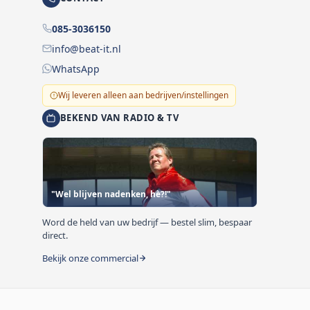
085-3036150
info@beat-it.nl
WhatsApp
Wij leveren alleen aan bedrijven/instellingen
BEKEND VAN RADIO & TV
"Wel blijven nadenken, hè?!"
Word de held van uw bedrijf — bestel slim, bespaar
direct.
Bekijk onze commercial