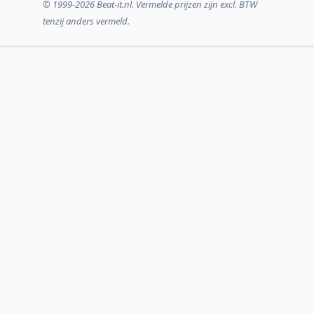
© 1999-2026 Beat-it.nl. Vermelde prijzen zijn excl. BTW
tenzij anders vermeld.