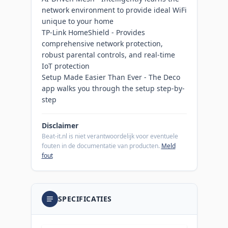
network environment to provide ideal WiFi
unique to your home
TP-Link HomeShield - Provides
comprehensive network protection,
robust parental controls, and real-time
IoT protection
Setup Made Easier Than Ever - The Deco
app walks you through the setup step-by-
step
Disclaimer
Beat-it.nl is niet verantwoordelijk voor eventuele
fouten in de documentatie van producten.
Meld
fout
SPECIFICATIES