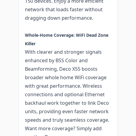
150 devices. Enjoy a more efficient
network that loads faster without
dragging down performance.
Whole-Home Coverage: WiFi Dead Zone
Killer
With clearer and stronger signals
enhanced by BSS Color and
Beamforming, Deco X55 boosts
broader whole home WiFi coverage
with great performance. Wireless
connections and optional Ethernet
backhaul work together to link Deco
units, providing even faster network
speeds and truly seamless coverage.
Want more coverage? Simply add