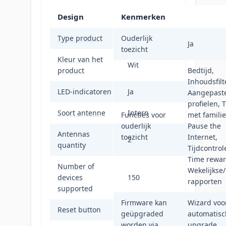
Design
Kenmerken
Type product
Ouderlijk
Netwerkrouter
Ja
toezicht
Kleur van het
Wit
product
Bedtijd,
Inhoudsfilte
LED-indicatoren
Ja
Aangepast
profielen, T
Soort antenne
Intern
Functies voor
met familie
ouderlijk
Pause the
Antennas
toezicht
Internet,
2
quantity
Tijdcontrol
Time rewar
Number of
Wekelijkse
devices
150
rapporten
supported
Firmware kan
Wizard voo
Reset button
Ja
geüpgraded
automatisc
worden via
upgrade