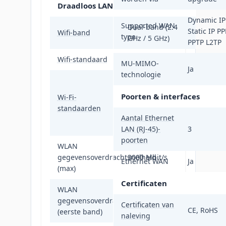
Draadloos LAN
Dynamic IP
Supported WAN
Dual-band (2.4
Static IP P
Wifi-band
type
GHz / 5 GHz)
PPTP L2TP
Wifi-standaard
Wi-Fi 6 (802.11ax)
MU-MIMO-
Ja
technologie
802.11a, 802.11b,
802.11g, Wi-Fi 4
Poorten & interfaces
Wi-Fi-
(802.11n), Wi-Fi 5
standaarden
(802.11ac), Wi-Fi
Aantal Ethernet
6 (802.11ax)
LAN (RJ-45)-
3
poorten
WLAN
gegevensoverdrachtsnelheid
3000 Mbit/s
Ethernet WAN
Ja
(max)
Certificaten
WLAN
gegevensoverdrachtsnelheid
574 Mbit/s
Certificaten van
CE, RoHS
(eerste band)
naleving