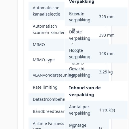
Verpakking
Automatische
Ja
Breedte
kanaalselectie
325 mm
verpakking
Automatisch
Ja
Diepte
scannen kanalen
393 mm
verpakking
MIMO
Ja
Hoogte
148 mm
verpakking
Multi User
MIMO-type
MIMO
Gewicht
3,25 kg
VLAN=ondersteuning
verpakking
Ja
Rate limiting
Ja
Inhoud van de
verpakking
Datastroombeheer
Ja
Aantal per
1 stuk(s)
Bandbreedteaansturing
Ja
verpakking
Airtime Fairness
Montage
Ja
Ja