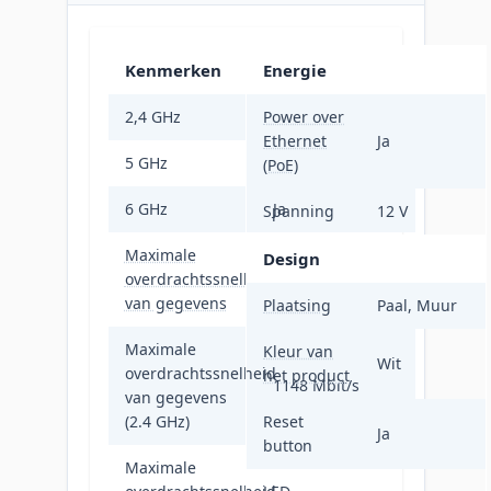
Kenmerken
Energie
2,4 GHz
Power over
Ja
Ethernet
Ja
5 GHz
Ja
(PoE)
6 GHz
Ja
Spanning
12 V
Maximale
Design
overdrachtssnelheid
11000 Mbit/s
van gegevens
Plaatsing
Paal, Muur
Maximale
Kleur van
Wit
overdrachtssnelheid
het product
1148 Mbit/s
van gegevens
(2.4 GHz)
Reset
Ja
button
Maximale