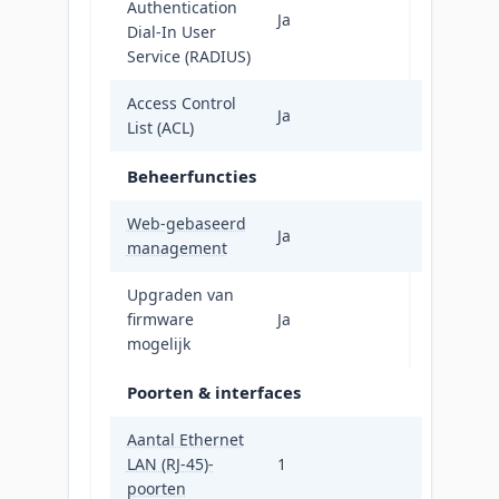
Authentication
Ja
Dial-In User
Service (RADIUS)
Access Control
Ja
List (ACL)
Beheerfuncties
Web-gebaseerd
Ja
management
Upgraden van
firmware
Ja
mogelijk
Poorten & interfaces
Aantal Ethernet
LAN (RJ-45)-
1
poorten