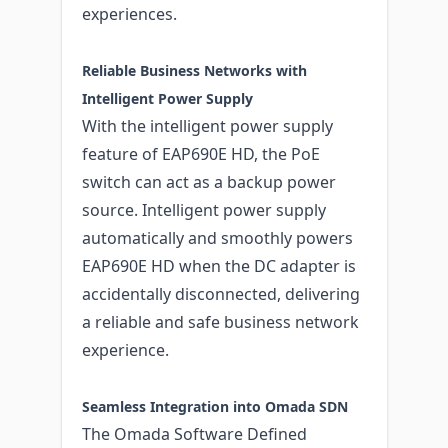
experiences.
Reliable Business Networks with
Intelligent Power Supply
With the intelligent power supply
feature of EAP690E HD, the PoE
switch can act as a backup power
source. Intelligent power supply
automatically and smoothly powers
EAP690E HD when the DC adapter is
accidentally disconnected, delivering
a reliable and safe business network
experience.
Seamless Integration into Omada SDN
The Omada Software Defined