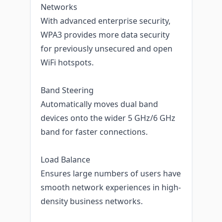
Networks
With advanced enterprise security,
WPA3 provides more data security
for previously unsecured and open
WiFi hotspots.
Band Steering
Automatically moves dual band
devices onto the wider 5 GHz/6 GHz
band for faster connections.
Load Balance
Ensures large numbers of users have
smooth network experiences in high-
density business networks.