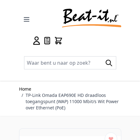
Ga naar de inhoud
Home
/
TP-Link Omada EAP690E HD draadloos
toegangspunt (WAP) 11000 Mbit/s Wit Power
over Ethernet (PoE)