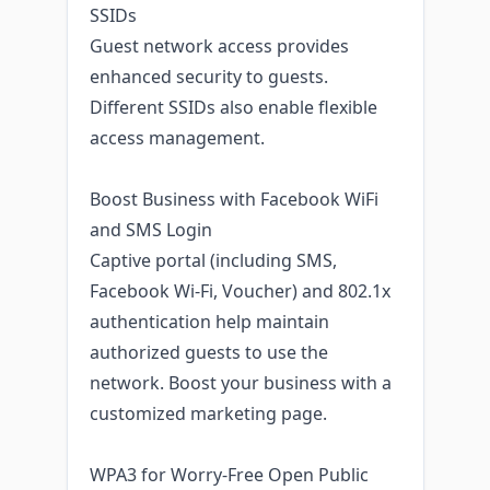
SSIDs
Guest network access provides
enhanced security to guests.
Different SSIDs also enable flexible
access management.
Boost Business with Facebook WiFi
and SMS Login
Captive portal (including SMS,
Facebook Wi-Fi, Voucher) and 802.1x
authentication help maintain
authorized guests to use the
network. Boost your business with a
customized marketing page.
WPA3 for Worry-Free Open Public