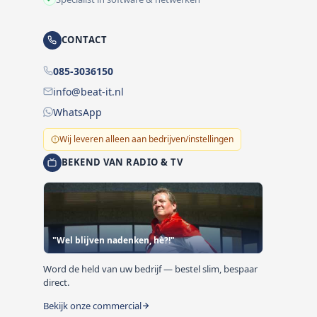
CONTACT
085-3036150
info@beat-it.nl
WhatsApp
Wij leveren alleen aan bedrijven/instellingen
BEKEND VAN RADIO & TV
"Wel blijven nadenken, hè?!"
Word de held van uw bedrijf — bestel slim, bespaar
direct.
Bekijk onze commercial