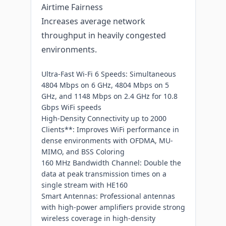
Airtime Fairness
Increases average network
throughput in heavily congested
environments.
Ultra-Fast Wi-Fi 6 Speeds: Simultaneous
4804 Mbps on 6 GHz, 4804 Mbps on 5
GHz, and 1148 Mbps on 2.4 GHz for 10.8
Gbps WiFi speeds
High-Density Connectivity up to 2000
Clients**: Improves WiFi performance in
dense environments with OFDMA, MU-
MIMO, and BSS Coloring
160 MHz Bandwidth Channel: Double the
data at peak transmission times on a
single stream with HE160
Smart Antennas: Professional antennas
with high-power amplifiers provide strong
wireless coverage in high-density