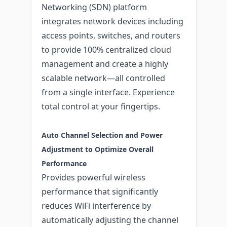
Networking (SDN) platform
integrates network devices including
access points, switches, and routers
to provide 100% centralized cloud
management and create a highly
scalable network—all controlled
from a single interface. Experience
total control at your fingertips.
Auto Channel Selection and Power
Adjustment to Optimize Overall
Performance
Provides powerful wireless
performance that significantly
reduces WiFi interference by
automatically adjusting the channel