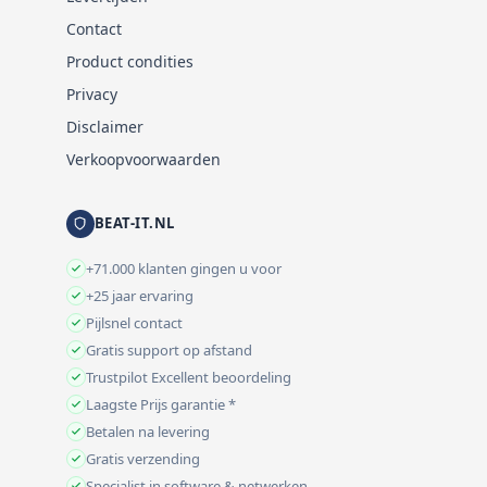
Contact
Product condities
Privacy
Disclaimer
Verkoopvoorwaarden
BEAT-IT.NL
+71.000 klanten gingen u voor
+25 jaar ervaring
Pijlsnel contact
Gratis support op afstand
Trustpilot Excellent beoordeling
Laagste Prijs garantie *
Betalen na levering
Gratis verzending
Specialist in software & netwerken