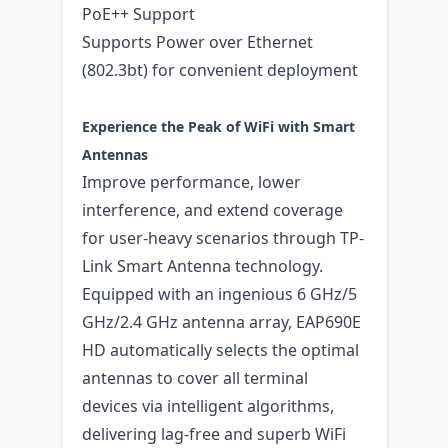
PoE++ Support
Supports Power over Ethernet
(802.3bt) for convenient deployment
Experience the Peak of WiFi with Smart
Antennas
Improve performance, lower
interference, and extend coverage
for user-heavy scenarios through TP-
Link Smart Antenna technology.
Equipped with an ingenious 6 GHz/5
GHz/2.4 GHz antenna array, EAP690E
HD automatically selects the optimal
antennas to cover all terminal
devices via intelligent algorithms,
delivering lag-free and superb WiFi