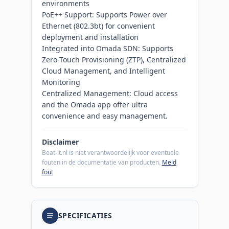
environments
PoE++ Support: Supports Power over
Ethernet (802.3bt) for convenient
deployment and installation
Integrated into Omada SDN: Supports
Zero-Touch Provisioning (ZTP), Centralized
Cloud Management, and Intelligent
Monitoring
Centralized Management: Cloud access
and the Omada app offer ultra
convenience and easy management.​
Disclaimer
Beat-it.nl is niet verantwoordelijk voor eventuele
fouten in de documentatie van producten.
Meld
fout
SPECIFICATIES