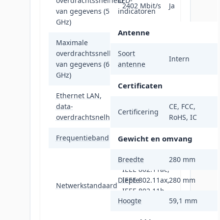
overdrachtssnelheid
LED-
2402 Mbit/s
Ja
van gegevens (5
indicatoren
GHz)
Antenne
Maximale
overdrachtssnelheid
Soort
4804 Mbit/s
Intern
van gegevens (6
antenne
GHz)
Certificaten
Ethernet LAN,
data-
10000 Mbit/s
CE, FCC,
Certificering
overdrachtsnelheden
RoHS, IC
Frequentieband
2.4 - 6 GHz
Gewicht en omvang
IEEE 802.11a,
Breedte
280 mm
IEEE 802.11ac,
Diepte
IEEE 802.11ax,
280 mm
Netwerkstandaard
IEEE 802.11b,
Hoogte
59,1 mm
IEEE 802.11g,
IEEE 802.11n