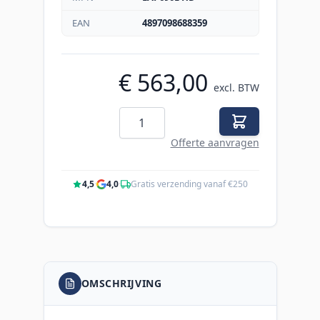
EAN
4897098688359
€ 563,00
excl. BTW
Aantal
Offerte aanvragen
4,5
·
4,0
·
Gratis verzending vanaf €250
OMSCHRIJVING