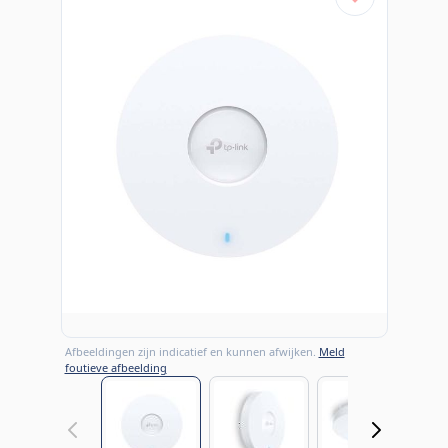
Afbeeldingen zijn indicatief en kunnen afwijken.
Meld
foutieve afbeelding
View larger image
View larger image
View large