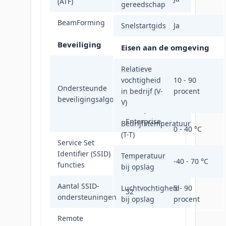
(ATF)
gereedschap
BeamForming
Ja
Snelstartgids
Ja
Beveiliging
Eisen aan de omgeving
WPA, WPA-
Relatieve
Enterprise,
vochtigheid
10 - 90
Ondersteunde
WPA2, WPA2-
in bedrijf (V-
procent
beveiligingsalgoritmen
Enterprise,
V)
WPA3, WPA3-
Enterprise
Bedrijfstemperatuur
0 - 40 °C
(T-T)
Service Set
Identifier (SSID)
Multiple SSIDs
Temperatuur
-40 - 70 °C
functies
bij opslag
Aantal SSID-
Luchtvochtigheid
5 - 90
32
ondersteuningen
bij opslag
procent
Remote