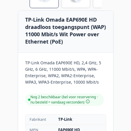
TP-Link Omada EAP690E HD
draadloos toegangspunt (WAP)
11000 Mbit/s Wit Power over
Ethernet (PoE)
TP-Link Omada EAP690E HD, 2,4 GHz, 5
GHz, 6 GHz, 11000 Mbit/s, WPA, WPA-
Enterprise, WPA2, WPA2-Enterprise,
WPA3, WPA3-Enterprise, 10000 Mbit/s
Nog 2 beschikbaar (bel voor reservering ·
nu besteld = vandaag verzonden
)
Fabrikant
TP-Link
MPN
EAP690E HD