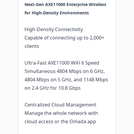
Next-Gen AXE11000 Enterprise Wireless
for High-Density Environments
High-Density Connectivity
Capable of connecting up to 2,000+
clients
Ultra-Fast AXE11000 WiFi 6 Speed
Simultaneous 4804 Mbps on 6 GHz,
4804 Mbps on 5 GHz, and 1148 Mbps
on 2.4 GHz for 10.8 Gbps
Centralized Cloud Management
Manage the whole network with
cloud access or the Omada app