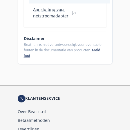
Aansluiting voor
Ja
netstroomadapter
Disclaimer
Beat-it.nl is niet verantwoordelijk voor eventuele
fouten in de documentatie van producten.
Meld
fout
KLANTENSERVICE
Over Beat-it.nl
Betaalmethoden
Levertijden