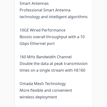
Smart Antennas
Professional Smart Antenna
technology and intelligent algorithms
10GE Wired Performance
Boosts overall throughput with a 10
Gbps Ethernet port
160 MHz Bandwidth Channel
Double the data at peak transmission
times on a single stream with HE160
Omada Mesh Technology
More flexible and convenient
wireless deployment