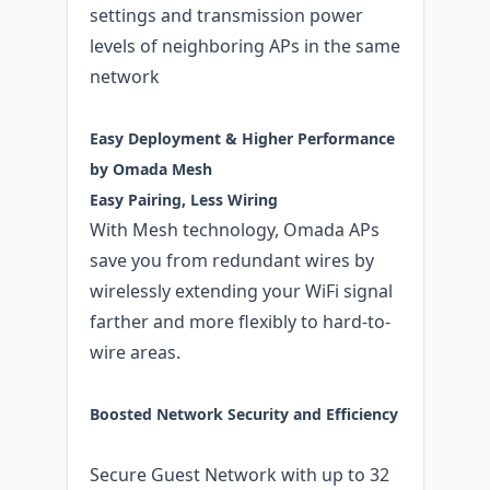
settings and transmission power
levels of neighboring APs in the same
network
Easy Deployment & Higher Performance
by Omada Mesh
Easy Pairing, Less Wiring
With Mesh technology, Omada APs
save you from redundant wires by
wirelessly extending your WiFi signal
farther and more flexibly to hard-to-
wire areas.
Boosted Network Security and Efficiency
Secure Guest Network with up to 32