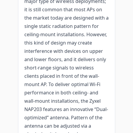
major type of wireless deployments;
it is still common that most APs on
the market today are designed with a
single static radiation pattern for
ceiling-mount installations. However,
this kind of design may create
interference with devices on upper
and lower floors, and it delivers only
short-range signals to wireless
clients placed in front of the wall-
mount AP. To deliver optimal Wi-Fi
performance in both ceiling- and
wall-mount installations, the Zyxel
NAP203 features an innovative “Dual-
optimized” antenna. Pattern of the
antenna can be adjusted via a