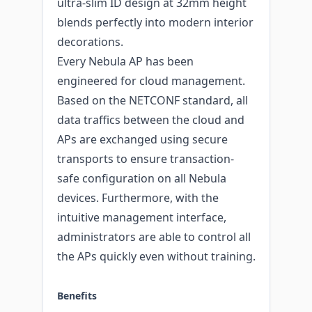
ultra-slim ID design at 32mm height
blends perfectly into modern interior
decorations.
Every Nebula AP has been
engineered for cloud management.
Based on the NETCONF standard, all
data traffics between the cloud and
APs are exchanged using secure
transports to ensure transaction-
safe configuration on all Nebula
devices. Furthermore, with the
intuitive management interface,
administrators are able to control all
the APs quickly even without training.
Benefits