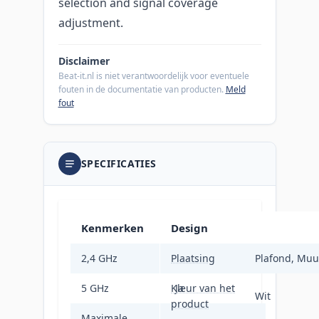
selection and signal coverage
adjustment.
Disclaimer
Beat-it.nl is niet verantwoordelijk voor eventuele
fouten in de documentatie van producten.
Meld
fout
SPECIFICATIES
Kenmerken
Design
2,4 GHz
Plaatsing
Ja
Plafond, Muu
5 GHz
Kleur van het
Ja
Wit
product
Maximale