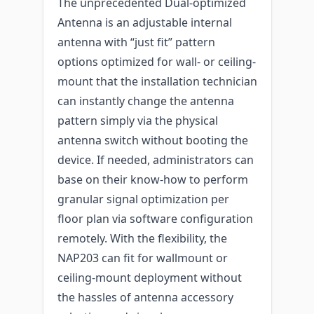
The unprecedented Dual-optimized
Antenna is an adjustable internal
antenna with “just fit” pattern
options optimized for wall- or ceiling-
mount that the installation technician
can instantly change the antenna
pattern simply via the physical
antenna switch without booting the
device. If needed, administrators can
base on their know-how to perform
granular signal optimization per
floor plan via software configuration
remotely. With the flexibility, the
NAP203 can fit for wallmount or
ceiling-mount deployment without
the hassles of antenna accessory