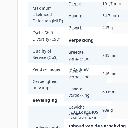
Diepte
191,7 mm
Maximum
Likelihood
Ja
Hoogte
34,7 mm
Detection (MLD)
Gewicht
445 g
Cyclic Shift
Ja
Diversity (CSD)
Verpakking
Quality of
Breedte
Ja
235 mm
Service (QoS)
verpakking
Zendvermogen
27 dBmW
Diepte
246 mm
verpakking
Gevoeligheid
-102 dBm
ontvanger
Hoogte
60 mm
verpakking
Beveiliging
Gewicht
938 g
802.1x RADIUS,
verpakking
EAP-AKA, EAP-
FAST, EAP-PEAP,
Inhoud van de verpakking
Ondersteunde