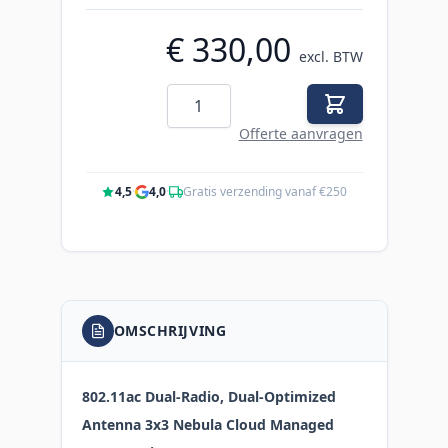
€ 330,00
excl. BTW
Aantal
Offerte aanvragen
4,5
·
4,0
·
Gratis verzending vanaf €250
OMSCHRIJVING
802.11ac Dual-Radio, Dual-Optimized
Antenna 3x3 Nebula Cloud Managed