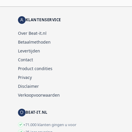
KLANTENSERVICE
Over Beat-it.nl
Betaalmethoden
Levertijden
Contact
Product condities
Privacy
Disclaimer
Verkoopvoorwaarden
BEAT-IT.NL
+71.000 klanten gingen u voor
+25 jaar ervaring