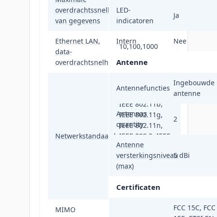
overdrachtssnelheid
LED-
1300 Mbit/s
Ja
van gegevens
indicatoren
Ethernet LAN,
Intern
Nee
10,100,1000
data-
Mbit/s
Antenne
overdrachtsnelheden
IEEE 802.11a,
Ingebouwde
Antennefuncties
IEEE 802.11ac,
antenne
IEEE 802.11b,
Antennas
IEEE 802.11g,
2
quantity
IEEE 802.11n,
Netwerkstandaard
IEEE 802.3, IEEE
Antenne
802.3ab, IEEE
versterkingsniveau
5 dBi
802.3af, IEEE
(max)
802.3at, IEEE
802.3az, IEEE
Certificaten
802.3u
FCC 15C, FCC
MIMO
Ja