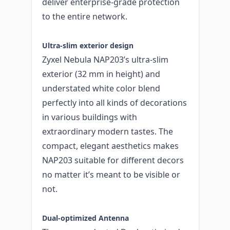
deliver enterprise-grade protection
to the entire network.
Ultra-slim exterior design
Zyxel Nebula NAP203’s ultra-slim
exterior (32 mm in height) and
understated white color blend
perfectly into all kinds of decorations
in various buildings with
extraordinary modern tastes. The
compact, elegant aesthetics makes
NAP203 suitable for different decors
no matter it’s meant to be visible or
not.
Dual-optimized Antenna