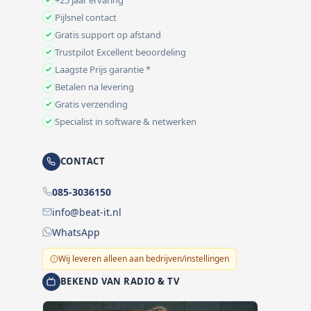
Pijlsnel contact
Gratis support op afstand
Trustpilot Excellent beoordeling
Laagste Prijs garantie *
Betalen na levering
Gratis verzending
Specialist in software & netwerken
CONTACT
085-3036150
info@beat-it.nl
WhatsApp
Wij leveren alleen aan bedrijven/instellingen
BEKEND VAN RADIO & TV