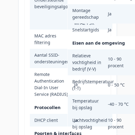
EAP-SIM, EAP-
beveiligingsalgoritmen
TLS, EAP-TTLS,
Montage
Ja
SSID, WEP, WPA,
gereedschap
WPA2-PSK
Snelstartgids
Ja
MAC adres
Ja
filtering
Eisen aan de omgeving
Aantal SSID-
Relatieve
8
10 - 90
ondersteuningen
vochtigheid in
procent
bedrijf (V-V)
Remote
Authentication
Bedrijfstemperatuur
Ja
0 - 50 °C
Dial-In User
(T-T)
Service (RADIUS)
Temperatuur
-40 - 70 °C
Protocollen
bij opslag
DHCP client
Luchtvochtigheid
Ja
10 - 90
bij opslag
procent
Poorten & interfaces