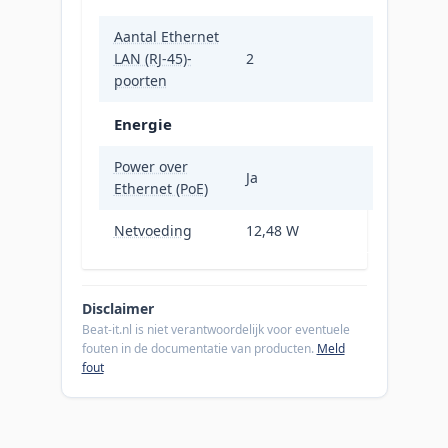
Aantal Ethernet
LAN (RJ-45)-
2
poorten
Energie
Power over
Ja
Ethernet (PoE)
Netvoeding
12,48 W
Disclaimer
Beat-it.nl is niet verantwoordelijk voor eventuele
fouten in de documentatie van producten.
Meld
fout