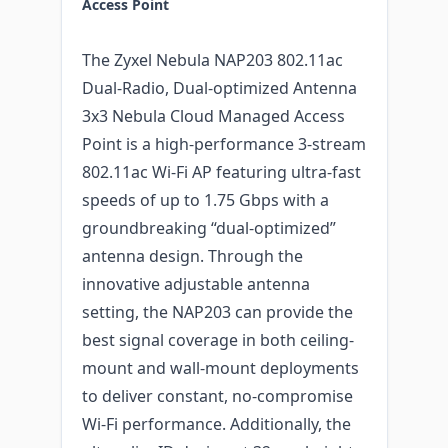
Access Point
The Zyxel Nebula NAP203 802.11ac
Dual-Radio, Dual-optimized Antenna
3x3 Nebula Cloud Managed Access
Point is a high-performance 3-stream
802.11ac Wi-Fi AP featuring ultra-fast
speeds of up to 1.75 Gbps with a
groundbreaking “dual-optimized”
antenna design. Through the
innovative adjustable antenna
setting, the NAP203 can provide the
best signal coverage in both ceiling-
mount and wall-mount deployments
to deliver constant, no-compromise
Wi-Fi performance. Additionally, the