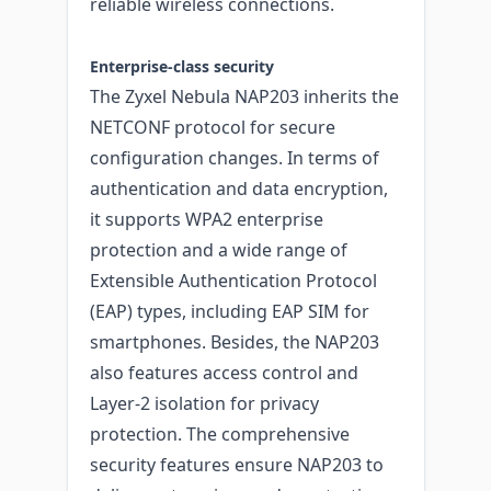
reliable wireless connections.
Enterprise-class security
The Zyxel Nebula NAP203 inherits the
NETCONF protocol for secure
configuration changes. In terms of
authentication and data encryption,
it supports WPA2 enterprise
protection and a wide range of
Extensible Authentication Protocol
(EAP) types, including EAP SIM for
smartphones. Besides, the NAP203
also features access control and
Layer-2 isolation for privacy
protection. The comprehensive
security features ensure NAP203 to