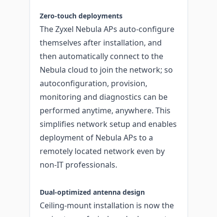
Zero-touch deployments
The Zyxel Nebula APs auto-configure
themselves after installation, and
then automatically connect to the
Nebula cloud to join the network; so
autoconfiguration, provision,
monitoring and diagnostics can be
performed anytime, anywhere. This
simplifies network setup and enables
deployment of Nebula APs to a
remotely located network even by
non-IT professionals.
Dual-optimized antenna design
Ceiling-mount installation is now the