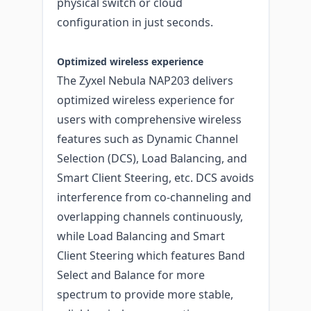
physical switch or cloud
configuration in just seconds.
Optimized wireless experience
The Zyxel Nebula NAP203 delivers
optimized wireless experience for
users with comprehensive wireless
features such as Dynamic Channel
Selection (DCS), Load Balancing, and
Smart Client Steering, etc. DCS avoids
interference from co-channeling and
overlapping channels continuously,
while Load Balancing and Smart
Client Steering which features Band
Select and Balance for more
spectrum to provide more stable,