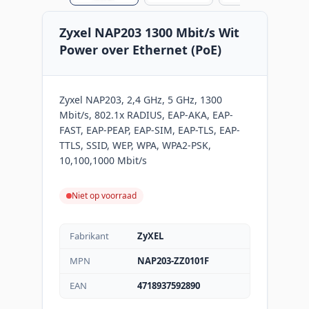
Zyxel NAP203 1300 Mbit/s Wit
Power over Ethernet (PoE)
Zyxel NAP203, 2,4 GHz, 5 GHz, 1300
Mbit/s, 802.1x RADIUS, EAP-AKA, EAP-
FAST, EAP-PEAP, EAP-SIM, EAP-TLS, EAP-
TTLS, SSID, WEP, WPA, WPA2-PSK,
10,100,1000 Mbit/s
Niet op voorraad
Fabrikant
ZyXEL
MPN
NAP203-ZZ0101F
EAN
4718937592890