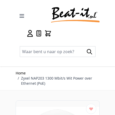
Ga naar de inhoud
Home
/
Zyxel NAP203 1300 Mbit/s Wit Power over
Ethernet (PoE)