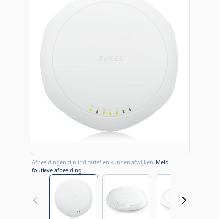
Afbeeldingen zijn indicatief en kunnen afwijken.
Meld
foutieve afbeelding
View larger image
View larger image
View large