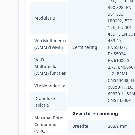
15E, ETSI EN
300 328, EN
16-QAM, 64-
301 893,
QAM, 256-QAM,
Modulatie
LP0002, FCC
BPSK, DBPSK,
15B, EN 301
DQPSK, QPSK
489-1, EN 30
Wifi Multimedia
489-17,
Ja
(WMM)/(WME)
Certificering
EN55022,
EN55024,
Wi-Fi
EN61000-3-
WMM-
Multimedia
2/-3, EN6060
energiebesparing
(WMM) functies
1-2, BSMI
CNS13438, E
VLAN=ondersteuning
Ja
60950-1, IEC
60950-1, BSM
Draadloze
CNS14336-1
Ja
isolatie
Gewicht en omvang
Maximal-Ratio
Combining
Ja
Breedte
203,9 mm
(MRC)