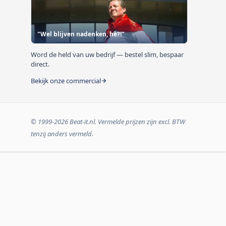
"Wel blijven nadenken, hè?!"
Word de held van uw bedrijf — bestel slim, bespaar
direct.
Bekijk onze commercial
© 1999-2026 Beat-it.nl. Vermelde prijzen zijn excl. BTW
tenzij anders vermeld.