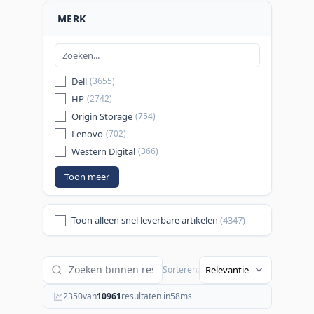
MERK
Dell
(3655)
HP
(2742)
Origin Storage
(754)
Lenovo
(702)
Western Digital
(366)
Toon meer
Toon alleen snel leverbare artikelen
(4347)
Sorteren:
2350
van
10961
resultaten in
58
ms