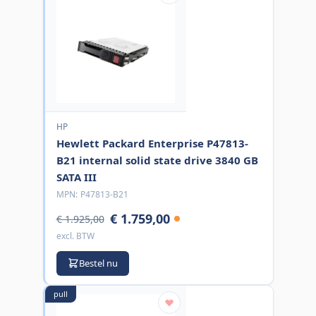
HP
Hewlett Packard Enterprise P47813-
B21 internal solid state drive 3840 GB
SATA III
MPN:
P47813-B21
€ 1.759,00
€ 1.925,00
excl. BTW
Bestel nu
pull