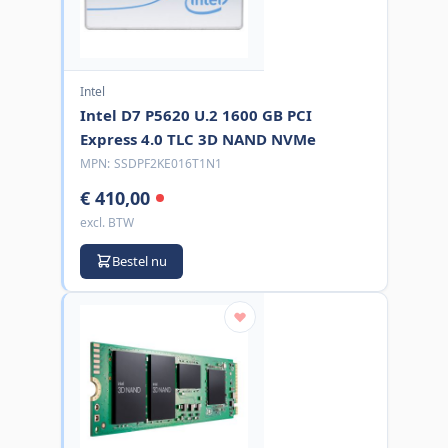
Intel
Intel D7 P5620 U.2 1600 GB PCI
Express 4.0 TLC 3D NAND NVMe
MPN:
SSDPF2KE016T1N1
€ 410,00
excl. BTW
Bestel nu