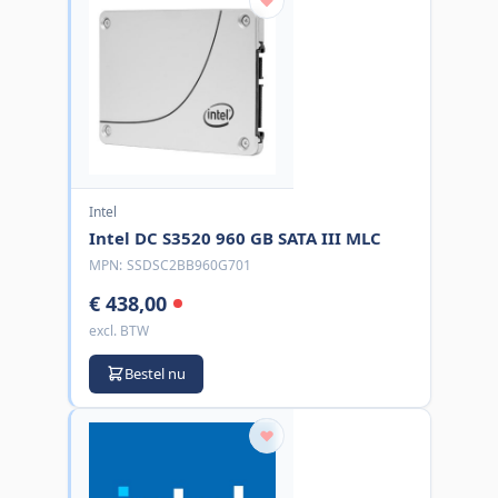
Intel
Intel DC S3520 960 GB SATA III MLC
MPN:
SSDSC2BB960G701
€ 438,00
excl. BTW
Bestel nu