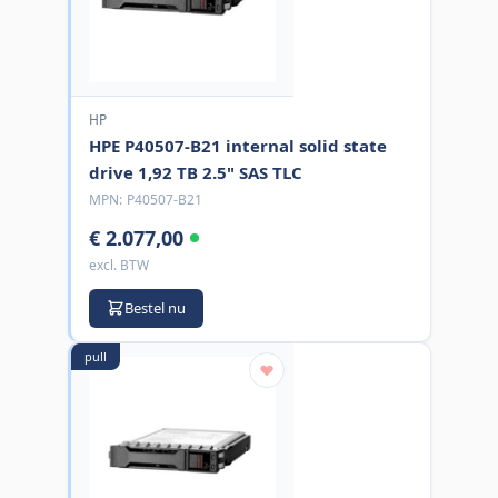
HP
HPE P40507-B21 internal solid state
drive 1,92 TB 2.5" SAS TLC
MPN:
P40507-B21
€ 2.077,00
excl. BTW
Bestel nu
pull