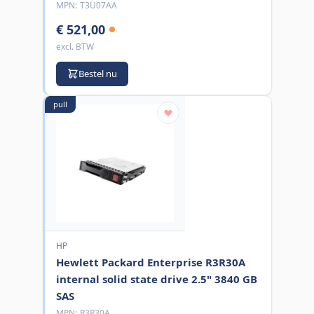
MPN:
T3U07AA
€ 521,00
excl. BTW
Bestel nu
pull
HP
Hewlett Packard Enterprise R3R30A
internal solid state drive 2.5" 3840 GB
SAS
MPN:
R3R30A