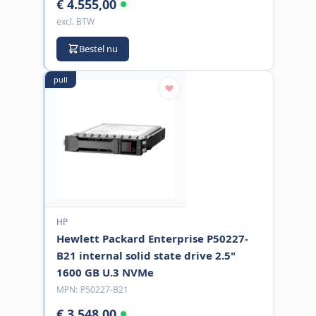
€ 4.555,00
excl. BTW
Bestel nu
pull
HP
Hewlett Packard Enterprise P50227-
B21 internal solid state drive 2.5"
1600 GB U.3 NVMe
MPN:
P50227-B21
€ 3.548,00