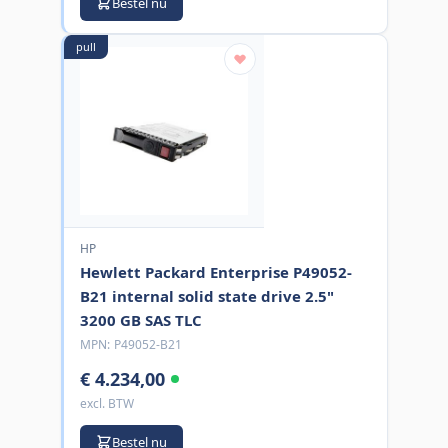
Bestel nu
pull
HP
Hewlett Packard Enterprise P49052-
B21 internal solid state drive 2.5"
3200 GB SAS TLC
MPN:
P49052-B21
€ 4.234,00
excl. BTW
Bestel nu