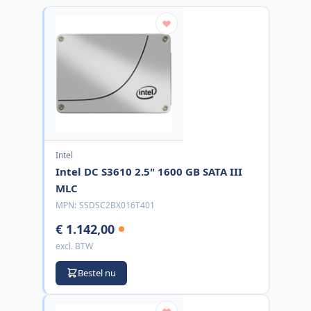
Intel
Intel DC S3610 2.5" 1600 GB SATA III
MLC
MPN:
SSDSC2BX016T401
€ 1.142,00
excl. BTW
Bestel nu