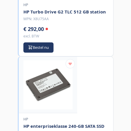
HP
HP Turbo Drive G2 TLC 512 GB station
MPN:
X8U75AA
€ 292,00
excl. BTW
Bestel nu
HP
HP enterpriseklasse 240-GB SATA SSD