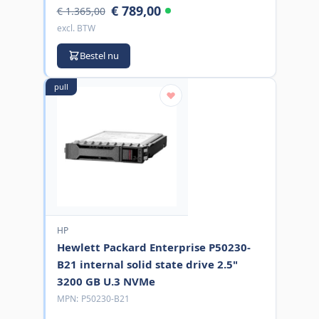
€ 789,00
€ 1.365,00
excl. BTW
Bestel nu
pull
HP
Hewlett Packard Enterprise P50230-
B21 internal solid state drive 2.5"
3200 GB U.3 NVMe
MPN:
P50230-B21