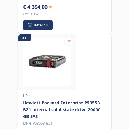
€ 4.354,00
excl. BTW
Bestel nu
pull
HP
Hewlett Packard Enterprise P53553-
B21 internal solid state drive 20000
GB SAS
MPN:
P53553-B21