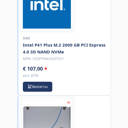
Intel
Intel P41 Plus M.2 2000 GB PCI Express
4.0 3D NAND NVMe
MPN:
SSDPFKNU020TZX1
€ 107,00
excl. BTW
Bestel nu