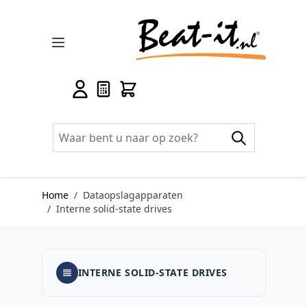
Ga naar de inhoud
Home
/
Dataopslagapparaten
/
Interne solid-state drives
INTERNE SOLID-STATE DRIVES