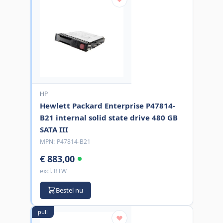
HP
Hewlett Packard Enterprise P47814-
B21 internal solid state drive 480 GB
SATA III
MPN:
P47814-B21
€ 883,00
excl. BTW
Bestel nu
pull