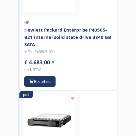
HP
Hewlett Packard Enterprise P40505-
B21 internal solid state drive 3840 GB
SATA
MPN:
P40505-B21
€ 4.683,00
excl. BTW
Bestel nu
pull