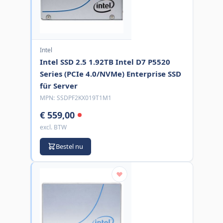
Intel
Intel SSD 2.5 1.92TB Intel D7 P5520
Series (PCIe 4.0/NVMe) Enterprise SSD
für Server
MPN:
SSDPF2KX019T1M1
€ 559,00
excl. BTW
Bestel nu