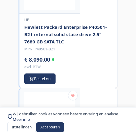
HP
Hewlett Packard Enterprise P40501-
B21 internal solid state drive 2.5"
7680 GB SATA TLC
MPN:
P40501-B21
€ 8.090,00
excl. BTW
Bestel nu
Wij gebruiken cookies voor een betere ervaring en analyse.
Meer info
Instellingen
Accepteren