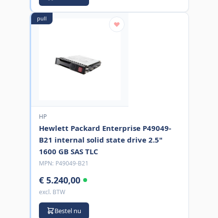
pull
HP
Hewlett Packard Enterprise P49049-
B21 internal solid state drive 2.5"
1600 GB SAS TLC
MPN:
P49049-B21
€ 5.240,00
excl. BTW
Bestel nu