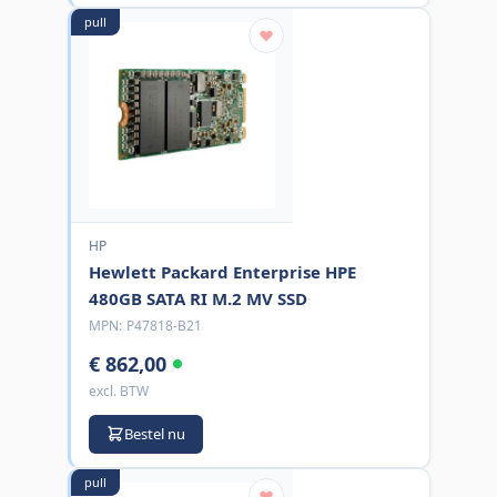
pull
HP
Hewlett Packard Enterprise HPE
480GB SATA RI M.2 MV SSD
MPN:
P47818-B21
€ 862,00
excl. BTW
Bestel nu
pull