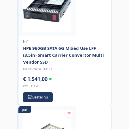
HP
HPE 960GB SATA 6G Mixed Use LFF
(3.5in) Smart Carrier Convertor Multi
Vendor SSD
MPN:
P47419-B21
€ 1.541,00
excl. BTW
Bestel nu
pull