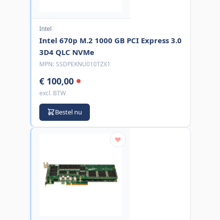
Intel
Intel 670p M.2 1000 GB PCI Express 3.0
3D4 QLC NVMe
MPN:
SSDPEKNU010TZX1
€ 100,00
excl. BTW
Bestel nu