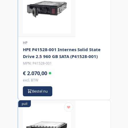
HP
HPE P41528-001 Internes Solid State
Drive 2.5 960 GB SATA (P41528-001)
MPN:
P41528-001
€ 2.070,00
excl. BTW
Bestel nu
pull