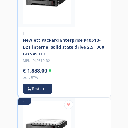
HP
Hewlett Packard Enterprise P40510-
B21 internal solid state drive 2.5" 960
GB SAS TLC
MPN:
P40510-B21
€ 1.888,00
excl. BTW
Bestel nu
pull