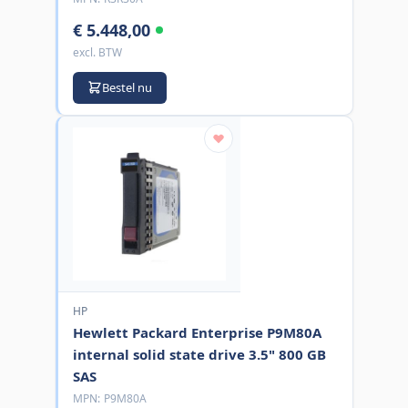
€ 5.448,00
excl. BTW
Bestel nu
HP
Hewlett Packard Enterprise P9M80A
internal solid state drive 3.5" 800 GB
SAS
MPN:
P9M80A