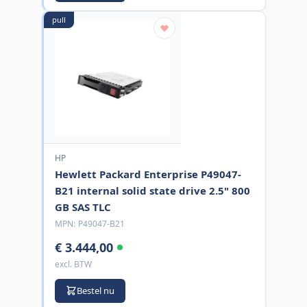
pull
HP
Hewlett Packard Enterprise P49047-
B21 internal solid state drive 2.5" 800
GB SAS TLC
MPN:
P49047-B21
€ 3.444,00
excl. BTW
Bestel nu