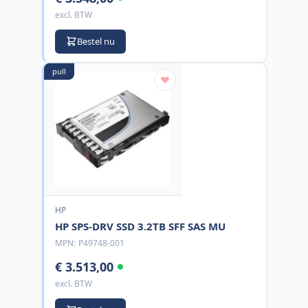
excl. BTW
Bestel nu
pull
HP
HP SPS-DRV SSD 3.2TB SFF SAS MU
MPN:
P49748-001
€ 3.513,00
excl. BTW