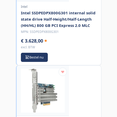
Intel
Intel SSDPEDPX800G301 internal solid
state drive Half-Height/Half-Length
(HH/HL) 800 GB PCI Express 2.0 MLC
MPN:
SSDPEDPX800G301
€ 3.628,00
excl. BTW
Bestel nu