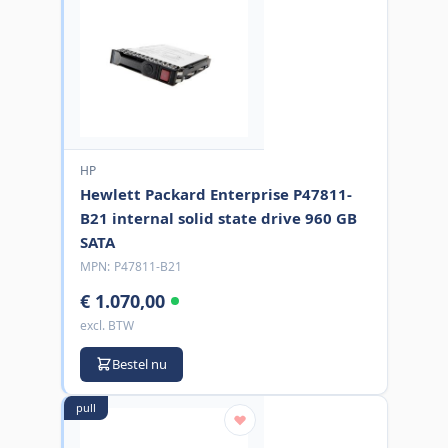
HP
Hewlett Packard Enterprise P47811-
B21 internal solid state drive 960 GB
SATA
MPN:
P47811-B21
€ 1.070,00
excl. BTW
Bestel nu
pull