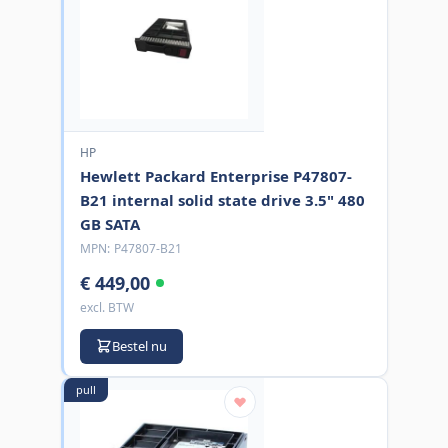
HP
Hewlett Packard Enterprise P47807-
B21 internal solid state drive 3.5" 480
GB SATA
MPN:
P47807-B21
€ 449,00
excl. BTW
Bestel nu
pull