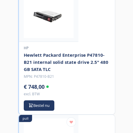
HP
Hewlett Packard Enterprise P47810-
B21 internal solid state drive 2.5" 480
GB SATA TLC
MPN:
P47810-B21
€ 748,00
excl. BTW
Bestel nu
pull