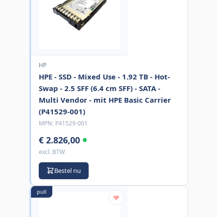
HP
HPE - SSD - Mixed Use - 1.92 TB - Hot-
Swap - 2.5 SFF (6.4 cm SFF) - SATA -
Multi Vendor - mit HPE Basic Carrier
(P41529-001)
MPN:
P41529-001
€ 2.826,00
excl. BTW
Bestel nu
pull